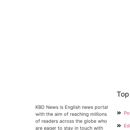
Top
KBD News is English news portal
Pol
with the aim of reaching millions
of readers across the globe who
Ed
are eager to stay in touch with