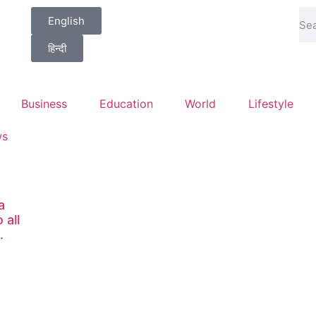
English
हिन्दी
Business
Education
World
Lifestyle
ws
a
 all
.