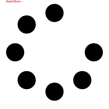
Read More »