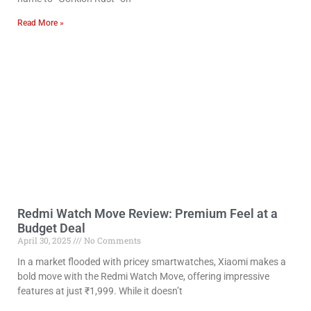
Read More »
Redmi Watch Move Review: Premium Feel at a
Budget Deal
April 30, 2025
No Comments
In a market flooded with pricey smartwatches, Xiaomi makes a
bold move with the Redmi Watch Move, offering impressive
features at just ₹1,999. While it doesn’t