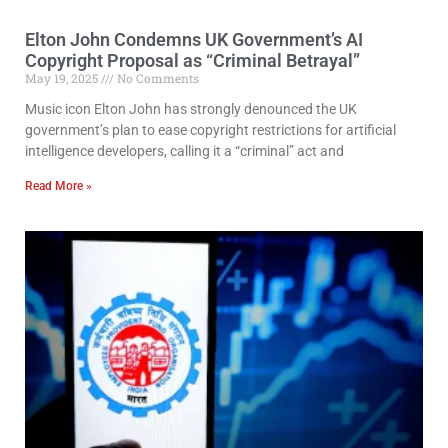
Elton John Condemns UK Government’s AI
Copyright Proposal as “Criminal Betrayal”
May 19, 2025
No Comments
Music icon Elton John has strongly denounced the UK
government’s plan to ease copyright restrictions for artificial
intelligence developers, calling it a “criminal” act and
Read More »