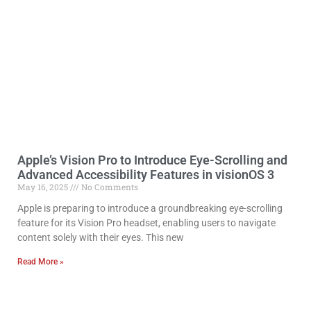
Apple’s Vision Pro to Introduce Eye-Scrolling and
Advanced Accessibility Features in visionOS 3
May 16, 2025
No Comments
Apple is preparing to introduce a groundbreaking eye-scrolling
feature for its Vision Pro headset, enabling users to navigate
content solely with their eyes. This new
Read More »