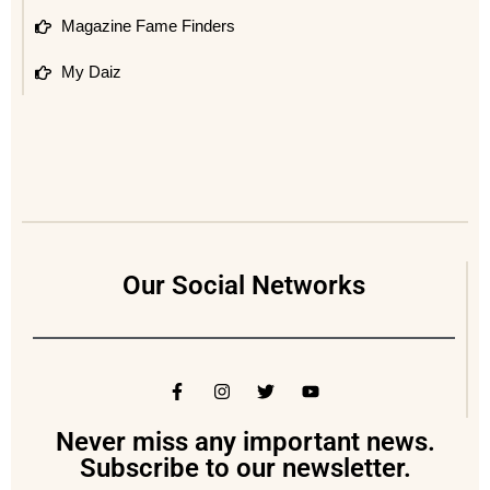
Magazine Fame Finders
My Daiz
Our Social Networks
Never miss any important news.
Subscribe to our newsletter.