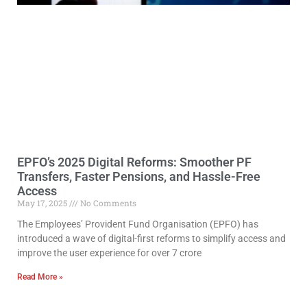
EPFO’s 2025 Digital Reforms: Smoother PF
Transfers, Faster Pensions, and Hassle-Free
Access
May 17, 2025
No Comments
The Employees’ Provident Fund Organisation (EPFO) has
introduced a wave of digital-first reforms to simplify access and
improve the user experience for over 7 crore
Read More »