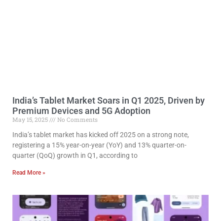
India’s Tablet Market Soars in Q1 2025, Driven by
Premium Devices and 5G Adoption
May 15, 2025
No Comments
India’s tablet market has kicked off 2025 on a strong note,
registering a 15% year-on-year (YoY) and 13% quarter-on-
quarter (QoQ) growth in Q1, according to
Read More »