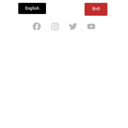
English
हिन्दी