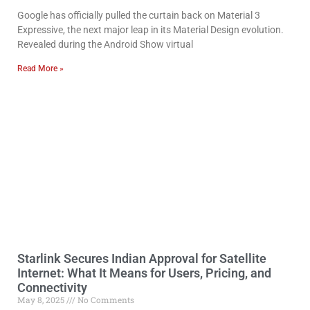
Google has officially pulled the curtain back on Material 3
Expressive, the next major leap in its Material Design evolution.
Revealed during the Android Show virtual
Read More »
Starlink Secures Indian Approval for Satellite
Internet: What It Means for Users, Pricing, and
Connectivity
May 8, 2025
No Comments