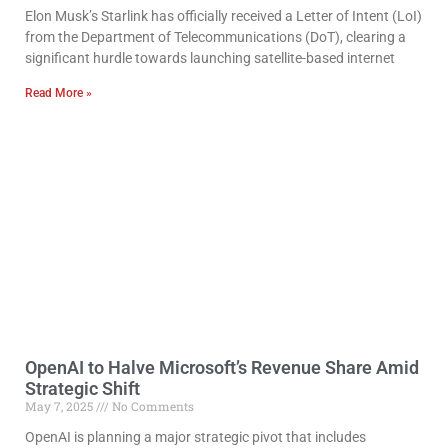
Elon Musk’s Starlink has officially received a Letter of Intent (LoI)
from the Department of Telecommunications (DoT), clearing a
significant hurdle towards launching satellite-based internet
Read More »
OpenAI to Halve Microsoft’s Revenue Share Amid
Strategic Shift
May 7, 2025
No Comments
OpenAI is planning a major strategic pivot that includes