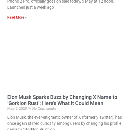
Phone 2 Pro, officially goes on sale today, 5 May at 12 noon.
Launched just a week ago
Read More »
Elon Musk Sparks Buzz by Changing X Name to
‘Gorklon Rust’: Here’s What It Could Mean
May 5, 2025
No Comments
Elon Musk, the ever-enigmatic owner of X (formerly Twitter), has
once again stirred curiosity among users by changing his profile
name to “Gorklon Rust” on