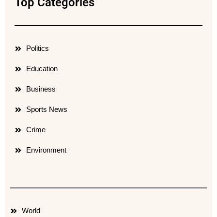
Top Categories
Politics
Education
Business
Sports News
Crime
Environment
World