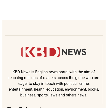
KBD News is English news portal with the aim of
reaching millions of readers across the globe who are
eager to stay in touch with political, crime,
entertainment, health, education, environment, books,
business, sports, laws and others news.