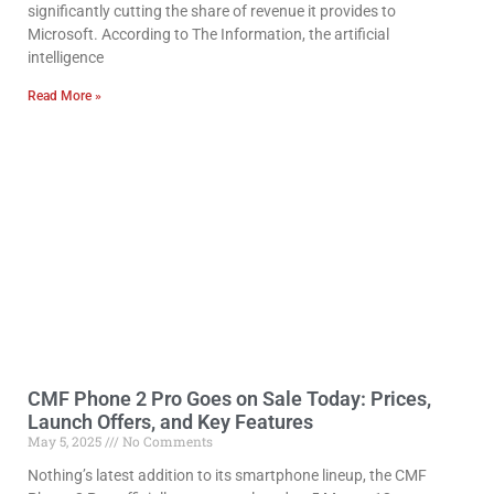
significantly cutting the share of revenue it provides to
Microsoft. According to The Information, the artificial
intelligence
Read More »
CMF Phone 2 Pro Goes on Sale Today: Prices,
Launch Offers, and Key Features
May 5, 2025
No Comments
Nothing’s latest addition to its smartphone lineup, the CMF