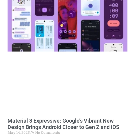
Material 3 Expressive: Google’s Vibrant New
Design Brings Android Closer to Gen Z and iOS
May 14, 2025
No Comments