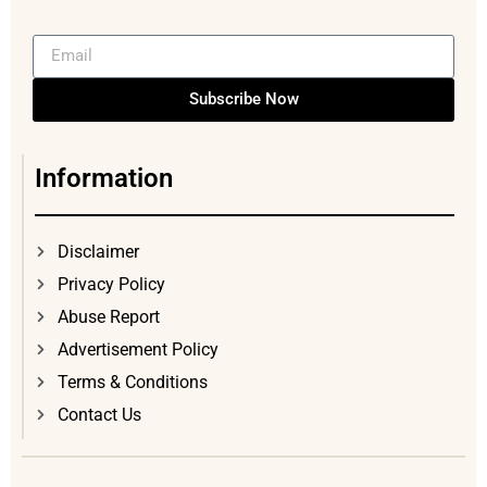
Subscribe Now
Information
Disclaimer
Privacy Policy
Abuse Report
Advertisement Policy
Terms & Conditions
Contact Us