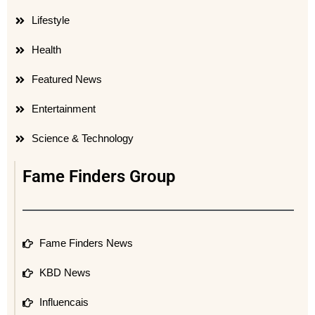
Lifestyle
Health
Featured News
Entertainment
Science & Technology
Fame Finders Group
Fame Finders News
KBD News
Influencais