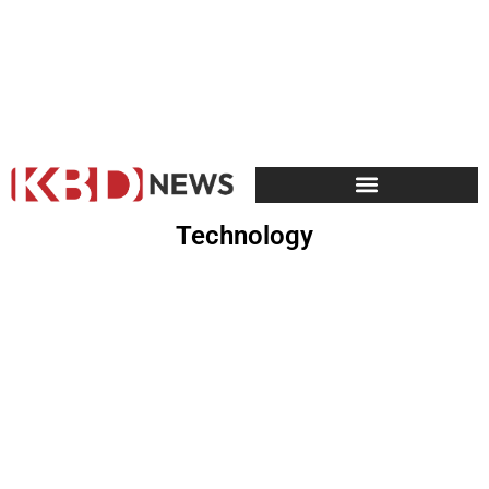
Technology