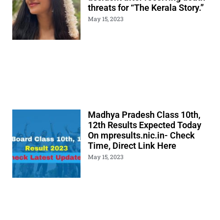
threats for “The Kerala Story.”
May 15, 2023
Madhya Pradesh Class 10th,
12th Results Expected Today
On mpresults.nic.in- Check
Time, Direct Link Here
May 15, 2023