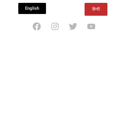
English
हिन्दी