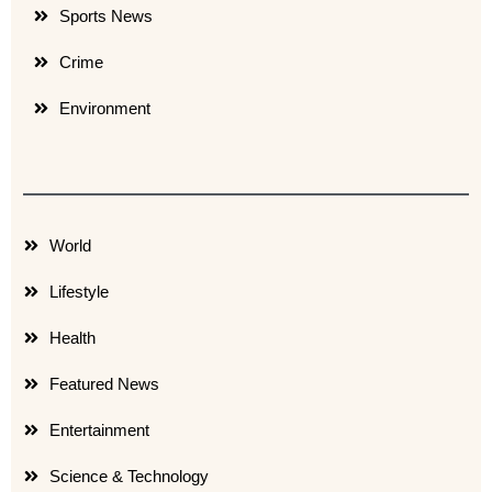
Sports News
Crime
Environment
World
Lifestyle
Health
Featured News
Entertainment
Science & Technology