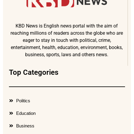
KBD News is English news portal with the aim of
reaching millions of readers across the globe who are
eager to stay in touch with political, crime,
entertainment, health, education, environment, books,
business, sports, laws and others news.
Top Categories
Politics
Education
Business