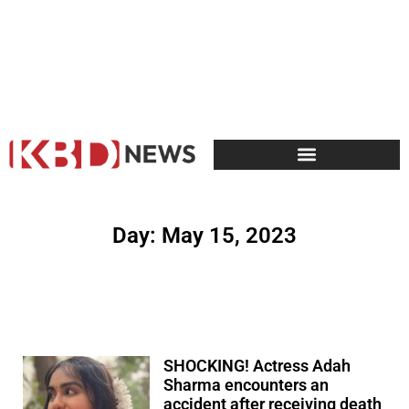
Day: May 15, 2023
SHOCKING! Actress Adah
Sharma encounters an
accident after receiving death