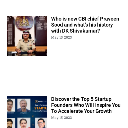
Who is new CBI chief Praveen
Sood and what’s his history
with DK Shivakumar?
May 15, 2023
Discover the Top 5 Startup
Founders Who Will Inspire You
To Accelerate Your Growth
May 15, 2023