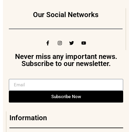
Our Social Networks
Never miss any important news.
Subscribe to our newsletter.
Subscribe Now
Information