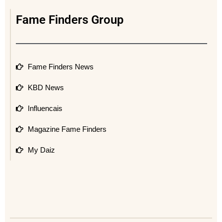
Fame Finders Group
Fame Finders News
KBD News
Influencais
Magazine Fame Finders
My Daiz