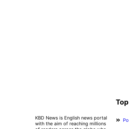
Top
KBD News is English news portal
Pol
with the aim of reaching millions