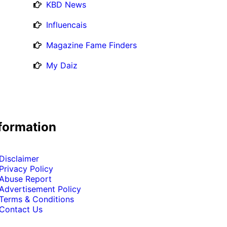
KBD News
Influencais
Magazine Fame Finders
My Daiz
formation
Disclaimer
Privacy Policy
Abuse Report
Advertisement Policy
Terms & Conditions
Contact Us