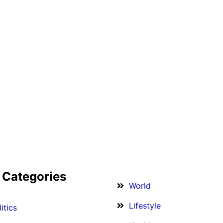
 Categories
World
Lifestyle
itics