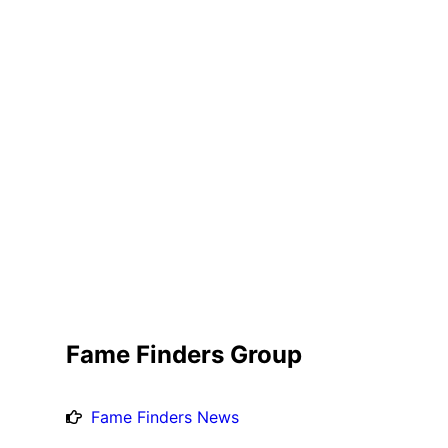
Fame Finders Group
Fame Finders News