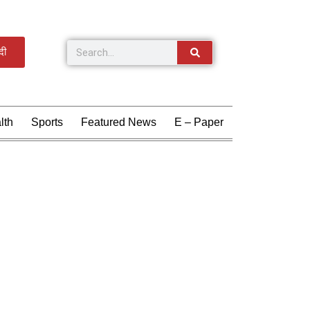
्दी
lth
Sports
Featured News
E – Paper