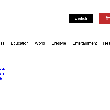
English
हिन
ess
Education
World
Lifestyle
Entertainment
Hea
se:
ch
hi