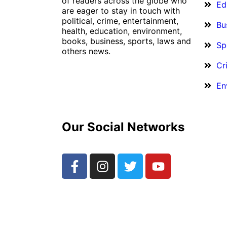
of readers across the globe who
Ed
are eager to stay in touch with
political, crime, entertainment,
Bu
health, education, environment,
books, business, sports, laws and
Sp
others news.
Cr
En
Our Social Networks