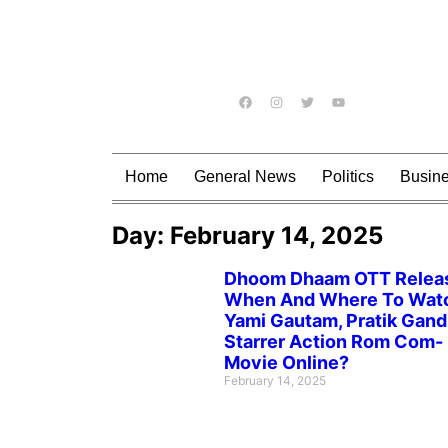
Home
General News
Politics
Busin
Day: February 14, 2025
Dhoom Dhaam OTT Relea
When And Where To Wat
Yami Gautam, Pratik Gand
Starrer Action Rom Com-
Movie Online?
February 14, 2025