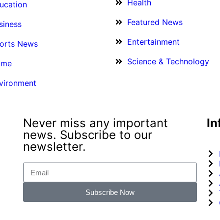
Health
ucation
Featured News
siness
Entertainment
orts News
Science & Technology
ime
vironment
Never miss any important
In
news. Subscribe to our
newsletter.
Subscribe Now