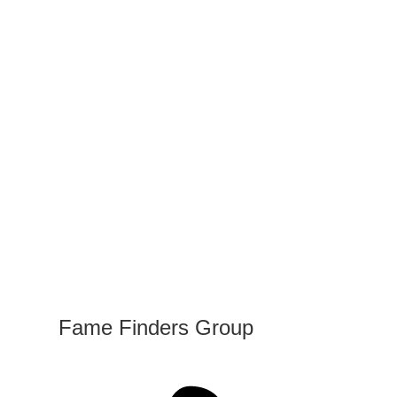
Fame Finders Group