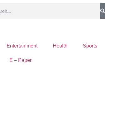
Entertainment
Health
Sports
E – Paper