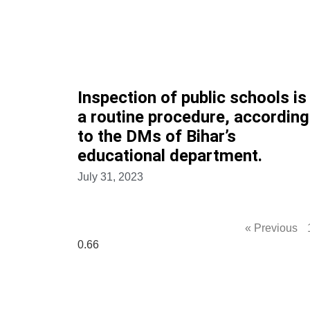
Inspection of public schools is
a routine procedure, according
to the DMs of Bihar’s
educational department.
July 31, 2023
« Previous