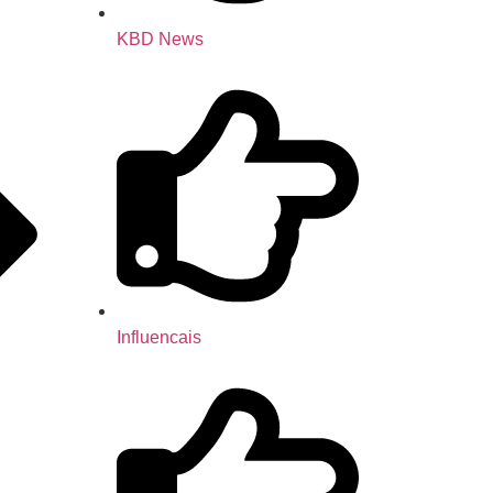
KBD News
Influencais