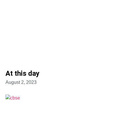
At this day
August 2, 2023