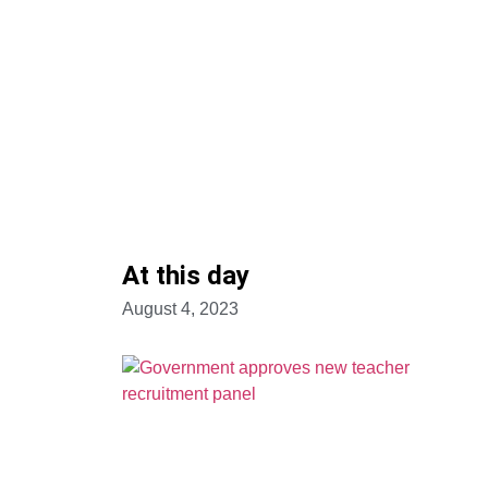
At this day
August 4, 2023