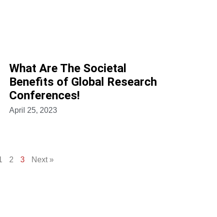
What Are The Societal
Benefits of Global Research
Conferences!
April 25, 2023
1
2
3
Next »