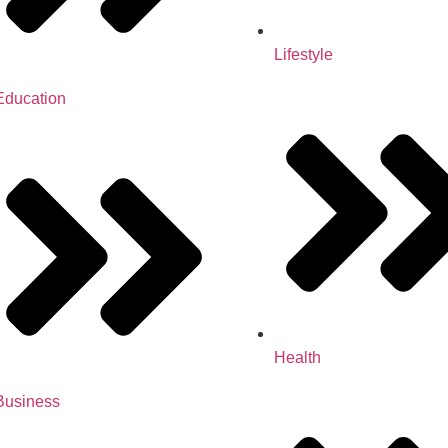
Lifestyle
Education
Health
Business