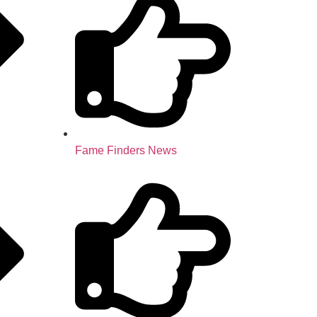
Fame Finders News