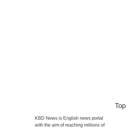
Top 
KBD News is English news portal
with the aim of reaching millions of