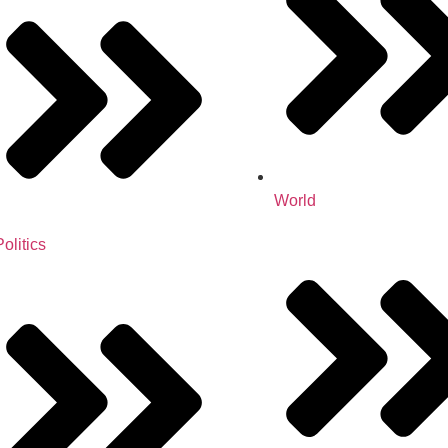
World
Politics