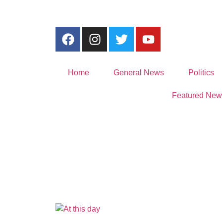
Home
General News
Politics
Featured New