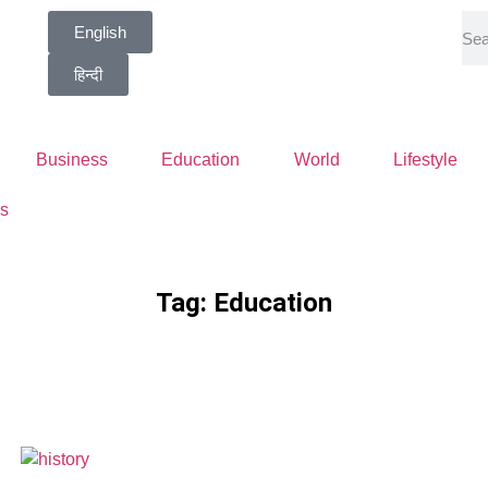
English
हिन्दी
Business
Education
World
Lifestyle
s
Tag: Education