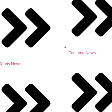
Featured News
Sports News