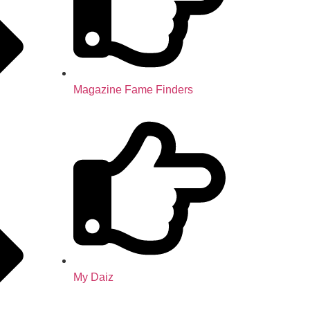
Magazine Fame Finders
My Daiz