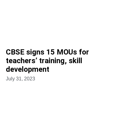
CBSE signs 15 MOUs for
teachers’ training, skill
development
July 31, 2023