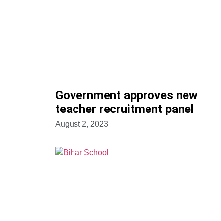
Government approves new
teacher recruitment panel
August 2, 2023