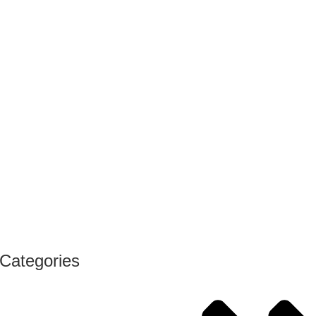
Categories