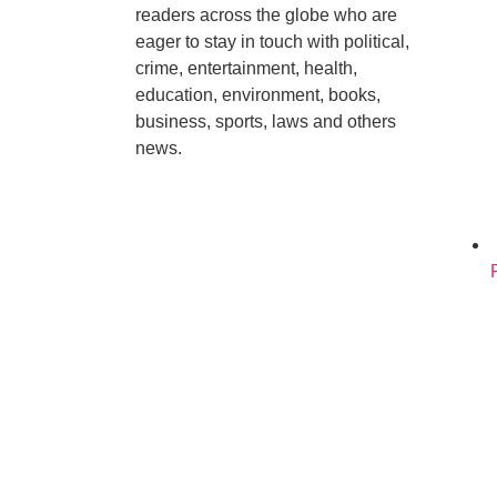
readers across the globe who are
eager to stay in touch with political,
crime, entertainment, health,
education, environment, books,
business, sports, laws and others
news.