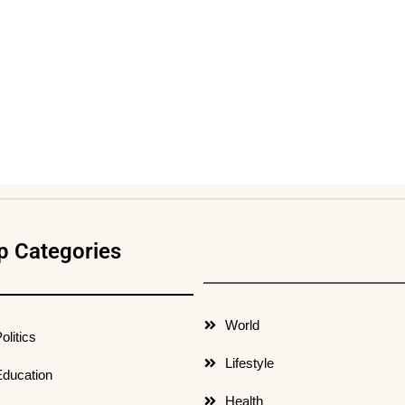
p Categories
World
olitics
Lifestyle
ducation
Health