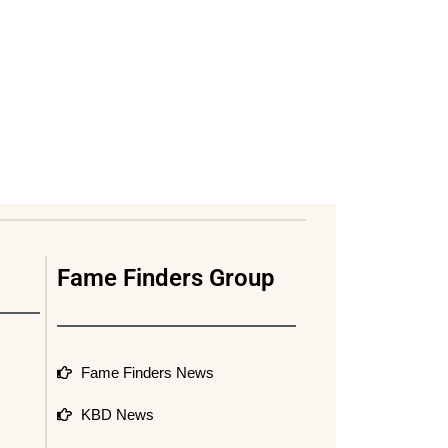
Fame Finders Group
Fame Finders News
KBD News