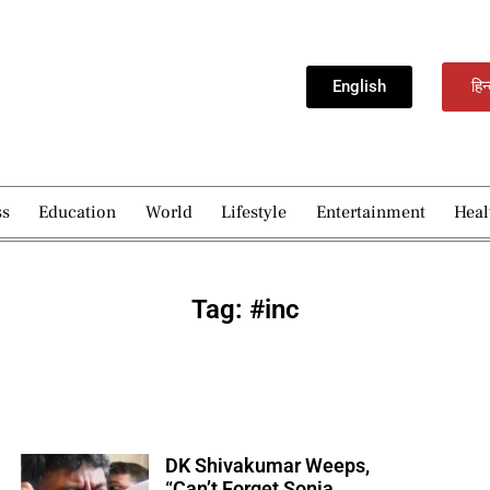
English
हिन
ss
Education
World
Lifestyle
Entertainment
Heal
Tag: #inc
DK Shivakumar Weeps,
“Can’t Forget Sonia