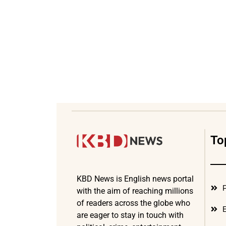
To
KBD News is English news portal
P
with the aim of reaching millions
of readers across the globe who
E
are eager to stay in touch with