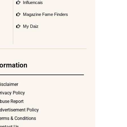
Influencais
Magazine Fame Finders
My Daiz
formation
isclaimer
rivacy Policy
buse Report
dvertisement Policy
erms & Conditions
ontact Us