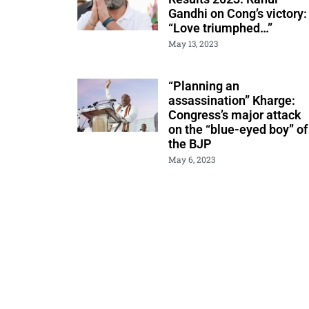
Gandhi on Cong’s victory:
“Love triumphed…”
May 13, 2023
“Planning an
assassination” Kharge:
Congress’s major attack
on the “blue-eyed boy” of
the BJP
May 6, 2023