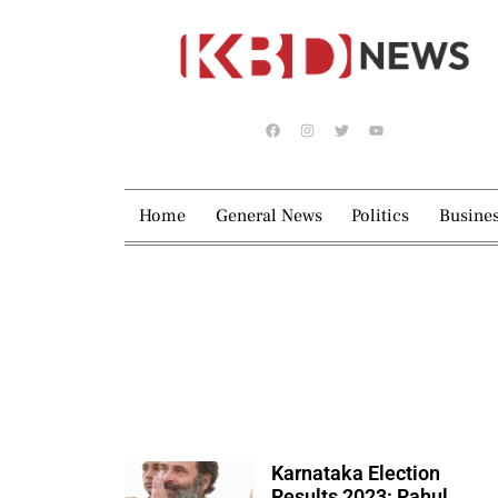
Home
General News
Politics
Busine
Karnataka Election
Results 2023: Rahul