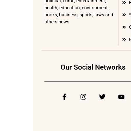
political, crime, entertainment,
health, education, environment,
books, business, sports, laws and
others news.
Our Social Networks