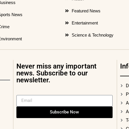
Business
Featured News
Sports News
Entertainment
Crime
Science & Technology
Environment
Never miss any important
In
news. Subscribe to our
newsletter.
D
P
A
A
Subscribe Now
T
C