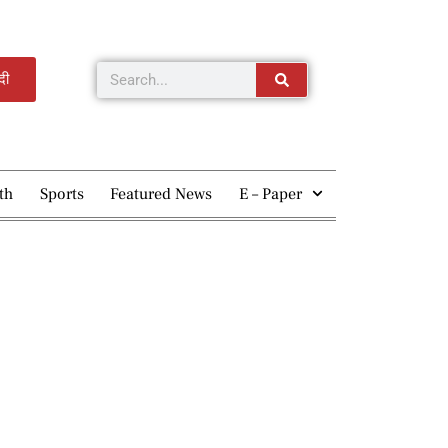
्दी
th
Sports
Featured News
E – Paper