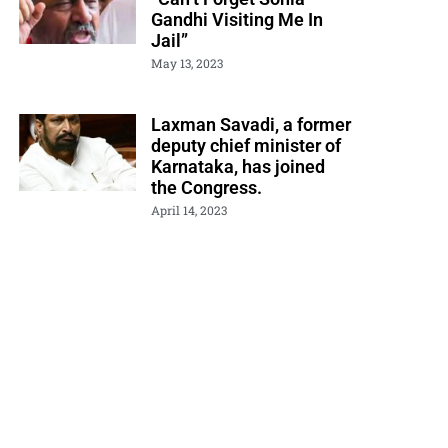
Gandhi Visiting Me In
Jail”
May 13, 2023
Laxman Savadi, a former
deputy chief minister of
Karnataka, has joined
the Congress.
April 14, 2023