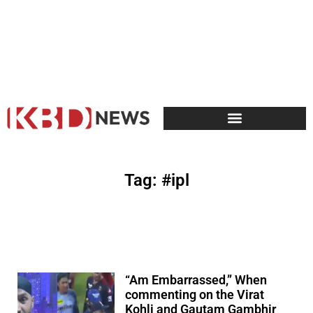
Tag: #ipl
“Am Embarrassed,” When
commenting on the Virat
Kohli and Gautam Gambhir