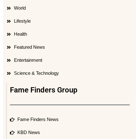
World
Lifestyle
Health
Featured News
Entertainment
Science & Technology
Fame Finders Group
Fame Finders News
KBD News