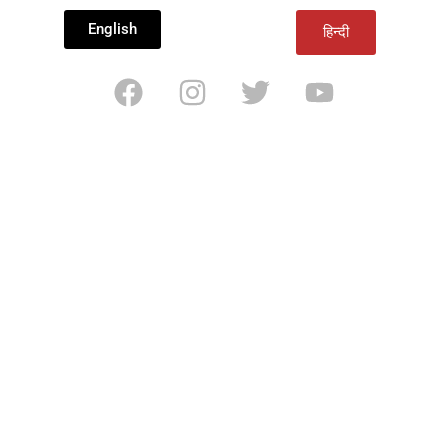
English
हिन्दी