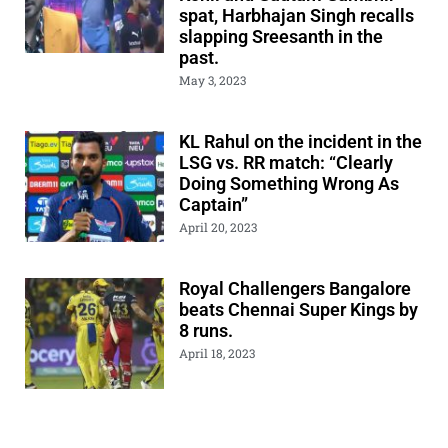
spat, Harbhajan Singh recalls
slapping Sreesanth in the
past.
May 3, 2023
KL Rahul on the incident in the
LSG vs. RR match: “Clearly
Doing Something Wrong As
Captain”
April 20, 2023
Royal Challengers Bangalore
beats Chennai Super Kings by
8 runs.
April 18, 2023