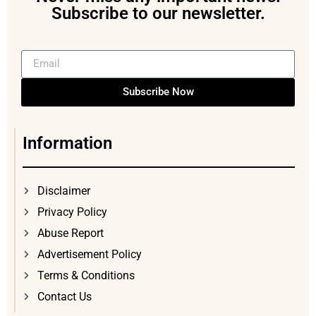
Subscribe to our newsletter.
Subscribe Now
Information
Disclaimer
Privacy Policy
Abuse Report
Advertisement Policy
Terms & Conditions
Contact Us