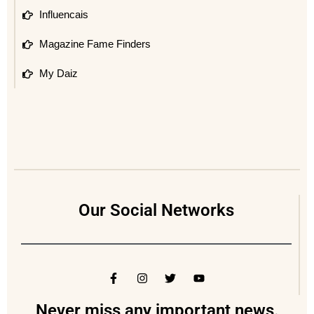
Influencais
Magazine Fame Finders
My Daiz
Our Social Networks
Never miss any important news.