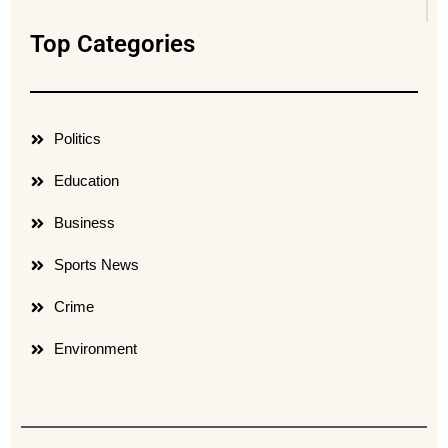
Top Categories
Politics
Education
Business
Sports News
Crime
Environment