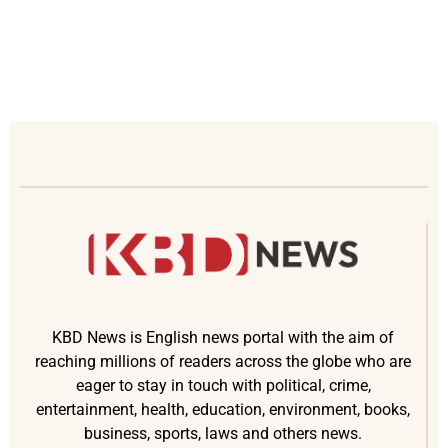
KBD News is English news portal with the aim of
reaching millions of readers across the globe who are
eager to stay in touch with political, crime,
entertainment, health, education, environment, books,
business, sports, laws and others news.