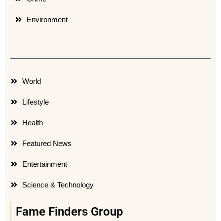
Environment
World
Lifestyle
Health
Featured News
Entertainment
Science & Technology
Fame Finders Group