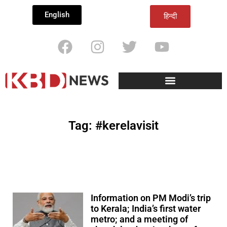
English
हिन्दी
Tag: #kerelavisit
Information on PM Modi’s trip
to Kerala; India’s first water
metro; and a meeting of