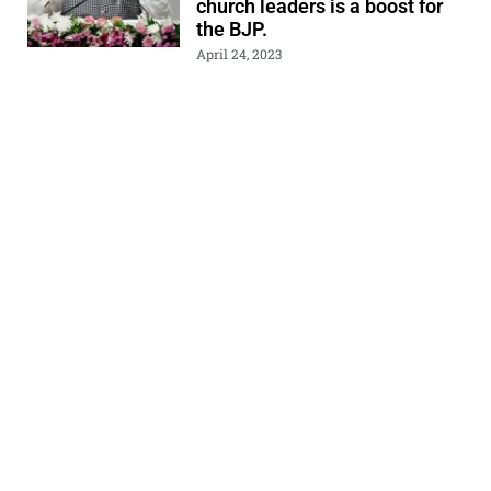
church leaders is a boost for
the BJP.
April 24, 2023