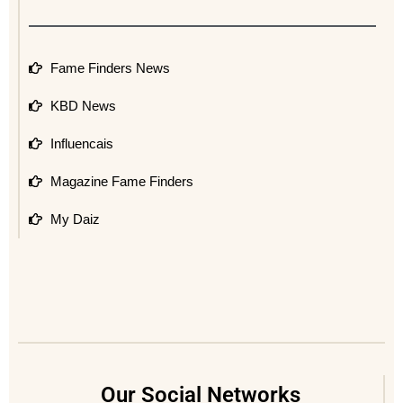
Fame Finders News
KBD News
Influencais
Magazine Fame Finders
My Daiz
Our Social Networks