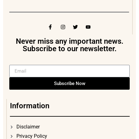
Never miss any important news.
Subscribe to our newsletter.
Subscribe Now
Information
Disclaimer
Privacy Policy