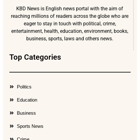
KBD News is English news portal with the aim of
reaching millions of readers across the globe who are
eager to stay in touch with political, crime,
entertainment, health, education, environment, books,
business, sports, laws and others news.
Top Categories
Politics
Education
Business
Sports News
Crime