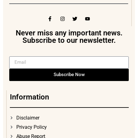
Never miss any important news.
Subscribe to our newsletter.
Subscribe Now
Information
Disclaimer
Privacy Policy
Abuse Report