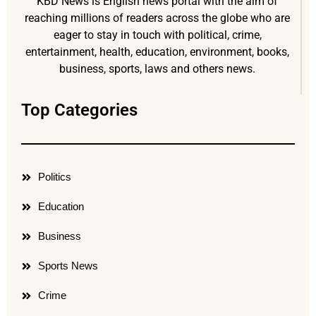
KBD News is English news portal with the aim of
reaching millions of readers across the globe who are
eager to stay in touch with political, crime,
entertainment, health, education, environment, books,
business, sports, laws and others news.
Top Categories
Politics
Education
Business
Sports News
Crime