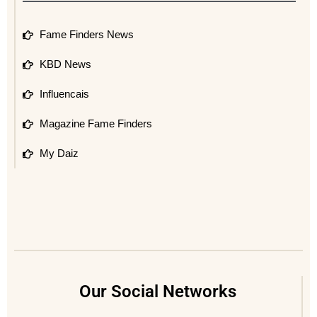
Fame Finders News
KBD News
Influencais
Magazine Fame Finders
My Daiz
Our Social Networks