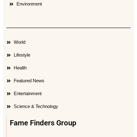
Environment
World
Lifestyle
Health
Featured News
Entertainment
Science & Technology
Fame Finders Group