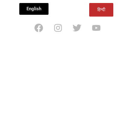
English
हिन्दी