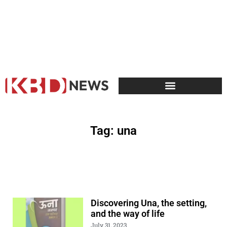
Tag: una
Discovering Una, the setting,
and the way of life
July 31, 2023