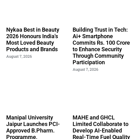
Nykaa Best in Beauty
Building Trust in Tech:
2026 Honours India's
Ai+ Smartphone
Most Loved Beauty
Commits Rs. 100 Crore
Products and Brands
to Enhance Security
Through Community
August 7, 2026
Participation
August 7, 2026
Manipal University
MAHE and GHCL
Jaipur Launches PCI-
Limited Collaborate to
Approved B.Pharm.
Develop AI-Enabled
Programme,
Real-Time Fuel Quality