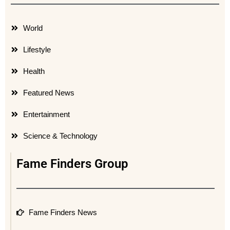
World
Lifestyle
Health
Featured News
Entertainment
Science & Technology
Fame Finders Group
Fame Finders News