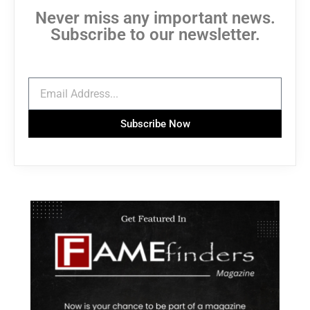
Never miss any important news.
Subscribe to our newsletter.
Subscribe Now