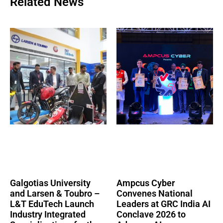
Related News
Galgotias University
Ampcus Cyber
and Larsen & Toubro –
Convenes National
L&T EduTech Launch
Leaders at GRC India AI
Industry Integrated
Conclave 2026 to