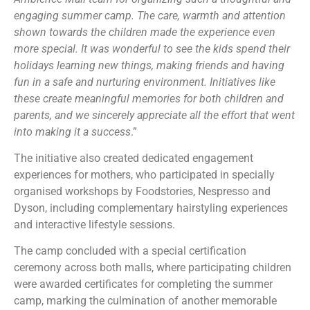
engaging summer camp. The care, warmth and attention
shown towards the children made the experience even
more special. It was wonderful to see the kids spend their
holidays learning new things, making friends and having
fun in a safe and nurturing environment. Initiatives like
these create meaningful memories for both children and
parents, and we sincerely appreciate all the effort that went
into making it a success
.”
The initiative also created dedicated engagement
experiences for mothers, who participated in specially
organised workshops by Foodstories, Nespresso and
Dyson, including complementary hairstyling experiences
and interactive lifestyle sessions.
The camp concluded with a special certification
ceremony across both malls, where participating children
were awarded certificates for completing the summer
camp, marking the culmination of another memorable