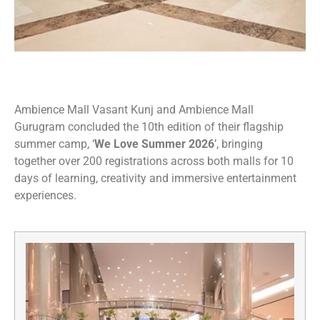
Ambience Mall Vasant Kunj and Ambience Mall
Gurugram concluded the 10th edition of their flagship
summer camp, ‘
We Love Summer 2026
’, bringing
together over 200 registrations across both malls for 10
days of learning, creativity and immersive entertainment
experiences.