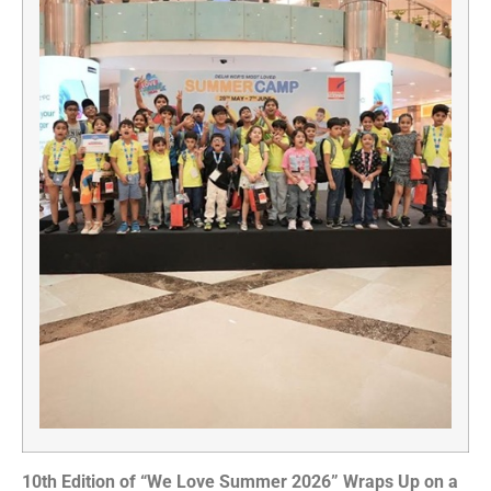
10th Edition of “We Love Summer 2026” Wraps Up on a