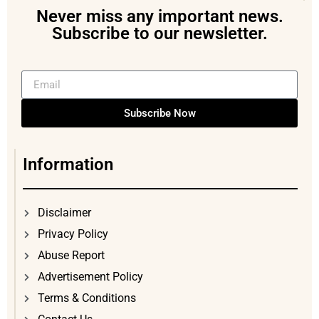
Never miss any important news.
Subscribe to our newsletter.
Subscribe Now
Information
Disclaimer
Privacy Policy
Abuse Report
Advertisement Policy
Terms & Conditions