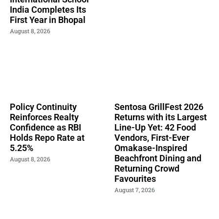
India Completes Its
First Year in Bhopal
August 8, 2026
Policy Continuity
Sentosa GrillFest 2026
Reinforces Realty
Returns with its Largest
Confidence as RBI
Line-Up Yet: 42 Food
Holds Repo Rate at
Vendors, First-Ever
5.25%
Omakase-Inspired
Beachfront Dining and
August 8, 2026
Returning Crowd
Favourites
August 7, 2026