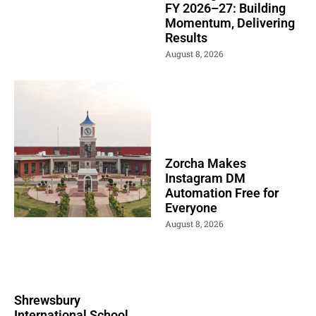
FY 2026–27: Building
Momentum, Delivering
Results
August 8, 2026
Zorcha Makes
Instagram DM
Automation Free for
Everyone
August 8, 2026
Shrewsbury
International School