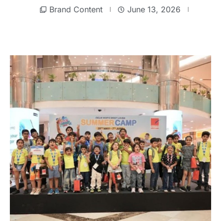
Brand Content
June 13, 2026