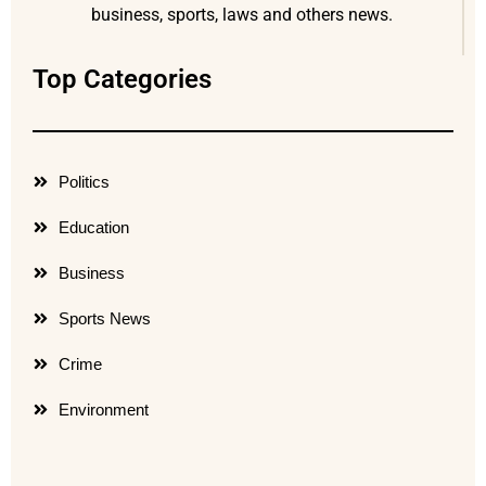
business, sports, laws and others news.
Top Categories
Politics
Education
Business
Sports News
Crime
Environment