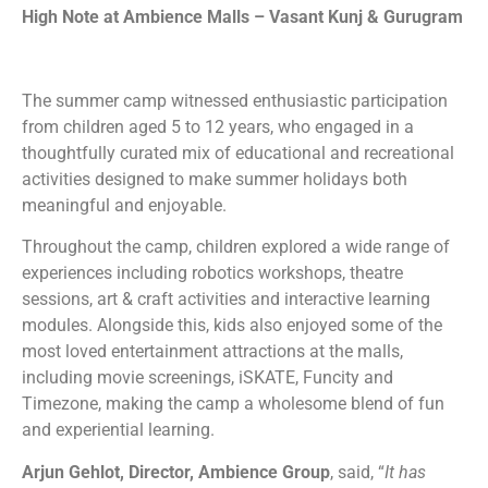
High Note at Ambience Malls – Vasant Kunj & Gurugram
The summer camp witnessed enthusiastic participation
from children aged 5 to 12 years, who engaged in a
thoughtfully curated mix of educational and recreational
activities designed to make summer holidays both
meaningful and enjoyable.
Throughout the camp, children explored a wide range of
experiences including robotics workshops, theatre
sessions, art & craft activities and interactive learning
modules. Alongside this, kids also enjoyed some of the
most loved entertainment attractions at the malls,
including movie screenings, iSKATE, Funcity and
Timezone, making the camp a wholesome blend of fun
and experiential learning.
Arjun Gehlot, Director, Ambience Group
, said, “
It has