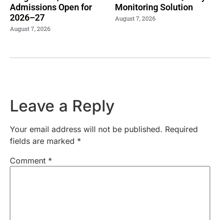
Admissions Open for
Monitoring Solution
2026–27
August 7, 2026
August 7, 2026
Leave a Reply
Your email address will not be published.
Required
fields are marked
*
Comment
*