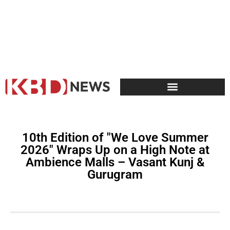
10th Edition of "We Love Summer
2026" Wraps Up on a High Note at
Ambience Malls – Vasant Kunj &
Gurugram