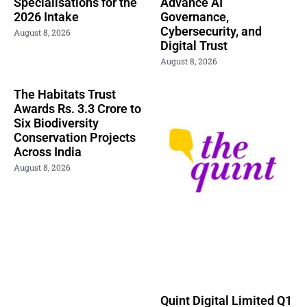
Specialisations for the
Advance AI
2026 Intake
Governance,
Cybersecurity, and
August 8, 2026
Digital Trust
August 8, 2026
The Habitats Trust
Awards Rs. 3.3 Crore to
Six Biodiversity
Conservation Projects
Across India
August 8, 2026
Quint Digital Limited Q1