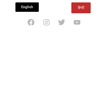
English
हिन्दी