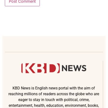
KBD News is English news portal with the aim of
reaching millions of readers across the globe who are
eager to stay in touch with political, crime,
entertainment, health, education, environment, books,