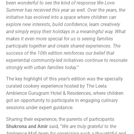
been wonderful to see the kind of response We Love
Summer has received this year as well. Over the years, the
initiative has evolved into a space where children can
explore new interests, build confidence, learn creatively
and simply enjoy their holidays in a meaningful way. What
makes it even more special for us is seeing families
participate together and create shared experiences. The
success of the 10th edition reinforces our belief that
experiential community-led initiatives continue to resonate
strongly with urban families today.
”
The key highlight of this year’s edition was the specially
curated cookery experience hosted by The Leela
Ambience Gurugram Hotel & Residences, where children
got an opportunity to participate in engaging culinary
sessions under expert guidance.
Sharing their experience, the parents of participants
Shukrona and Amir
said, “
We are truly grateful to the
Ambience Mall team for organizing such a thoughtful and