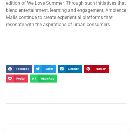
edition of We Love Summer. Through such initiatives that
blend entertainment, learning and engagement, Ambience
Malls continue to create experiential platforms that
resonate with the aspirations of urban consumers.
Facebook
Twitter
LinkedIn
Pinterest
Pocket
WhatsApp