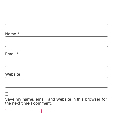
Name
*
Email
*
Website
Save my name, email, and website in this browser for
the next time I comment.