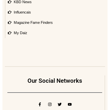
KBD News
Influencais
Magazine Fame Finders
My Daiz
Our Social Networks