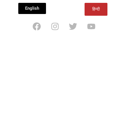
English
हिन्दी