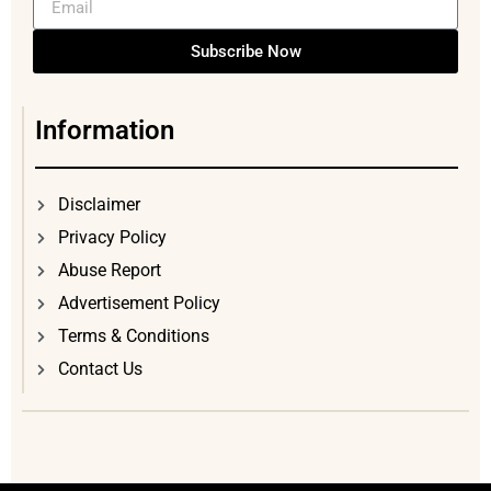
Subscribe Now
Information
Disclaimer
Privacy Policy
Abuse Report
Advertisement Policy
Terms & Conditions
Contact Us