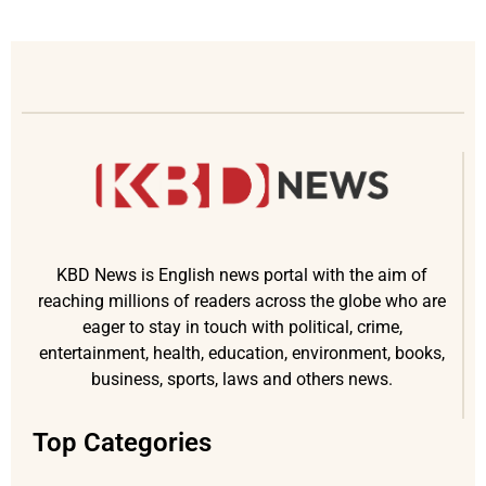
KBD News is English news portal with the aim of
reaching millions of readers across the globe who are
eager to stay in touch with political, crime,
entertainment, health, education, environment, books,
business, sports, laws and others news.
Top Categories