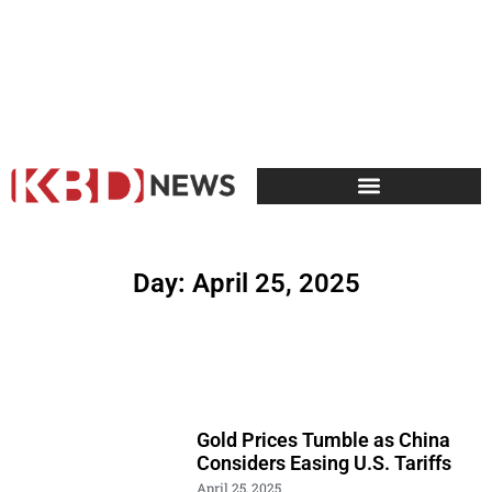
Day: April 25, 2025
Gold Prices Tumble as China
Considers Easing U.S. Tariffs
April 25, 2025