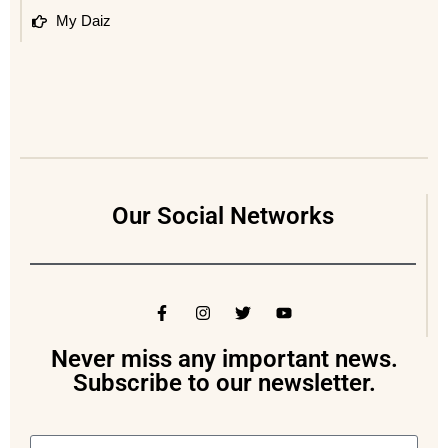
My Daiz
Our Social Networks
Never miss any important news.
Subscribe to our newsletter.