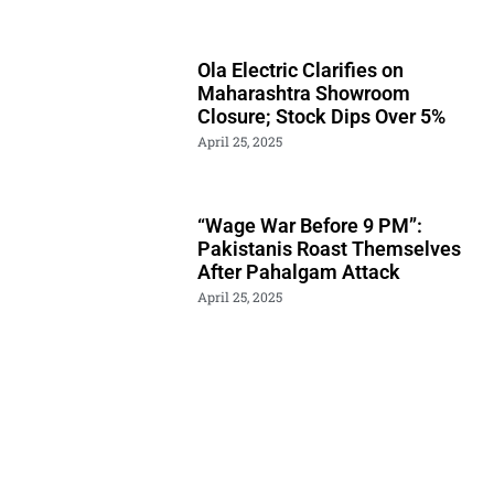
Ola Electric Clarifies on
Maharashtra Showroom
Closure; Stock Dips Over 5%
April 25, 2025
“Wage War Before 9 PM”:
Pakistanis Roast Themselves
After Pahalgam Attack
April 25, 2025