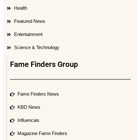
Health
Featured News
Entertainment
Science & Technology
Fame Finders Group
Fame Finders News
KBD News
Influencais
Magazine Fame Finders