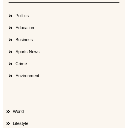
Politics
Education
Business
Sports News
Crime
Environment
World
Lifestyle