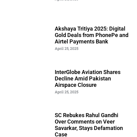
Akshaya Tritiya 2025: Digital
Gold Deals from PhonePe and
Airtel Payments Bank
April 25, 2025
InterGlobe Aviation Shares
Decline Amid Pakistan
Airspace Closure
April 25, 2025
SC Rebukes Rahul Gandhi
Over Comments on Veer
Savarkar, Stays Defamation
Case