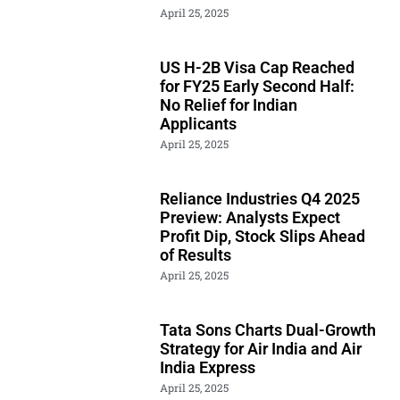
April 25, 2025
US H-2B Visa Cap Reached
for FY25 Early Second Half:
No Relief for Indian
Applicants
April 25, 2025
Reliance Industries Q4 2025
Preview: Analysts Expect
Profit Dip, Stock Slips Ahead
of Results
April 25, 2025
Tata Sons Charts Dual-Growth
Strategy for Air India and Air
India Express
April 25, 2025