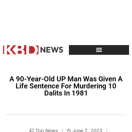
A 90-Year-Old UP Man Was Given A
Life Sentence For Murdering 10
Dalits In 1981
Top News
June 2, 2023