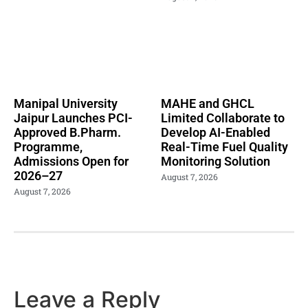
Manipal University
MAHE and GHCL
Jaipur Launches PCI-
Limited Collaborate to
Approved B.Pharm.
Develop AI-Enabled
Programme,
Real-Time Fuel Quality
Admissions Open for
Monitoring Solution
2026–27
August 7, 2026
August 7, 2026
Leave a Reply