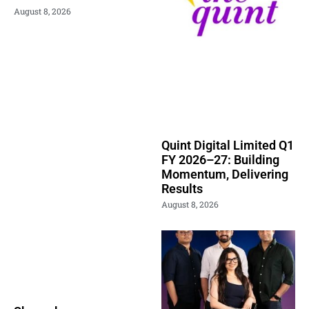
August 8, 2026
Quint Digital Limited Q1
FY 2026–27: Building
Momentum, Delivering
Results
August 8, 2026