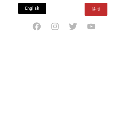
English
हिन्दी