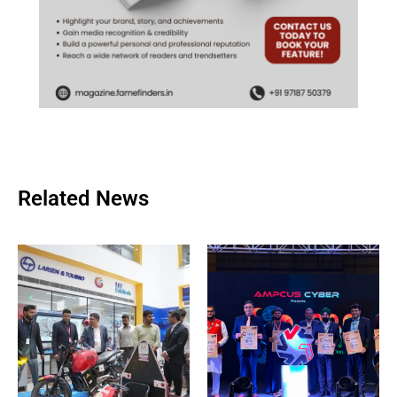
Related News