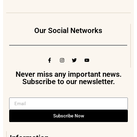
Our Social Networks
Never miss any important news.
Subscribe to our newsletter.
Subscribe Now