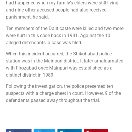
had happened when my family’s elders were still living
and nine other accused people had also received
punishment, he said.
Ten members of the Dalit caste were killed and two more
were hurt in this case back in 1981. Against the 10
alleged defendants, a case was filed.
When this incident occurred, the Shikohabad police
station was in the Mainpuri district. It later amalgamated
with Firozabad once Mainpuri was established as a
distinct district in 1989.
Following the investigation, the police presented ten
suspects with a charge sheet in court. However, 9 of the
defendants passed away throughout the trial.