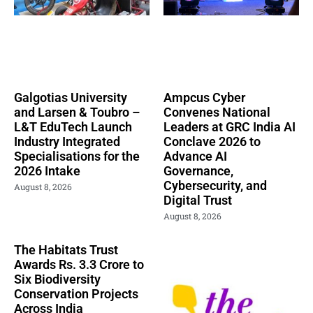
Galgotias University
Ampcus Cyber
and Larsen & Toubro –
Convenes National
L&T EduTech Launch
Leaders at GRC India AI
Industry Integrated
Conclave 2026 to
Specialisations for the
Advance AI
2026 Intake
Governance,
Cybersecurity, and
August 8, 2026
Digital Trust
August 8, 2026
The Habitats Trust
Awards Rs. 3.3 Crore to
Six Biodiversity
Conservation Projects
Across India