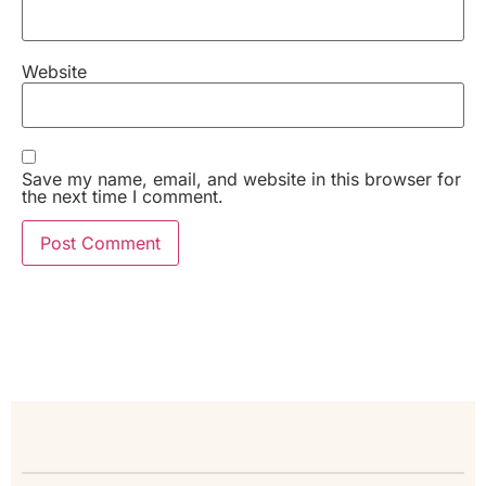
Website
Save my name, email, and website in this browser for
the next time I comment.