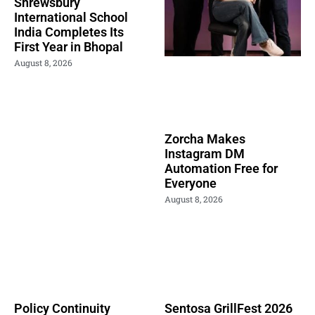
Shrewsbury
International School
India Completes Its
First Year in Bhopal
August 8, 2026
Zorcha Makes
Instagram DM
Automation Free for
Everyone
August 8, 2026
Policy Continuity
Sentosa GrillFest 2026