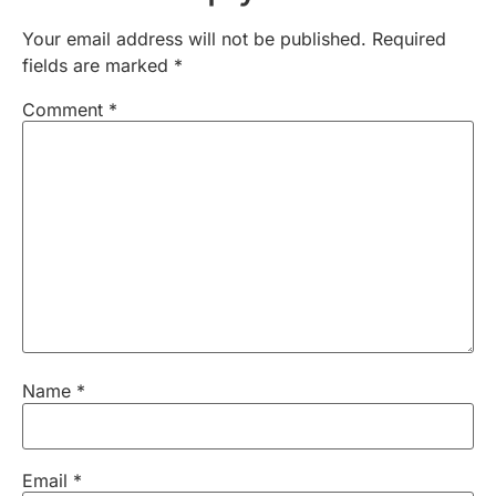
Your email address will not be published.
Required
fields are marked
*
Comment
*
Name
*
Email
*