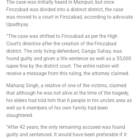
The case was initially heard in Mainpuri, but once
Firozabad was divided into a distinct district, the case
was moved to a court in Firozabad, according to advocate
Upadhyay.
“The case was shifted to Firozabad as per the High
Court’s directive after the creation of the Firozabad
district. The only living defendant, Ganga Sahay, was
found guilty and given a life sentence as well as a 55,000
rupee fine by the district court. The entire nation will
receive a message from this ruling, the attorney claimed.
Maharaj Singh, a relative of one of the victims, claimed
that although he was not alive at the time of the tragedy,
his elders had told him that 6 people in his uncle’s area as
well as 6 members of his own family had been
slaughtered.
“After 42 years, the only remaining accused was found
guilty and sentenced. It would have been preferable if it