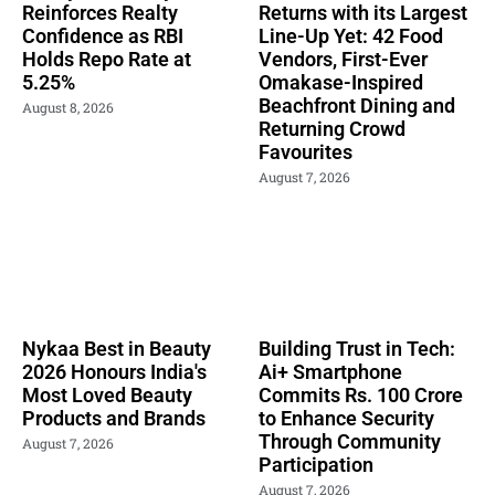
Reinforces Realty
Returns with its Largest
Confidence as RBI
Line-Up Yet: 42 Food
Holds Repo Rate at
Vendors, First-Ever
5.25%
Omakase-Inspired
Beachfront Dining and
August 8, 2026
Returning Crowd
Favourites
August 7, 2026
Nykaa Best in Beauty
Building Trust in Tech:
2026 Honours India's
Ai+ Smartphone
Most Loved Beauty
Commits Rs. 100 Crore
Products and Brands
to Enhance Security
Through Community
August 7, 2026
Participation
August 7, 2026