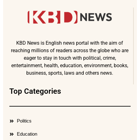
KBD News is English news portal with the aim of
reaching millions of readers across the globe who are
eager to stay in touch with political, crime,
entertainment, health, education, environment, books,
business, sports, laws and others news.
Top Categories
Politics
Education