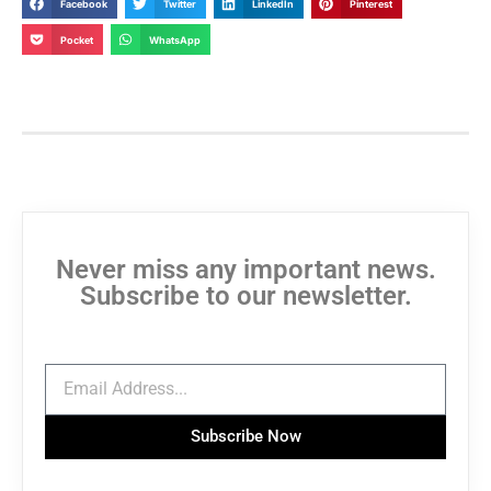
Facebook
Twitter
LinkedIn
Pinterest
Pocket
WhatsApp
Never miss any important news.
Subscribe to our newsletter.
Subscribe Now