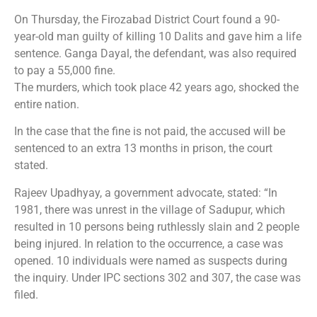
On Thursday, the Firozabad District Court found a 90-
year-old man guilty of killing 10 Dalits and gave him a life
sentence. Ganga Dayal, the defendant, was also required
to pay a 55,000 fine.
The murders, which took place 42 years ago, shocked the
entire nation.
In the case that the fine is not paid, the accused will be
sentenced to an extra 13 months in prison, the court
stated.
Rajeev Upadhyay, a government advocate, stated: “In
1981, there was unrest in the village of Sadupur, which
resulted in 10 persons being ruthlessly slain and 2 people
being injured. In relation to the occurrence, a case was
opened. 10 individuals were named as suspects during
the inquiry. Under IPC sections 302 and 307, the case was
filed.