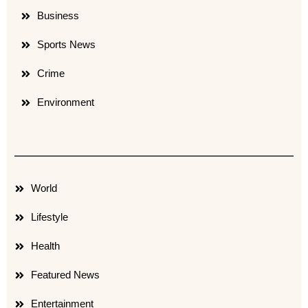
Business
Sports News
Crime
Environment
World
Lifestyle
Health
Featured News
Entertainment