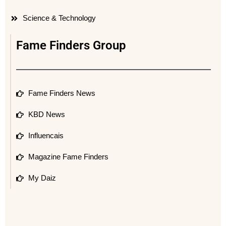
Science & Technology
Fame Finders Group
Fame Finders News
KBD News
Influencais
Magazine Fame Finders
My Daiz