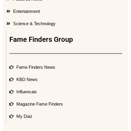
Entertainment
Science & Technology
Fame Finders Group
Fame Finders News
KBD News
Influencais
Magazine Fame Finders
My Daiz