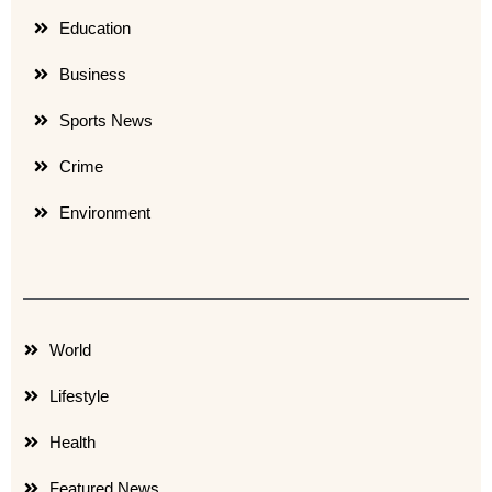
Education
Business
Sports News
Crime
Environment
World
Lifestyle
Health
Featured News