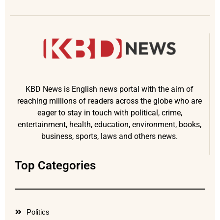
KBD News is English news portal with the aim of
reaching millions of readers across the globe who are
eager to stay in touch with political, crime,
entertainment, health, education, environment, books,
business, sports, laws and others news.
Top Categories
Politics