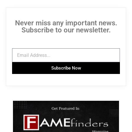
Never miss any important news.
Subscribe to our newsletter.
Subscribe Now