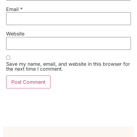
Email
*
Website
Save my name, email, and website in this browser for
the next time I comment.