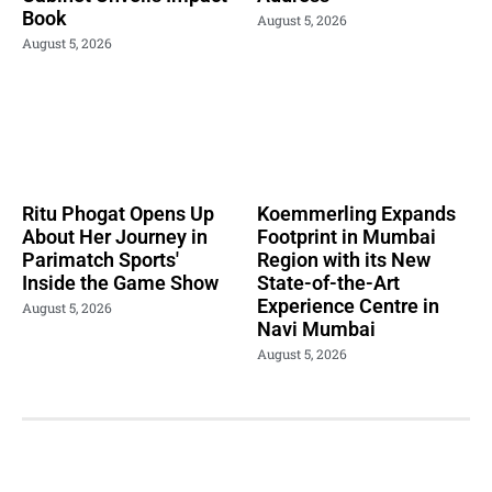
Book
August 5, 2026
August 5, 2026
Ritu Phogat Opens Up
Koemmerling Expands
About Her Journey in
Footprint in Mumbai
Parimatch Sports'
Region with its New
Inside the Game Show
State-of-the-Art
Experience Centre in
August 5, 2026
Navi Mumbai
August 5, 2026