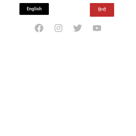
English
हिन्दी