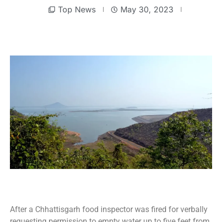
Top News
May 30, 2023
After a Chhattisgarh food inspector was fired for verbally
requesting permission to empty water up to five feet from