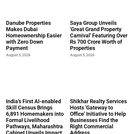
Danube Properties
Saya Group Unveils
Makes Dubai
'Great Grand Property
Homeownership Easier
Carnival' Featuring Over
with Zero Down
Rs 700 Crore Worth of
Payment
Properties
August 5, 2026
August 5, 2026
India's First AI-enabled
Shikhar Realty Services
Skill Census Brings
Hosts 'Gateway to
6,891 Homemakers into
Office' Initiative to Help
Formal Livelihood
Businesses Find the
Pathways, Maharashtra
Right Commercial
Cabinet Unveils Impact
Address