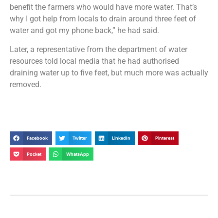
benefit the farmers who would have more water. That’s
why I got help from locals to drain around three feet of
water and got my phone back,” he had said.
Later, a representative from the department of water
resources told local media that he had authorised
draining water up to five feet, but much more was actually
removed.
Facebook
Twitter
LinkedIn
Pinterest
Pocket
WhatsApp