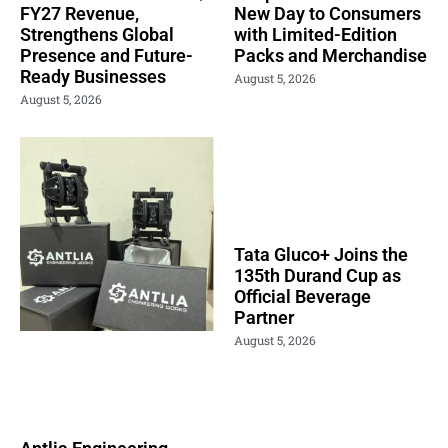
FY27 Revenue,
New Day to Consumers
Strengthens Global
with Limited-Edition
Presence and Future-
Packs and Merchandise
Ready Businesses
August 5, 2026
August 5, 2026
Tata Gluco+ Joins the
135th Durand Cup as
Official Beverage
Partner
August 5, 2026