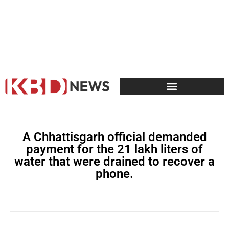
A Chhattisgarh official demanded
payment for the 21 lakh liters of
water that were drained to recover a
phone.