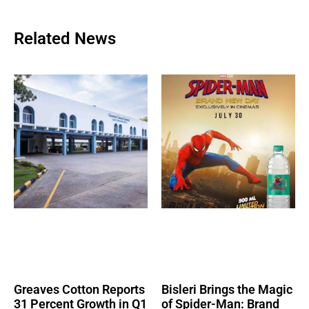
Related News
Greaves Cotton Reports
Bisleri Brings the Magic
31 Percent Growth in Q1
of Spider-Man: Brand