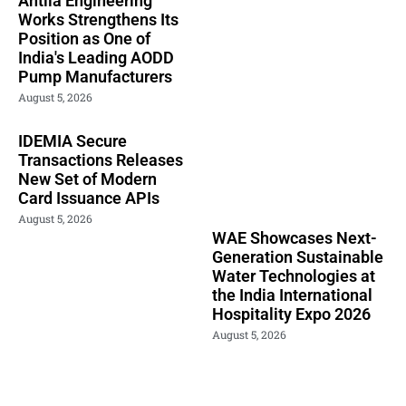
Antlia Engineering
Works Strengthens Its
Position as One of
India's Leading AODD
Pump Manufacturers
August 5, 2026
IDEMIA Secure
Transactions Releases
New Set of Modern
Card Issuance APIs
August 5, 2026
WAE Showcases Next-
Generation Sustainable
Water Technologies at
the India International
Hospitality Expo 2026
August 5, 2026