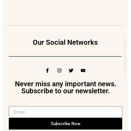
Our Social Networks
Never miss any important news.
Subscribe to our newsletter.
Subscribe Now