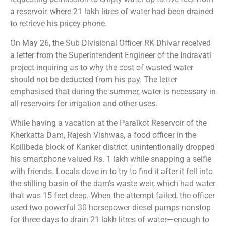
a reservoir, where 21 lakh litres of water had been drained
to retrieve his pricey phone.
On May 26, the Sub Divisional Officer RK Dhivar received
a letter from the Superintendent Engineer of the Indravati
project inquiring as to why the cost of wasted water
should not be deducted from his pay. The letter
emphasised that during the summer, water is necessary in
all reservoirs for irrigation and other uses.
While having a vacation at the Paralkot Reservoir of the
Kherkatta Dam, Rajesh Vishwas, a food officer in the
Koilibeda block of Kanker district, unintentionally dropped
his smartphone valued Rs. 1 lakh while snapping a selfie
with friends. Locals dove in to try to find it after it fell into
the stilling basin of the dam’s waste weir, which had water
that was 15 feet deep. When the attempt failed, the officer
used two powerful 30 horsepower diesel pumps nonstop
for three days to drain 21 lakh litres of water—enough to