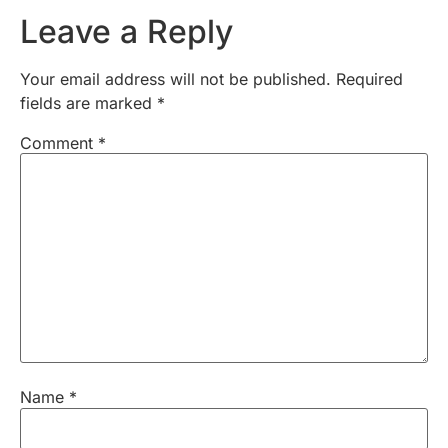
Leave a Reply
Your email address will not be published.
Required
fields are marked
*
Comment
*
Name
*