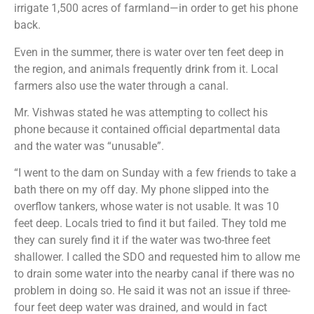
irrigate 1,500 acres of farmland—in order to get his phone
back.
Even in the summer, there is water over ten feet deep in
the region, and animals frequently drink from it. Local
farmers also use the water through a canal.
Mr. Vishwas stated he was attempting to collect his
phone because it contained official departmental data
and the water was “unusable”.
“I went to the dam on Sunday with a few friends to take a
bath there on my off day. My phone slipped into the
overflow tankers, whose water is not usable. It was 10
feet deep. Locals tried to find it but failed. They told me
they can surely find it if the water was two-three feet
shallower. I called the SDO and requested him to allow me
to drain some water into the nearby canal if there was no
problem in doing so. He said it was not an issue if three-
four feet deep water was drained, and would in fact