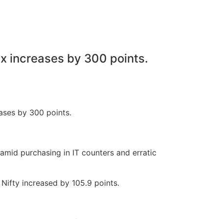
ex increases by 300 points.
 amid purchasing in IT counters and erratic
Nifty increased by 105.9 points.