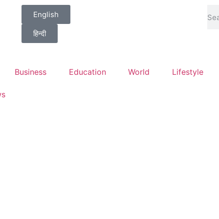
English
हिन्दी
Business
Education
World
Lifestyle
ws