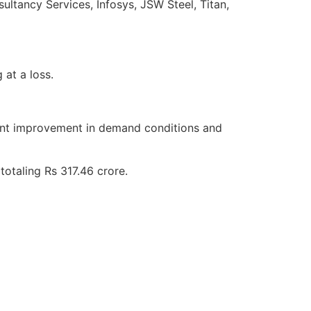
tancy Services, Infosys, JSW Steel, Titan,
at a loss.
icant improvement in demand conditions and
totaling Rs 317.46 crore.