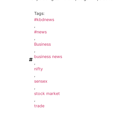
Tags:
#kbdnews
,
#news
,
Business
,
business news
,
nifty
,
sensex
,
stock market
,
trade