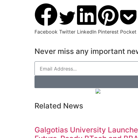
Facebook
Twitter
LinkedIn
Pinterest
Pocket
Never miss any important new
Related News
Galgotias University Launch