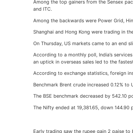
Among the top gainers from the Sensex pack
and ITC.
Among the backwards were Power Grid, Hindu
Shanghai and Hong Kong were trading in the
On Thursday, US markets came to an end sl
According to a monthly poll, India’s servic
an uptick in overseas sales led to the fastes
According to exchange statistics, foreign ins
Benchmark Brent crude increased 0.12% to U
The BSE benchmark decreased by 542.10 poi
The Nifty ended at 19,381.65, down 144.90 p
Early trading saw the rupee gain 2 paise to 