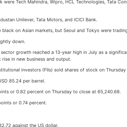
 were Tech Mahindra, Wipro, HCL Technologies, Tata Consul
stan Unilever, Tata Motors, and ICICI Bank.
 black on Asian markets, but Seoul and Tokyo were trading 
ightly down.
es sector growth reached a 13-year high in July as a signif
t rise in new business and output.
titutional investors (FIIs) sold shares of stock on Thursday 
SD 85.24 per barrel.
nts or 0.82 percent on Thursday to close at 65,240.68.
oints or 0.74 percent.
82.72 against the US dollar.