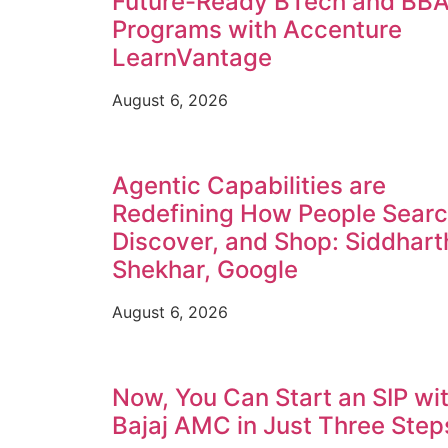
Future-Ready BTech and BB
Programs with Accenture
LearnVantage
August 6, 2026
Agentic Capabilities are
Redefining How People Searc
Discover, and Shop: Siddhart
Shekhar, Google
August 6, 2026
Now, You Can Start an SIP wi
Bajaj AMC in Just Three Step