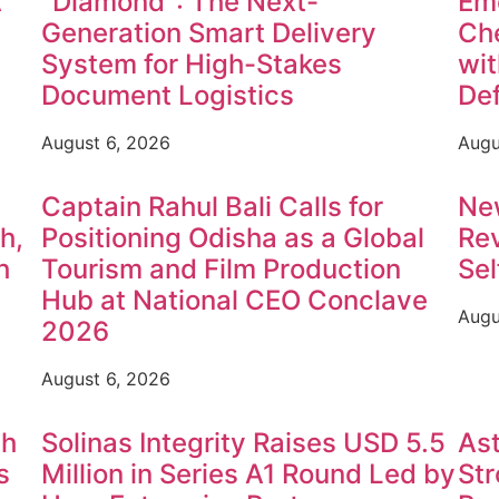
A
"Diamond": The Next-
Em
Generation Smart Delivery
Che
System for High-Stakes
wit
Document Logistics
Def
August 6, 2026
Augu
Captain Rahul Bali Calls for
Ne
h,
Positioning Odisha as a Global
Rev
h
Tourism and Film Production
Sel
Hub at National CEO Conclave
Augu
2026
August 6, 2026
th
Solinas Integrity Raises USD 5.5
Ast
s
Million in Series A1 Round Led by
St