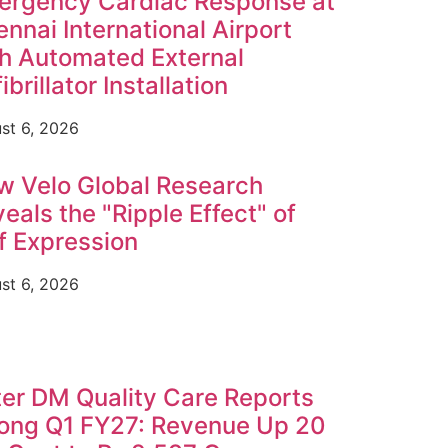
ergency Cardiac Response at
nnai International Airport
h Automated External
ibrillator Installation
st 6, 2026
w Velo Global Research
eals the "Ripple Effect" of
f Expression
st 6, 2026
er DM Quality Care Reports
rong Q1 FY27: Revenue Up 20