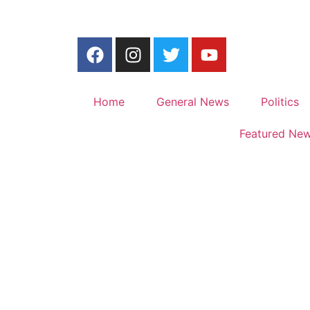
Home
General News
Politics
Featured Ne