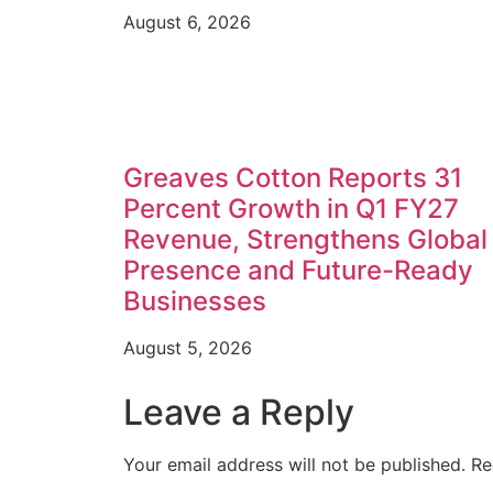
August 6, 2026
Greaves Cotton Reports 31
Percent Growth in Q1 FY27
Revenue, Strengthens Global
Presence and Future-Ready
Businesses
August 5, 2026
Leave a Reply
Your email address will not be published.
Re