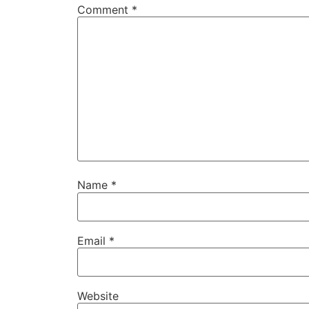
Comment
*
Name
*
Email
*
Website