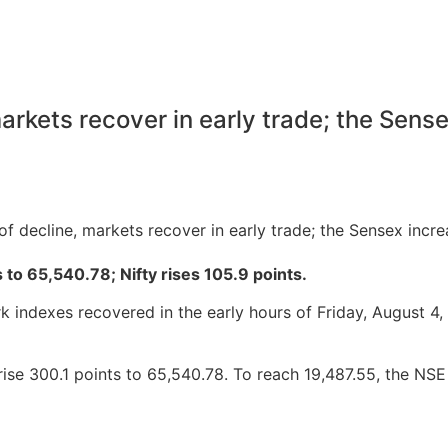
markets recover in early trade; the Sens
 to 65,540.78; Nifty rises 105.9 points.
rk indexes recovered in the early hours of Friday, August 4,
ise 300.1 points to 65,540.78. To reach 19,487.55, the NSE 