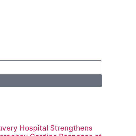
very Hospital Strengthens