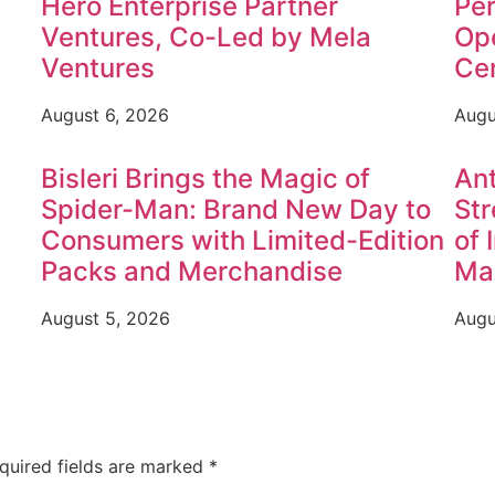
Hero Enterprise Partner
Per
Ventures, Co-Led by Mela
Op
Ventures
Ce
August 6, 2026
Augu
Bisleri Brings the Magic of
Ant
Spider-Man: Brand New Day to
Str
Consumers with Limited-Edition
of 
Packs and Merchandise
Ma
August 5, 2026
Augu
quired fields are marked
*