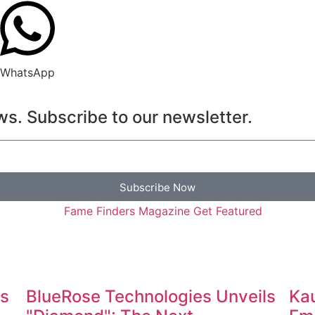
WhatsApp
s. Subscribe to our newsletter.
Subscribe Now
es
BlueRose Technologies Unveils
Kau