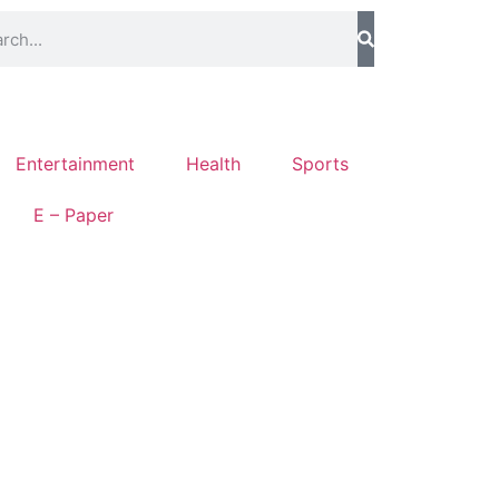
Entertainment
Health
Sports
E – Paper