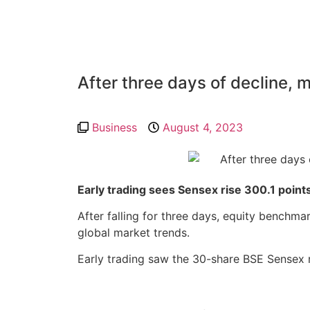
After three days of decline, 
Business
August 4, 2023
Early trading sees Sensex rise 300.1 points
After falling for three days, equity benchma
global market trends.
Early trading saw the 30-share BSE Sensex r