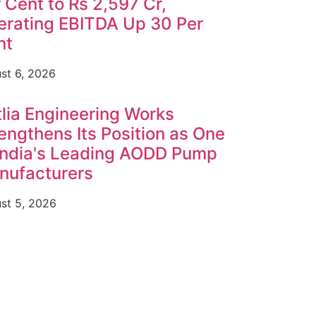
 Cent to Rs 2,597 Cr,
erating EBITDA Up 30 Per
nt
st 6, 2026
lia Engineering Works
engthens Its Position as One
India's Leading AODD Pump
nufacturers
st 5, 2026