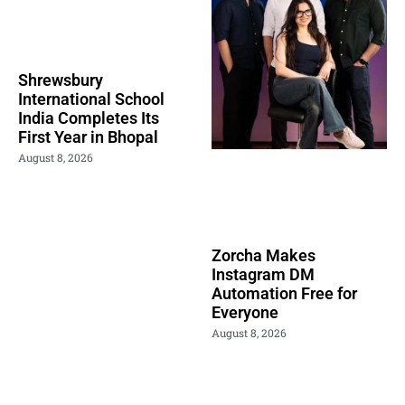
Shrewsbury
International School
India Completes Its
First Year in Bhopal
August 8, 2026
Zorcha Makes
Instagram DM
Automation Free for
Everyone
August 8, 2026