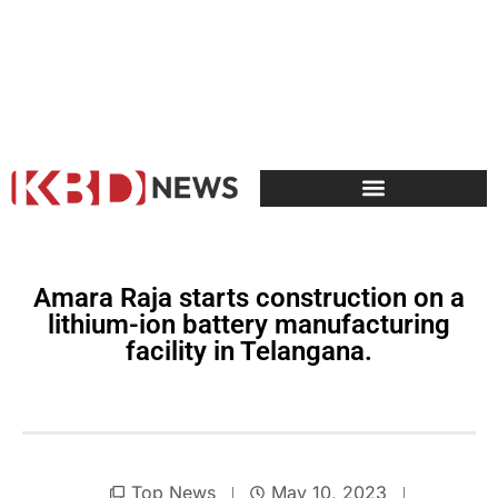
Amara Raja starts construction on a
lithium-ion battery manufacturing
facility in Telangana.
Top News
May 10, 2023