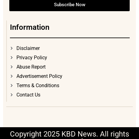
Subscribe Now
Information
Disclaimer
Privacy Policy
Abuse Report
Advertisement Policy
Terms & Conditions
Contact Us
Copyright 2025 KBD News. All rights