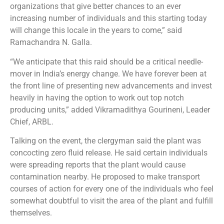
organizations that give better chances to an ever
increasing number of individuals and this starting today
will change this locale in the years to come,” said
Ramachandra N. Galla.
“We anticipate that this raid should be a critical needle-
mover in India’s energy change. We have forever been at
the front line of presenting new advancements and invest
heavily in having the option to work out top notch
producing units,” added Vikramadithya Gourineni, Leader
Chief, ARBL.
Talking on the event, the clergyman said the plant was
concocting zero fluid release. He said certain individuals
were spreading reports that the plant would cause
contamination nearby. He proposed to make transport
courses of action for every one of the individuals who feel
somewhat doubtful to visit the area of the plant and fulfill
themselves.