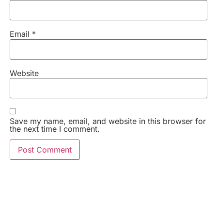
Email
*
Website
Save my name, email, and website in this browser for
the next time I comment.