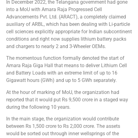
In December 2022, the Telangana government had gone
into a MoU with Amara Raja Progressed Cell
Advancements Pvt. Ltd. (ARACT), a completely claimed
auxiliary of ARBL, which has been dealing with Li-particle
cell sciences explicitly appropriate for Indian subcontinent
conditions and right now supplies lithium battery packs
and chargers to nearly 2 and 3-Wheeler OEMs.
The momentous function formally denoted the start of
Amara Raja Giga Hall that means to deliver Lithium Cell
and Battery Loads with an extreme limit of up to 16
Gigawatt hours (GWh) and up to 5 GWh separately.
At the hour of marking of MoU, the organization had
reported that it would put Rs 9,500 crore in a staged way
during the following 10 years.
In the main stage, the organization would contribute
between Rs 1,500 crore to Rs 2,000 crore. The assets
would be sorted out through inner wellsprings of the