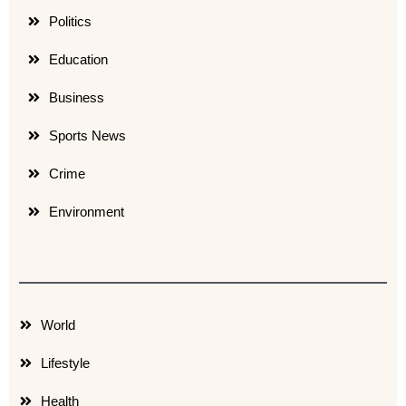
Politics
Education
Business
Sports News
Crime
Environment
World
Lifestyle
Health