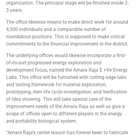
organization. The principal stage will be finished inside 2-
3 years.
The office likewise means to make direct work for around
4,500 individuals and a comparable number of
roundabout positions. This is supposed to make critical
commitments to the financial improvement in the district.
The underlying offices would likewise incorporate a first-
of-its-sort progressed energy exploration and
development focus, named the Amara Raja E +Ve Energy
Labs. This office will be furnished with cutting edge labs
and testing framework for material exploration,
prototyping, item life cycle investigation, and Verification
of Idea showing. This will take special care of the
improvement needs of the Amara Raja as well as give a
scope of offices open to different players in the energy
and portability biological system.
“Amara Raja’s center reason has forever been to fabricate