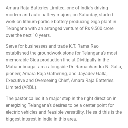
Amara Raja Batteries Limited, one of India’s driving
modern and auto battery majors, on Saturday, started
work on lithium-particle battery producing Giga plant in
Telangana with an arranged venture of Rs 9,500 crore
over the next 10 years.
Serve for businesses and trade K.T. Rama Rao
established the groundwork stone for Telangana’s most
memorable Giga production line at Divitipally in the
Mahabubnagar area alongside Dr. Ramachandra N. Galla,
pioneer, Amara Raja Gathering, and Jayadev Galla,
Executive and Overseeing Chief, Amara Raja Batteries
Limited (ARBL).
The pastor called it a major step in the right direction in
energizing Telangana’s desires to be a center point for
electric vehicles and feasible versatility. He said this is the
biggest interest in India in this area.