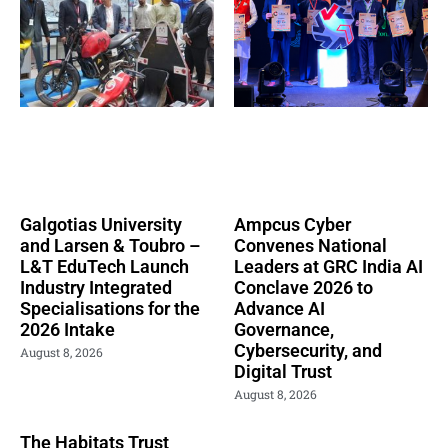
Galgotias University
Ampcus Cyber
and Larsen & Toubro –
Convenes National
L&T EduTech Launch
Leaders at GRC India AI
Industry Integrated
Conclave 2026 to
Specialisations for the
Advance AI
2026 Intake
Governance,
Cybersecurity, and
August 8, 2026
Digital Trust
August 8, 2026
The Habitats Trust