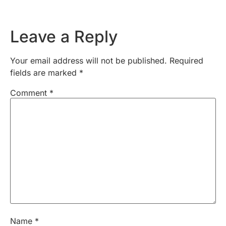
Leave a Reply
Your email address will not be published.
Required
fields are marked
*
Comment
*
Name
*