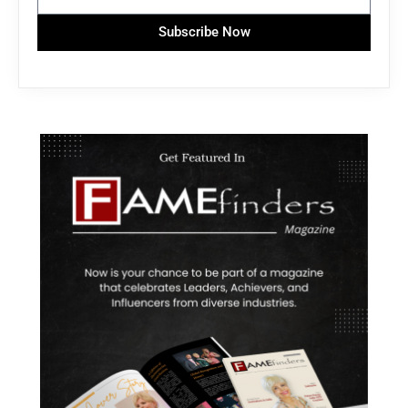
Subscribe Now