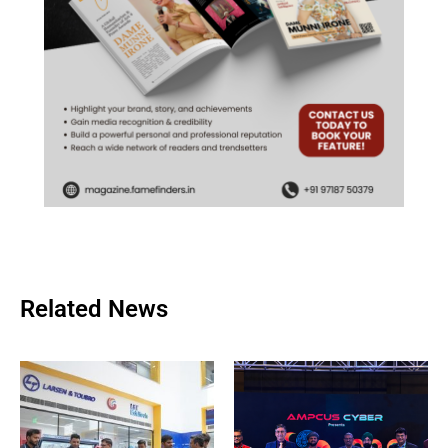
Related News