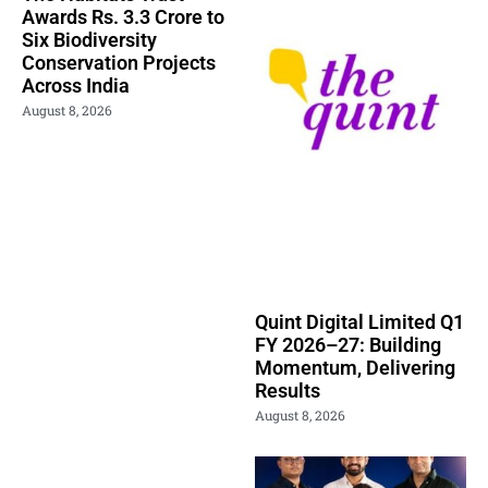
Awards Rs. 3.3 Crore to
Six Biodiversity
Conservation Projects
Across India
August 8, 2026
Quint Digital Limited Q1
FY 2026–27: Building
Momentum, Delivering
Results
August 8, 2026