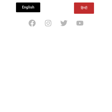
English
हिन्दी