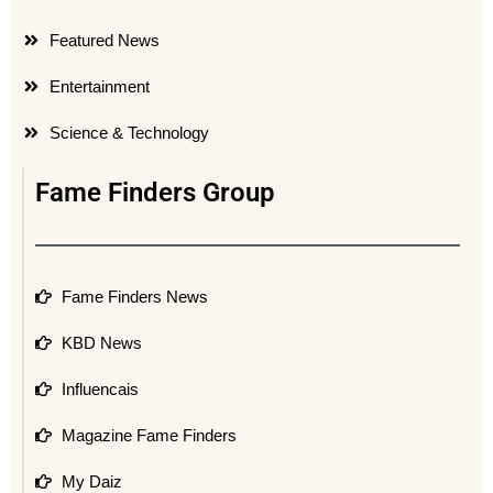
Featured News
Entertainment
Science & Technology
Fame Finders Group
Fame Finders News
KBD News
Influencais
Magazine Fame Finders
My Daiz