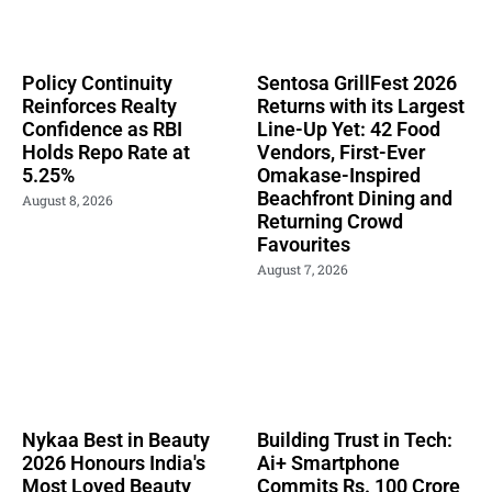
Policy Continuity
Sentosa GrillFest 2026
Reinforces Realty
Returns with its Largest
Confidence as RBI
Line-Up Yet: 42 Food
Holds Repo Rate at
Vendors, First-Ever
5.25%
Omakase-Inspired
Beachfront Dining and
August 8, 2026
Returning Crowd
Favourites
August 7, 2026
Nykaa Best in Beauty
Building Trust in Tech:
2026 Honours India's
Ai+ Smartphone
Most Loved Beauty
Commits Rs. 100 Crore