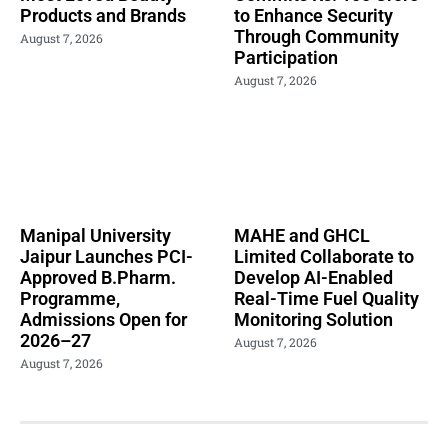
Products and Brands
to Enhance Security
Through Community
August 7, 2026
Participation
August 7, 2026
Manipal University
MAHE and GHCL
Jaipur Launches PCI-
Limited Collaborate to
Approved B.Pharm.
Develop AI-Enabled
Programme,
Real-Time Fuel Quality
Admissions Open for
Monitoring Solution
2026–27
August 7, 2026
August 7, 2026