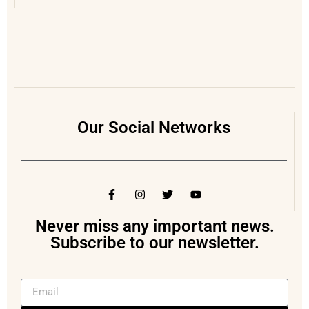
Our Social Networks
Never miss any important news.
Subscribe to our newsletter.