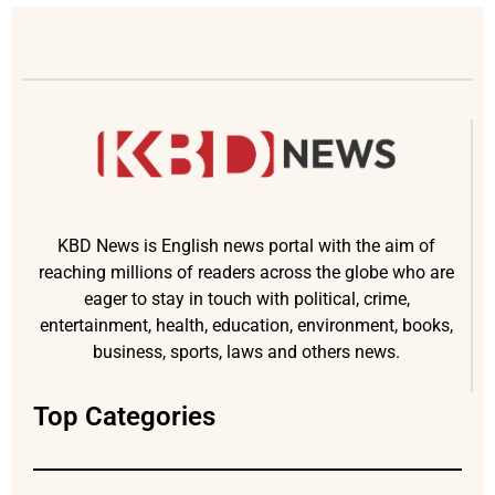
KBD News is English news portal with the aim of
reaching millions of readers across the globe who are
eager to stay in touch with political, crime,
entertainment, health, education, environment, books,
business, sports, laws and others news.
Top Categories