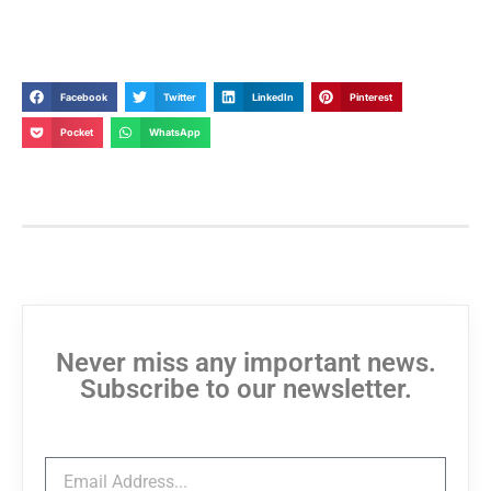
Facebook
Twitter
LinkedIn
Pinterest
Pocket
WhatsApp
Never miss any important news.
Subscribe to our newsletter.