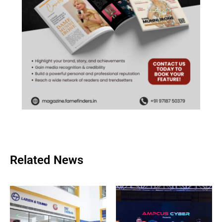
Related News