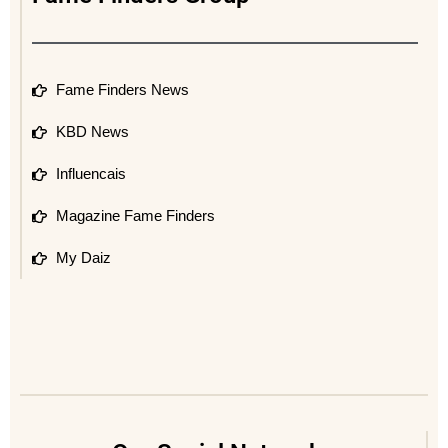
Fame Finders News
KBD News
Influencais
Magazine Fame Finders
My Daiz