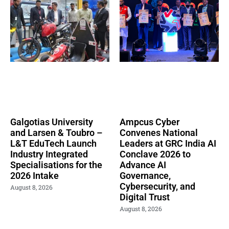
Galgotias University
Ampcus Cyber
and Larsen & Toubro –
Convenes National
L&T EduTech Launch
Leaders at GRC India AI
Industry Integrated
Conclave 2026 to
Specialisations for the
Advance AI
2026 Intake
Governance,
Cybersecurity, and
August 8, 2026
Digital Trust
August 8, 2026