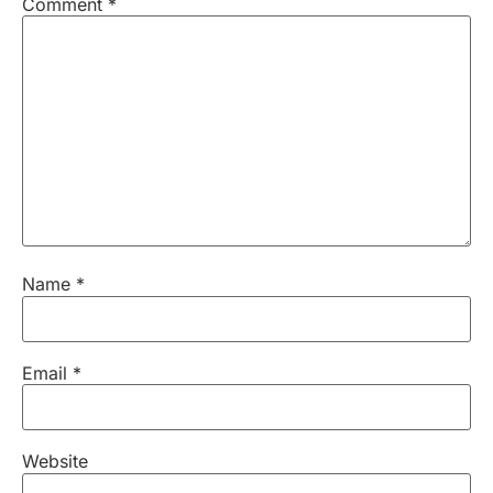
Comment
*
Name
*
Email
*
Website