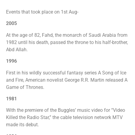
Events that took place on 1st Aug-
2005
At the age of 82, Fahd, the monarch of Saudi Arabia from
1982 until his death, passed the throne to his half-brother,
Abd Allah.
1996
First in his wildly successful fantasy series A Song of Ice
and Fire, American novelist George R.R. Martin released A
Game of Thrones.
1981
With the premiere of the Buggles’ music video for “Video
Killed the Radio Star,” the cable television network MTV
made its debut.