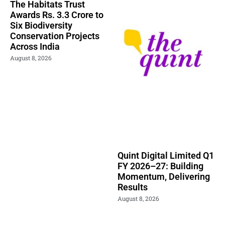
The Habitats Trust
Awards Rs. 3.3 Crore to
Six Biodiversity
Conservation Projects
Across India
August 8, 2026
Quint Digital Limited Q1
FY 2026–27: Building
Momentum, Delivering
Results
August 8, 2026