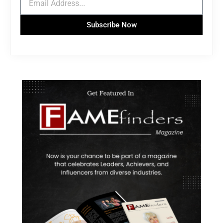
Subscribe Now