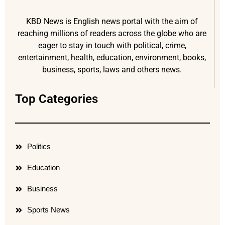
KBD News is English news portal with the aim of
reaching millions of readers across the globe who are
eager to stay in touch with political, crime,
entertainment, health, education, environment, books,
business, sports, laws and others news.
Top Categories
Politics
Education
Business
Sports News