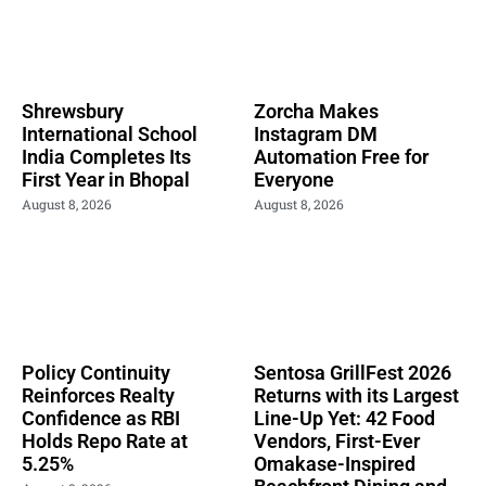
Shrewsbury
Zorcha Makes
International School
Instagram DM
India Completes Its
Automation Free for
First Year in Bhopal
Everyone
August 8, 2026
August 8, 2026
Policy Continuity
Sentosa GrillFest 2026
Reinforces Realty
Returns with its Largest
Confidence as RBI
Line-Up Yet: 42 Food
Holds Repo Rate at
Vendors, First-Ever
5.25%
Omakase-Inspired