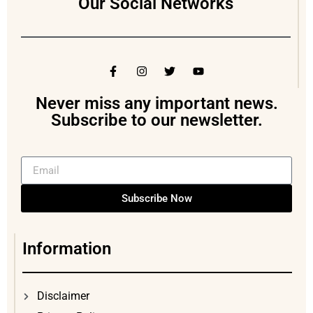
Our Social Networks
Never miss any important news.
Subscribe to our newsletter.
Subscribe Now
Information
Disclaimer