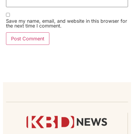
Save my name, email, and website in this browser for
the next time I comment.