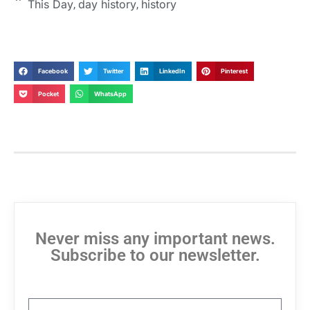
This Day
day history
history
,
,
Facebook
Twitter
LinkedIn
Pinterest
Pocket
WhatsApp
Never miss any important news.
Subscribe to our newsletter.