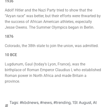
1936
Adolf Hitler and the Nazi Party tried to show that the
“Aryan race” was better, but their efforts were thwarted by
the success of African American athletes, especially
Jesse Owens. The Summer Olympics began in Berlin.
1876
Colorado, the 38th state to join the union, was admitted.
10 BCE
Lugdunum, Gaul (today’s Lyon, France), was the
birthplace of Roman Emperor Claudius I, who established
Roman power in North Africa and made Britain a
province.
#kbdnews
#news
#trending
1St August
At
Tags:
,
,
,
,