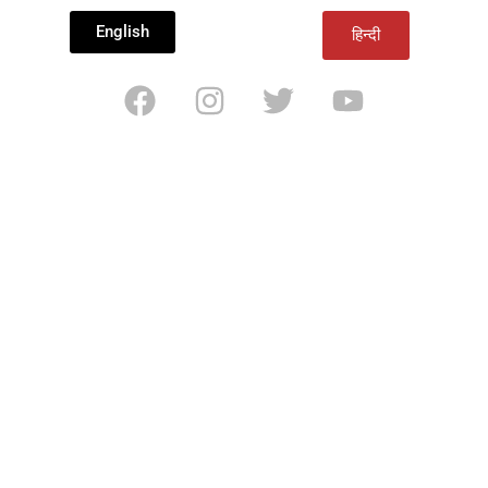
English
हिन्दी