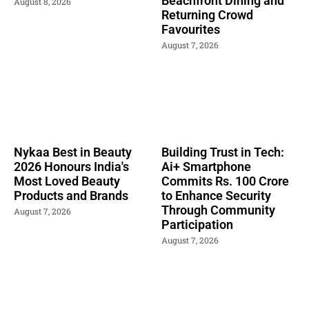
Beachfront Dining and
August 8, 2026
Returning Crowd
Favourites
August 7, 2026
Nykaa Best in Beauty
Building Trust in Tech:
2026 Honours India's
Ai+ Smartphone
Most Loved Beauty
Commits Rs. 100 Crore
Products and Brands
to Enhance Security
Through Community
August 7, 2026
Participation
August 7, 2026