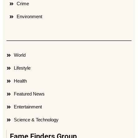
Crime
Environment
World
Lifestyle
Health
Featured News
Entertainment
Science & Technology
Fame Finders Group