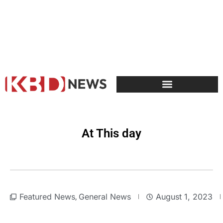
At This day
Featured News
General News
August 1, 2023
,