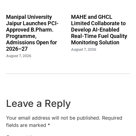
Manipal University
MAHE and GHCL
Jaipur Launches PCI-
Limited Collaborate to
Approved B.Pharm.
Develop AI-Enabled
Programme,
Real-Time Fuel Quality
Admissions Open for
Monitoring Solution
2026–27
August 7, 2026
August 7, 2026
Leave a Reply
Your email address will not be published.
Required
fields are marked
*