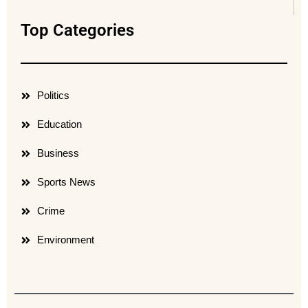
Top Categories
Politics
Education
Business
Sports News
Crime
Environment