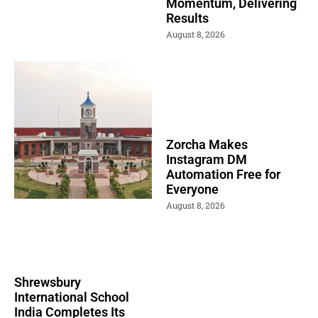
Momentum, Delivering
Results
August 8, 2026
Zorcha Makes
Instagram DM
Automation Free for
Everyone
August 8, 2026
Shrewsbury
International School
India Completes Its