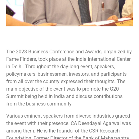
The 2023 Business Conference and Awards, organized by
Fame Finders, took place at the India International Center
in Delhi. Throughout the day-long event, speakers,
policymakers, businessmen, investors, and participants
from all over the country expressed their thoughts. The
main objective of the event was to promote the G20
Summit being held in India and discuss contributions
from the business community.
Various eminent speakers from diverse industries graced
the event with their presence. CA Deendayal Agarwal was
among them. He is the founder of the CSR Research
Foundation, Former Director of the Bank of Maharashtra.