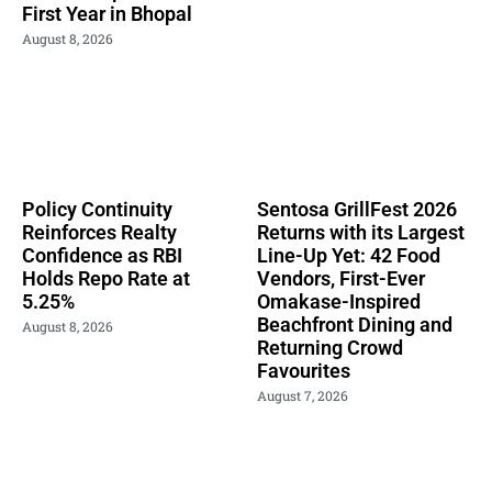
First Year in Bhopal
August 8, 2026
Policy Continuity
Sentosa GrillFest 2026
Reinforces Realty
Returns with its Largest
Confidence as RBI
Line-Up Yet: 42 Food
Holds Repo Rate at
Vendors, First-Ever
5.25%
Omakase-Inspired
Beachfront Dining and
August 8, 2026
Returning Crowd
Favourites
August 7, 2026