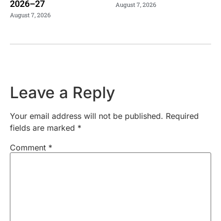
2026–27
August 7, 2026
August 7, 2026
Leave a Reply
Your email address will not be published.
Required
fields are marked
*
Comment
*