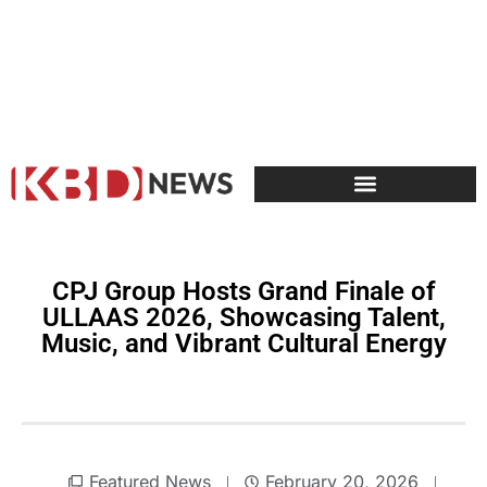
CPJ Group Hosts Grand Finale of
ULLAAS 2026, Showcasing Talent,
Music, and Vibrant Cultural Energy
Featured News
February 20, 2026