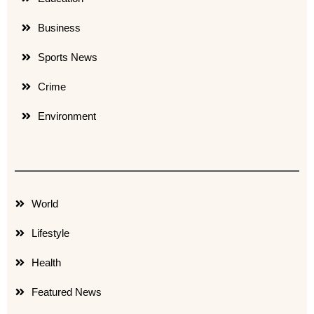
Business
Sports News
Crime
Environment
World
Lifestyle
Health
Featured News