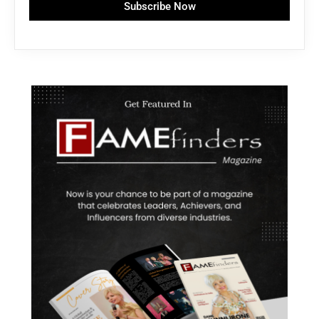
Subscribe Now