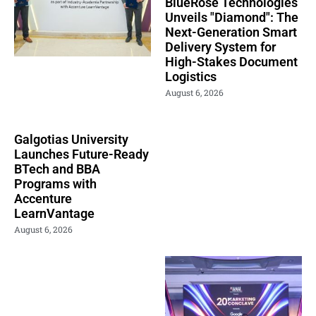
BlueRose Technologies
Unveils "Diamond": The
Next-Generation Smart
Delivery System for
High-Stakes Document
Logistics
August 6, 2026
Galgotias University
Launches Future-Ready
BTech and BBA
Programs with
Accenture
LearnVantage
August 6, 2026