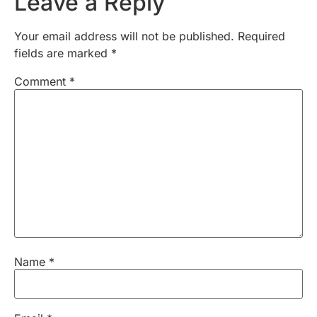
Leave a Reply
Your email address will not be published.
Required
fields are marked
*
Comment
*
Name
*