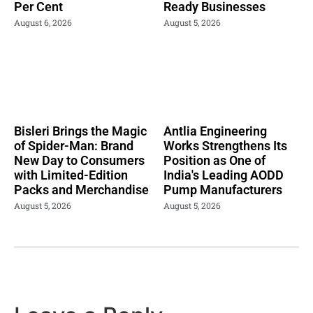
Per Cent
Ready Businesses
August 6, 2026
August 5, 2026
Bisleri Brings the Magic
Antlia Engineering
of Spider-Man: Brand
Works Strengthens Its
New Day to Consumers
Position as One of
with Limited-Edition
India's Leading AODD
Packs and Merchandise
Pump Manufacturers
August 5, 2026
August 5, 2026