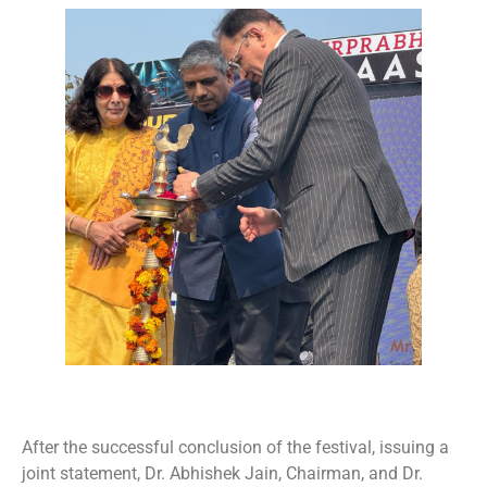
After the successful conclusion of the festival, issuing a
joint statement, Dr. Abhishek Jain, Chairman, and Dr.