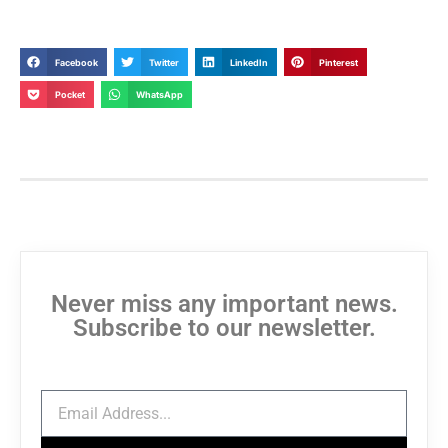
Facebook
Twitter
LinkedIn
Pinterest
Pocket
WhatsApp
Never miss any important news.
Subscribe to our newsletter.