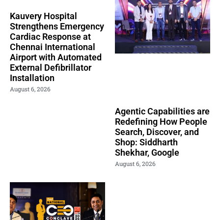
Kauvery Hospital
Strengthens Emergency
Cardiac Response at
Chennai International
Airport with Automated
External Defibrillator
Installation
August 6, 2026
Agentic Capabilities are
Redefining How People
Search, Discover, and
Shop: Siddharth
Shekhar, Google
August 6, 2026