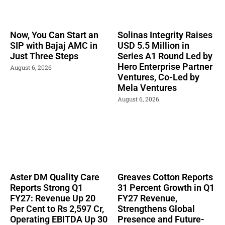
Now, You Can Start an
Solinas Integrity Raises
SIP with Bajaj AMC in
USD 5.5 Million in
Just Three Steps
Series A1 Round Led by
Hero Enterprise Partner
August 6, 2026
Ventures, Co-Led by
Mela Ventures
August 6, 2026
Aster DM Quality Care
Greaves Cotton Reports
Reports Strong Q1
31 Percent Growth in Q1
FY27: Revenue Up 20
FY27 Revenue,
Per Cent to Rs 2,597 Cr,
Strengthens Global
Operating EBITDA Up 30
Presence and Future-