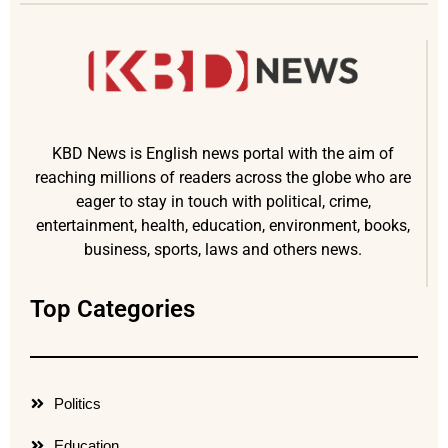
KBD News is English news portal with the aim of
reaching millions of readers across the globe who are
eager to stay in touch with political, crime,
entertainment, health, education, environment, books,
business, sports, laws and others news.
Top Categories
Politics
Education