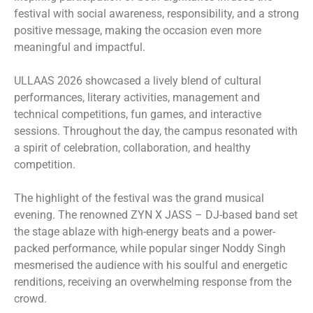
festival with social awareness, responsibility, and a strong
positive message, making the occasion even more
meaningful and impactful.
ULLAAS 2026 showcased a lively blend of cultural
performances, literary activities, management and
technical competitions, fun games, and interactive
sessions. Throughout the day, the campus resonated with
a spirit of celebration, collaboration, and healthy
competition.
The highlight of the festival was the grand musical
evening. The renowned ZYN X JASS – DJ-based band set
the stage ablaze with high-energy beats and a power-
packed performance, while popular singer Noddy Singh
mesmerised the audience with his soulful and energetic
renditions, receiving an overwhelming response from the
crowd.