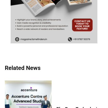
Related News