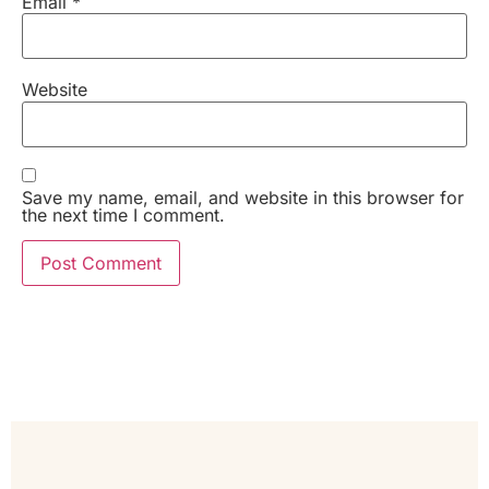
Email
*
Website
Save my name, email, and website in this browser for
the next time I comment.