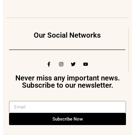
Our Social Networks
Never miss any important news.
Subscribe to our newsletter.
Subscribe Now