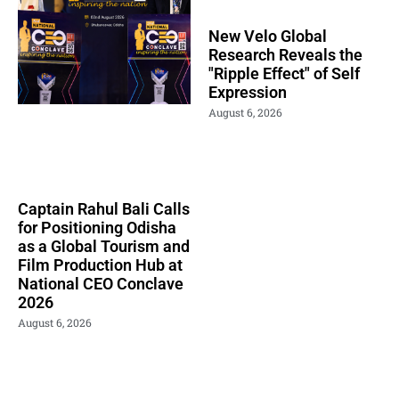
New Velo Global
Research Reveals the
"Ripple Effect" of Self
Expression
August 6, 2026
Captain Rahul Bali Calls
for Positioning Odisha
as a Global Tourism and
Film Production Hub at
National CEO Conclave
2026
August 6, 2026