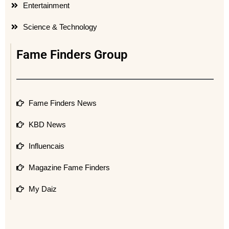
Entertainment
Science & Technology
Fame Finders Group
Fame Finders News
KBD News
Influencais
Magazine Fame Finders
My Daiz