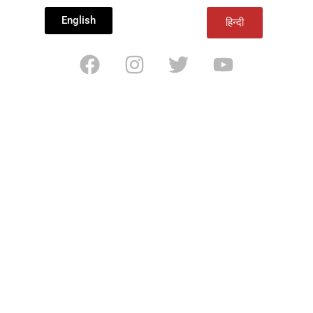
English
हिन्दी