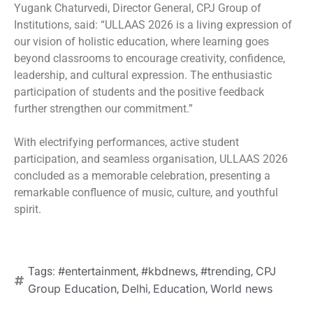
Yugank Chaturvedi, Director General, CPJ Group of
Institutions, said: “ULLAAS 2026 is a living expression of
our vision of holistic education, where learning goes
beyond classrooms to encourage creativity, confidence,
leadership, and cultural expression. The enthusiastic
participation of students and the positive feedback
further strengthen our commitment.”
With electrifying performances, active student
participation, and seamless organisation, ULLAAS 2026
concluded as a memorable celebration, presenting a
remarkable confluence of music, culture, and youthful
spirit.
#entertainment
#kbdnews
#trending
CPJ
Tags:
,
,
,
Group Education
Delhi
Education
World news
,
,
,