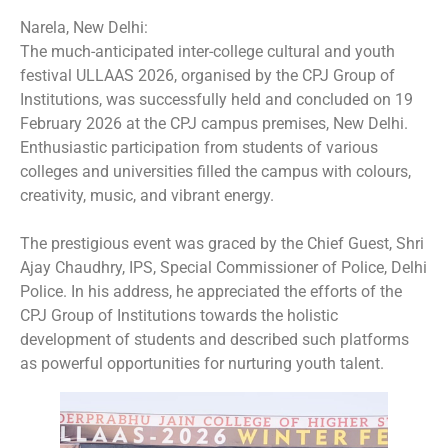
Narela, New Delhi:
The much-anticipated inter-college cultural and youth
festival ULLAAS 2026, organised by the CPJ Group of
Institutions, was successfully held and concluded on 19
February 2026 at the CPJ campus premises, New Delhi.
Enthusiastic participation from students of various
colleges and universities filled the campus with colours,
creativity, music, and vibrant energy.
The prestigious event was graced by the Chief Guest, Shri
Ajay Chaudhry, IPS, Special Commissioner of Police, Delhi
Police. In his address, he appreciated the efforts of the
CPJ Group of Institutions towards the holistic
development of students and described such platforms
as powerful opportunities for nurturing youth talent.