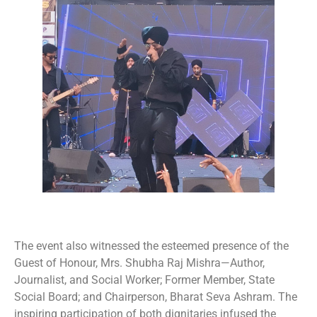
The event also witnessed the esteemed presence of the
Guest of Honour, Mrs. Shubha Raj Mishra—Author,
Journalist, and Social Worker; Former Member, State
Social Board; and Chairperson, Bharat Seva Ashram. The
inspiring participation of both dignitaries infused the