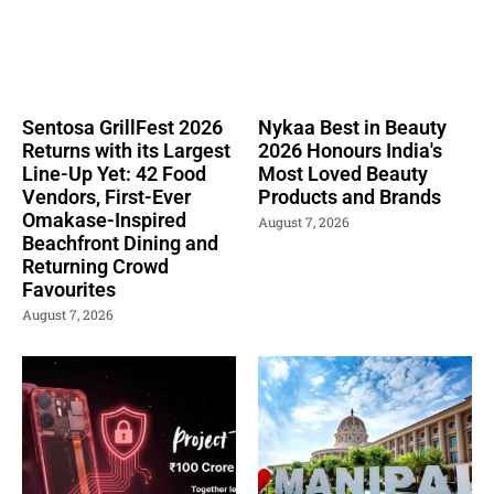
Sentosa GrillFest 2026
Nykaa Best in Beauty
Returns with its Largest
2026 Honours India's
Line-Up Yet: 42 Food
Most Loved Beauty
Vendors, First-Ever
Products and Brands
Omakase-Inspired
August 7, 2026
Beachfront Dining and
Returning Crowd
Favourites
August 7, 2026