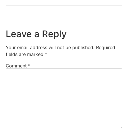
Leave a Reply
Your email address will not be published.
Required
fields are marked
*
Comment
*