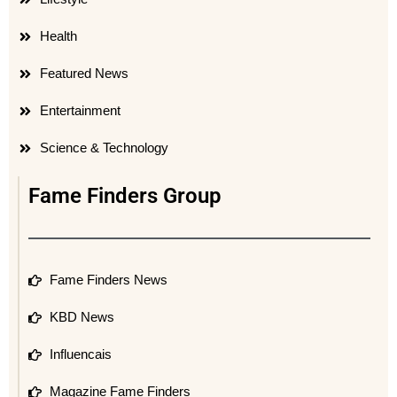
Health
Featured News
Entertainment
Science & Technology
Fame Finders Group
Fame Finders News
KBD News
Influencais
Magazine Fame Finders