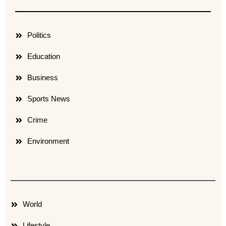
Politics
Education
Business
Sports News
Crime
Environment
World
Lifestyle