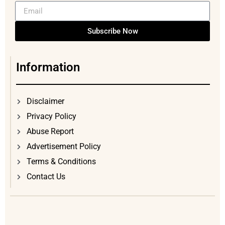
Subscribe Now
Information
Disclaimer
Privacy Policy
Abuse Report
Advertisement Policy
Terms & Conditions
Contact Us