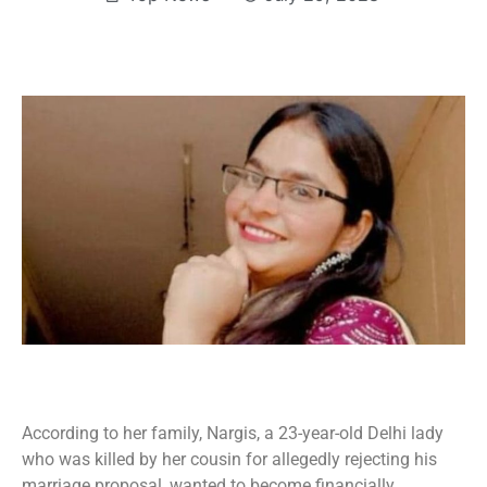
According to her family, Nargis, a 23-year-old Delhi lady
who was killed by her cousin for allegedly rejecting his
marriage proposal, wanted to become financially