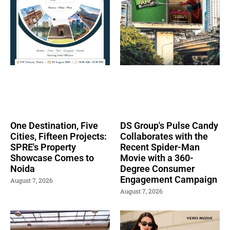
One Destination, Five
DS Group's Pulse Candy
Cities, Fifteen Projects:
Collaborates with the
SPRE's Property
Recent Spider-Man
Showcase Comes to
Movie with a 360-
Noida
Degree Consumer
Engagement Campaign
August 7, 2026
August 7, 2026