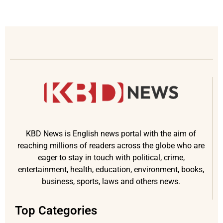
KBD News is English news portal with the aim of
reaching millions of readers across the globe who are
eager to stay in touch with political, crime,
entertainment, health, education, environment, books,
business, sports, laws and others news.
Top Categories