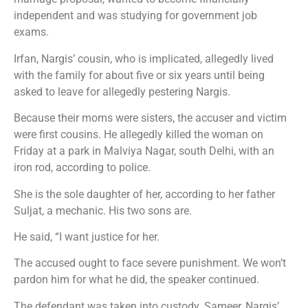
independent and was studying for government job
exams.
Irfan, Nargis’ cousin, who is implicated, allegedly lived
with the family for about five or six years until being
asked to leave for allegedly pestering Nargis.
Because their moms were sisters, the accuser and victim
were first cousins. He allegedly killed the woman on
Friday at a park in Malviya Nagar, south Delhi, with an
iron rod, according to police.
She is the sole daughter of her, according to her father
Suljat, a mechanic. His two sons are.
He said, “I want justice for her.
The accused ought to face severe punishment. We won’t
pardon him for what he did, the speaker continued.
The defendant was taken into custody. Sameer, Nargis’