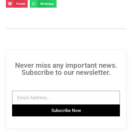
Pocket
WhatsApp
Never miss any important news.
Subscribe to our newsletter.
Subscribe Now