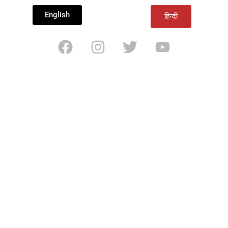
English
हिन्दी