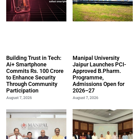
Building Trust in Tech:
Manipal University
Ai+ Smartphone
Jaipur Launches PCI-
Commits Rs. 100 Crore
Approved B.Pharm.
to Enhance Security
Programme,
Through Community
Admissions Open for
Participation
2026–27
August 7, 2026
August 7, 2026