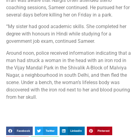
Irfan was aware that Nargis often attended steno
coaching sessions, Sameer continued. He pursued her for
several days before killing her on Friday in a park.
“My sister had good academic skills. She completed her
degree with honours in Hindi while studying for a
government job exam, continued Sameer.
Around noon, police received information indicating that a
man had struck a woman in the head with an iron rod in
the Vijay Mandal Park in the Shivalik A-Block of Malviya
Nagar, a neighbourhood in south Delhi, and then fled the
scene. Under a bench, the woman’s lifeless body was
discovered with the iron rod next to her and blood pouring
from her skull.
Facebook
Twitter
LinkedIn
Pinterest