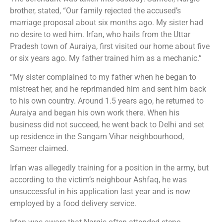
brother, stated, “Our family rejected the accused’s
marriage proposal about six months ago. My sister had
no desire to wed him. Irfan, who hails from the Uttar
Pradesh town of Auraiya, first visited our home about five
or six years ago. My father trained him as a mechanic.”
“My sister complained to my father when he began to
mistreat her, and he reprimanded him and sent him back
to his own country. Around 1.5 years ago, he returned to
Auraiya and began his own work there. When his
business did not succeed, he went back to Delhi and set
up residence in the Sangam Vihar neighbourhood,
Sameer claimed.
Irfan was allegedly training for a position in the army, but
according to the victim’s neighbour Ashfaq, he was
unsuccessful in his application last year and is now
employed by a food delivery service.