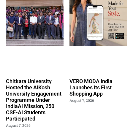
Chitkara University
VERO MODA India
Hosted the AIKosh
Launches Its First
University Engagement
Shopping App
Programme Under
August 7, 2026
IndiaAI Mission, 250
CSE-AI Students
Participated
August 7, 2026