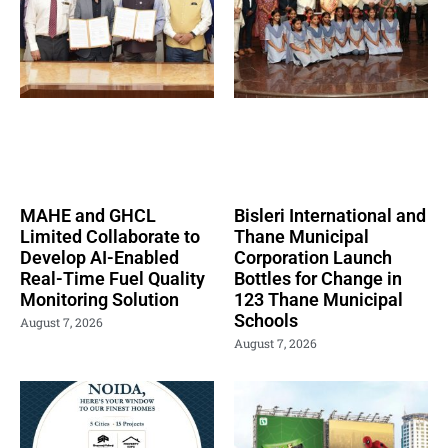
MAHE and GHCL
Bisleri International and
Limited Collaborate to
Thane Municipal
Develop AI-Enabled
Corporation Launch
Real-Time Fuel Quality
Bottles for Change in
Monitoring Solution
123 Thane Municipal
Schools
August 7, 2026
August 7, 2026