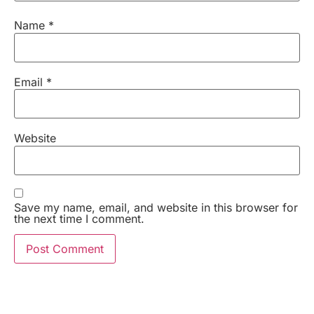
Name
*
Email
*
Website
Save my name, email, and website in this browser for
the next time I comment.