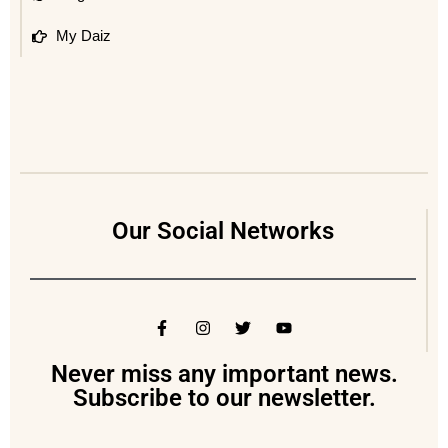
My Daiz
Our Social Networks
Never miss any important news.
Subscribe to our newsletter.