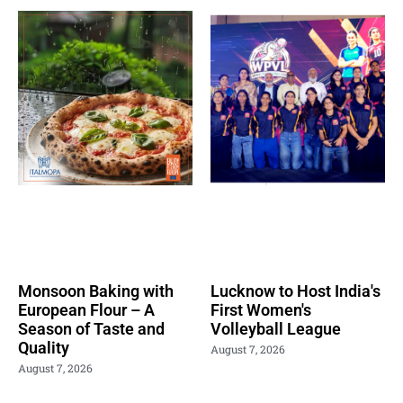
Monsoon Baking with
Lucknow to Host India's
European Flour – A
First Women's
Season of Taste and
Volleyball League
Quality
August 7, 2026
August 7, 2026