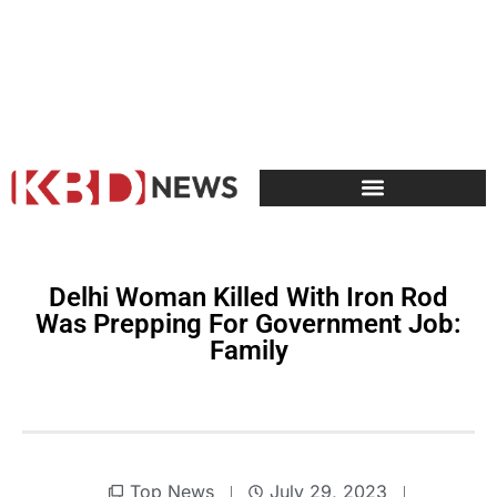
Delhi Woman Killed With Iron Rod
Was Prepping For Government Job:
Family
Top News
July 29, 2023