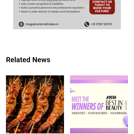
Related News