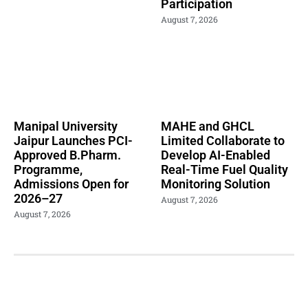
Participation
August 7, 2026
Manipal University
MAHE and GHCL
Jaipur Launches PCI-
Limited Collaborate to
Approved B.Pharm.
Develop AI-Enabled
Programme,
Real-Time Fuel Quality
Admissions Open for
Monitoring Solution
2026–27
August 7, 2026
August 7, 2026