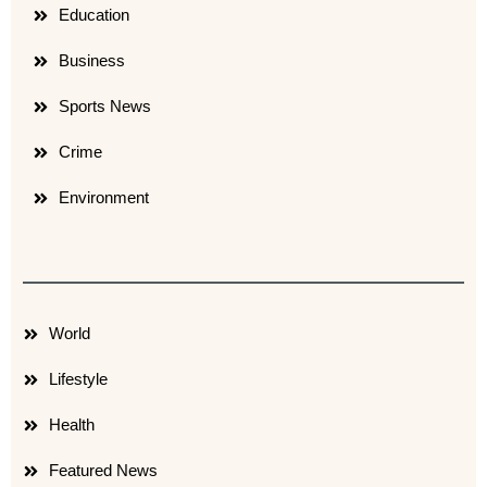
Education
Business
Sports News
Crime
Environment
World
Lifestyle
Health
Featured News