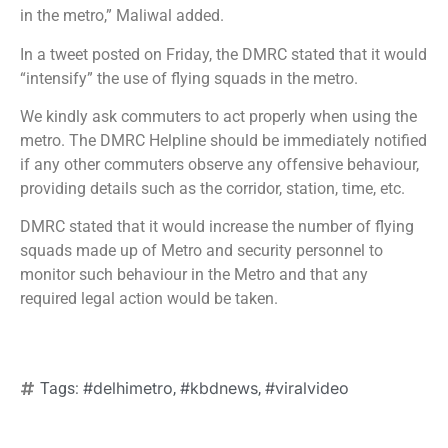
in the metro,” Maliwal added.
In a tweet posted on Friday, the DMRC stated that it would
“intensify” the use of flying squads in the metro.
We kindly ask commuters to act properly when using the
metro. The DMRC Helpline should be immediately notified
if any other commuters observe any offensive behaviour,
providing details such as the corridor, station, time, etc.
DMRC stated that it would increase the number of flying
squads made up of Metro and security personnel to
monitor such behaviour in the Metro and that any
required legal action would be taken.
#delhimetro
#kbdnews
#viralvideo
Tags:
,
,