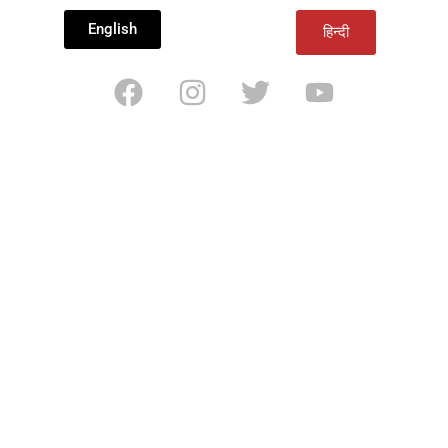
English
हिन्दी