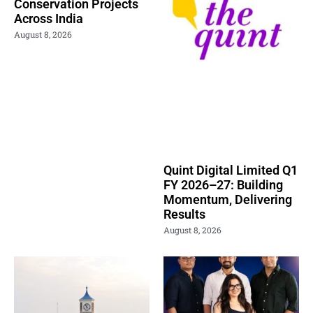
Conservation Projects
Across India
August 8, 2026
Quint Digital Limited Q1
FY 2026–27: Building
Momentum, Delivering
Results
August 8, 2026