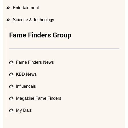
Entertainment
Science & Technology
Fame Finders Group
Fame Finders News
KBD News
Influencais
Magazine Fame Finders
My Daiz