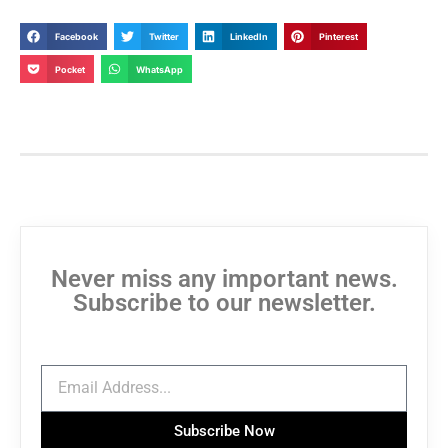
Facebook
Twitter
LinkedIn
Pinterest
Pocket
WhatsApp
Never miss any important news.
Subscribe to our newsletter.
Subscribe Now