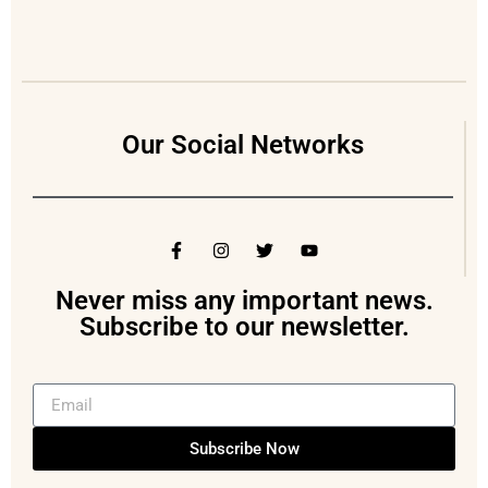
Our Social Networks
Never miss any important news.
Subscribe to our newsletter.
Subscribe Now