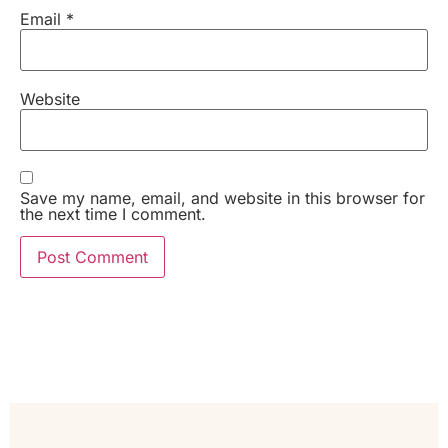
Email
*
Website
Save my name, email, and website in this browser for
the next time I comment.