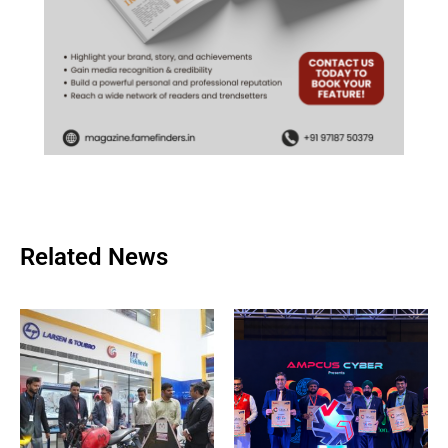
Related News