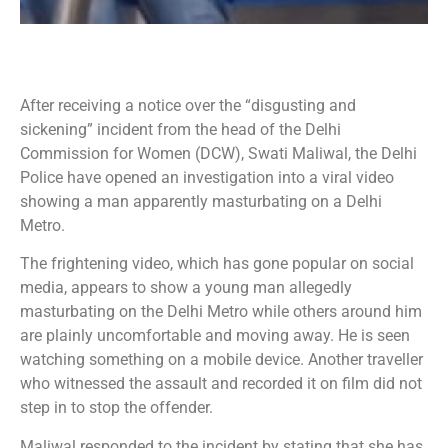
After receiving a notice over the “disgusting and
sickening” incident from the head of the Delhi
Commission for Women (DCW), Swati Maliwal, the Delhi
Police have opened an investigation into a viral video
showing a man apparently masturbating on a Delhi
Metro.
The frightening video, which has gone popular on social
media, appears to show a young man allegedly
masturbating on the Delhi Metro while others around him
are plainly uncomfortable and moving away. He is seen
watching something on a mobile device. Another traveller
who witnessed the assault and recorded it on film did not
step in to stop the offender.
Maliwal responded to the incident by stating that she has