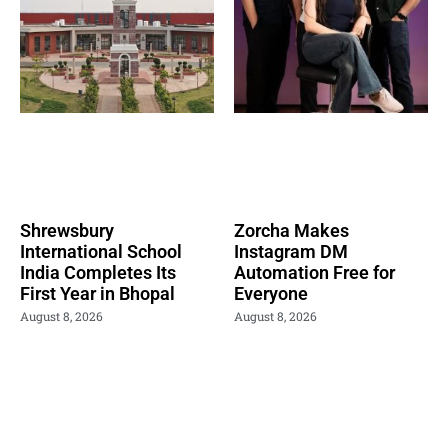
Shrewsbury
Zorcha Makes
International School
Instagram DM
India Completes Its
Automation Free for
First Year in Bhopal
Everyone
August 8, 2026
August 8, 2026