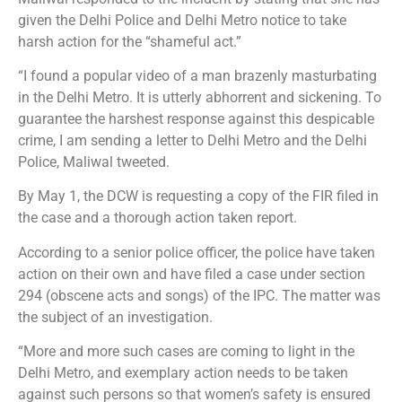
given the Delhi Police and Delhi Metro notice to take
harsh action for the “shameful act.”
“I found a popular video of a man brazenly masturbating
in the Delhi Metro. It is utterly abhorrent and sickening. To
guarantee the harshest response against this despicable
crime, I am sending a letter to Delhi Metro and the Delhi
Police, Maliwal tweeted.
By May 1, the DCW is requesting a copy of the FIR filed in
the case and a thorough action taken report.
According to a senior police officer, the police have taken
action on their own and have filed a case under section
294 (obscene acts and songs) of the IPC. The matter was
the subject of an investigation.
“More and more such cases are coming to light in the
Delhi Metro, and exemplary action needs to be taken
against such persons so that women’s safety is ensured