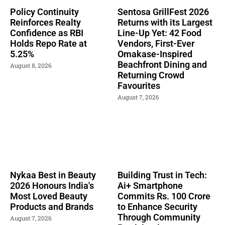
Policy Continuity
Sentosa GrillFest 2026
Reinforces Realty
Returns with its Largest
Confidence as RBI
Line-Up Yet: 42 Food
Holds Repo Rate at
Vendors, First-Ever
5.25%
Omakase-Inspired
Beachfront Dining and
August 8, 2026
Returning Crowd
Favourites
August 7, 2026
Nykaa Best in Beauty
Building Trust in Tech:
2026 Honours India's
Ai+ Smartphone
Most Loved Beauty
Commits Rs. 100 Crore
Products and Brands
to Enhance Security
Through Community
August 7, 2026