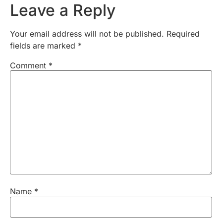
Leave a Reply
Your email address will not be published.
Required
fields are marked
*
Comment
*
Name
*