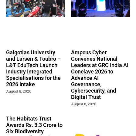
Galgotias University
Ampcus Cyber
and Larsen & Toubro –
Convenes National
L&T EduTech Launch
Leaders at GRC India AI
Industry Integrated
Conclave 2026 to
Specialisations for the
Advance AI
2026 Intake
Governance,
Cybersecurity, and
August 8, 2026
Digital Trust
August 8, 2026
The Habitats Trust
Awards Rs. 3.3 Crore to
Six Biodiversity