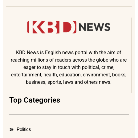
KBD News is English news portal with the aim of
reaching millions of readers across the globe who are
eager to stay in touch with political, crime,
entertainment, health, education, environment, books,
business, sports, laws and others news.
Top Categories
Politics