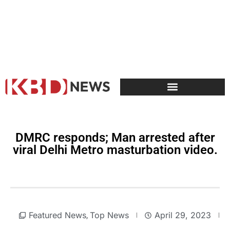
DMRC responds; Man arrested after
viral Delhi Metro masturbation video.
Featured News
Top News
April 29, 2023
,