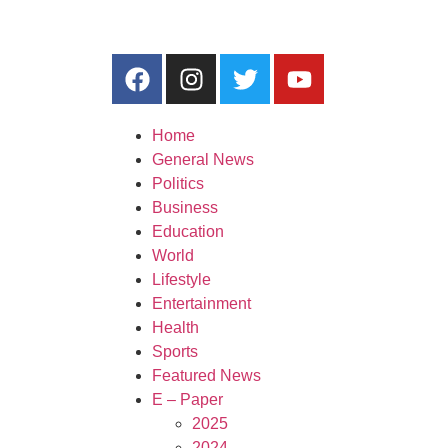
Home
General News
Politics
Business
Education
World
Lifestyle
Entertainment
Health
Sports
Featured News
E – Paper
2025
2024