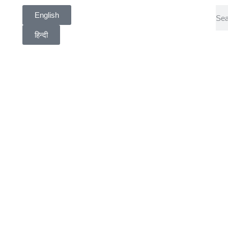
English
हिन्दी