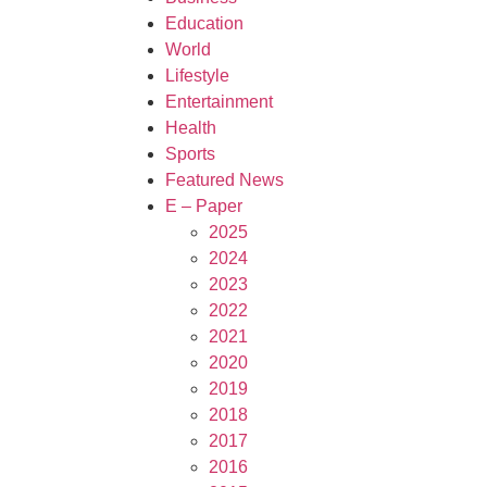
Education
World
Lifestyle
Entertainment
Health
Sports
Featured News
E – Paper
2025
2024
2023
2022
2021
2020
2019
2018
2017
2016