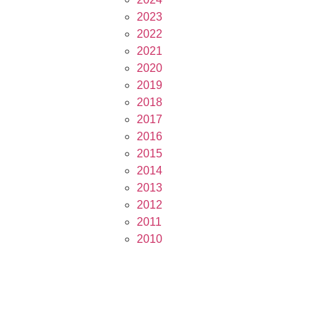
2023
2022
2021
2020
2019
2018
2017
2016
2015
2014
2013
2012
2011
2010