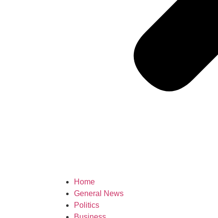
Home
General News
Politics
Business