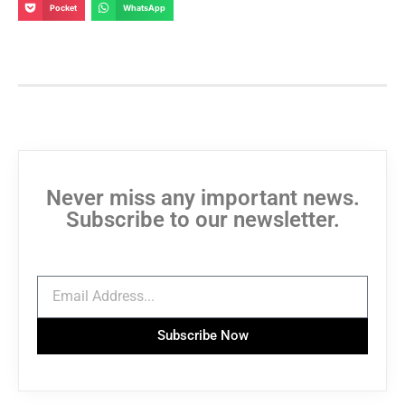
Pocket
WhatsApp
Never miss any important news.
Subscribe to our newsletter.
Subscribe Now