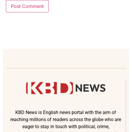
KBD News is English news portal with the aim of
reaching millions of readers across the globe who are
eager to stay in touch with political, crime,