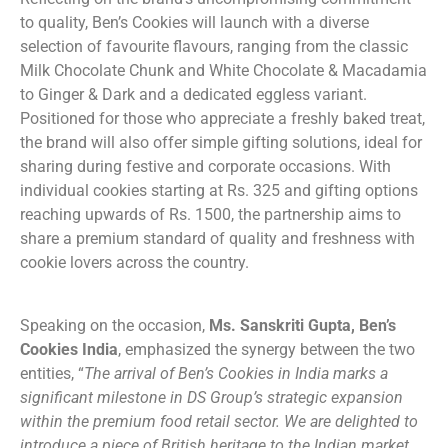
to quality, Ben’s Cookies will launch with a diverse
selection of favourite flavours, ranging from the classic
Milk Chocolate Chunk and White Chocolate & Macadamia
to Ginger & Dark and a dedicated eggless variant.
Positioned for those who appreciate a freshly baked treat,
the brand will also offer simple gifting solutions, ideal for
sharing during festive and corporate occasions. With
individual cookies starting at Rs. 325 and gifting options
reaching upwards of Rs. 1500, the partnership aims to
share a premium standard of quality and freshness with
cookie lovers across the country.
Speaking on the occasion,
Ms. Sanskriti Gupta, Ben’s
Cookies India
, emphasized the synergy between the two
entities, “
The arrival of Ben’s Cookies in India marks a
significant milestone in DS Group’s strategic expansion
within the premium food retail sector. We are delighted to
introduce a piece of British heritage to the Indian market,