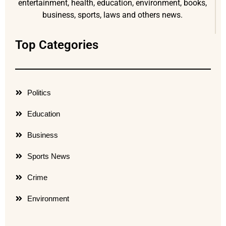
entertainment, health, education, environment, books,
business, sports, laws and others news.
Top Categories
Politics
Education
Business
Sports News
Crime
Environment