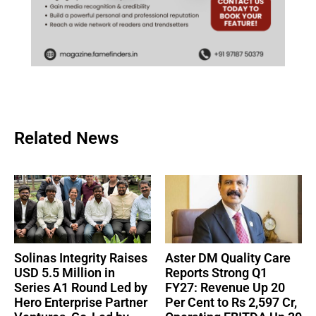
Related News
Solinas Integrity Raises
Aster DM Quality Care
USD 5.5 Million in
Reports Strong Q1
Series A1 Round Led by
FY27: Revenue Up 20
Hero Enterprise Partner
Per Cent to Rs 2,597 Cr,