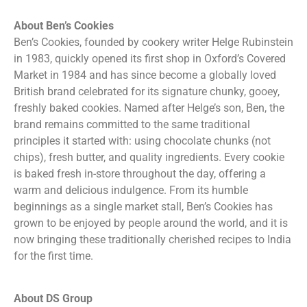
About Ben’s Cookies
Ben’s Cookies, founded by cookery writer Helge Rubinstein
in 1983, quickly opened its first shop in Oxford’s Covered
Market in 1984 and has since become a globally loved
British brand celebrated for its signature chunky, gooey,
freshly baked cookies. Named after Helge’s son, Ben, the
brand remains committed to the same traditional
principles it started with: using chocolate chunks (not
chips), fresh butter, and quality ingredients. Every cookie
is baked fresh in-store throughout the day, offering a
warm and delicious indulgence. From its humble
beginnings as a single market stall, Ben’s Cookies has
grown to be enjoyed by people around the world, and it is
now bringing these traditionally cherished recipes to India
for the first time.
About DS Group