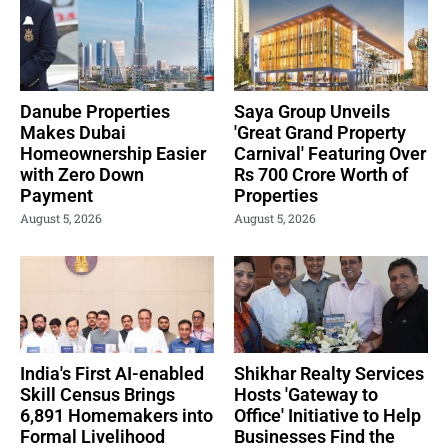
Danube Properties
Saya Group Unveils
Makes Dubai
'Great Grand Property
Homeownership Easier
Carnival' Featuring Over
with Zero Down
Rs 700 Crore Worth of
Payment
Properties
August 5, 2026
August 5, 2026
India's First AI-enabled
Shikhar Realty Services
Skill Census Brings
Hosts 'Gateway to
6,891 Homemakers into
Office' Initiative to Help
Formal Livelihood
Businesses Find the