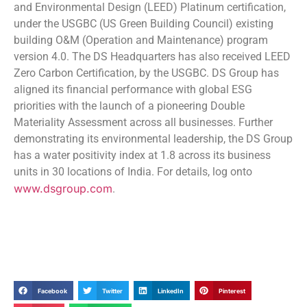
and Environmental Design (LEED) Platinum certification,
under the USGBC (US Green Building Council) existing
building O&M (Operation and Maintenance) program
version 4.0. The DS Headquarters has also received LEED
Zero Carbon Certification, by the USGBC. DS Group has
aligned its financial performance with global ESG
priorities with the launch of a pioneering Double
Materiality Assessment across all businesses. Further
demonstrating its environmental leadership, the DS Group
has a water positivity index at 1.8 across its business
units in 30 locations of India. For details, log onto
www.dsgroup.com
.
Facebook
Twitter
LinkedIn
Pinterest