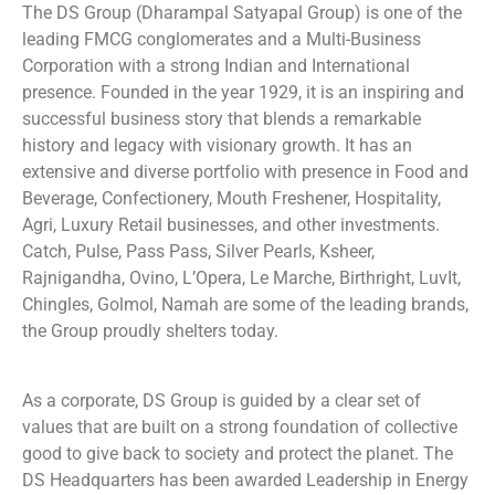
The DS Group (Dharampal Satyapal Group) is one of the
leading FMCG conglomerates
and a Multi-Business
Corporation with a strong Indian and International
presence. Founded in the year 1929, it is an inspiring and
successful business story that blends a remarkable
history and legacy with visionary growth. It has an
extensive and diverse portfolio with presence in Food and
Beverage, Confectionery, Mouth Freshener, Hospitality,
Agri, Luxury Retail businesses, and other investments.
Catch, Pulse, Pass Pass, Silver Pearls, Ksheer,
Rajnigandha, Ovino, L’Opera, Le Marche, Birthright, LuvIt,
Chingles, Golmol, Namah are some of the leading brands,
the Group proudly shelters today.
As a corporate, DS Group is guided by a clear set of
values that are built on a strong foundation of collective
good to give back to society and protect the planet. The
DS Headquarters has been awarded Leadership in Energy