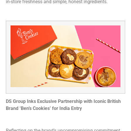
in-store freshness and simple, honest ingredients.
DS Group Inks Exclusive Partnership with Iconic British
Brand ‘Ben’s Cookies’ for India Entry
Reflecting on the brand’s uncompromising commitment