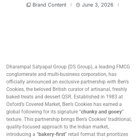
Brand Content
June 3, 2026
Dharampal Satyapal Group (DS Group), a leading FMCG
conglomerate and multi-business corporation, has
officially announced an exclusive partnership with Ben’s
Cookies, the beloved British curator of artisanal, freshly
baked treats and dessert QSR. Established in 1983 at
Oxford’s Covered Market, Ben’s Cookies has earned a
global following for its signature “
chunky and gooey
”
texture. This partnership brings Ben’s Cookies’ traditional,
quality-focused approach to the Indian market,
introducing a “
bakery-first
” retail format that prioritizes