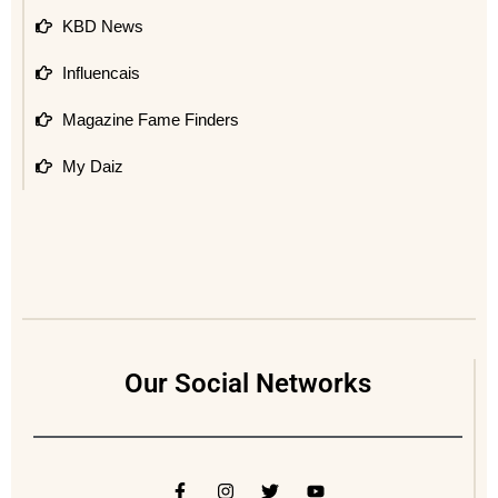
KBD News
Influencais
Magazine Fame Finders
My Daiz
Our Social Networks