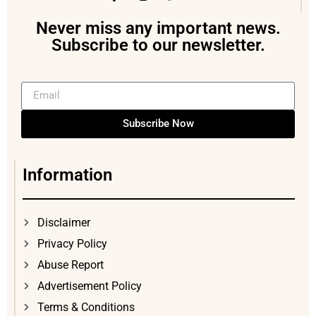
Never miss any important news.
Subscribe to our newsletter.
Subscribe Now
Information
Disclaimer
Privacy Policy
Abuse Report
Advertisement Policy
Terms & Conditions