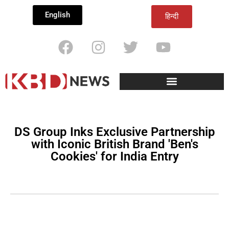
English
हिन्दी
DS Group Inks Exclusive Partnership
with Iconic British Brand 'Ben's
Cookies' for India Entry