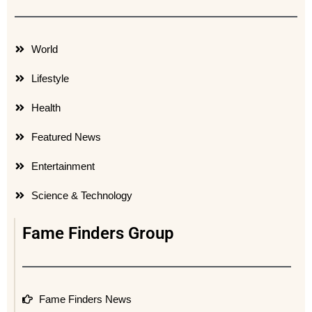
World
Lifestyle
Health
Featured News
Entertainment
Science & Technology
Fame Finders Group
Fame Finders News