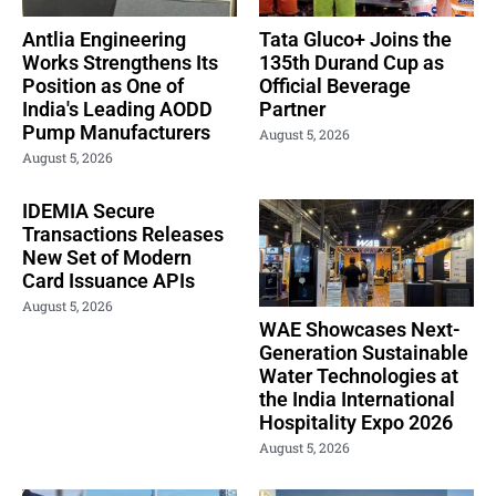
Antlia Engineering
Tata Gluco+ Joins the
Works Strengthens Its
135th Durand Cup as
Position as One of
Official Beverage
India's Leading AODD
Partner
Pump Manufacturers
August 5, 2026
August 5, 2026
IDEMIA Secure
Transactions Releases
New Set of Modern
Card Issuance APIs
August 5, 2026
WAE Showcases Next-
Generation Sustainable
Water Technologies at
the India International
Hospitality Expo 2026
August 5, 2026