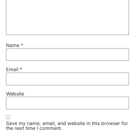
Name
*
Email
*
Website
Save my name, email, and website in this browser for
the next time I comment.