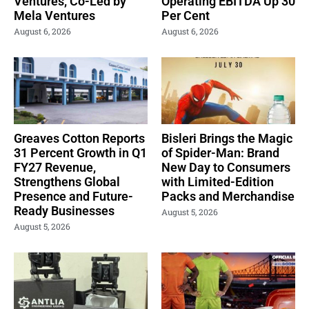
Ventures, Co-Led by
Operating EBITDA Up 30
Mela Ventures
Per Cent
August 6, 2026
August 6, 2026
Greaves Cotton Reports
Bisleri Brings the Magic
31 Percent Growth in Q1
of Spider-Man: Brand
FY27 Revenue,
New Day to Consumers
Strengthens Global
with Limited-Edition
Presence and Future-
Packs and Merchandise
Ready Businesses
August 5, 2026
August 5, 2026