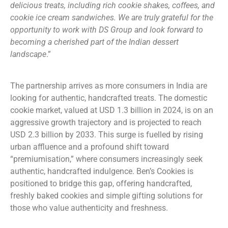
delicious treats, including rich cookie shakes, coffees, and
cookie ice cream sandwiches. We are truly grateful for the
opportunity to work with DS Group and look forward to
becoming a cherished part of the Indian dessert
landscape
.”
The partnership arrives as more consumers in India are
looking for authentic, handcrafted treats. The domestic
cookie market, valued at USD 1.3 billion in 2024, is on an
aggressive growth trajectory and is projected to reach
USD 2.3 billion by 2033. This surge is fuelled by rising
urban affluence and a profound shift toward
“premiumisation,” where consumers increasingly seek
authentic, handcrafted indulgence. Ben’s Cookies is
positioned to bridge this gap, offering handcrafted,
freshly baked cookies and simple gifting solutions for
those who value authenticity and freshness.