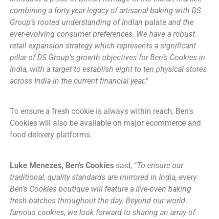
combining a forty-year legacy of artisanal baking with DS
Group’s rooted understanding of Indian
palate
and the
ever-evolving consumer preferences. We have a robust
retail expansion strategy which represents a significant
pillar of DS Group’s growth objectives for Ben’s Cookies in
India, with a target to establish eight to ten physical stores
across India in the current financial year.
”
To ensure a fresh cookie is always within reach, Ben’s
Cookies will also be available on major ecommerce and
food delivery platforms.
Luke Menezes, Ben’s Cookies
said, “
To ensure our
traditional, quality standards are mirrored in India, every
Ben’s Cookies boutique will feature a live-oven baking
fresh batches throughout the day. Beyond our world-
famous cookies, we look forward to sharing an array of