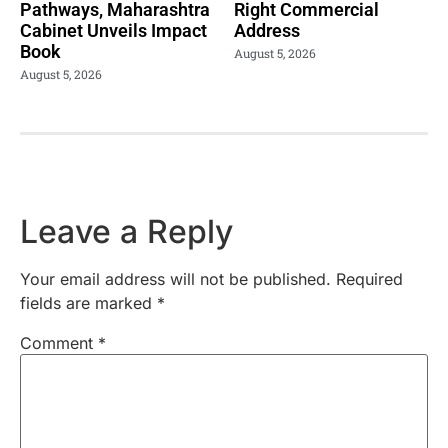
Pathways, Maharashtra
Right Commercial
Cabinet Unveils Impact
Address
Book
August 5, 2026
August 5, 2026
Leave a Reply
Your email address will not be published.
Required
fields are marked
*
Comment
*