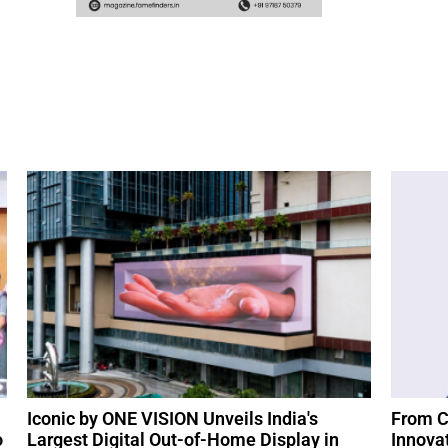
Iconic by ONE VISION Unveils India's
From C
o
Largest Digital Out-of-Home Display in
Innova