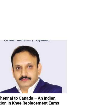
hennai to Canada – An Indian
tion in Knee Replacement Earns