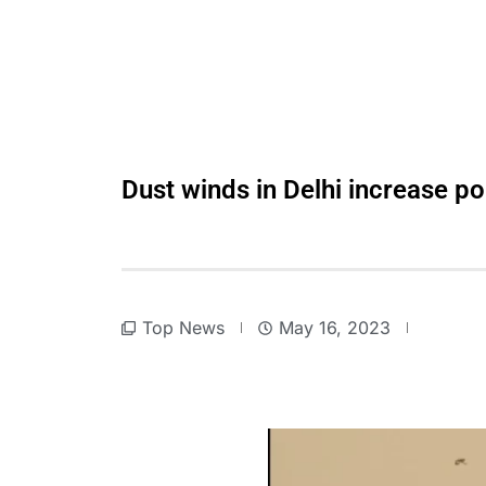
Dust winds in Delhi increase poll
Top News
May 16, 2023