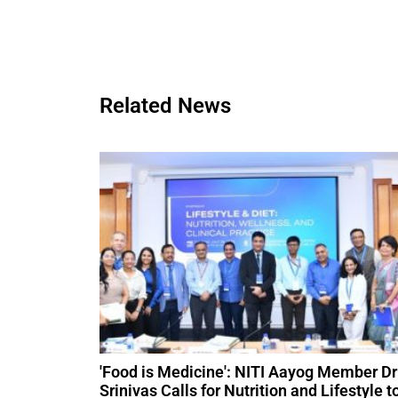
Related News
'Food is Medicine': NITI Aayog Member Dr
Srinivas Calls for Nutrition and Lifestyle t