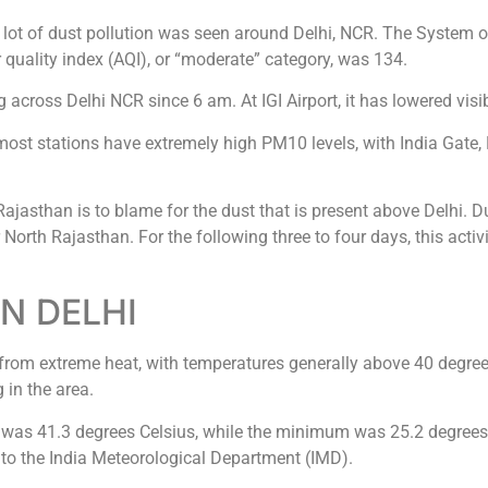
 a lot of dust pollution was seen around Delhi, NCR. The System 
 quality index (AQI), or “moderate” category, was 134.
cross Delhi NCR since 6 am. At IGI Airport, it has lowered visib
 most stations have extremely high PM10 levels, with India Gate,
 Rajasthan is to blame for the dust that is present above Delhi. 
North Rajasthan. For the following three to four days, this activi
N DELHI
g from extreme heat, with temperatures generally above 40 degree
 in the area.
as 41.3 degrees Celsius, while the minimum was 25.2 degrees
ng to the India Meteorological Department (IMD).