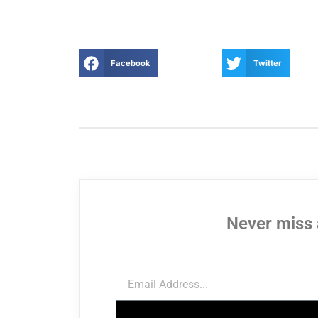
Facebook
Twitter
Never miss 