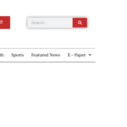
्दी
th
Sports
Featured News
E – Paper