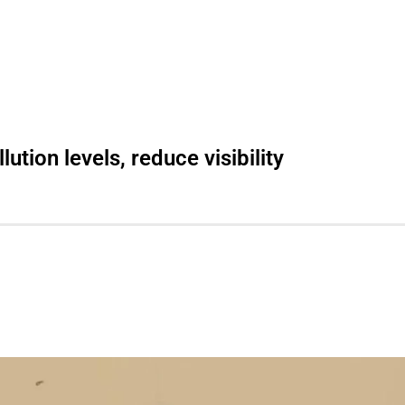
ution levels, reduce visibility