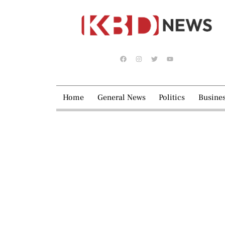
Home
General News
Politics
Busine