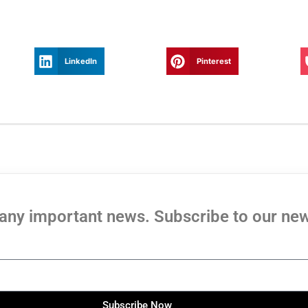
LinkedIn
Pinterest
any important news. Subscribe to our new
Subscribe Now