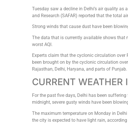
Tuesday saw a decline in Delhi’s air quality as
and Research (SAFAR) reported that the total air
Strong winds that cause dust have been blowing a
The data that is currently available shows that
worst AQI.
Experts claim that the cyclonic circulation over
been brought on by the cyclonic circulation over 
Rajasthan, Delhi, Haryana, and parts of Punjab.
CURRENT WEATHER I
For the past five days, Delhi has been sufferin
midnight, severe gusty winds have been blowing
The maximum temperature on Monday in Delhi w
the city is expected to have light rain, accordi