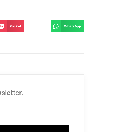
Pocket
WhatsApp
sletter.