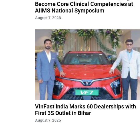
Become Core Clinical Competencies at
AIIMS National Symposium
August 7, 2026
VinFast India Marks 60 Dealerships with
First 3S Outlet in Bihar
August 7, 2026