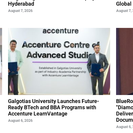
Hyderabad
Global
August 7, 2026
August 7,
Galgotias University Launches Future-
BlueRo
Ready BTech and BBA Programs with
"Diamo
Accenture LearnVantage
Delive
Docume
August 6, 2026
August 6,