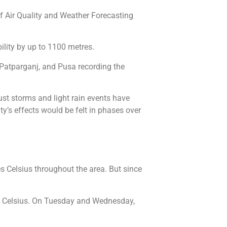
of Air Quality and Weather Forecasting
ility by up to 1100 metres.
 Patparganj, and Pusa recording the
Dust storms and light rain events have
ty’s effects would be felt in phases over
s Celsius throughout the area. But since
 Celsius. On Tuesday and Wednesday,