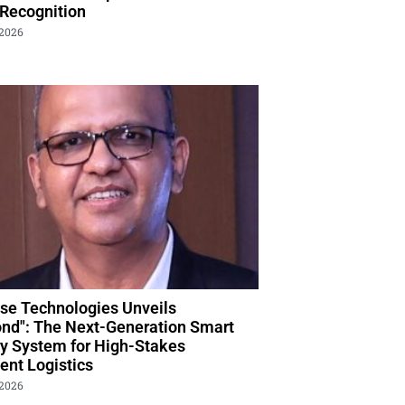
 Recognition
 2026
se Technologies Unveils
nd": The Next-Generation Smart
ry System for High-Stakes
nt Logistics
 2026