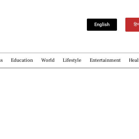
English
हिन
ss
Education
World
Lifestyle
Entertainment
Heal