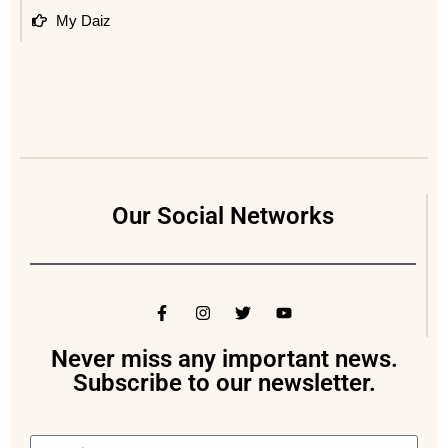
My Daiz
Our Social Networks
Never miss any important news.
Subscribe to our newsletter.