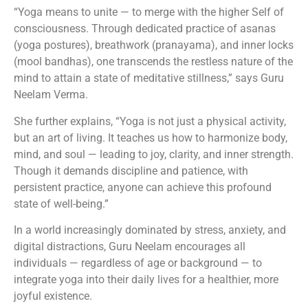
“Yoga means to unite — to merge with the higher Self of
consciousness. Through dedicated practice of asanas
(yoga postures), breathwork (pranayama), and inner locks
(mool bandhas), one transcends the restless nature of the
mind to attain a state of meditative stillness,” says Guru
Neelam Verma.
She further explains, “Yoga is not just a physical activity,
but an art of living. It teaches us how to harmonize body,
mind, and soul — leading to joy, clarity, and inner strength.
Though it demands discipline and patience, with
persistent practice, anyone can achieve this profound
state of well-being.”
In a world increasingly dominated by stress, anxiety, and
digital distractions, Guru Neelam encourages all
individuals — regardless of age or background — to
integrate yoga into their daily lives for a healthier, more
joyful existence.