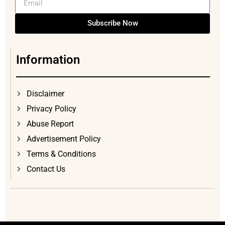
Subscribe Now
Information
Disclaimer
Privacy Policy
Abuse Report
Advertisement Policy
Terms & Conditions
Contact Us