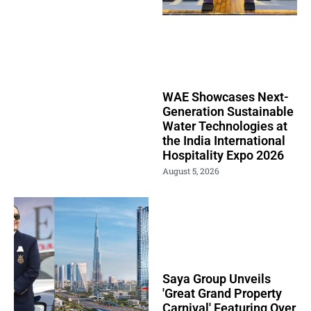
WAE Showcases Next-
Generation Sustainable
Water Technologies at
the India International
Hospitality Expo 2026
August 5, 2026
Saya Group Unveils
'Great Grand Property
Carnival' Featuring Over