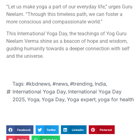
“Let us make yoga a part of our everyday life,” urges Guru
Neelam. “Through this timeless path, we can foster a
more conscious and compassionate world.”
This International Yoga Day, the teachings of Yog Guru
Neelam Verma shine as a beacon of hope and wisdom,
guiding humanity towards a deeper connection with self
and the universe.
#kbdnews
#news
#trending
India
Tags:
,
,
,
,
International Yoga Day
International Yoga Day
,
2025
Yoga
Yoga Day
Yoga expert
yoga for health
,
,
,
,
Facebook
Twitter
LinkedIn
Pinterest
Pocket
WhatsApp