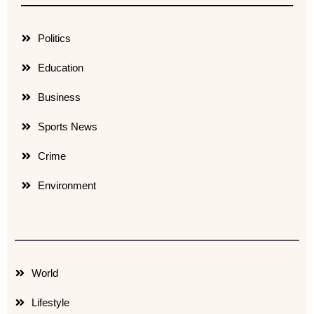
Politics
Education
Business
Sports News
Crime
Environment
World
Lifestyle