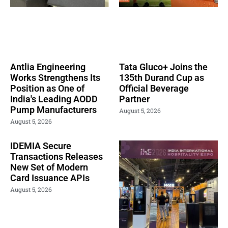
Antlia Engineering
Tata Gluco+ Joins the
Works Strengthens Its
135th Durand Cup as
Position as One of
Official Beverage
India's Leading AODD
Partner
Pump Manufacturers
August 5, 2026
August 5, 2026
IDEMIA Secure
Transactions Releases
New Set of Modern
Card Issuance APIs
August 5, 2026