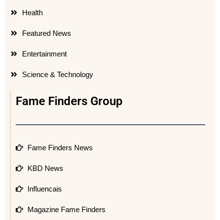
Health
Featured News
Entertainment
Science & Technology
Fame Finders Group
Fame Finders News
KBD News
Influencais
Magazine Fame Finders