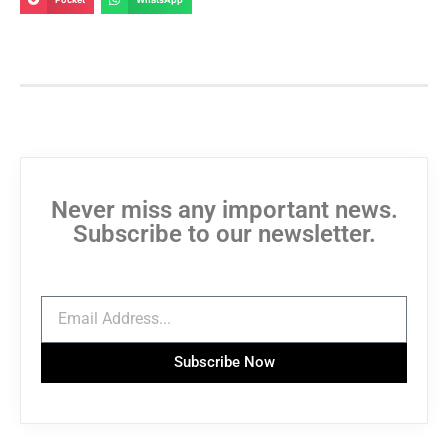
Never miss any important news.
Subscribe to our newsletter.
Subscribe Now