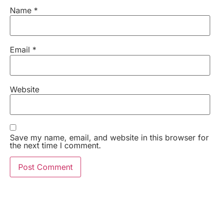
Name
*
Email
*
Website
Save my name, email, and website in this browser for
the next time I comment.