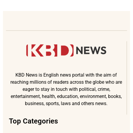
KBD News is English news portal with the aim of
reaching millions of readers across the globe who are
eager to stay in touch with political, crime,
entertainment, health, education, environment, books,
business, sports, laws and others news.
Top Categories