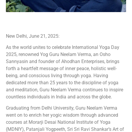
New Delhi, June 21, 2025:
As the world unites to celebrate International Yoga Day
2025, renowned Yog Guru Neelam Verma, an Osho
Sannyasin and founder of Ahodhan Enterprises, brings
forth a heartfelt message of inner peace, holistic well-
being, and conscious living through yoga. Having
dedicated more than 25 years to the discipline of yoga
and meditation, Guru Neelam Verma continues to inspire
countless individuals in India and across the globe.
Graduating from Delhi University, Guru Neelam Verma
went on to enrich her yogic wisdom through advanced
courses at Morarji Desai National Institute of Yoga
(MDNIY), Patanjali Yogpeeth, Sri Sri Ravi Shankar’s Art of