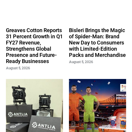
Greaves Cotton Reports
Bisleri Brings the Magic
31 Percent Growth in Q1
of Spider-Man: Brand
FY27 Revenue,
New Day to Consumers
Strengthens Global
with Limited-Edition
Presence and Future-
Packs and Merchandise
Ready Businesses
August 5, 2026
August 5, 2026