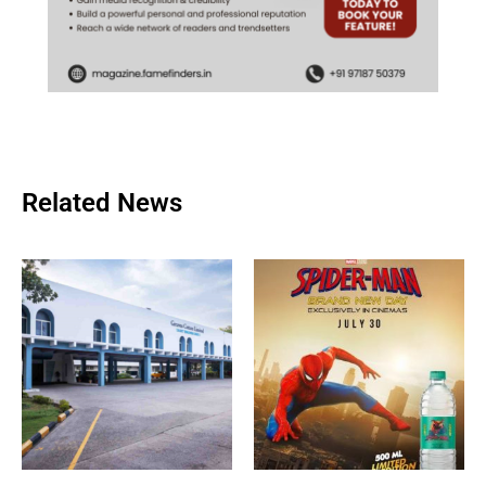
Related News