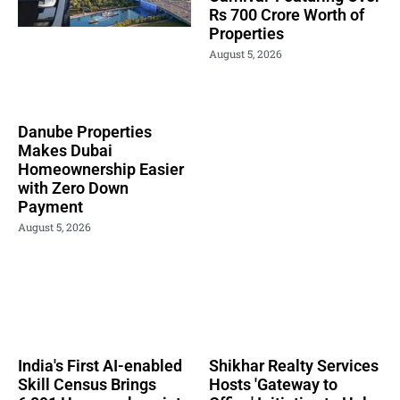
Rs 700 Crore Worth of
Properties
August 5, 2026
Danube Properties
Makes Dubai
Homeownership Easier
with Zero Down
Payment
August 5, 2026
India's First AI-enabled
Shikhar Realty Services
Skill Census Brings
Hosts 'Gateway to