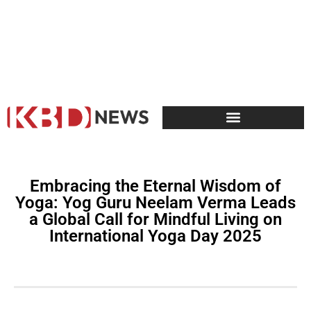
Embracing the Eternal Wisdom of
Yoga: Yog Guru Neelam Verma Leads
a Global Call for Mindful Living on
International Yoga Day 2025