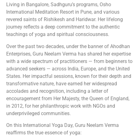
Living in Bangalore, Sadhguru’s programs, Osho
International Meditation Resort in Pune, and various
revered saints of Rishikesh and Haridwar. Her lifelong
journey reflects a deep commitment to the authentic
teachings of yoga and spiritual consciousness.
Over the past two decades, under the banner of Ahodhan
Enterprises, Guru Neelam Verma has shared her expertise
with a wide spectrum of practitioners — from beginners to
advanced seekers — across India, Europe, and the United
States. Her impactful sessions, known for their depth and
transformative nature, have earned her widespread
accolades and recognition, including a letter of
encouragement from Her Majesty, the Queen of England,
in 2012, for her philanthropic work with NGOs and
underprivileged communities.
On this International Yoga Day, Guru Neelam Verma
reaffirms the true essence of yoga: