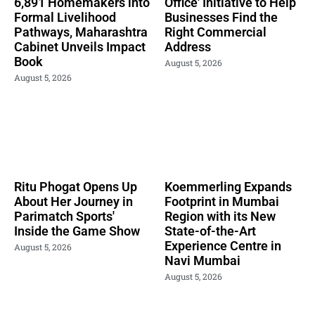
6,891 Homemakers into
Office' Initiative to Help
Formal Livelihood
Businesses Find the
Pathways, Maharashtra
Right Commercial
Cabinet Unveils Impact
Address
Book
August 5, 2026
August 5, 2026
Ritu Phogat Opens Up
Koemmerling Expands
About Her Journey in
Footprint in Mumbai
Parimatch Sports'
Region with its New
Inside the Game Show
State-of-the-Art
Experience Centre in
August 5, 2026
Navi Mumbai
August 5, 2026