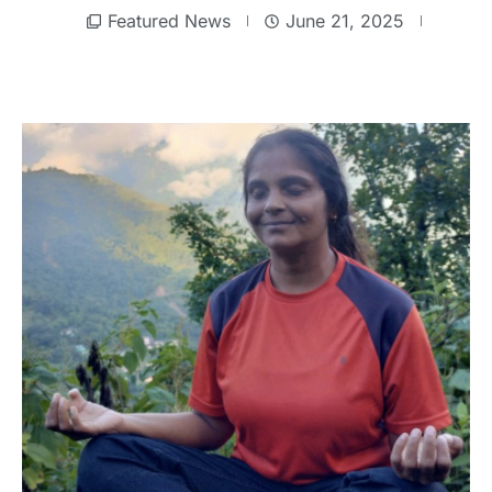
Featured News
June 21, 2025