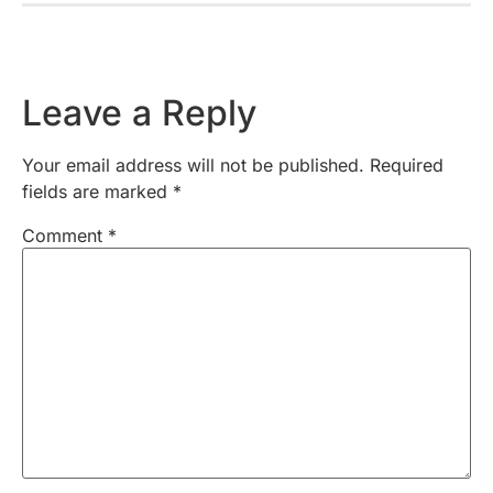
Leave a Reply
Your email address will not be published.
Required
fields are marked
*
Comment
*