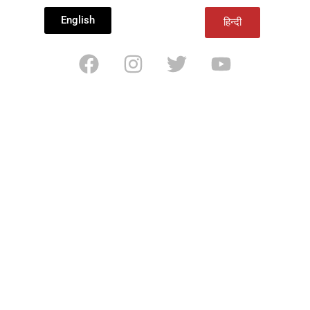
English
हिन्दी