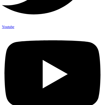
Youtube