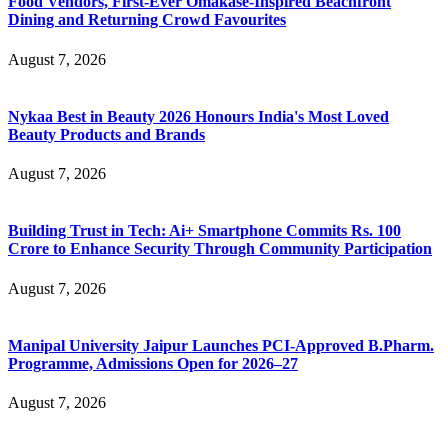
Food Vendors, First-Ever Omakase-Inspired Beachfront
Dining and Returning Crowd Favourites
August 7, 2026
Nykaa Best in Beauty 2026 Honours India's Most Loved
Beauty Products and Brands
August 7, 2026
Building Trust in Tech: Ai+ Smartphone Commits Rs. 100
Crore to Enhance Security Through Community Participation
August 7, 2026
Manipal University Jaipur Launches PCI-Approved B.Pharm.
Programme, Admissions Open for 2026–27
August 7, 2026