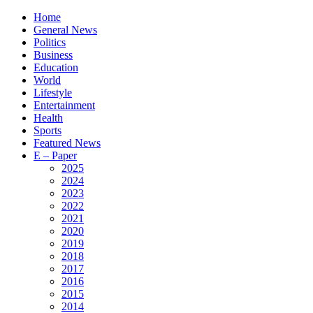
Home
General News
Politics
Business
Education
World
Lifestyle
Entertainment
Health
Sports
Featured News
E – Paper
2025
2024
2023
2022
2021
2020
2019
2018
2017
2016
2015
2014