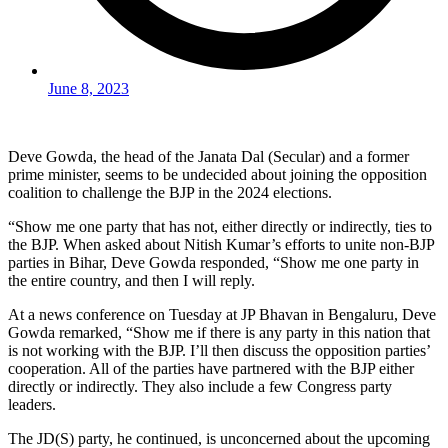
June 8, 2023
Deve Gowda, the head of the Janata Dal (Secular) and a former
prime minister, seems to be undecided about joining the opposition
coalition to challenge the BJP in the 2024 elections.
“Show me one party that has not, either directly or indirectly, ties to
the BJP. When asked about Nitish Kumar’s efforts to unite non-BJP
parties in Bihar, Deve Gowda responded, “Show me one party in
the entire country, and then I will reply.
At a news conference on Tuesday at JP Bhavan in Bengaluru, Deve
Gowda remarked, “Show me if there is any party in this nation that
is not working with the BJP. I’ll then discuss the opposition parties’
cooperation. All of the parties have partnered with the BJP either
directly or indirectly. They also include a few Congress party
leaders.
The JD(S) party, he continued, is unconcerned about the upcoming