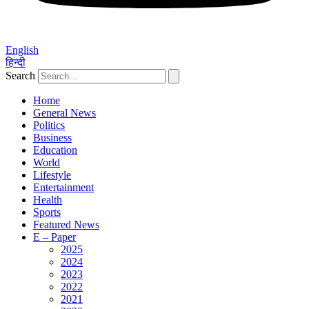
English
हिन्दी
Search
Home
General News
Politics
Business
Education
World
Lifestyle
Entertainment
Health
Sports
Featured News
E – Paper
2025
2024
2023
2022
2021