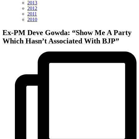
2013
2012
2011
2010
Ex-PM Deve Gowda: “Show Me A Party
Which Hasn’t Associated With BJP”