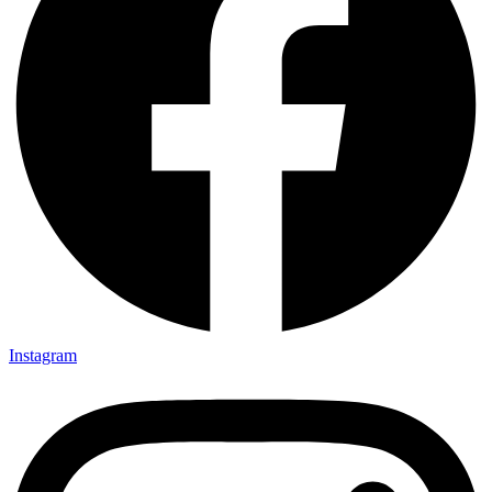
Instagram