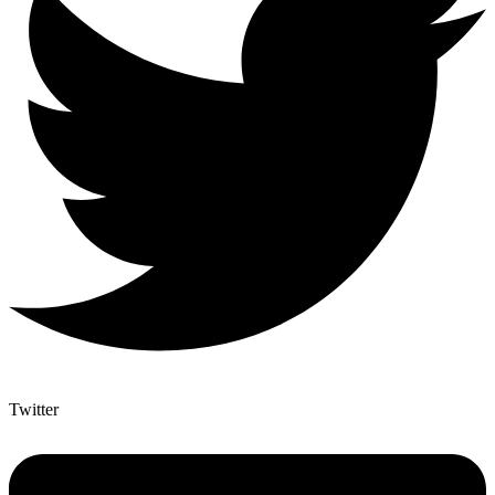
Twitter