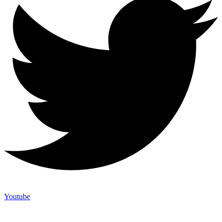
Youtube