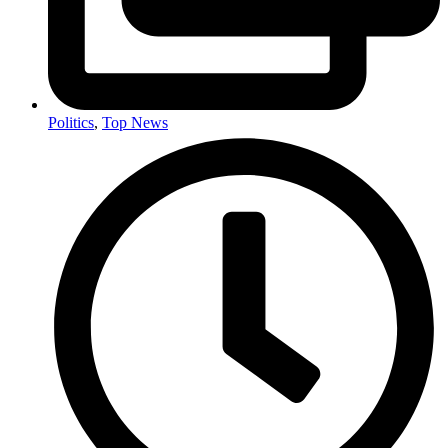
Politics
,
Top News