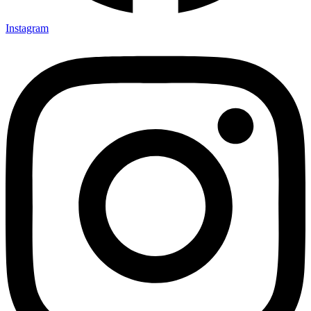
Instagram