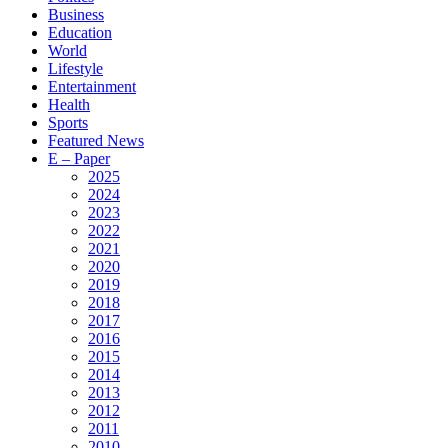
Business
Education
World
Lifestyle
Entertainment
Health
Sports
Featured News
E – Paper
2025
2024
2023
2022
2021
2020
2019
2018
2017
2016
2015
2014
2013
2012
2011
2010