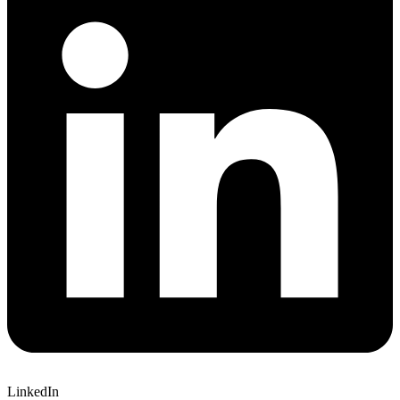
LinkedIn