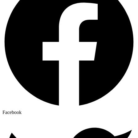
Facebook