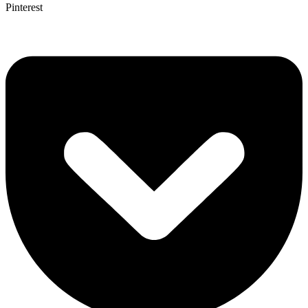
Pinterest