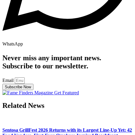
WhatsApp
Never miss any important news.
Subscribe to our newsletter.
Email
Subscribe Now
Related News
Sentosa GrillFest 2026 Returns with its Largest Line-Up Yet: 42