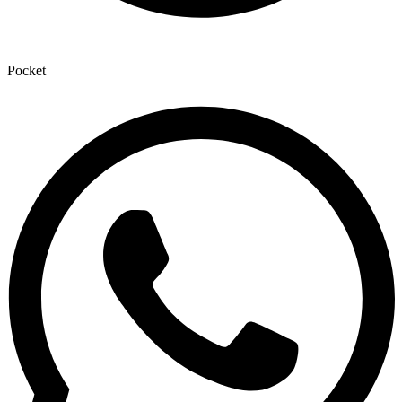
Pocket