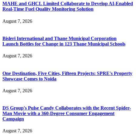
MAHE and GHCL Limited Collaborate to Develop AI-Enabled
Real-Time Fuel Quality Monitoring Solution
August 7, 2026
Bisleri International and Thane Municipal Corporation
Launch Bottles for Change in 123 Thane Municipal Schools
August 7, 2026
One Destination, Five Cities, Fifteen Projects: SPRE's Property
Showcase Comes to Noida
August 7, 2026
DS Group's Pulse Candy Collaborates with the Recent Spider-
Man Movie with a 360-Degree Consumer Engagement
Campaign
August 7, 2026