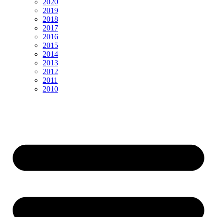
2020
2019
2018
2017
2016
2015
2014
2013
2012
2011
2010