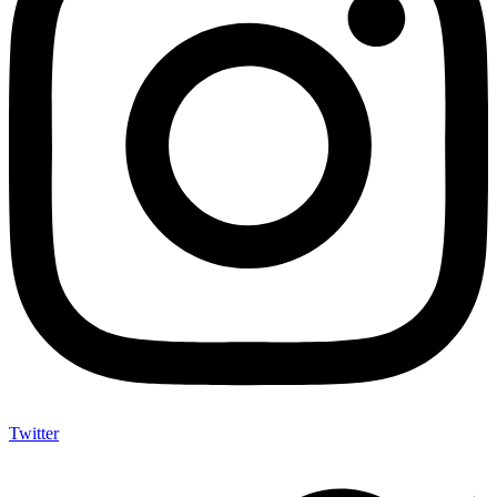
Twitter