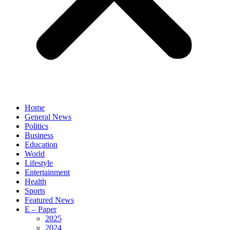
Home
General News
Politics
Business
Education
World
Lifestyle
Entertainment
Health
Sports
Featured News
E – Paper
2025
2024