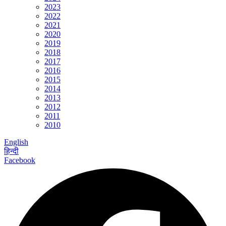
2023
2022
2021
2020
2019
2018
2017
2016
2015
2014
2013
2012
2011
2010
English
हिन्दी
Facebook