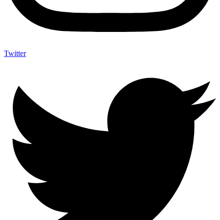
Twitter