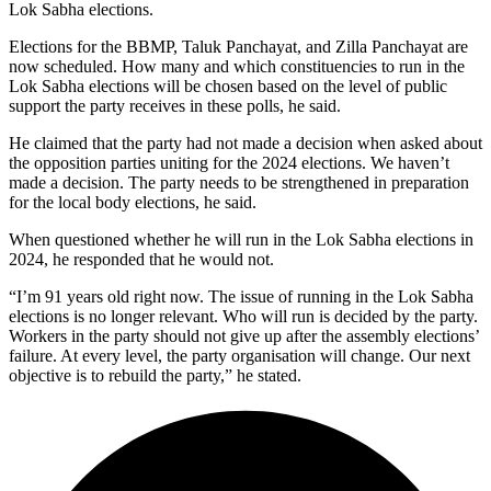
Lok Sabha elections.
Elections for the BBMP, Taluk Panchayat, and Zilla Panchayat are
now scheduled. How many and which constituencies to run in the
Lok Sabha elections will be chosen based on the level of public
support the party receives in these polls, he said.
He claimed that the party had not made a decision when asked about
the opposition parties uniting for the 2024 elections. We haven’t
made a decision. The party needs to be strengthened in preparation
for the local body elections, he said.
When questioned whether he will run in the Lok Sabha elections in
2024, he responded that he would not.
“I’m 91 years old right now. The issue of running in the Lok Sabha
elections is no longer relevant. Who will run is decided by the party.
Workers in the party should not give up after the assembly elections’
failure. At every level, the party organisation will change. Our next
objective is to rebuild the party,” he stated.