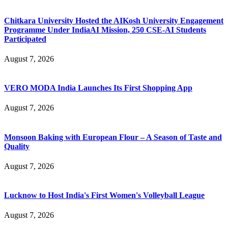
Chitkara University Hosted the AIKosh University Engagement
Programme Under IndiaAI Mission, 250 CSE-AI Students
Participated
August 7, 2026
VERO MODA India Launches Its First Shopping App
August 7, 2026
Monsoon Baking with European Flour – A Season of Taste and
Quality
August 7, 2026
Lucknow to Host India's First Women's Volleyball League
August 7, 2026