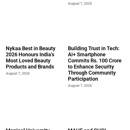
August 7, 2026
Nykaa Best in Beauty
Building Trust in Tech:
2026 Honours India's
Ai+ Smartphone
Most Loved Beauty
Commits Rs. 100 Crore
Products and Brands
to Enhance Security
Through Community
August 7, 2026
Participation
August 7, 2026