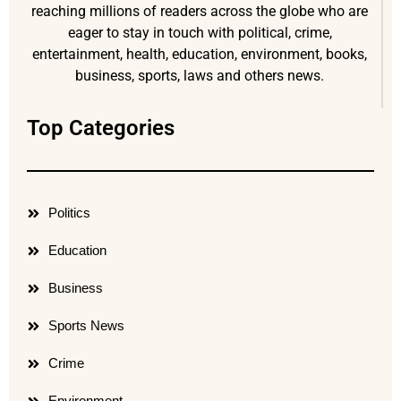
reaching millions of readers across the globe who are
eager to stay in touch with political, crime,
entertainment, health, education, environment, books,
business, sports, laws and others news.
Top Categories
Politics
Education
Business
Sports News
Crime
Environment