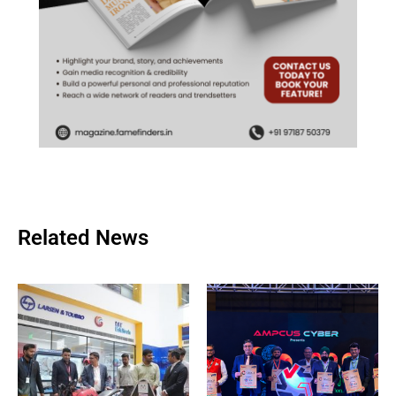
Related News