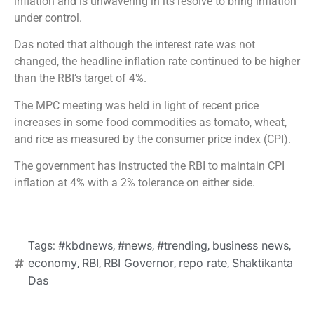
inflation and is unwavering in its resolve to bring inflation
under control.
Das noted that although the interest rate was not
changed, the headline inflation rate continued to be higher
than the RBI’s target of 4%.
The MPC meeting was held in light of recent price
increases in some food commodities as tomato, wheat,
and rice as measured by the consumer price index (CPI).
The government has instructed the RBI to maintain CPI
inflation at 4% with a 2% tolerance on either side.
#kbdnews
#news
#trending
business news
Tags:
,
,
,
,
economy
RBI
RBI Governor
repo rate
Shaktikanta
,
,
,
,
Das