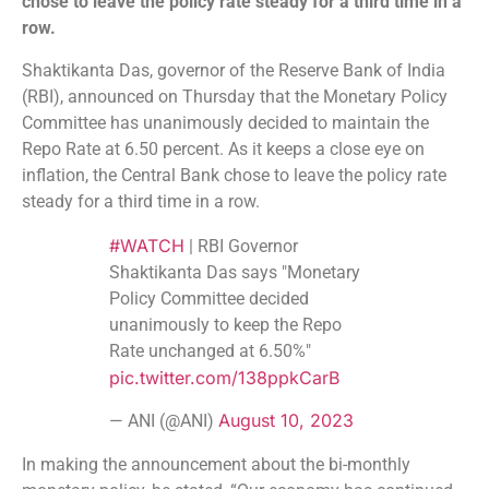
chose to leave the policy rate steady for a third time in a
row.
Shaktikanta Das, governor of the Reserve Bank of India
(RBI), announced on Thursday that the Monetary Policy
Committee has unanimously decided to maintain the
Repo Rate at 6.50 percent. As it keeps a close eye on
inflation, the Central Bank chose to leave the policy rate
steady for a third time in a row.
#WATCH
| RBI Governor
Shaktikanta Das says "Monetary
Policy Committee decided
unanimously to keep the Repo
Rate unchanged at 6.50%"
pic.twitter.com/138ppkCarB
August 10, 2023
— ANI (@ANI)
In making the announcement about the bi-monthly