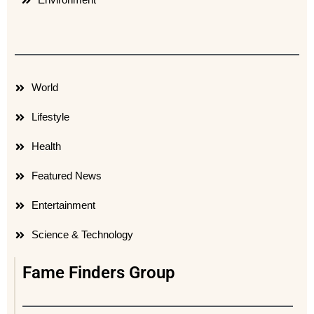
World
Lifestyle
Health
Featured News
Entertainment
Science & Technology
Fame Finders Group