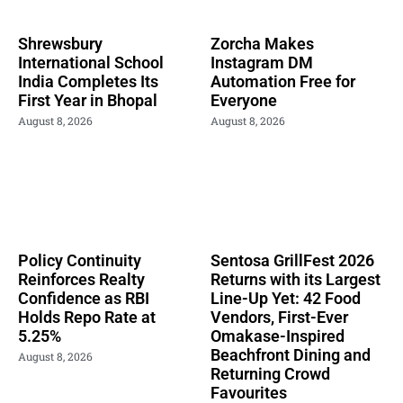
Shrewsbury
Zorcha Makes
International School
Instagram DM
India Completes Its
Automation Free for
First Year in Bhopal
Everyone
August 8, 2026
August 8, 2026
Policy Continuity
Sentosa GrillFest 2026
Reinforces Realty
Returns with its Largest
Confidence as RBI
Line-Up Yet: 42 Food
Holds Repo Rate at
Vendors, First-Ever
5.25%
Omakase-Inspired
Beachfront Dining and
August 8, 2026
Returning Crowd
Favourites