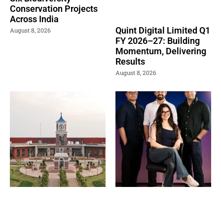
Conservation Projects
Across India
Quint Digital Limited Q1
August 8, 2026
FY 2026–27: Building
Momentum, Delivering
Results
August 8, 2026