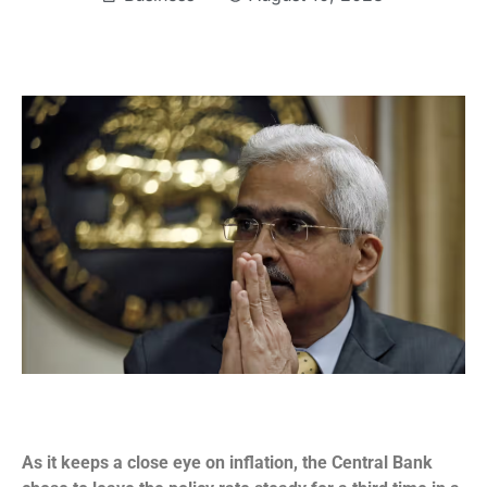
As it keeps a close eye on inflation, the Central Bank