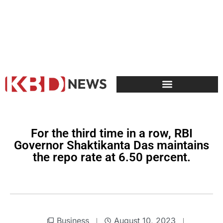
For the third time in a row, RBI
Governor Shaktikanta Das maintains
the repo rate at 6.50 percent.
Business
August 10, 2023