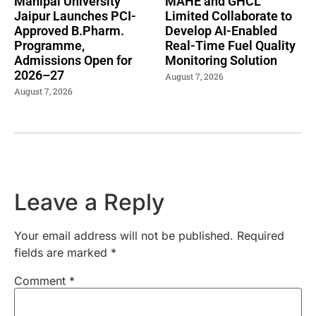
Manipal University
MAHE and GHCL
Jaipur Launches PCI-
Limited Collaborate to
Approved B.Pharm.
Develop AI-Enabled
Programme,
Real-Time Fuel Quality
Admissions Open for
Monitoring Solution
2026–27
August 7, 2026
August 7, 2026
Leave a Reply
Your email address will not be published.
Required
fields are marked
*
Comment
*