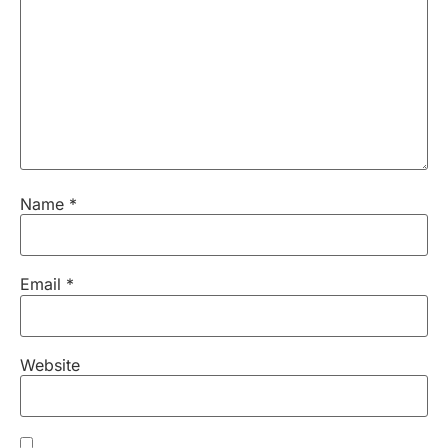
Name
*
Email
*
Website