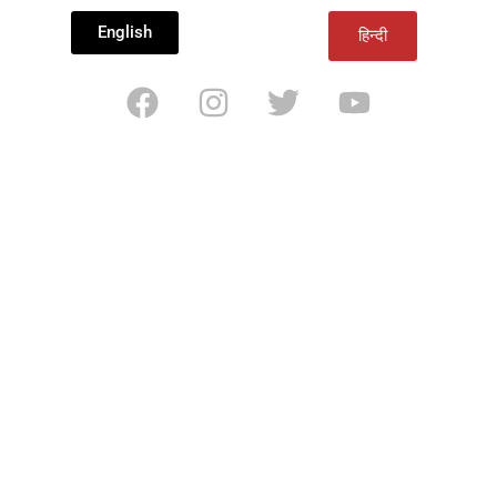
English
हिन्दी