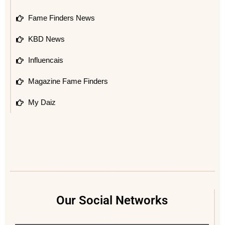
Fame Finders News
KBD News
Influencais
Magazine Fame Finders
My Daiz
Our Social Networks