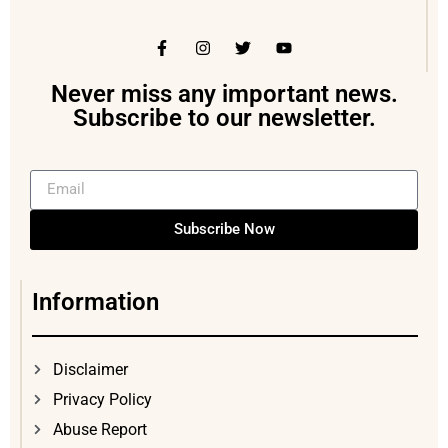
Never miss any important news.
Subscribe to our newsletter.
Subscribe Now
Information
Disclaimer
Privacy Policy
Abuse Report