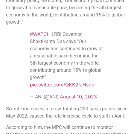
monetary policy, he stated, “Our economy has continued
to grow at a reasonable pace, becoming the 5th largest
economy in the world, contributing around 15% to global
growth.”
#WATCH
| RBI Governor
Shaktikanta Das says "Our
economy has continued to grow at
a reasonable pace becoming the
5th largest economy in the world,
contributing around 15% to global
growth"
pic.twitter.com/QKK2fJHsdu
August 10, 2023
— ANI (@ANI)
Six rate increases in a row, totaling 250 basis points since
May 2022, caused the rate increase cycle to stall in April.
According to him, the MPC will continue to monitor