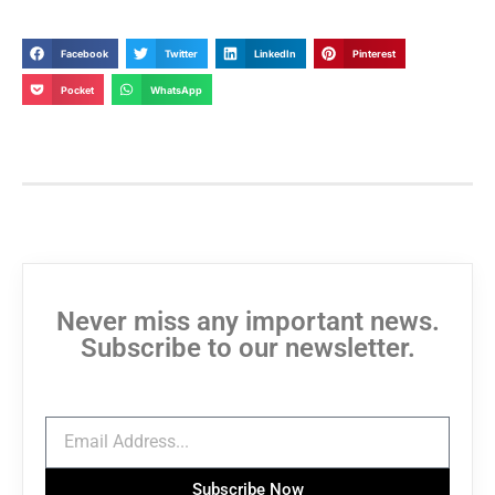
Facebook
Twitter
LinkedIn
Pinterest
Pocket
WhatsApp
Never miss any important news.
Subscribe to our newsletter.
Subscribe Now