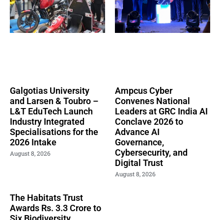
Galgotias University
Ampcus Cyber
and Larsen & Toubro –
Convenes National
L&T EduTech Launch
Leaders at GRC India AI
Industry Integrated
Conclave 2026 to
Specialisations for the
Advance AI
2026 Intake
Governance,
Cybersecurity, and
August 8, 2026
Digital Trust
August 8, 2026
The Habitats Trust
Awards Rs. 3.3 Crore to
Six Biodiversity