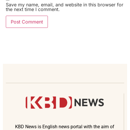
Save my name, email, and website in this browser for
the next time I comment.
KBD News is English news portal with the aim of