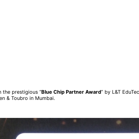
the prestigious “
Blue Chip Partner Award
” by L&T EduTec
en & Toubro in Mumbai.