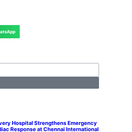
atsApp
very Hospital Strengthens Emergency
iac Response at Chennai International