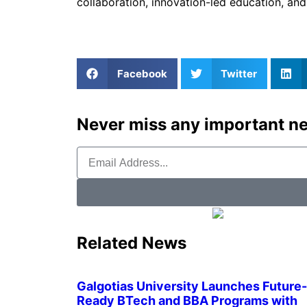
collaboration, innovation-led education, an
Facebook
Twitter
Never miss any important ne
Related News
Galgotias University Launches Future-
Ready BTech and BBA Programs with