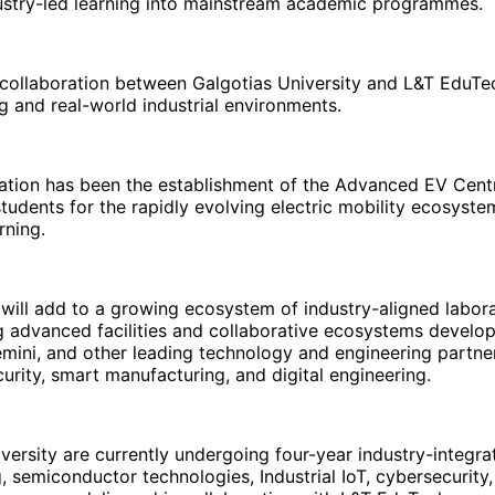
ustry-led learning into mainstream academic programmes.
 collaboration between Galgotias University and L&T EduTech
 and real-world industrial environments.
oration has been the establishment of the Advanced EV Cen
students for the rapidly evolving electric mobility ecosyst
rning.
h will add to a growing ecosystem of industry-aligned labor
ng advanced facilities and collaborative ecosystems develop
mini, and other leading technology and engineering partne
ity, smart manufacturing, and digital engineering.
iversity are currently undergoing four-year industry-integ
 semiconductor technologies, Industrial IoT, cybersecurity,