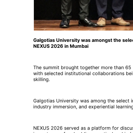
Galgotias University was amongst the sele
NEXUS 2026 in Mumbai
The summit brought together more than 65 u
with selected institutional collaborations b
skilling.
Galgotias University was among the select i
industry immersion, and experiential learn
NEXUS 2026 served as a platform for discussi