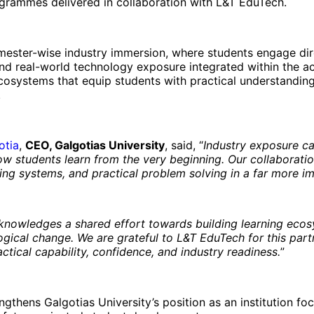
ogrammes delivered in collaboration with L&T EduTech.
mester-wise industry immersion, where students engage dir
and real-world technology exposure integrated within the ac
 ecosystems that equip students with practical understandin
.
otia
,
CEO, Galgotias University
, said, “
Industry exposure ca
ow students learn from the very beginning. Our collaborati
ring systems, and practical problem solving in a far more 
cknowledges a shared effort towards building learning eco
logical change. We are grateful to L&T EduTech for this part
ctical capability, confidence, and industry readiness.
”
thens Galgotias University’s position as an institution foc