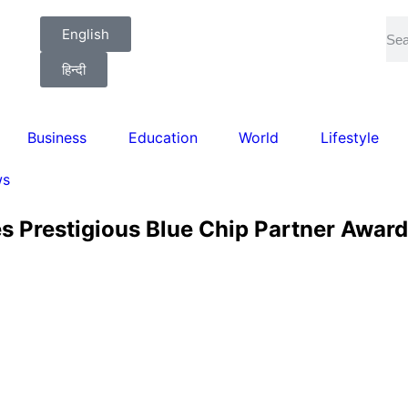
English
हिन्दी
Business
Education
World
Lifestyle
ws
es Prestigious Blue Chip Partner Awar