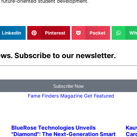
d future-oriented student development.
LinkedIn
Pinterest
Pocket
Wh
ws. Subscribe to our newsletter.
Subscribe Now
BlueRose Technologies Unveils
Kau
"Diamond": The Next-Generation Smart
Card