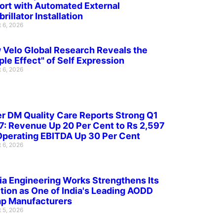
ort with Automated External
brillator Installation
 6, 2026
Velo Global Research Reveals the
ple Effect" of Self Expression
 6, 2026
r DM Quality Care Reports Strong Q1
: Revenue Up 20 Per Cent to Rs 2,597
Operating EBITDA Up 30 Per Cent
 6, 2026
ia Engineering Works Strengthens Its
tion as One of India's Leading AODD
p Manufacturers
 5, 2026