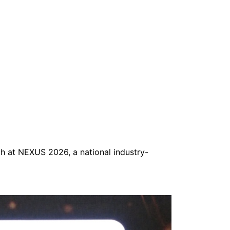
h at NEXUS 2026, a national industry-