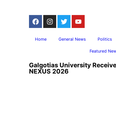
Home
General News
Politics
Featured Ne
Galgotias University Receiv
NEXUS 2026