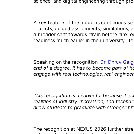
science, and digital engineering through pr
A key feature of the model is continuous se
projects, guided assignments, simulations, 
a broader shift towards “train before hire”
readiness much earlier in their university life
Speaking on the recognition,
Dr. Dhruv Galg
end of a degree. It has to become part of h
engage with real technologies, real enginee
This recognition is meaningful because it a
realities of industry, innovation, and techno
allow students to graduate with stronger pra
The recognition at NEXUS 2026 further streng