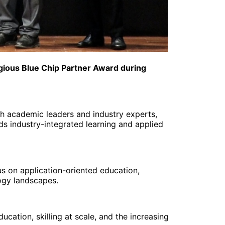
igious Blue Chip Partner Award during
h academic leaders and industry experts,
ds industry-integrated learning and applied
us on application-oriented education,
ogy landscapes.
cation, skilling at scale, and the increasing