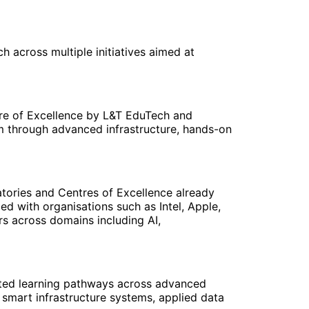
 across multiple initiatives aimed at
tre of Excellence by L&T EduTech and
em through advanced infrastructure, hands-on
atories and Centres of Excellence already
ed with organisations such as Intel, Apple,
rs across domains including AI,
rated learning pathways across advanced
 smart infrastructure systems, applied data