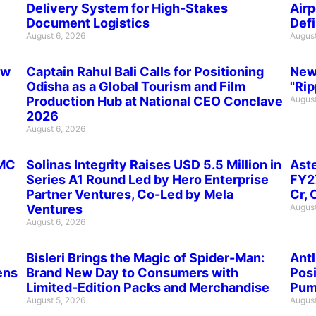
Delivery System for High-Stakes
Airp
Document Logistics
Defi
August 6, 2026
August
ow
Captain Rahul Bali Calls for Positioning
New 
Odisha as a Global Tourism and Film
"Rip
Production Hub at National CEO Conclave
August
2026
August 6, 2026
AMC
Solinas Integrity Raises USD 5.5 Million in
Aste
Series A1 Round Led by Hero Enterprise
FY27
Partner Ventures, Co-Led by Mela
Cr, 
Ventures
August
August 6, 2026
Bisleri Brings the Magic of Spider-Man:
Antl
ens
Brand New Day to Consumers with
Posi
Limited-Edition Packs and Merchandise
Pum
August 5, 2026
August