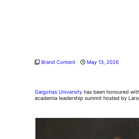
Brand Content
May 13, 2026
Galgotias University
has been honoured with 
academia leadership summit hosted by Lars