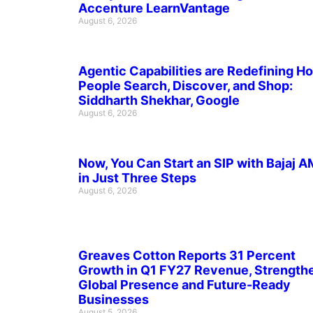
Accenture LearnVantage
August 6, 2026
Agentic Capabilities are Redefining H
People Search, Discover, and Shop:
Siddharth Shekhar, Google
August 6, 2026
Now, You Can Start an SIP with Bajaj 
in Just Three Steps
August 6, 2026
Greaves Cotton Reports 31 Percent
Growth in Q1 FY27 Revenue, Strength
Global Presence and Future-Ready
Businesses
August 5, 2026