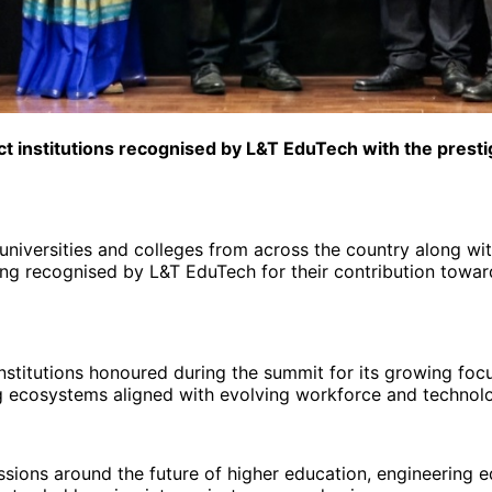
ct institutions recognised by L&T EduTech with the prest
niversities and colleges from across the country along wit
eing recognised by L&T EduTech for their contribution towar
nstitutions honoured during the summit for its growing foc
ing ecosystems aligned with evolving workforce and technol
ons around the future of higher education, engineering edu