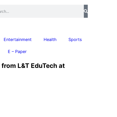
Entertainment
Health
Sports
E – Paper
d from L&T EduTech at