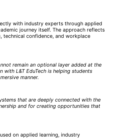
ectly with industry experts through applied
ademic journey itself. The approach reflects
g, technical confidence, and workplace
nnot remain an optional layer added at the
on with L&T EduTech is helping students
immersive manner.
systems that are deeply connected with the
nership and for creating opportunities that
used on applied learning, industry