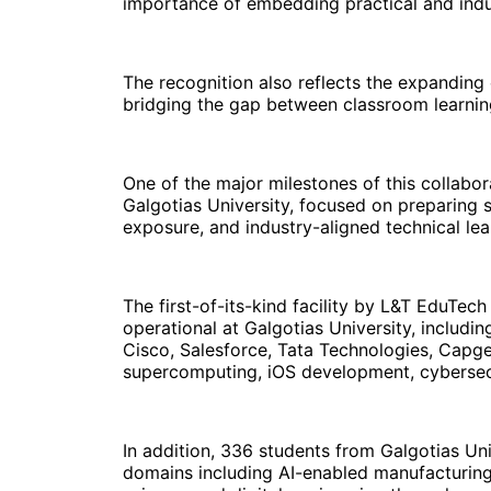
importance of embedding practical and ind
The recognition also reflects the expanding
bridging the gap between classroom learning
One of the major milestones of this collab
Galgotias University, focused on preparing 
exposure, and industry-aligned technical lea
The first-of-its-kind facility by L&T EduTec
operational at Galgotias University, includi
Cisco, Salesforce, Tata Technologies, Capge
supercomputing, iOS development, cybersecur
In addition, 336 students from Galgotias Un
domains including AI-enabled manufacturing,