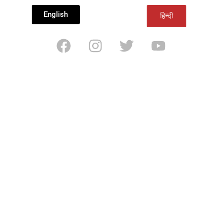
English
हिन्दी