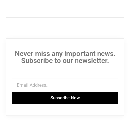
Never miss any important news.
Subscribe to our newsletter.
Subscribe Now