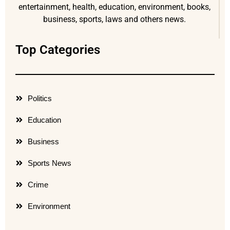
entertainment, health, education, environment, books,
business, sports, laws and others news.
Top Categories
Politics
Education
Business
Sports News
Crime
Environment