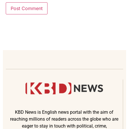
KBD News is English news portal with the aim of
reaching millions of readers across the globe who are
eager to stay in touch with political, crime,