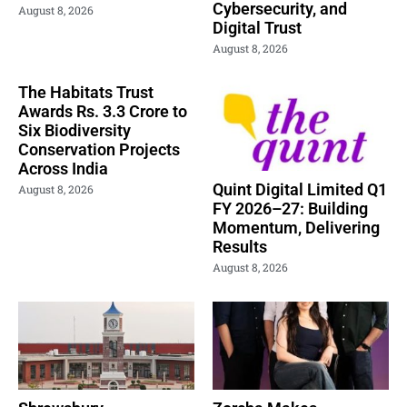
Cybersecurity, and
August 8, 2026
Digital Trust
August 8, 2026
The Habitats Trust
Awards Rs. 3.3 Crore to
Six Biodiversity
Conservation Projects
Across India
Quint Digital Limited Q1
August 8, 2026
FY 2026–27: Building
Momentum, Delivering
Results
August 8, 2026