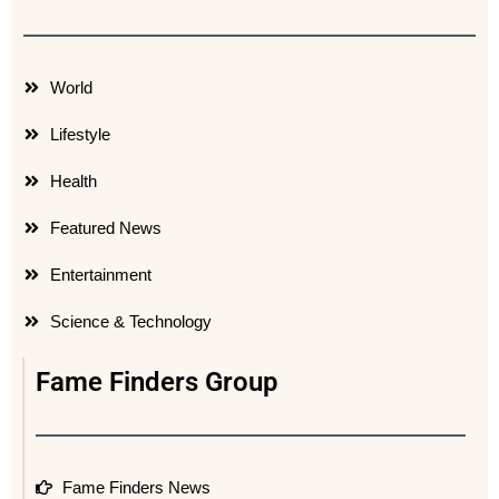
World
Lifestyle
Health
Featured News
Entertainment
Science & Technology
Fame Finders Group
Fame Finders News