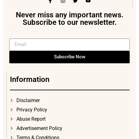
Never miss any important news.
Subscribe to our newsletter.
Subscribe Now
Information
Disclaimer
Privacy Policy
Abuse Report
Advertisement Policy
Terms & Conditions