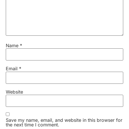
Name
*
Email
*
Website
Save my name, email, and website in this browser for
the next time I comment.