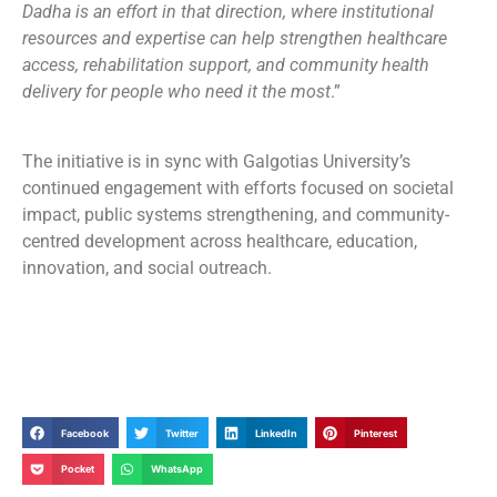
Dadha is an effort in that direction, where institutional
resources and expertise can help strengthen healthcare
access, rehabilitation support, and community health
delivery for people who need it the most
.”
The initiative is in sync with Galgotias University’s
continued engagement with efforts focused on societal
impact, public systems strengthening, and community-
centred development across healthcare, education,
innovation, and social outreach.
Facebook
Twitter
LinkedIn
Pinterest
Pocket
WhatsApp