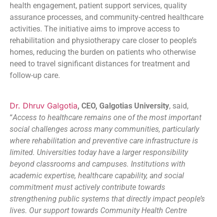
health engagement, patient support services, quality
assurance processes, and community-centred healthcare
activities. The initiative aims to improve access to
rehabilitation and physiotherapy care closer to people’s
homes, reducing the burden on patients who otherwise
need to travel significant distances for treatment and
follow-up care.
Dr. Dhruv Galgotia
, CEO, Galgotias University
, said,
“
Access to healthcare remains one of the most important
social challenges across many communities, particularly
where rehabilitation and preventive care infrastructure is
limited. Universities today have a larger responsibility
beyond classrooms and campuses. Institutions with
academic expertise, healthcare capability, and social
commitment must actively contribute towards
strengthening public systems that directly impact people’s
lives. Our support towards Community Health Centre