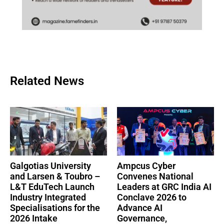
Related News
Galgotias University
Ampcus Cyber
and Larsen & Toubro –
Convenes National
L&T EduTech Launch
Leaders at GRC India AI
Industry Integrated
Conclave 2026 to
Specialisations for the
Advance AI
2026 Intake
Governance,