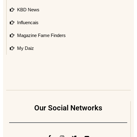
KBD News
Influencais
Magazine Fame Finders
My Daiz
Our Social Networks