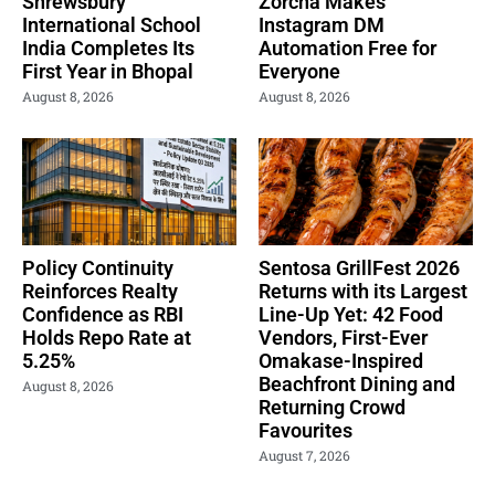
Shrewsbury
Zorcha Makes
International School
Instagram DM
India Completes Its
Automation Free for
First Year in Bhopal
Everyone
August 8, 2026
August 8, 2026
Policy Continuity
Sentosa GrillFest 2026
Reinforces Realty
Returns with its Largest
Confidence as RBI
Line-Up Yet: 42 Food
Holds Repo Rate at
Vendors, First-Ever
5.25%
Omakase-Inspired
Beachfront Dining and
August 8, 2026
Returning Crowd
Favourites
August 7, 2026