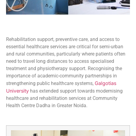
Rehabilitation support, preventive care, and access to
essential healthcare services are critical for semi-urban
and rural communities, particularly where patients often
need to travel long distances to access specialised
treatment and physiotherapy support. Recognising the
importance of academic-community partnerships in
Galgotias
strengthening public healthcare systems,
University
has extended support towards modernising
healthcare and rehabilitation services at Community
Health Centre Dadha in Greater Noida.