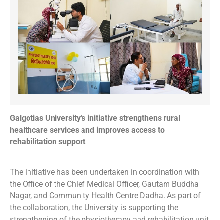
Galgotias University’s initiative strengthens rural
healthcare services and improves access to
rehabilitation support
The initiative has been undertaken in coordination with
the Office of the Chief Medical Officer, Gautam Buddha
Nagar, and Community Health Centre Dadha. As part of
the collaboration, the University is supporting the
strengthening of the physiotherapy and rehabilitation unit