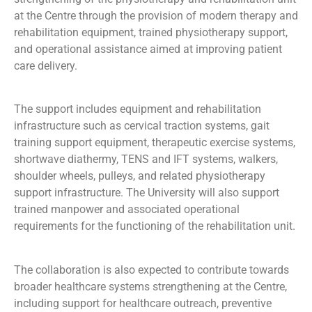
at the Centre through the provision of modern therapy and
rehabilitation equipment, trained physiotherapy support,
and operational assistance aimed at improving patient
care delivery.
The support includes equipment and rehabilitation
infrastructure such as cervical traction systems, gait
training support equipment, therapeutic exercise systems,
shortwave diathermy, TENS and IFT systems, walkers,
shoulder wheels, pulleys, and related physiotherapy
support infrastructure. The University will also support
trained manpower and associated operational
requirements for the functioning of the rehabilitation unit.
The collaboration is also expected to contribute towards
broader healthcare systems strengthening at the Centre,
including support for healthcare outreach, preventive