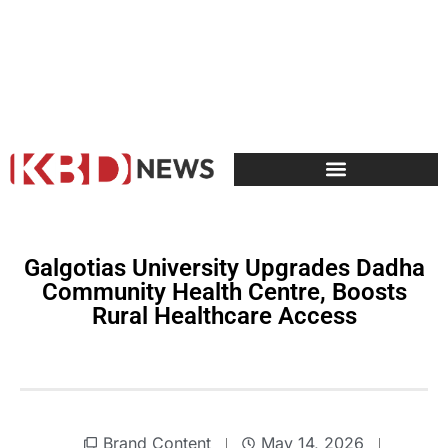
Galgotias University Upgrades Dadha
Community Health Centre, Boosts
Rural Healthcare Access
Brand Content
May 14, 2026