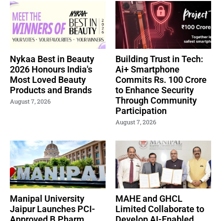
Nykaa Best in Beauty
Building Trust in Tech:
2026 Honours India's
Ai+ Smartphone
Most Loved Beauty
Commits Rs. 100 Crore
Products and Brands
to Enhance Security
Through Community
August 7, 2026
Participation
August 7, 2026
Manipal University
MAHE and GHCL
Jaipur Launches PCI-
Limited Collaborate to
Approved B.Pharm.
Develop AI-Enabled