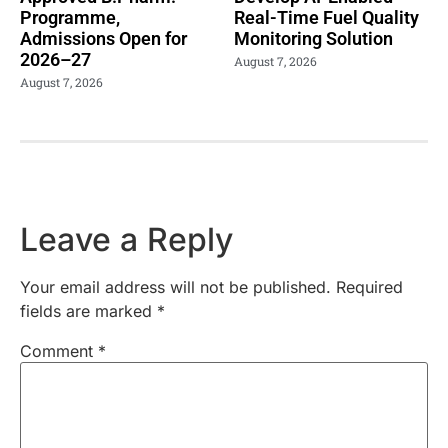
Programme,
Real-Time Fuel Quality
Admissions Open for
Monitoring Solution
2026–27
August 7, 2026
August 7, 2026
Leave a Reply
Your email address will not be published.
Required
fields are marked
*
Comment
*