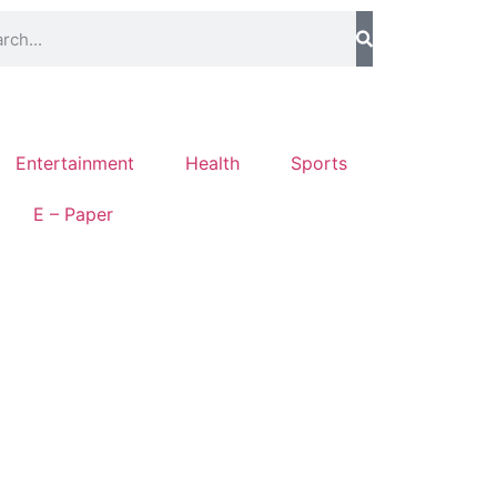
Entertainment
Health
Sports
E – Paper