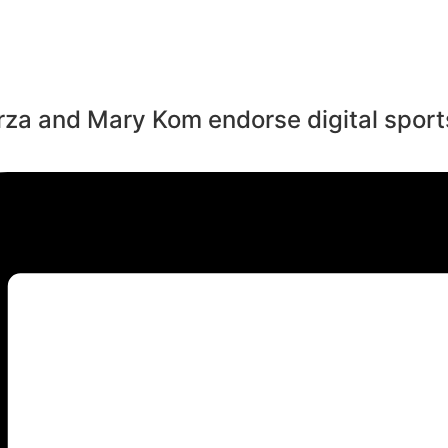
rza and Mary Kom endorse digital sports