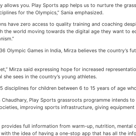
y allows you. Play Sports app helps us to nurture the grassr
ciplines for the Olympics,” Sania emphasized.
wns have zero access to quality training and coaching despit
ith the world moving towards the digital age they want to 
anism.”
6 Olympic Games in India, Mirza believes the country’s fut
get,” Mirza said expressing hope for increased representati
l she sees in the country’s young athletes.
15 disciplines for children between 6 to 15 years of age wh
haudhary, Play Sports grassroots programme intends to n
ocieties, improving sports infrastructure, giving equipment
hat provides full information from warm-up, nutrition, ment
ith the idea of having a one-stop app that has all the inf