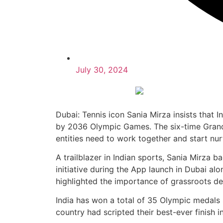
July 30, 2024
Dubai: Tennis icon Sania Mirza insists that 
by 2036 Olympic Games. The six-time Grand
entities need to work together and start nur
A trailblazer in Indian sports, Sania Mirza b
initiative during the App launch in Dubai 
highlighted the importance of grassroots d
India has won a total of 35 Olympic medals s
country had scripted their best-ever finish