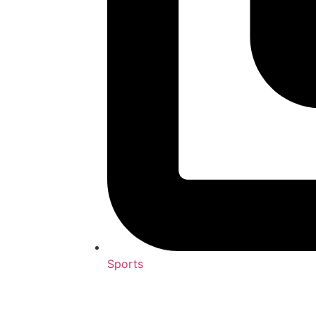
Sports