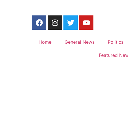
Home
General News
Politics
Featured Ne