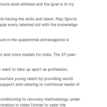
oots level athletes and the goal is to try
e having the skills and talent. Play Sports
equip every talented kid with the knowledge
ure in the quadrennial extravaganza is
on and more medals for India. The 37-year-
o want to take up sport as profession.
urture young talent by providing world
 support and catering to nutritional needs of
al conditioning to recovery methodology under
ormation in video format to cater the