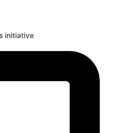
 initiative