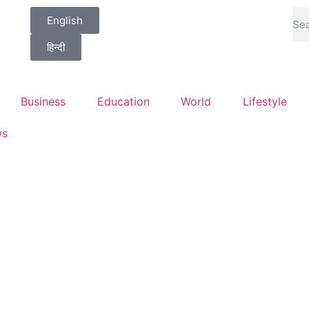
English
हिन्दी
Business
Education
World
Lifestyle
ws