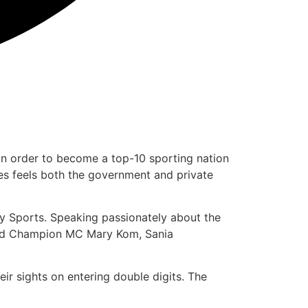
 in order to become a top-10 sporting nation
s feels both the government and private
Play Sports. Speaking passionately about the
World Champion MC Mary Kom, Sania
ir sights on entering double digits. The