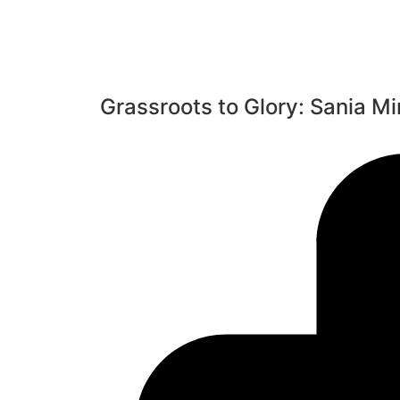
Grassroots to Glory: Sania Mi