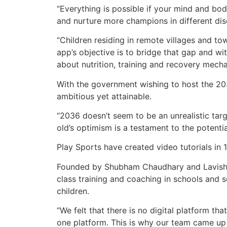
“Everything is possible if your mind and bod
and nurture more champions in different dis
“Children residing in remote villages and to
app’s objective is to bridge that gap and w
about nutrition, training and recovery mech
With the government wishing to host the 203
ambitious yet attainable.
“2036 doesn’t seem to be an unrealistic tar
old’s optimism is a testament to the potentia
Play Sports have created video tutorials in 
Founded by Shubham Chaudhary and Lavish C
class training and coaching in schools and s
children.
“We felt that there is no digital platform t
one platform. This is why our team came up w