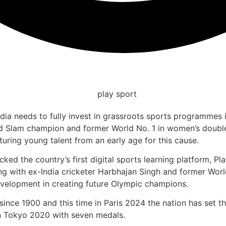
India needs to fully invest in grassroots sports programmes
 Slam champion and former World No. 1 in women’s double
turing young talent from an early age for this cause.
acked the country’s first digital sports learning platform, 
along with ex-India cricketer Harbhajan Singh and former 
evelopment in creating future Olympic champions.
ince 1900 and this time in Paris 2024 the nation has set the
 in Tokyo 2020 with seven medals.