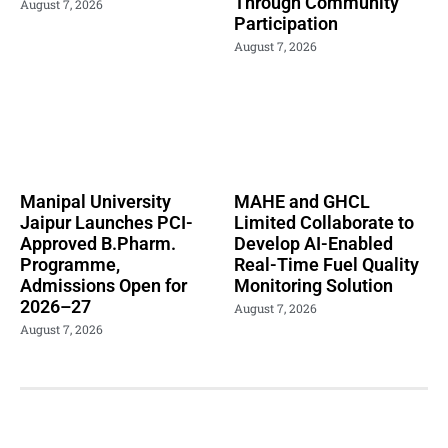
Through Community
August 7, 2026
Participation
August 7, 2026
Manipal University
MAHE and GHCL
Jaipur Launches PCI-
Limited Collaborate to
Approved B.Pharm.
Develop AI-Enabled
Programme,
Real-Time Fuel Quality
Admissions Open for
Monitoring Solution
2026–27
August 7, 2026
August 7, 2026