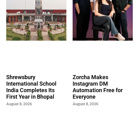
Shrewsbury
Zorcha Makes
International School
Instagram DM
India Completes Its
Automation Free for
First Year in Bhopal
Everyone
August 8, 2026
August 8, 2026