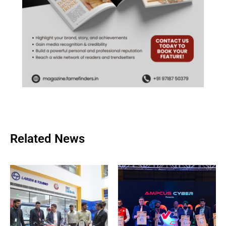
Related News