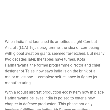
When India first launched its ambitious Light Combat
Aircraft (LCA) Tejas programme, the idea of competing
with global aviation giants seemed far-fetched. But nearly
two decades later, the tables have turned. Kota
Harinarayana, the former programme director and chief
designer of Tejas, now says India is on the brink of a
major milestone — complete self-reliance in fighter jet
manufacturing.
With a robust aircraft production ecosystem now in place,
Harinarayana believes India is poised to enter a new
chapter in defence production. This phase not only
involves fulfilling the Indian Air Force’s operational