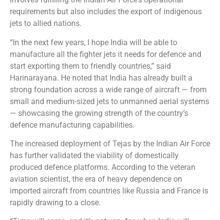
requirements but also includes the export of indigenous
jets to allied nations.
“In the next few years, I hope India will be able to
manufacture all the fighter jets it needs for defence and
start exporting them to friendly countries,” said
Harinarayana. He noted that India has already built a
strong foundation across a wide range of aircraft — from
small and medium-sized jets to unmanned aerial systems
— showcasing the growing strength of the country’s
defence manufacturing capabilities.
The increased deployment of Tejas by the Indian Air Force
has further validated the viability of domestically
produced defence platforms. According to the veteran
aviation scientist, the era of heavy dependence on
imported aircraft from countries like Russia and France is
rapidly drawing to a close.