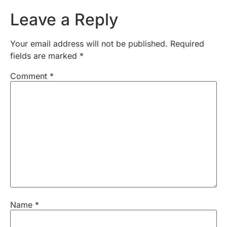
Leave a Reply
Your email address will not be published.
Required
fields are marked
*
Comment
*
Name
*