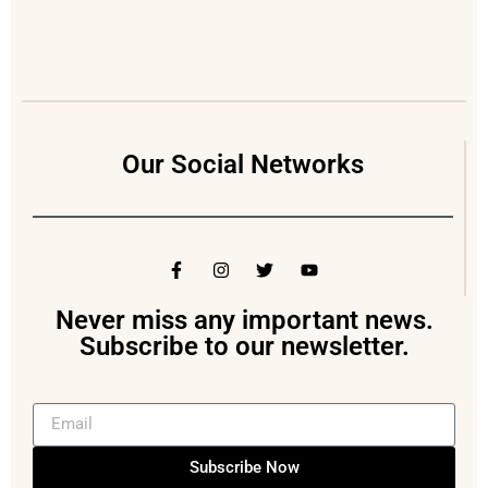
Our Social Networks
Never miss any important news.
Subscribe to our newsletter.
Subscribe Now