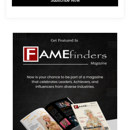
Subscribe Now