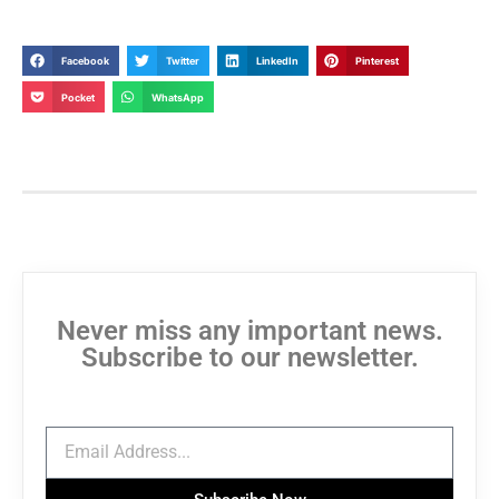
Facebook
Twitter
LinkedIn
Pinterest
Pocket
WhatsApp
Never miss any important news.
Subscribe to our newsletter.