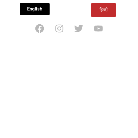
English
हिन्दी