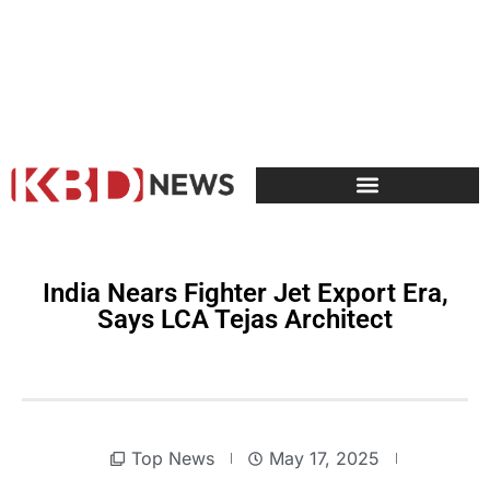
India Nears Fighter Jet Export Era,
Says LCA Tejas Architect
Top News
May 17, 2025