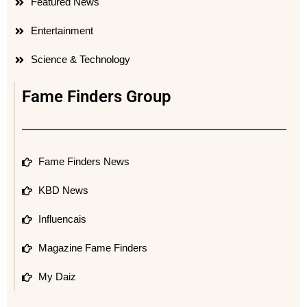
Featured News
Entertainment
Science & Technology
Fame Finders Group
Fame Finders News
KBD News
Influencais
Magazine Fame Finders
My Daiz