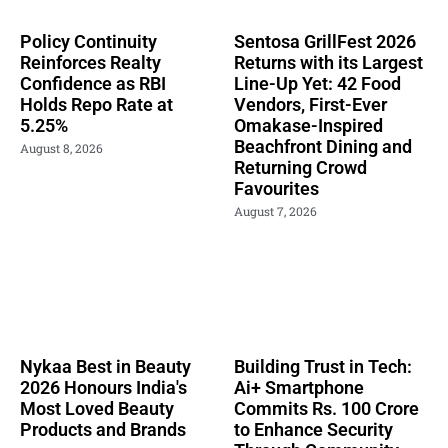
Policy Continuity
Sentosa GrillFest 2026
Reinforces Realty
Returns with its Largest
Confidence as RBI
Line-Up Yet: 42 Food
Holds Repo Rate at
Vendors, First-Ever
5.25%
Omakase-Inspired
Beachfront Dining and
August 8, 2026
Returning Crowd
Favourites
August 7, 2026
Nykaa Best in Beauty
Building Trust in Tech:
2026 Honours India's
Ai+ Smartphone
Most Loved Beauty
Commits Rs. 100 Crore
Products and Brands
to Enhance Security