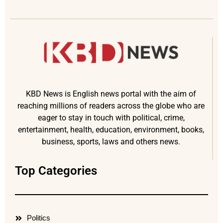
KBD News is English news portal with the aim of
reaching millions of readers across the globe who are
eager to stay in touch with political, crime,
entertainment, health, education, environment, books,
business, sports, laws and others news.
Top Categories
Politics