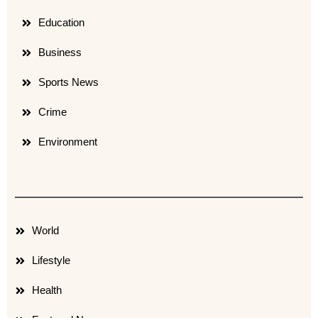
Education
Business
Sports News
Crime
Environment
World
Lifestyle
Health