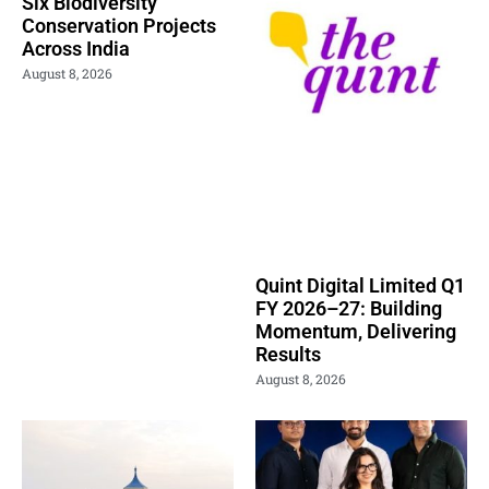
Six Biodiversity
Conservation Projects
Across India
August 8, 2026
Quint Digital Limited Q1
FY 2026–27: Building
Momentum, Delivering
Results
August 8, 2026