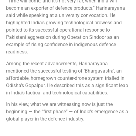
“Time will come, and it’s not very far, when India will
become an exporter of defence products,” Harinarayana
said while speaking at a university convocation. He
highlighted India’s growing technological prowess and
pointed to its successful operational response to
Pakistani aggression during Operation Sindoor as an
example of rising confidence in indigenous defence
readiness.
Among the recent advancements, Harinarayana
mentioned the successful testing of ‘Bhargavastra’, an
affordable, homegrown counter-drone system trialled in
Odisha’s Gopalpur. He described this as a significant leap
in India’s tactical and technological capabilities.
In his view, what we are witnessing now is just the
beginning — the “first phase” — of India’s emergence as a
global player in the defence industry.