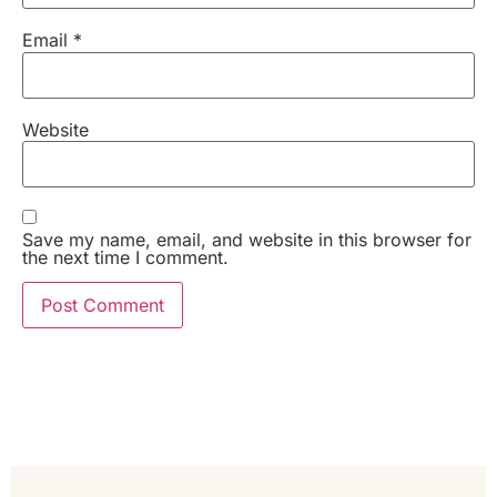
Email
*
Website
Save my name, email, and website in this browser for
the next time I comment.