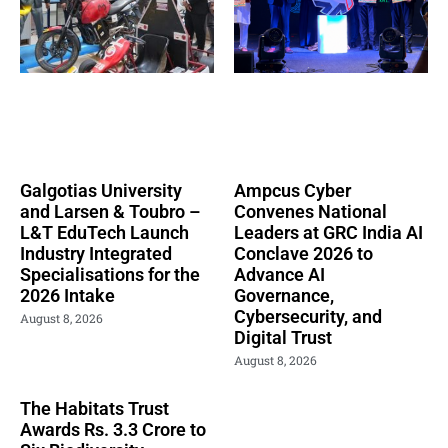
Galgotias University
Ampcus Cyber
and Larsen & Toubro –
Convenes National
L&T EduTech Launch
Leaders at GRC India AI
Industry Integrated
Conclave 2026 to
Specialisations for the
Advance AI
2026 Intake
Governance,
Cybersecurity, and
August 8, 2026
Digital Trust
August 8, 2026
The Habitats Trust
Awards Rs. 3.3 Crore to