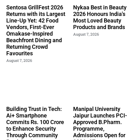
Sentosa GrillFest 2026
Nykaa Best in Beauty
Returns with its Largest
2026 Honours India's
Line-Up Yet: 42 Food
Most Loved Beauty
Vendors, First-Ever
Products and Brands
Omakase-Inspired
August 7, 2026
Beachfront Dining and
Returning Crowd
Favourites
August 7, 2026
Building Trust in Tech:
Manipal University
Ai+ Smartphone
Jaipur Launches PCI-
Commits Rs. 100 Crore
Approved B.Pharm.
to Enhance Security
Programme,
Through Community
Admissions Open for