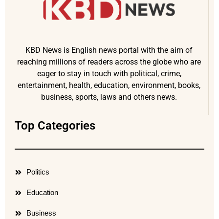
KBD News is English news portal with the aim of
reaching millions of readers across the globe who are
eager to stay in touch with political, crime,
entertainment, health, education, environment, books,
business, sports, laws and others news.
Top Categories
Politics
Education
Business