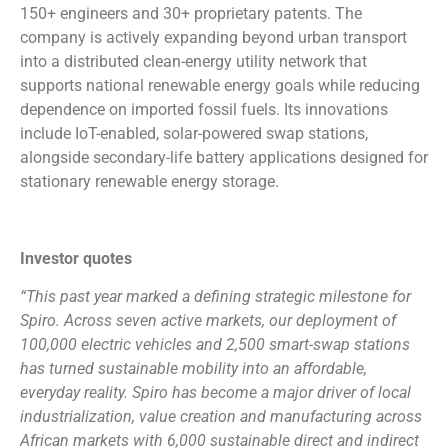
150+ engineers and 30+ proprietary patents. The
company is actively expanding beyond urban transport
into a distributed clean-energy utility network that
supports national renewable energy goals while reducing
dependence on imported fossil fuels. Its innovations
include IoT-enabled, solar-powered swap stations,
alongside secondary-life battery applications designed for
stationary renewable energy storage.
Investor quotes
“This past year marked a defining strategic milestone for
Spiro. Across seven active markets, our deployment of
100,000 electric vehicles and 2,500 smart-swap stations
has turned sustainable mobility into an affordable,
everyday reality. Spiro has become a major driver of local
industrialization, value creation and manufacturing across
African markets with 6,000 sustainable direct and indirect