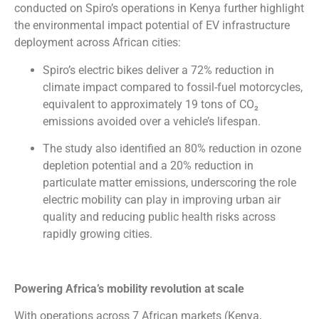
conducted on Spiro’s operations in Kenya further highlight
the environmental impact potential of EV infrastructure
deployment across African cities:
Spiro’s electric bikes deliver a 72% reduction in
climate impact compared to fossil-fuel motorcycles,
equivalent to approximately 19 tons of CO₂
emissions avoided over a vehicle’s lifespan.
The study also identified an 80% reduction in ozone
depletion potential and a 20% reduction in
particulate matter emissions, underscoring the role
electric mobility can play in improving urban air
quality and reducing public health risks across
rapidly growing cities.
Powering Africa’s mobility revolution at scale
With operations across 7 African markets (Kenya,