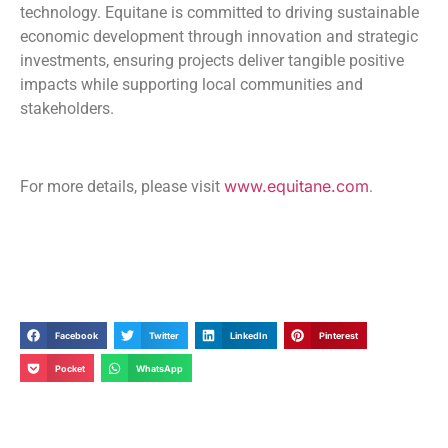
technology. Equitane is committed to driving sustainable
economic development through innovation and strategic
investments, ensuring projects deliver tangible positive
impacts while supporting local communities and
stakeholders.
www.equitane.com
For more details, please visit
.
Facebook
Twitter
LinkedIn
Pinterest
Pocket
WhatsApp