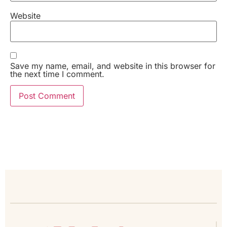
Website
Save my name, email, and website in this browser for
the next time I comment.