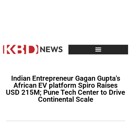
Indian Entrepreneur Gagan Gupta's
African EV platform Spiro Raises
USD 215M; Pune Tech Center to Drive
Continental Scale