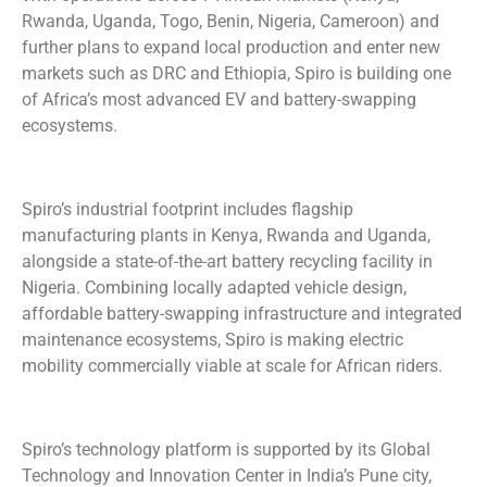
Rwanda, Uganda, Togo, Benin, Nigeria, Cameroon) and
further plans to expand local production and enter new
markets such as DRC and Ethiopia, Spiro is building one
of Africa’s most advanced EV and battery-swapping
ecosystems.
Spiro’s industrial footprint includes flagship
manufacturing plants in Kenya, Rwanda and Uganda,
alongside a state-of-the-art battery recycling facility in
Nigeria. Combining locally adapted vehicle design,
affordable battery-swapping infrastructure and integrated
maintenance ecosystems, Spiro is making electric
mobility commercially viable at scale for African riders.
Spiro’s technology platform is supported by its Global
Technology and Innovation Center in India’s Pune city,