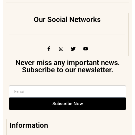
Our Social Networks
Never miss any important news.
Subscribe to our newsletter.
Subscribe Now
Information