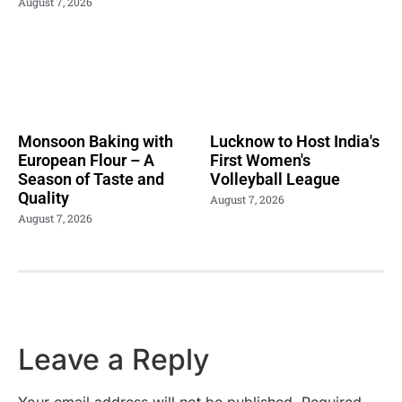
August 7, 2026
Monsoon Baking with
Lucknow to Host India's
European Flour – A
First Women's
Season of Taste and
Volleyball League
Quality
August 7, 2026
August 7, 2026
Leave a Reply
Your email address will not be published.
Required