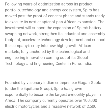
Following years of optimization across its product
portfolio, technology and energy ecosystem, Spiro has
moved past the proof-of-concept phase and stands ready
to execute its next chapter of pan-African expansion. The
investment will support the expansion of Spiro’s battery-
swapping network, strengthen its industrial and assembly
footprint, accelerate technology development and support
the company’s entry into new high-growth African
markets, fully anchored by the technological and
engineering innovation coming out of its Global
Technology and Engineering Center in Pune, India.
Founded by visionary Indian entrepreneur Gagan Gupta
(under the Equitane Group), Spiro has grown
exponentially to become the largest e-mobility player in
Africa. The company currently operates over 100,000
electric motorcycles and a massive network of 2,500