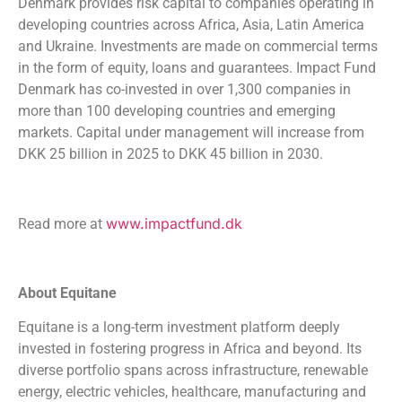
Denmark provides risk capital to companies operating in
developing countries across Africa, Asia, Latin America
and Ukraine. Investments are made on commercial terms
in the form of equity, loans and guarantees. Impact Fund
Denmark has co-invested in over 1,300 companies in
more than 100 developing countries and emerging
markets. Capital under management will increase from
DKK 25 billion in 2025 to DKK 45 billion in 2030.
www.impactfund.dk
Read more at
About Equitane
Equitane is a long-term investment platform deeply
invested in fostering progress in Africa and beyond. Its
diverse portfolio spans across infrastructure, renewable
energy, electric vehicles, healthcare, manufacturing and