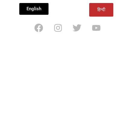
English
हिन्दी