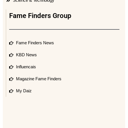
Science & Technology
Fame Finders Group
Fame Finders News
KBD News
Influencais
Magazine Fame Finders
My Daiz