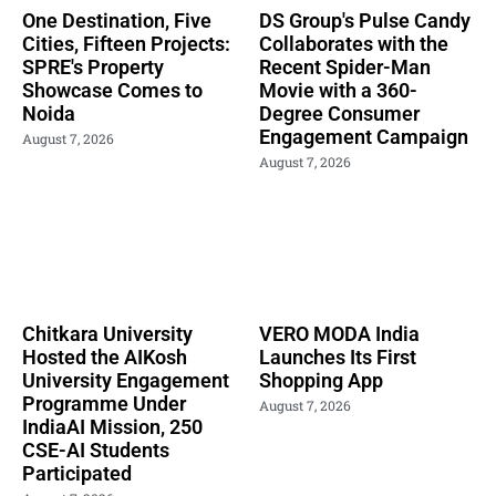
One Destination, Five
DS Group's Pulse Candy
Cities, Fifteen Projects:
Collaborates with the
SPRE's Property
Recent Spider-Man
Showcase Comes to
Movie with a 360-
Noida
Degree Consumer
Engagement Campaign
August 7, 2026
August 7, 2026
Chitkara University
VERO MODA India
Hosted the AIKosh
Launches Its First
University Engagement
Shopping App
Programme Under
August 7, 2026
IndiaAI Mission, 250
CSE-AI Students
Participated