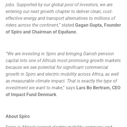
jobs. Supported by our global pool of investors, we are
entering our next growth chapter to deliver clean, cost-
effective energy and transport alternatives to millions of
riders across the continent,”
stated
Gagan Gupta, Founder
of Spiro and Chairman of Equitane.
“We are investing in Spiro and bringing Danish pension
capital into one of Africa’s most promising growth markets
because we see potential for significant commercial
growth in Spiro and electric mobility across Africa, as well
as measurable climate impact. That is exactly the type of
investment we want to make
,” says
Lars Bo Bertram, CEO
of Impact Fund Denmark
.
About Spiro