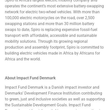
Spiro is Africa’s largest electric mobility company and
operates the continent’s most extensive battery-swapping
network for electric two-wheel vehicles. With more than
100,000 electric motorcycles on the road, over 2,500
swapping stations and more than 30 million battery
swaps to date, Spiro is replacing expensive fossil-fuel
transport with affordable, accessible and sustainable
mobility solutions. Through its growing regional
production and assembly footprint, Spiro is committed to
building electric vehicles made in Africa by Africans for
Africa and the world.
About Impact Fund Denmark
Impact Fund Denmark is a Danish impact investor and
Denmarks’ Development Finance Institution contributing
to green, just and inclusive societies as well as supporting
the Sustainable Development Goals. Impact Fund