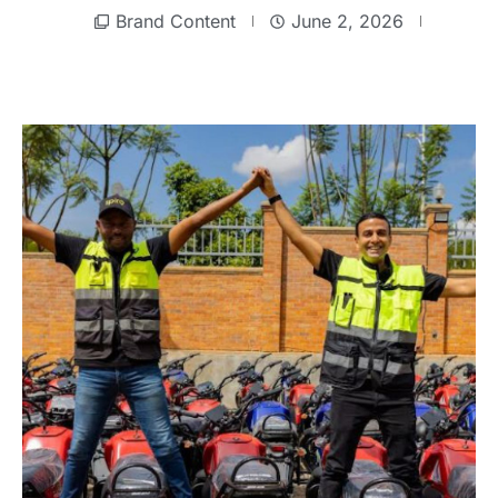
Brand Content
June 2, 2026