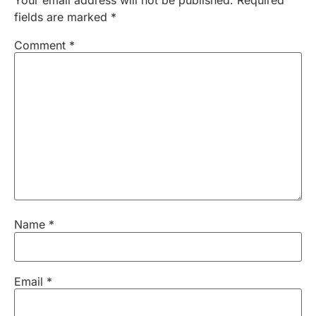
fields are marked
*
Comment
*
Name
*
Email
*