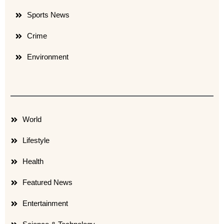
Sports News
Crime
Environment
World
Lifestyle
Health
Featured News
Entertainment