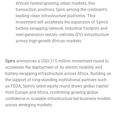
Africa’s fastest-growing urban markets, this
transaction positions Spiro among the continent’s
leading clean infrastructure platforms. This
investment will accelerate the expansion of Spiro’s
battery-swapping network, industrial footprint and
next-generation electric vehicles (EV) infrastructure
across high-growth African markets.
Spiro
announces a USD 215 million investment round to
accelerate the deployment of its electric mobility and
battery-swapping infrastructure across Africa. Building on
the support of long-standing institutional partners such
as FEDA, Spiro’s latest equity round draws global capital
from Europe and Africa, confirming growing global
confidence in scalable infrastructure-led business models
across emerging markets.