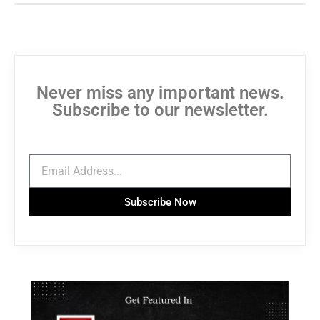
Never miss any important news.
Subscribe to our newsletter.
Subscribe Now