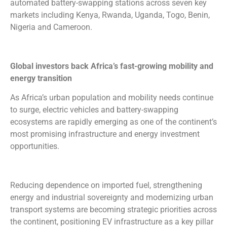
automated battery-swapping stations across seven key
markets including Kenya, Rwanda, Uganda, Togo, Benin,
Nigeria and Cameroon.
Global investors back Africa’s fast-growing mobility and
energy transition
As Africa’s urban population and mobility needs continue
to surge, electric vehicles and battery-swapping
ecosystems are rapidly emerging as one of the continent’s
most promising infrastructure and energy investment
opportunities.
Reducing dependence on imported fuel, strengthening
energy and industrial sovereignty and modernizing urban
transport systems are becoming strategic priorities across
the continent, positioning EV infrastructure as a key pillar