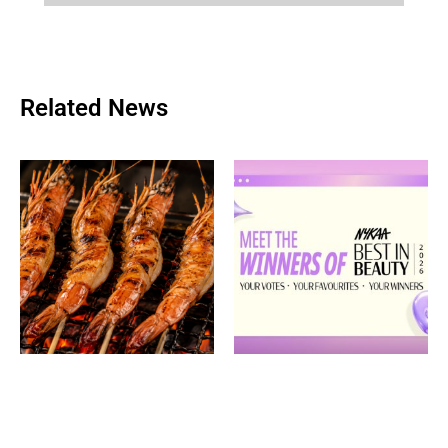
Related News