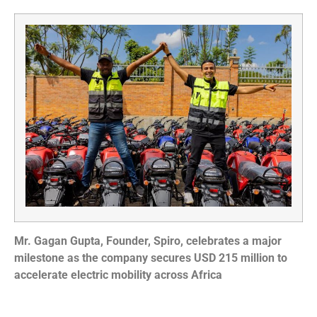
Mr. Gagan Gupta, Founder, Spiro, celebrates a major
milestone as the company secures USD 215 million to
accelerate electric mobility across Africa