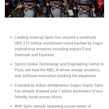
Leading scale-up Spiro has secured a landmark
USD 215 million investment round backed by major
institutional investors including Impact Fund
Denmark and Equitane.
Spiro’s Global Technology and Engineering Center in
Pune, will lead the R&D, AI-driven energy analytics,
and software innovation backing the expansion
Founded by Indian entrepreneur Gagan Gupta, Spiro
has already enabled over 1 billion kilometers of eco-
friendly travel across Africa
With Spiro already operating across seven of