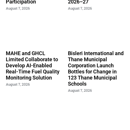
Participation
2026–27
August 7, 2026
August 7, 2026
MAHE and GHCL
Bisleri International and
Limited Collaborate to
Thane Municipal
Develop AI-Enabled
Corporation Launch
Real-Time Fuel Quality
Bottles for Change in
Monitoring Solution
123 Thane Municipal
Schools
August 7, 2026
August 7, 2026