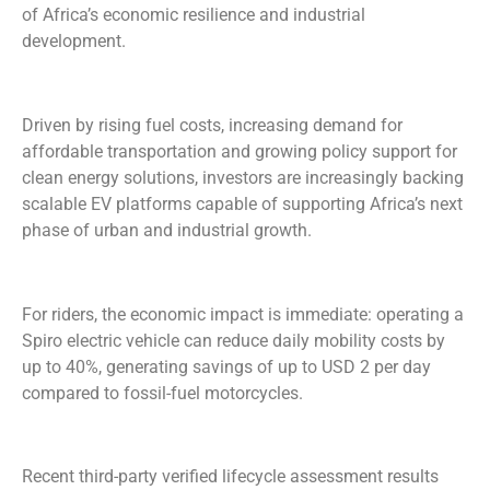
of Africa’s economic resilience and industrial
development.
Driven by rising fuel costs, increasing demand for
affordable transportation and growing policy support for
clean energy solutions, investors are increasingly backing
scalable EV platforms capable of supporting Africa’s next
phase of urban and industrial growth.
For riders, the economic impact is immediate: operating a
Spiro electric vehicle can reduce daily mobility costs by
up to 40%, generating savings of up to USD 2 per day
compared to fossil-fuel motorcycles.
Recent third-party verified lifecycle assessment results