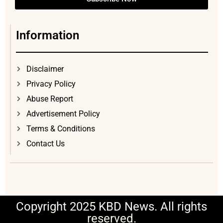
Information
Disclaimer
Privacy Policy
Abuse Report
Advertisement Policy
Terms & Conditions
Contact Us
Copyright 2025 KBD News. All rights
reserved.