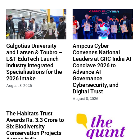
Galgotias University
Ampcus Cyber
and Larsen & Toubro –
Convenes National
L&T EduTech Launch
Leaders at GRC India AI
Industry Integrated
Conclave 2026 to
Specialisations for the
Advance AI
2026 Intake
Governance,
Cybersecurity, and
August 8, 2026
Digital Trust
August 8, 2026
The Habitats Trust
Awards Rs. 3.3 Crore to
Six Biodiversity
Conservation Projects