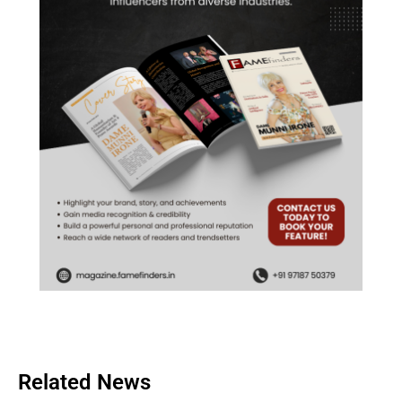
Related News