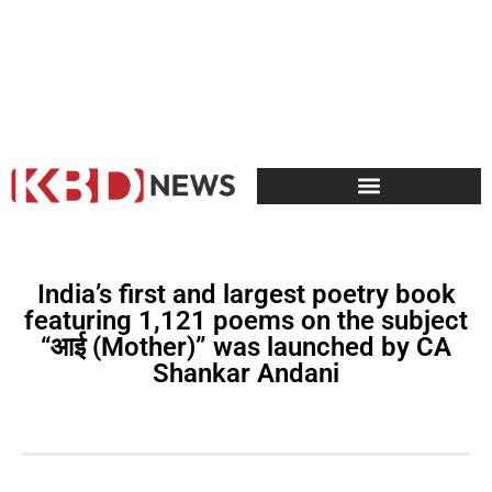
India’s first and largest poetry book
featuring 1,121 poems on the subject
“आई (Mother)” was launched by CA
Shankar Andani