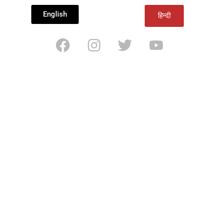
English
हिन्दी