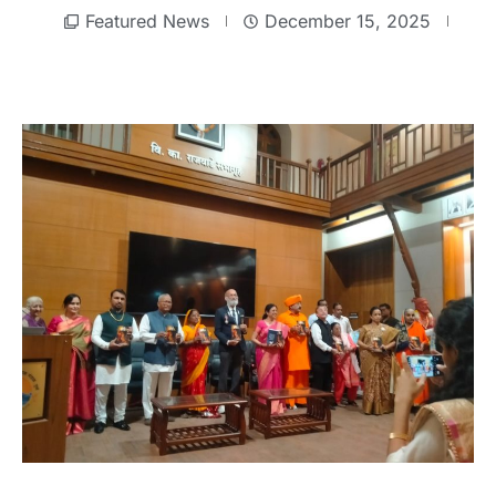
Featured News
December 15, 2025