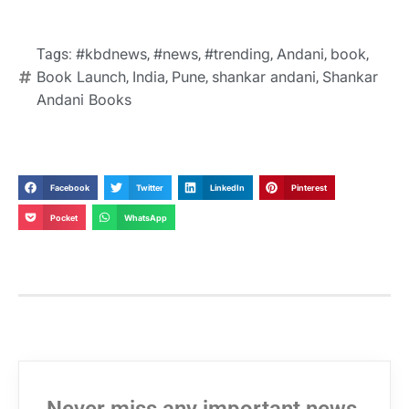
#kbdnews
#news
#trending
Andani
book
Tags:
,
,
,
,
,
Book Launch
India
Pune
shankar andani
Shankar
,
,
,
,
Andani Books
Facebook
Twitter
LinkedIn
Pinterest
Pocket
WhatsApp
Never miss any important news.