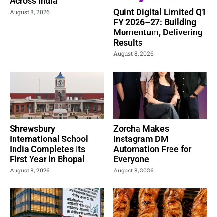
Across India
Quint Digital Limited Q1
August 8, 2026
FY 2026–27: Building
Momentum, Delivering
Results
August 8, 2026
Shrewsbury
Zorcha Makes
International School
Instagram DM
India Completes Its
Automation Free for
First Year in Bhopal
Everyone
August 8, 2026
August 8, 2026