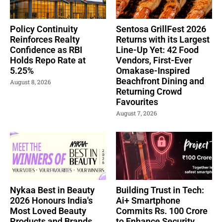
Policy Continuity
Sentosa GrillFest 2026
Reinforces Realty
Returns with its Largest
Confidence as RBI
Line-Up Yet: 42 Food
Holds Repo Rate at
Vendors, First-Ever
5.25%
Omakase-Inspired
Beachfront Dining and
August 8, 2026
Returning Crowd
Favourites
August 7, 2026
Nykaa Best in Beauty
Building Trust in Tech:
2026 Honours India's
Ai+ Smartphone
Most Loved Beauty
Commits Rs. 100 Crore
Products and Brands
to Enhance Security