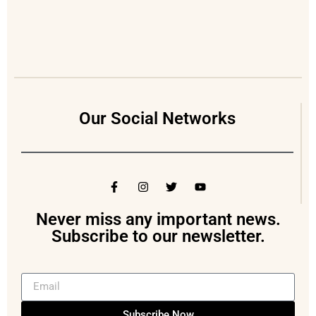
Our Social Networks
Never miss any important news.
Subscribe to our newsletter.
Subscribe Now