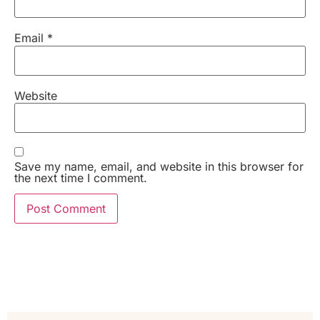
Email
*
Website
Save my name, email, and website in this browser for
the next time I comment.