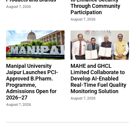
Through Community
August 7, 2026
Participation
August 7, 2026
Manipal University
MAHE and GHCL
Jaipur Launches PCI-
Limited Collaborate to
Approved B.Pharm.
Develop AI-Enabled
Programme,
Real-Time Fuel Quality
Admissions Open for
Monitoring Solution
2026–27
August 7, 2026
August 7, 2026