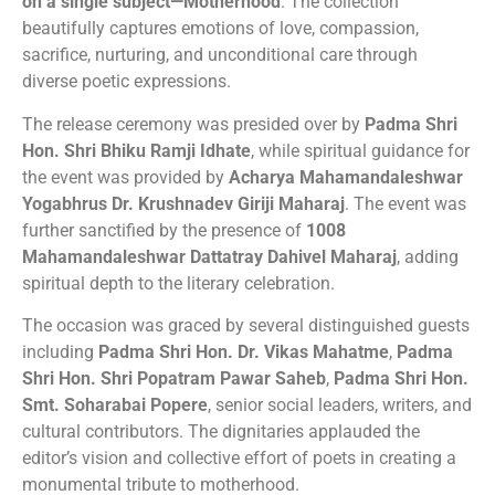
on a single subject—Motherhood
. The collection
beautifully captures emotions of love, compassion,
sacrifice, nurturing, and unconditional care through
diverse poetic expressions.
The release ceremony was presided over by
Padma Shri
Hon. Shri Bhiku Ramji Idhate
, while spiritual guidance for
the event was provided by
Acharya Mahamandaleshwar
Yogabhrus Dr. Krushnadev Giriji Maharaj
. The event was
further sanctified by the presence of
1008
Mahamandaleshwar Dattatray Dahivel Maharaj
, adding
spiritual depth to the literary celebration.
The occasion was graced by several distinguished guests
including
Padma Shri Hon. Dr. Vikas Mahatme
,
Padma
Shri Hon. Shri Popatram Pawar Saheb
,
Padma Shri Hon.
Smt. Soharabai Popere
, senior social leaders, writers, and
cultural contributors. The dignitaries applauded the
editor’s vision and collective effort of poets in creating a
monumental tribute to motherhood.