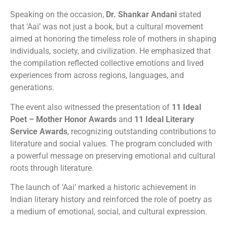
Speaking on the occasion,
Dr. Shankar Andani
stated
that ‘Aai’ was not just a book, but a cultural movement
aimed at honoring the timeless role of mothers in shaping
individuals, society, and civilization. He emphasized that
the compilation reflected collective emotions and lived
experiences from across regions, languages, and
generations.
The event also witnessed the presentation of
11 Ideal
Poet – Mother Honor Awards
and
11 Ideal Literary
Service Awards
, recognizing outstanding contributions to
literature and social values. The program concluded with
a powerful message on preserving emotional and cultural
roots through literature.
The launch of ‘Aai’ marked a historic achievement in
Indian literary history and reinforced the role of poetry as
a medium of emotional, social, and cultural expression.