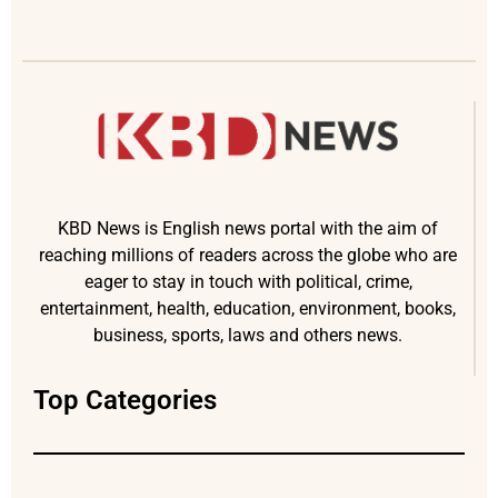
KBD News is English news portal with the aim of
reaching millions of readers across the globe who are
eager to stay in touch with political, crime,
entertainment, health, education, environment, books,
business, sports, laws and others news.
Top Categories