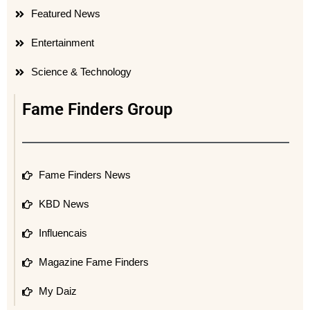
Featured News
Entertainment
Science & Technology
Fame Finders Group
Fame Finders News
KBD News
Influencais
Magazine Fame Finders
My Daiz