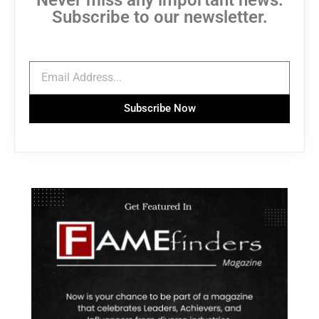
Subscribe to our newsletter.
Subscribe Now