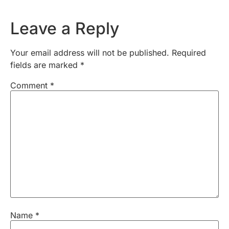
Leave a Reply
Your email address will not be published.
Required
fields are marked
*
Comment
*
Name
*