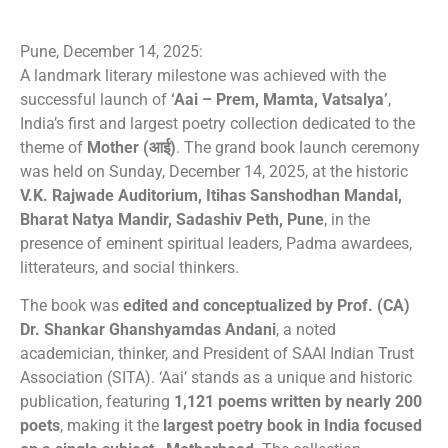
Pune, December 14, 2025:
A landmark literary milestone was achieved with the
successful launch of
‘Aai – Prem, Mamta, Vatsalya’
,
India’s first and largest poetry collection dedicated to the
theme of
Mother (आई)
. The grand book launch ceremony
was held on Sunday, December 14, 2025, at the historic
V.K. Rajwade Auditorium, Itihas Sanshodhan Mandal,
Bharat Natya Mandir, Sadashiv Peth, Pune
, in the
presence of eminent spiritual leaders, Padma awardees,
litterateurs, and social thinkers.
The book was
edited and conceptualized by Prof. (CA)
Dr. Shankar Ghanshyamdas Andani
, a noted
academician, thinker, and President of SAAI Indian Trust
Association (SITA). ‘Aai’ stands as a unique and historic
publication, featuring
1,121 poems written by nearly 200
poets
, making it the
largest poetry book in India focused