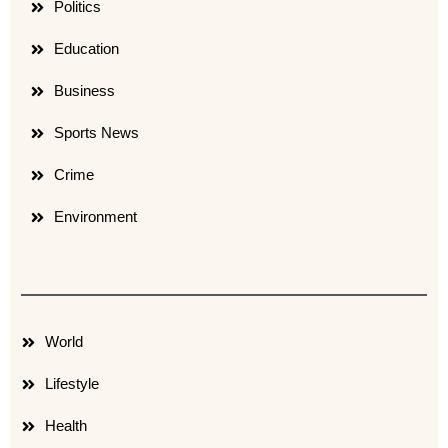
Politics
Education
Business
Sports News
Crime
Environment
World
Lifestyle
Health