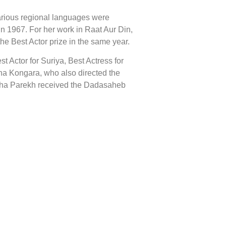
 various regional languages were
n 1967. For her work in Raat Aur Din,
he Best Actor prize in the same year.
 Actor for Suriya, Best Actress for
ha Kongara, who also directed the
Asha Parekh received the Dadasaheb