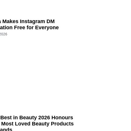
a Makes Instagram DM
tion Free for Everyone
 2026
Best in Beauty 2026 Honours
s Most Loved Beauty Products
rands