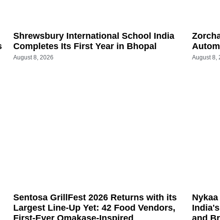
Shrewsbury International School India
Zorch
s
Completes Its First Year in Bhopal
Automa
August 8, 2026
August 8,
Sentosa GrillFest 2026 Returns with its
Nykaa 
Largest Line-Up Yet: 42 Food Vendors,
India'
First-Ever Omakase-Inspired
and B