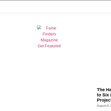
The Ha
to Six
Projec
August 8,