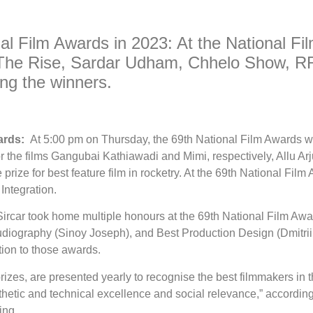
nal Film Awards in 2023: At the National F
The Rise, Sardar Udham, Chhelo Show, RR
g the winners.
wards:
At 5:00 pm on Thursday, the 69th National Film Awards w
r the films Gangubai Kathiawadi and Mimi, respectively, Allu Arj
rize for best feature film in rocketry. At the 69th National Fi
Integration.
ircar took home multiple honours at the 69th National Film Awar
iography (Sinoy Joseph), and Best Production Design (Dmitri
ion to those awards.
prizes, are presented yearly to recognise the best filmmakers in
thetic and technical excellence and social relevance,” according 
ing.