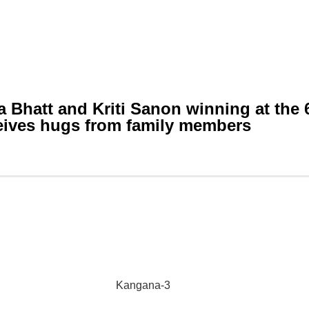
a Bhatt and Kriti Sanon winning at the 
ceives hugs from family members