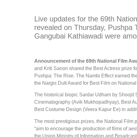
Live updates for the 69th Natio
revealed on Thursday, Pushpa 
Gangubai Kathiawadi were amon
Announcement of the 69th National Film A
and Kriti Sanon shared the Best Actress prize fo
Pushpa: The Rise. The Nambi Effect earned the p
the Nargis Dutt Award for Best Film on National 
The historical biopic Sardar Udham by Shoojit S
Cinematography (Avik Mukhopadhyay), Best Aud
Best Costume Design (Veera Kapur Ee) in addit
The most prestigious prizes, the National Film 
“aim to encourage the production of films of aes
the Union Ministry of Information and Broadcast