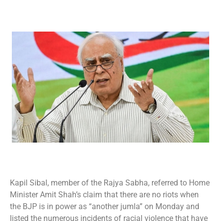
Kapil Sibal, member of the Rajya Sabha, referred to Home
Minister Amit Shah’s claim that there are no riots when
the BJP is in power as “another jumla” on Monday and
listed the numerous incidents of racial violence that have