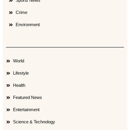
Sports News
Crime
Environment
World
Lifestyle
Health
Featured News
Entertainment
Science & Technology