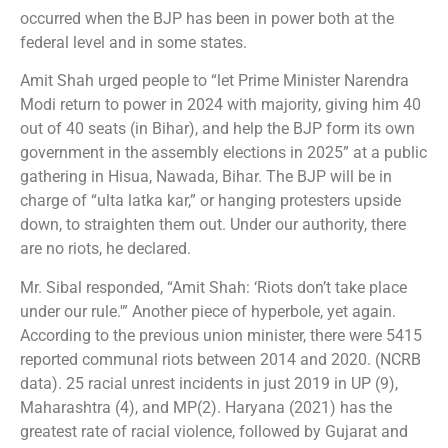
occurred when the BJP has been in power both at the
federal level and in some states.
Amit Shah urged people to “let Prime Minister Narendra
Modi return to power in 2024 with majority, giving him 40
out of 40 seats (in Bihar), and help the BJP form its own
government in the assembly elections in 2025” at a public
gathering in Hisua, Nawada, Bihar. The BJP will be in
charge of “ulta latka kar,” or hanging protesters upside
down, to straighten them out. Under our authority, there
are no riots, he declared.
Mr. Sibal responded, “Amit Shah: ‘Riots don’t take place
under our rule.'” Another piece of hyperbole, yet again.
According to the previous union minister, there were 5415
reported communal riots between 2014 and 2020. (NCRB
data). 25 racial unrest incidents in just 2019 in UP (9),
Maharashtra (4), and MP(2). Haryana (2021) has the
greatest rate of racial violence, followed by Gujarat and