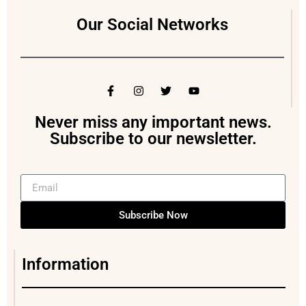
Our Social Networks
Never miss any important news.
Subscribe to our newsletter.
Subscribe Now
Information