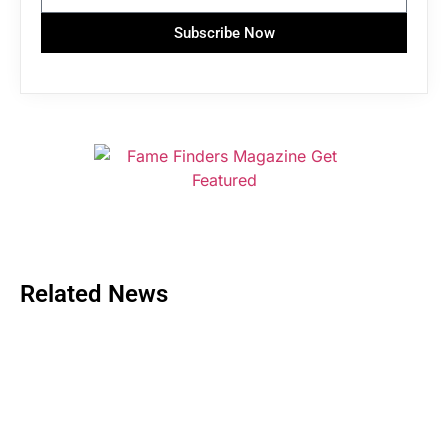
Subscribe Now
Related News