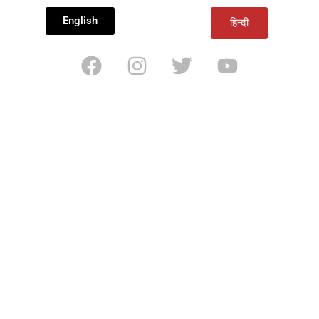
English
हिन्दी