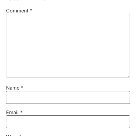
Comment
*
Name
*
Email
*