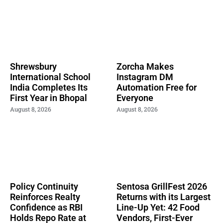
Shrewsbury
Zorcha Makes
International School
Instagram DM
India Completes Its
Automation Free for
First Year in Bhopal
Everyone
August 8, 2026
August 8, 2026
Policy Continuity
Sentosa GrillFest 2026
Reinforces Realty
Returns with its Largest
Confidence as RBI
Line-Up Yet: 42 Food
Holds Repo Rate at
Vendors, First-Ever