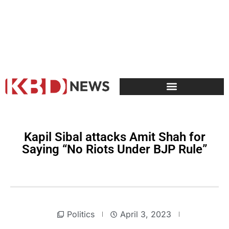
Kapil Sibal attacks Amit Shah for
Saying “No Riots Under BJP Rule”
Politics
April 3, 2023