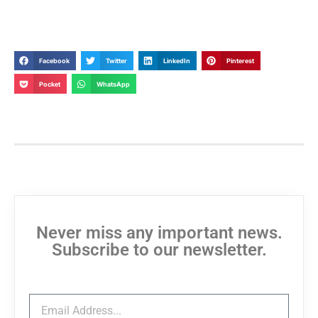
Facebook
Twitter
LinkedIn
Pinterest
Pocket
WhatsApp
Never miss any important news.
Subscribe to our newsletter.