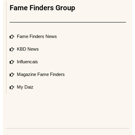
Fame Finders Group
Fame Finders News
KBD News
Influencais
Magazine Fame Finders
My Daiz