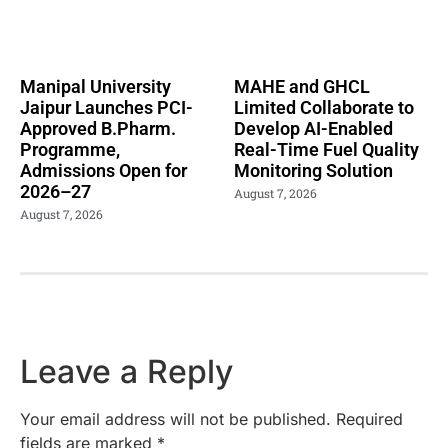
Manipal University
MAHE and GHCL
Jaipur Launches PCI-
Limited Collaborate to
Approved B.Pharm.
Develop AI-Enabled
Programme,
Real-Time Fuel Quality
Admissions Open for
Monitoring Solution
2026–27
August 7, 2026
August 7, 2026
Leave a Reply
Your email address will not be published.
Required
fields are marked
*