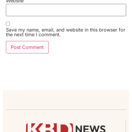
Website
Save my name, email, and website in this browser for
the next time I comment.