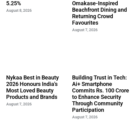
5.25%
Omakase-Inspired
Beachfront Dining and
August 8, 2026
Returning Crowd
Favourites
August 7, 2026
Nykaa Best in Beauty
Building Trust in Tech:
2026 Honours India's
Ai+ Smartphone
Most Loved Beauty
Commits Rs. 100 Crore
Products and Brands
to Enhance Security
Through Community
August 7, 2026
Participation
August 7, 2026