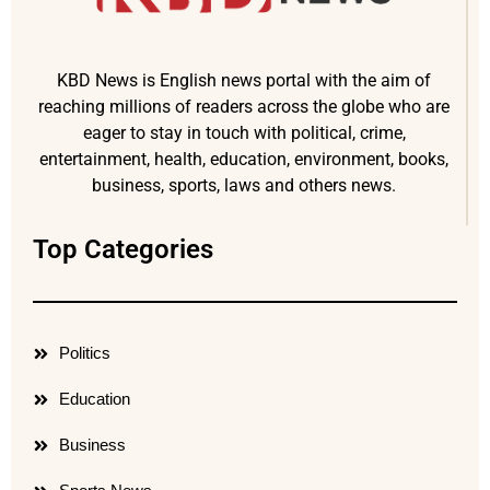
KBD News is English news portal with the aim of
reaching millions of readers across the globe who are
eager to stay in touch with political, crime,
entertainment, health, education, environment, books,
business, sports, laws and others news.
Top Categories
Politics
Education
Business