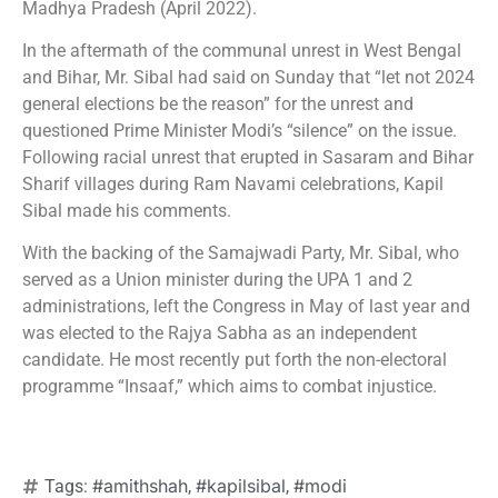
Madhya Pradesh (April 2022).
In the aftermath of the communal unrest in West Bengal
and Bihar, Mr. Sibal had said on Sunday that “let not 2024
general elections be the reason” for the unrest and
questioned Prime Minister Modi’s “silence” on the issue.
Following racial unrest that erupted in Sasaram and Bihar
Sharif villages during Ram Navami celebrations, Kapil
Sibal made his comments.
With the backing of the Samajwadi Party, Mr. Sibal, who
served as a Union minister during the UPA 1 and 2
administrations, left the Congress in May of last year and
was elected to the Rajya Sabha as an independent
candidate. He most recently put forth the non-electoral
programme “Insaaf,” which aims to combat injustice.
#amithshah
#kapilsibal
#modi
Tags:
,
,