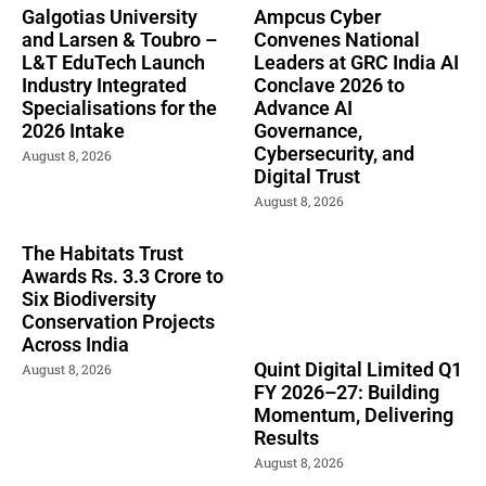
Galgotias University
Ampcus Cyber
and Larsen & Toubro –
Convenes National
L&T EduTech Launch
Leaders at GRC India AI
Industry Integrated
Conclave 2026 to
Specialisations for the
Advance AI
2026 Intake
Governance,
Cybersecurity, and
August 8, 2026
Digital Trust
August 8, 2026
The Habitats Trust
Awards Rs. 3.3 Crore to
Six Biodiversity
Conservation Projects
Across India
Quint Digital Limited Q1
August 8, 2026
FY 2026–27: Building
Momentum, Delivering
Results
August 8, 2026