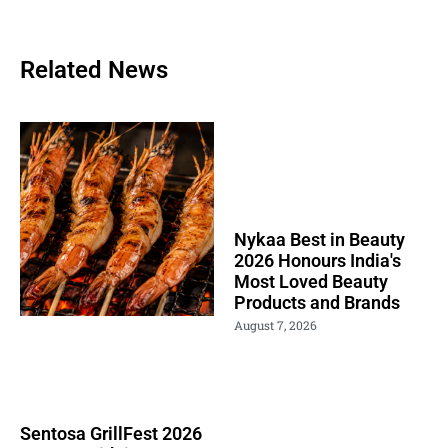
Related News
Nykaa Best in Beauty
2026 Honours India's
Most Loved Beauty
Products and Brands
August 7, 2026
Sentosa GrillFest 2026