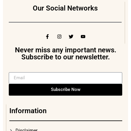
Our Social Networks
Never miss any important news.
Subscribe to our newsletter.
Subscribe Now
Information
Disclaimer