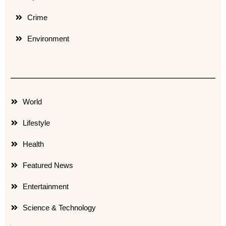
Crime
Environment
World
Lifestyle
Health
Featured News
Entertainment
Science & Technology