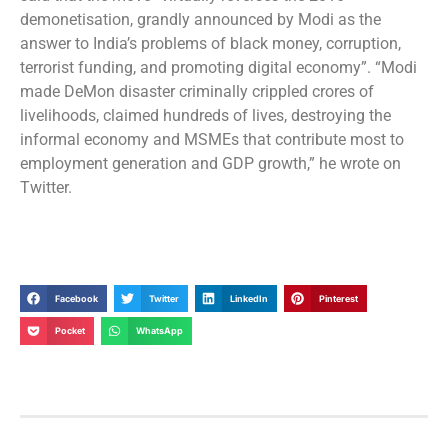
demonetisation, grandly announced by Modi as the
answer to India’s problems of black money, corruption,
terrorist funding, and promoting digital economy”. “Modi
made DeMon disaster criminally crippled crores of
livelihoods, claimed hundreds of lives, destroying the
informal economy and MSMEs that contribute most to
employment generation and GDP growth,” he wrote on
Twitter.
Facebook
Twitter
LinkedIn
Pinterest
Pocket
WhatsApp