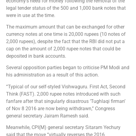
economy’s need for money following the removal of the
legal tender status of the 500 and 1,000 bank notes that
were in use at the time.
The maximum amount that can be exchanged for other
currency notes at one time is 20,000 rupees (10 notes of
2,000 rupees), despite the fact that the RBI did not put a
cap on the amount of 2,000 rupee notes that could be
deposited in bank accounts.
Several opposition parties began to criticise PM Modi and
his administration as a result of this action.
“Typical of our self-styled Vishwaguru. First Act, Second
Think (FAST). 2,000 rupee notes introduced with such
fanfare after that singularly disastrous ‘Tughlaqi firman’
of Nov 8 2016 are now being withdrawn,” Congress
general secretary Jairam Ramesh said.
Meanwhile, CPI(M) general secretary Sitaram Yechury
said that the move “virtually reverses the 2016