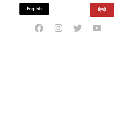
English
हिन्दी