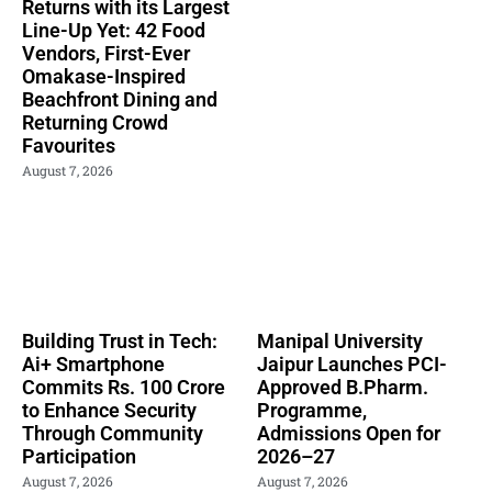
Returns with its Largest
Line-Up Yet: 42 Food
Vendors, First-Ever
Omakase-Inspired
Beachfront Dining and
Returning Crowd
Favourites
August 7, 2026
Building Trust in Tech:
Manipal University
Ai+ Smartphone
Jaipur Launches PCI-
Commits Rs. 100 Crore
Approved B.Pharm.
to Enhance Security
Programme,
Through Community
Admissions Open for
Participation
2026–27
August 7, 2026
August 7, 2026