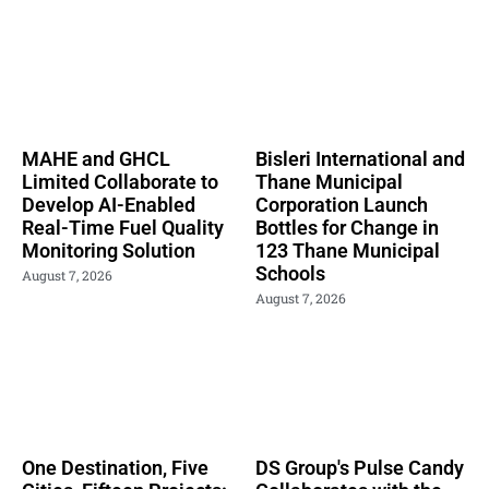
MAHE and GHCL
Bisleri International and
Limited Collaborate to
Thane Municipal
Develop AI-Enabled
Corporation Launch
Real-Time Fuel Quality
Bottles for Change in
Monitoring Solution
123 Thane Municipal
Schools
August 7, 2026
August 7, 2026
One Destination, Five
DS Group's Pulse Candy