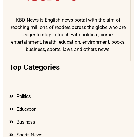
KBD News is English news portal with the aim of
reaching millions of readers across the globe who are
eager to stay in touch with political, crime,
entertainment, health, education, environment, books,
business, sports, laws and others news.
Top Categories
Politics
Education
Business
Sports News