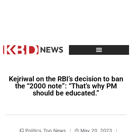
Kejriwal on the RBI’s decision to ban
the “2000 note”: “That’s why PM
should be educated.”
Politics
Top News
May 20, 2023
,