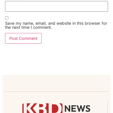
Save my name, email, and website in this browser for
the next time I comment.