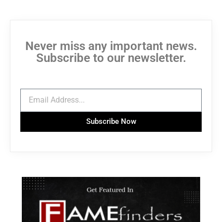
Never miss any important news.
Subscribe to our newsletter.
Subscribe Now