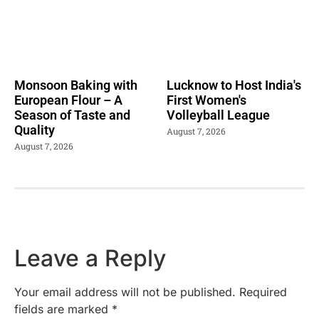
Monsoon Baking with
Lucknow to Host India's
European Flour – A
First Women's
Season of Taste and
Volleyball League
Quality
August 7, 2026
August 7, 2026
Leave a Reply
Your email address will not be published.
Required
fields are marked
*