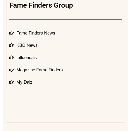
Fame Finders Group
Fame Finders News
KBD News
Influencais
Magazine Fame Finders
My Daiz