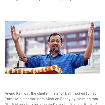
Arvind Kejriwal, the chief minister of Delhi, poked fun at
Prime Minister Narendra Modi on Friday by claiming that
“the PM needs to be educated” over the Reserve Bank of