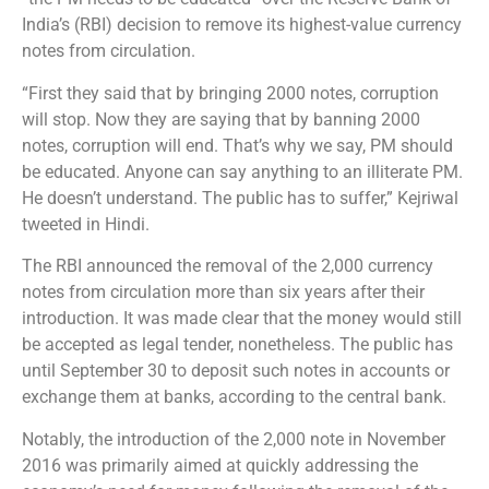
India’s (RBI) decision to remove its highest-value currency
notes from circulation.
“First they said that by bringing 2000 notes, corruption
will stop. Now they are saying that by banning 2000
notes, corruption will end. That’s why we say, PM should
be educated. Anyone can say anything to an illiterate PM.
He doesn’t understand. The public has to suffer,” Kejriwal
tweeted in Hindi.
The RBI announced the removal of the 2,000 currency
notes from circulation more than six years after their
introduction. It was made clear that the money would still
be accepted as legal tender, nonetheless. The public has
until September 30 to deposit such notes in accounts or
exchange them at banks, according to the central bank.
Notably, the introduction of the 2,000 note in November
2016 was primarily aimed at quickly addressing the