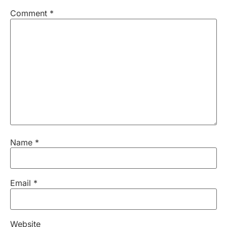
Comment
*
Name
*
Email
*
Website