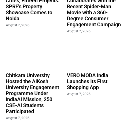
Cities, Fifteen Projects:
Collaborates with the
SPRE's Property
Recent Spider-Man
Showcase Comes to
Movie with a 360-
Noida
Degree Consumer
Engagement Campaign
August 7, 2026
August 7, 2026
Chitkara University
VERO MODA India
Hosted the AIKosh
Launches Its First
University Engagement
Shopping App
Programme Under
August 7, 2026
IndiaAI Mission, 250
CSE-AI Students
Participated
August 7, 2026