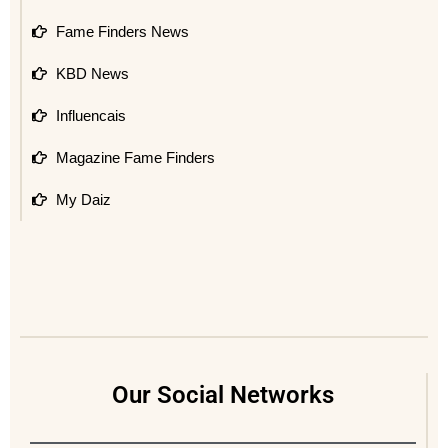
Fame Finders News
KBD News
Influencais
Magazine Fame Finders
My Daiz
Our Social Networks