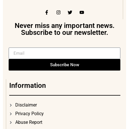
Never miss any important news.
Subscribe to our newsletter.
Subscribe Now
Information
Disclaimer
Privacy Policy
Abuse Report