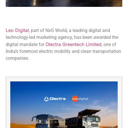
Leo Digital
, part of NxG World, a leading digital and
technology-led marketing agency, has been awarded the
Olectra Greentech Limited
digital mandate for
, one of
India’s foremost electric mobility and clean transportation
companies.