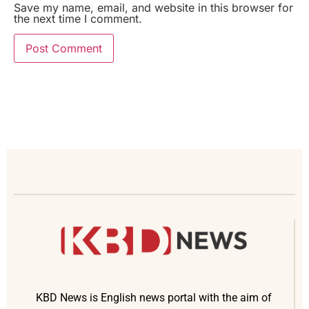
Save my name, email, and website in this browser for
the next time I comment.
KBD News is English news portal with the aim of