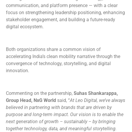
communication, and platform presence — with a clear
focus on strengthening leadership positioning, enhancing
stakeholder engagement, and building a future-ready
digital ecosystem.
Both organizations share a common vision of
accelerating India’s clean mobility narrative through the
convergence of technology, storytelling, and digital
innovation.
Commenting on the partnership,
Suhas Shankarappa,
Group Head, NxG World
said, “
At Leo Digital, we’ve always
believed in partnering with brands that are driven by
purpose and long-term impact. Our vision is to enable the
next generation of growth – sustainably – by bringing
together technology, data, and meaningful storytelling.