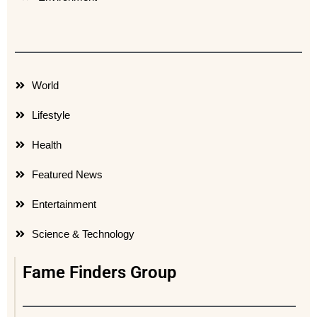
World
Lifestyle
Health
Featured News
Entertainment
Science & Technology
Fame Finders Group