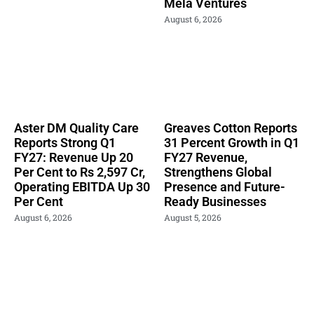
Mela Ventures
August 6, 2026
Aster DM Quality Care
Greaves Cotton Reports
Reports Strong Q1
31 Percent Growth in Q1
FY27: Revenue Up 20
FY27 Revenue,
Per Cent to Rs 2,597 Cr,
Strengthens Global
Operating EBITDA Up 30
Presence and Future-
Per Cent
Ready Businesses
August 6, 2026
August 5, 2026