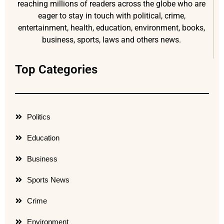
reaching millions of readers across the globe who are
eager to stay in touch with political, crime,
entertainment, health, education, environment, books,
business, sports, laws and others news.
Top Categories
Politics
Education
Business
Sports News
Crime
Environment