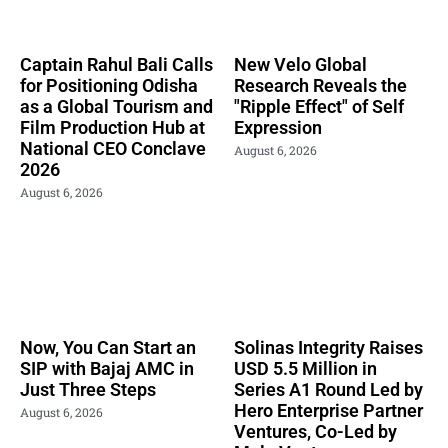
Captain Rahul Bali Calls
New Velo Global
for Positioning Odisha
Research Reveals the
as a Global Tourism and
"Ripple Effect" of Self
Film Production Hub at
Expression
National CEO Conclave
August 6, 2026
2026
August 6, 2026
Now, You Can Start an
Solinas Integrity Raises
SIP with Bajaj AMC in
USD 5.5 Million in
Just Three Steps
Series A1 Round Led by
Hero Enterprise Partner
August 6, 2026
Ventures, Co-Led by