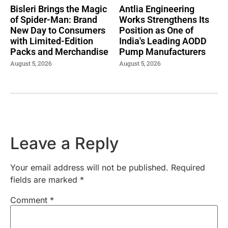
Bisleri Brings the Magic
Antlia Engineering
of Spider-Man: Brand
Works Strengthens Its
New Day to Consumers
Position as One of
with Limited-Edition
India's Leading AODD
Packs and Merchandise
Pump Manufacturers
August 5, 2026
August 5, 2026
Leave a Reply
Your email address will not be published.
Required
fields are marked
*
Comment
*