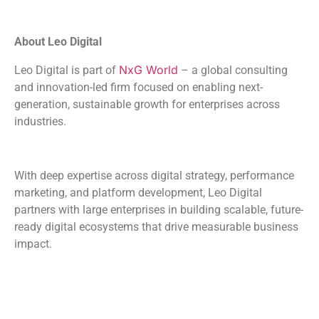
About Leo Digital
NxG World
Leo Digital is part of
– a global consulting
and innovation-led firm focused on enabling next-
generation, sustainable growth for enterprises across
industries.
With deep expertise across digital strategy, performance
marketing, and platform development, Leo Digital
partners with large enterprises in building scalable, future-
ready digital ecosystems that drive measurable business
impact.