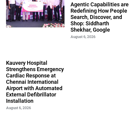
Agentic Capabilities are
Redefining How People
Search, Discover, and
Shop: Siddharth
Shekhar, Google
August 6, 2026
Kauvery Hospital
Strengthens Emergency
Cardiac Response at
Chennai International
Airport with Automated
External Defibrillator
Installation
August 6, 2026