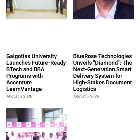
Galgotias University
BlueRose Technologies
Launches Future-Ready
Unveils "Diamond": The
BTech and BBA
Next-Generation Smart
Programs with
Delivery System for
Accenture
High-Stakes Document
LearnVantage
Logistics
August 6, 2026
August 6, 2026