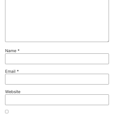
Name
*
Email
*
Website