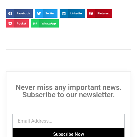
Facebook
Twitter
LinkedIn
Pinterest
Pocket
WhatsApp
Never miss any important news.
Subscribe to our newsletter.
Subscribe Now