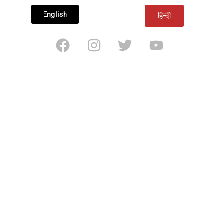
English
हिन्दी