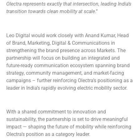
Olectra represents exactly that intersection, leading India’s
transition towards clean mobility at scale
.”
Leo Digital would work closely with Anand Kumar, Head
of Brand, Marketing, Digital & Communications in
strengthening the brand presence across Markets. The
partnership will focus on building an integrated and
future-ready communication ecosystem spanning brand
strategy, community management, and market-facing
campaigns – further reinforcing Olectra’s positioning as a
leader in India’s rapidly evolving electric mobility sector.
With a shared commitment to innovation and
sustainability, the partnership is set to drive meaningful
impact — shaping the future of mobility while reinforcing
Olectra’s position as a category leader.