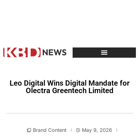
Leo Digital Wins Digital Mandate for
Olectra Greentech Limited
Brand Content
May 9, 2026