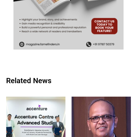
Related News