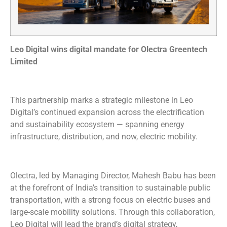
Leo Digital wins digital mandate for Olectra Greentech
Limited
This partnership marks a strategic milestone in Leo
Digital’s continued expansion across the electrification
and sustainability ecosystem — spanning energy
infrastructure, distribution, and now, electric mobility.
Olectra, led by Managing Director, Mahesh Babu has been
at the forefront of India’s transition to sustainable public
transportation, with a strong focus on electric buses and
large-scale mobility solutions. Through this collaboration,
Leo Digital will lead the brand’s digital strategy,