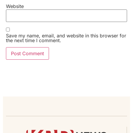
Website
Save my name, email, and website in this browser for
the next time I comment.