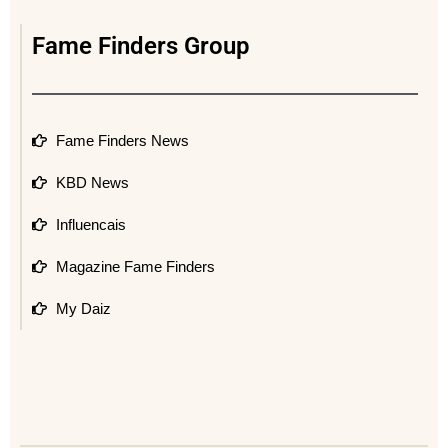
Fame Finders Group
Fame Finders News
KBD News
Influencais
Magazine Fame Finders
My Daiz