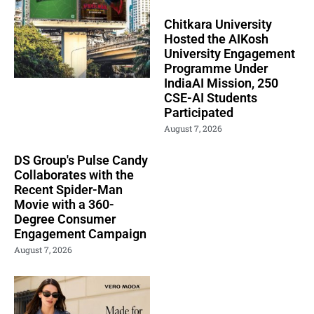
Chitkara University
Hosted the AIKosh
University Engagement
Programme Under
IndiaAI Mission, 250
CSE-AI Students
Participated
August 7, 2026
DS Group's Pulse Candy
Collaborates with the
Recent Spider-Man
Movie with a 360-
Degree Consumer
Engagement Campaign
August 7, 2026