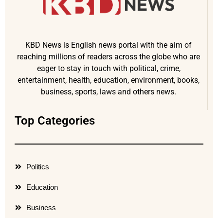
KBD News is English news portal with the aim of
reaching millions of readers across the globe who are
eager to stay in touch with political, crime,
entertainment, health, education, environment, books,
business, sports, laws and others news.
Top Categories
Politics
Education
Business