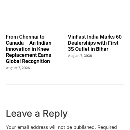
From Chennai to
VinFast India Marks 60
Canada – An Indian
Dealerships with First
Innovation in Knee
3S Outlet in Bihar
Replacement Earns
August 7, 2026
Global Recognition
August 7, 2026
Leave a Reply
Your email address will not be published.
Required