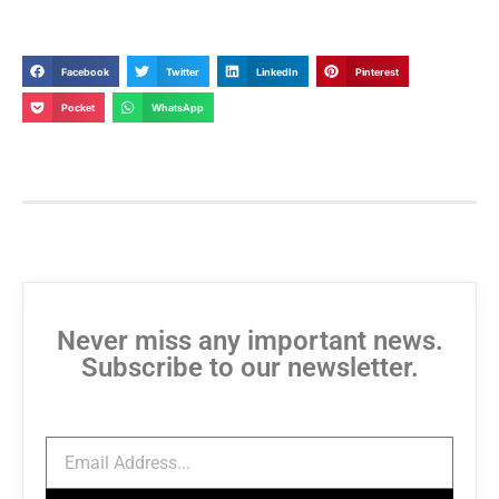
Facebook
Twitter
LinkedIn
Pinterest
Pocket
WhatsApp
Never miss any important news.
Subscribe to our newsletter.