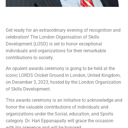
Get ready for an extraordinary evening of recognition and
celebration! The London Organisation of Skills
Development (LOSD) is set to honor exceptional
individuals and organizations for their remarkable
contributions to society.
An opulent awards ceremony is going to be held at the
iconic LORDS Cricket Ground in London, United Kingdom,
on December 3, 2023, hosted by the London Organization
of Skills Development.
This awards ceremony is an initiative to acknowledge and
honor the valuable contributions of individuals and
organizations under the Social, education, and Sports
category. Dr. Hari Eppanapally will grace the occasion
with his presence and will be honored.