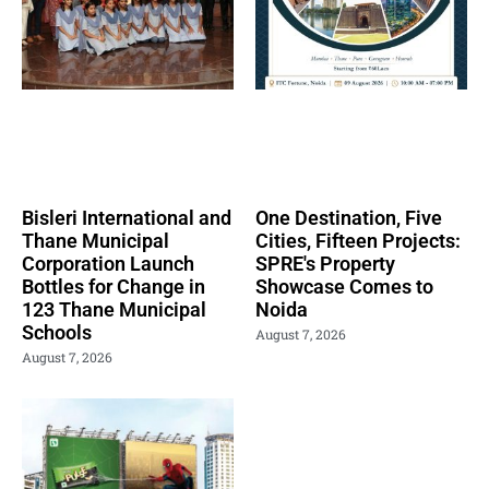
Bisleri International and
One Destination, Five
Thane Municipal
Cities, Fifteen Projects:
Corporation Launch
SPRE's Property
Bottles for Change in
Showcase Comes to
123 Thane Municipal
Noida
Schools
August 7, 2026
August 7, 2026