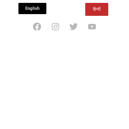
English
हिन्दी