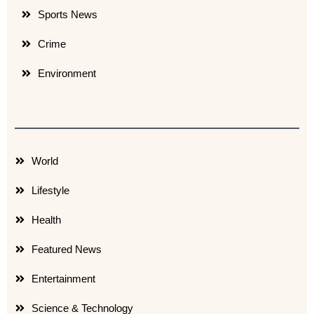
Sports News
Crime
Environment
World
Lifestyle
Health
Featured News
Entertainment
Science & Technology