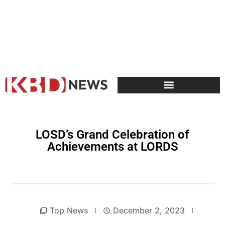
LOSD’s Grand Celebration of
Achievements at LORDS
Top News
December 2, 2023