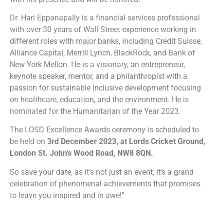
Dr. Hari Eppanapally is a financial services professional
with over 30 years of Wall Street experience working in
different roles with major banks, including Credit Suisse,
Alliance Capital, Merrill Lynch, BlackRock, and Bank of
New York Mellon. He is a visionary, an entrepreneur,
keynote speaker, mentor, and a philanthropist with a
passion for sustainable inclusive development focusing
on healthcare, education, and the environment. He is
nominated for the Humanitarian of the Year 2023.
The LOSD Excellence Awards ceremony is scheduled to
be held on
3rd December 2023, at Lords Cricket Ground,
London St. John’s Wood Road, NW8 8QN.
So save your date, as it’s not just an event; it’s a grand
celebration of phenomenal achievements that promises
to leave you inspired and in awe!”