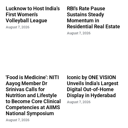
Lucknow to Host India's
RBI's Rate Pause
First Women's
Sustains Steady
Volleyball League
Momentum in
Residential Real Estate
August 7, 2026
August 7, 2026
'Food is Medicine': NITI
Iconic by ONE VISION
Aayog Member Dr
Unveils India's Largest
Srinivas Calls for
Digital Out-of-Home
Nutrition and Lifestyle
Display in Hyderabad
to Become Core Clinical
August 7, 2026
Competencies at AIIMS
National Symposium
August 7, 2026