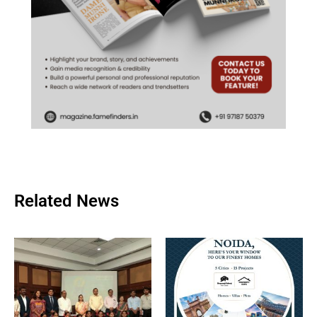
Related News