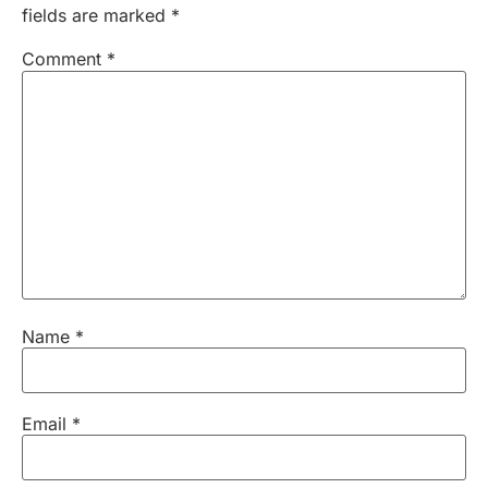
fields are marked
*
Comment
*
Name
*
Email
*