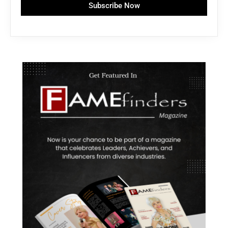
Subscribe Now