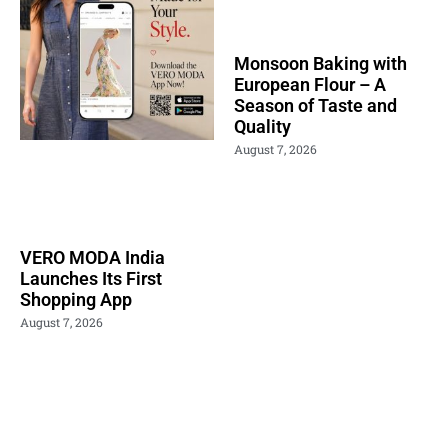
Monsoon Baking with
European Flour – A
Season of Taste and
Quality
August 7, 2026
VERO MODA India
Launches Its First
Shopping App
August 7, 2026