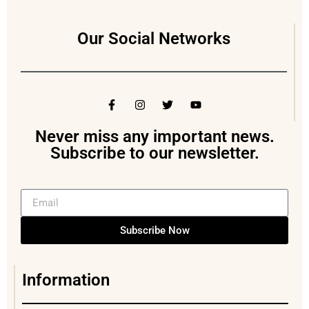
Our Social Networks
Never miss any important news.
Subscribe to our newsletter.
Subscribe Now
Information