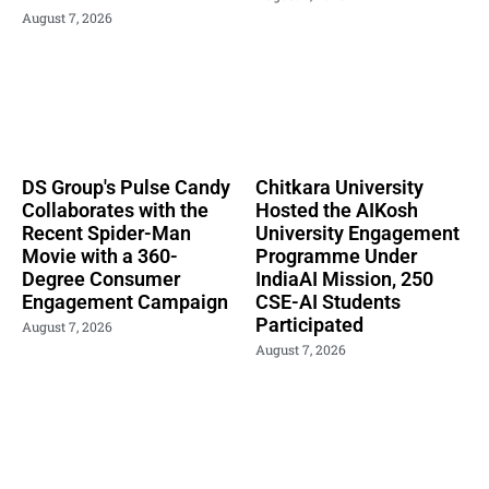
August 7, 2026
DS Group's Pulse Candy
Chitkara University
Collaborates with the
Hosted the AIKosh
Recent Spider-Man
University Engagement
Movie with a 360-
Programme Under
Degree Consumer
IndiaAI Mission, 250
Engagement Campaign
CSE-AI Students
Participated
August 7, 2026
August 7, 2026