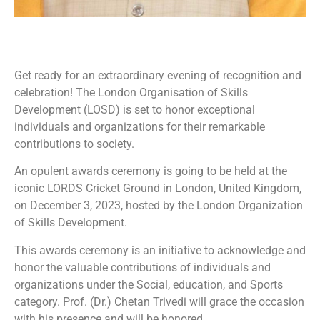
Get ready for an extraordinary evening of recognition and
celebration! The London Organisation of Skills
Development (LOSD) is set to honor exceptional
individuals and organizations for their remarkable
contributions to society.
An opulent awards ceremony is going to be held at the
iconic LORDS Cricket Ground in London, United Kingdom,
on December 3, 2023, hosted by the London Organization
of Skills Development.
This awards ceremony is an initiative to acknowledge and
honor the valuable contributions of individuals and
organizations under the Social, education, and Sports
category. Prof. (Dr.) Chetan Trivedi will grace the occasion
with his presence and will be honored.