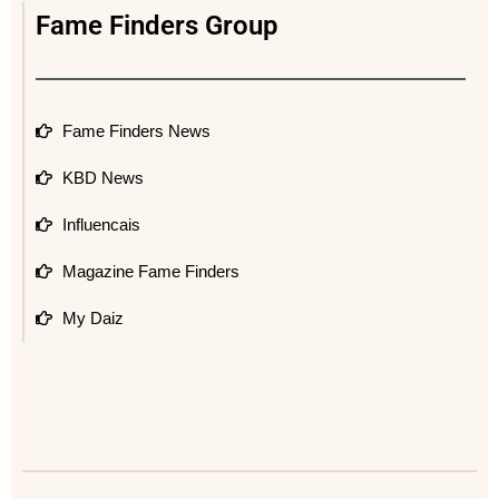
Fame Finders Group
Fame Finders News
KBD News
Influencais
Magazine Fame Finders
My Daiz