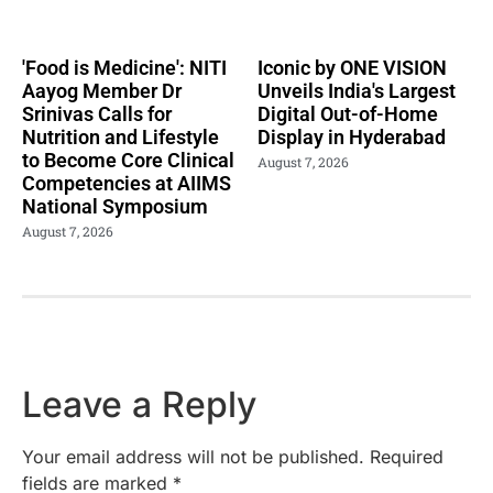
'Food is Medicine': NITI
Iconic by ONE VISION
Aayog Member Dr
Unveils India's Largest
Srinivas Calls for
Digital Out-of-Home
Nutrition and Lifestyle
Display in Hyderabad
to Become Core Clinical
August 7, 2026
Competencies at AIIMS
National Symposium
August 7, 2026
Leave a Reply
Your email address will not be published.
Required
fields are marked
*