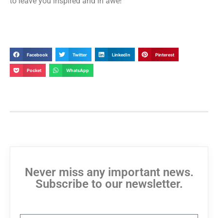
to leave you inspired and in awe!”
Facebook
Twitter
LinkedIn
Pinterest
Pocket
WhatsApp
Never miss any important news.
Subscribe to our newsletter.