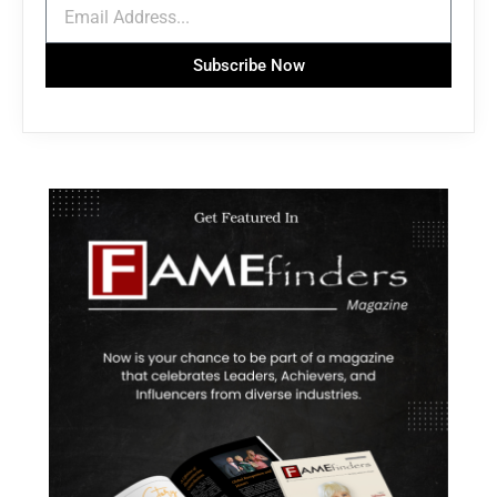
Subscribe Now