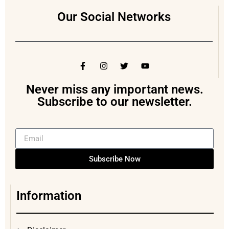
Our Social Networks
Never miss any important news.
Subscribe to our newsletter.
Subscribe Now
Information