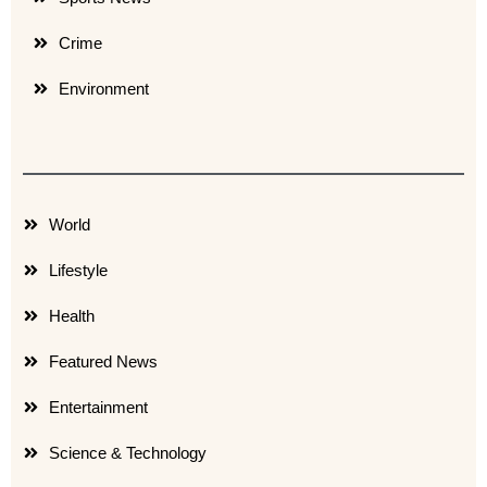
Crime
Environment
World
Lifestyle
Health
Featured News
Entertainment
Science & Technology