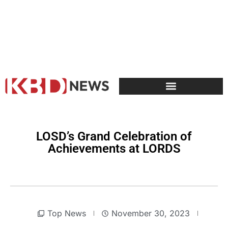
LOSD’s Grand Celebration of
Achievements at LORDS
Top News
November 30, 2023