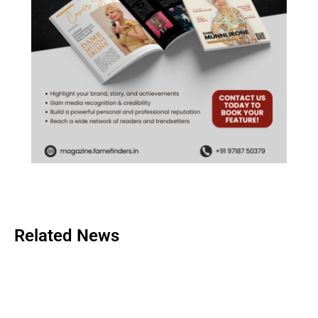
Related News