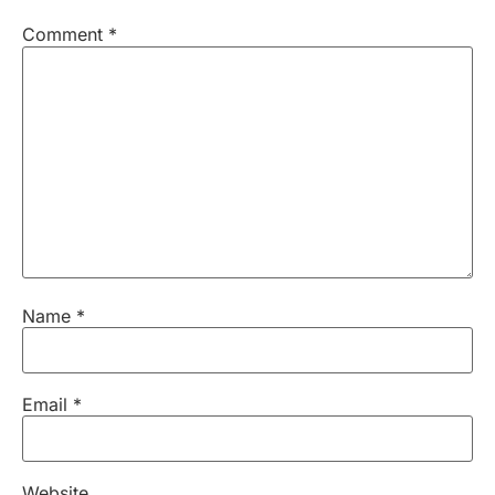
Comment
*
Name
*
Email
*
Website