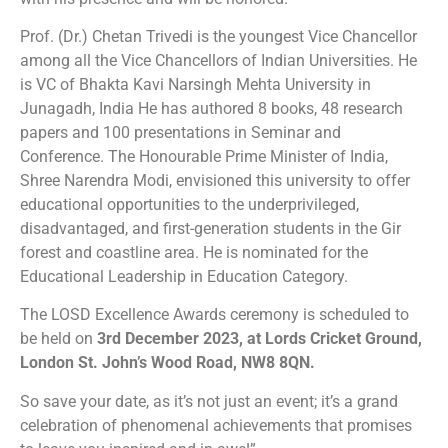
Prof. (Dr.) Chetan Trivedi is the youngest Vice Chancellor
among all the Vice Chancellors of Indian Universities. He
is VC of Bhakta Kavi Narsingh Mehta University in
Junagadh, India He has authored 8 books, 48 research
papers and 100 presentations in Seminar and
Conference. The Honourable Prime Minister of India,
Shree Narendra Modi, envisioned this university to offer
educational opportunities to the underprivileged,
disadvantaged, and first-generation students in the Gir
forest and coastline area. He is nominated for the
Educational Leadership in Education Category.
The LOSD Excellence Awards ceremony is scheduled to
be held on
3rd December 2023, at Lords Cricket Ground,
London St. John’s Wood Road, NW8 8QN.
So save your date, as it’s not just an event; it’s a grand
celebration of phenomenal achievements that promises