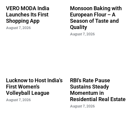
VERO MODA India
Monsoon Baking with
Launches Its First
European Flour – A
Shopping App
Season of Taste and
Quality
August 7, 2026
August 7, 2026
Lucknow to Host India's
RBI's Rate Pause
First Women's
Sustains Steady
Volleyball League
Momentum in
Residential Real Estate
August 7, 2026
August 7, 2026