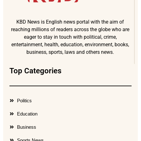
KBD News is English news portal with the aim of
reaching millions of readers across the globe who are
eager to stay in touch with political, crime,
entertainment, health, education, environment, books,
business, sports, laws and others news.
Top Categories
Politics
Education
Business
Sports News