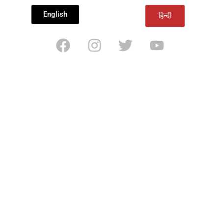
English
हिन्दी