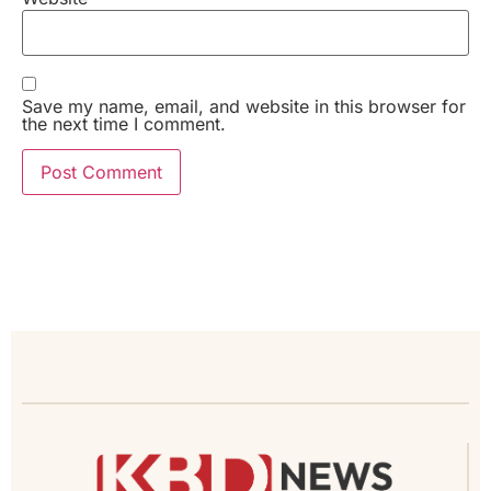
Save my name, email, and website in this browser for
the next time I comment.