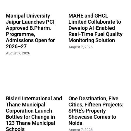
Manipal University
MAHE and GHCL
Jaipur Launches PCI-
Limited Collaborate to
Approved B.Pharm.
Develop AI-Enabled
Programme,
Real-Time Fuel Quality
Admissions Open for
Monitoring Solution
2026–27
August 7, 2026
August 7, 2026
Bisleri International and
One Destination, Five
Thane Municipal
Cities, Fifteen Projects:
Corporation Launch
SPRE's Property
Bottles for Change in
Showcase Comes to
123 Thane Municipal
Noida
Schools
August 7, 2026