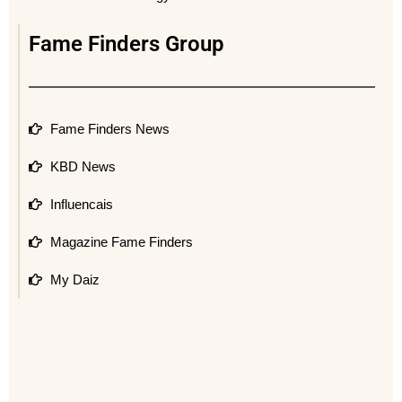
Fame Finders Group
Fame Finders News
KBD News
Influencais
Magazine Fame Finders
My Daiz