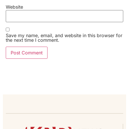
Website
Save my name, email, and website in this browser for
the next time I comment.