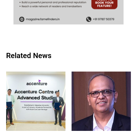
Related News