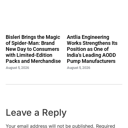
Bisleri Brings the Magic
Antlia Engineering
of Spider-Man: Brand
Works Strengthens Its
New Day to Consumers
Position as One of
with Limited-Edition
India's Leading AODD
Packs and Merchandise
Pump Manufacturers
August 5, 2026
August 5, 2026
Leave a Reply
Your email address will not be published.
Required