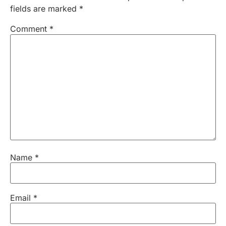
fields are marked
*
Comment
*
Name
*
Email
*