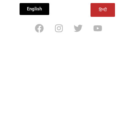
English
हिन्दी