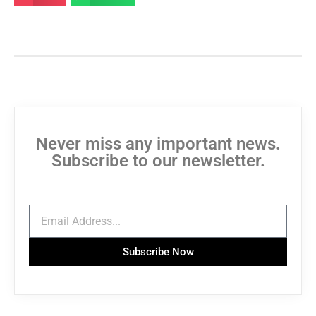
Never miss any important news.
Subscribe to our newsletter.
Subscribe Now