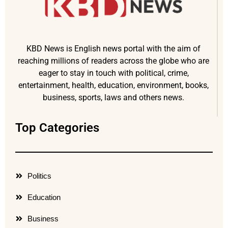
KBD News is English news portal with the aim of
reaching millions of readers across the globe who are
eager to stay in touch with political, crime,
entertainment, health, education, environment, books,
business, sports, laws and others news.
Top Categories
Politics
Education
Business