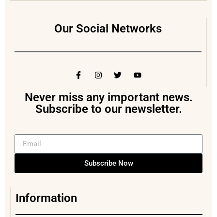
Our Social Networks
Never miss any important news.
Subscribe to our newsletter.
Subscribe Now
Information