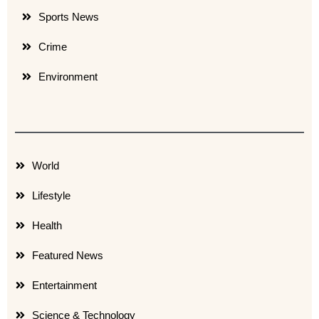
Sports News
Crime
Environment
World
Lifestyle
Health
Featured News
Entertainment
Science & Technology