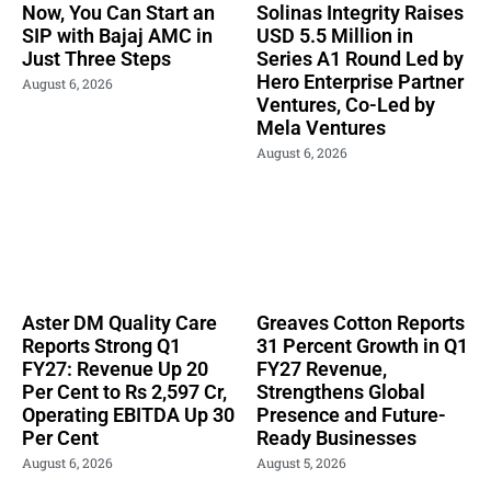
Now, You Can Start an
Solinas Integrity Raises
SIP with Bajaj AMC in
USD 5.5 Million in
Just Three Steps
Series A1 Round Led by
Hero Enterprise Partner
August 6, 2026
Ventures, Co-Led by
Mela Ventures
August 6, 2026
Aster DM Quality Care
Greaves Cotton Reports
Reports Strong Q1
31 Percent Growth in Q1
FY27: Revenue Up 20
FY27 Revenue,
Per Cent to Rs 2,597 Cr,
Strengthens Global
Operating EBITDA Up 30
Presence and Future-
Per Cent
Ready Businesses
August 6, 2026
August 5, 2026