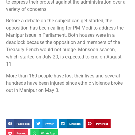
to express their protest against the administration over a
variety of concerns.
Before a debate on the subject can get started, the
opposition has been calling for PM Modi to address the
Manipur issue in Parliament. Both houses were in a
deadlock because the opposition and members of the
Treasury Bench would not budge. Monsoon season,
which started on July 20, is expected to end on August
11.
More than 160 people have lost their lives and several
hundreds have been injured since ethnic violence broke
out in Manipur on May 3.
Facebook
Twitter
LinkedIn
Pinterest
Pocket
WhatsApp