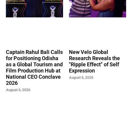
Captain Rahul Bali Calls
New Velo Global
for Positioning Odisha
Research Reveals the
as a Global Tourism and
"Ripple Effect" of Self
Film Production Hub at
Expression
National CEO Conclave
August 6, 2026
2026
August 6, 2026