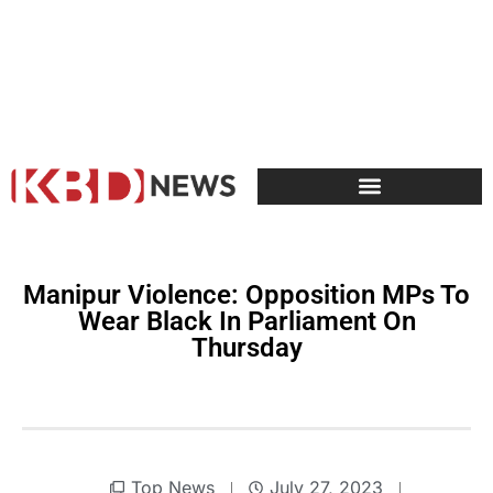
Manipur Violence: Opposition MPs To
Wear Black In Parliament On
Thursday
Top News
July 27, 2023