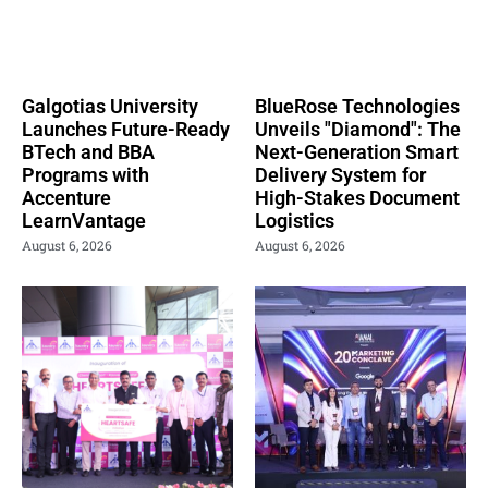
Galgotias University
BlueRose Technologies
Launches Future-Ready
Unveils "Diamond": The
BTech and BBA
Next-Generation Smart
Programs with
Delivery System for
Accenture
High-Stakes Document
LearnVantage
Logistics
August 6, 2026
August 6, 2026