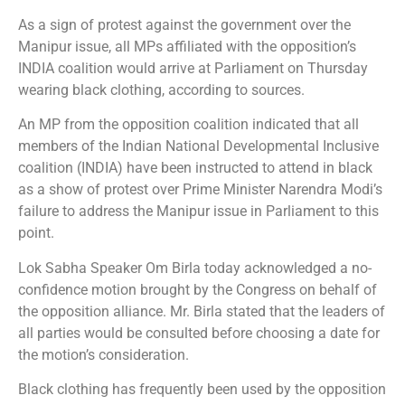
As a sign of protest against the government over the
Manipur issue, all MPs affiliated with the opposition’s
INDIA coalition would arrive at Parliament on Thursday
wearing black clothing, according to sources.
An MP from the opposition coalition indicated that all
members of the Indian National Developmental Inclusive
coalition (INDIA) have been instructed to attend in black
as a show of protest over Prime Minister Narendra Modi’s
failure to address the Manipur issue in Parliament to this
point.
Lok Sabha Speaker Om Birla today acknowledged a no-
confidence motion brought by the Congress on behalf of
the opposition alliance. Mr. Birla stated that the leaders of
all parties would be consulted before choosing a date for
the motion’s consideration.
Black clothing has frequently been used by the opposition