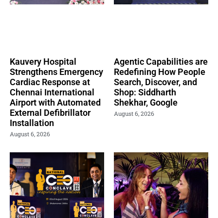
Kauvery Hospital
Agentic Capabilities are
Strengthens Emergency
Redefining How People
Cardiac Response at
Search, Discover, and
Chennai International
Shop: Siddharth
Airport with Automated
Shekhar, Google
External Defibrillator
August 6, 2026
Installation
August 6, 2026