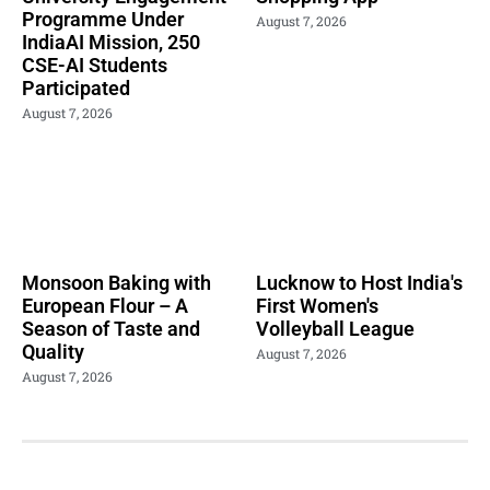
Programme Under
August 7, 2026
IndiaAI Mission, 250
CSE-AI Students
Participated
August 7, 2026
Monsoon Baking with
Lucknow to Host India's
European Flour – A
First Women's
Season of Taste and
Volleyball League
Quality
August 7, 2026
August 7, 2026