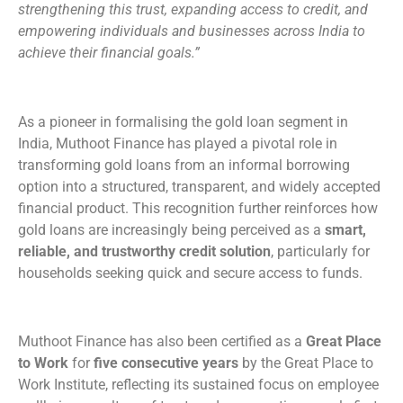
strengthening this trust, expanding access to credit, and
empowering individuals and businesses across India to
achieve their financial goals.”
As a pioneer in formalising the gold loan segment in
India, Muthoot Finance has played a pivotal role in
transforming gold loans from an informal borrowing
option into a structured, transparent, and widely accepted
financial product. This recognition further reinforces how
gold loans are increasingly being perceived as a
smart,
reliable, and trustworthy credit solution
, particularly for
households seeking quick and secure access to funds.
Muthoot Finance has also been certified as a
Great Place
to Work
for
five consecutive years
by the Great Place to
Work Institute, reflecting its sustained focus on employee