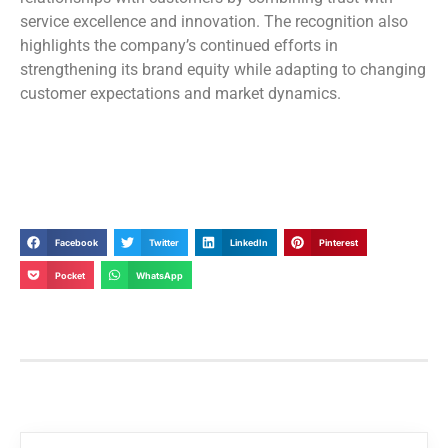
service excellence and innovation. The recognition also
highlights the company’s continued efforts in
strengthening its brand equity while adapting to changing
customer expectations and market dynamics.
Facebook
Twitter
LinkedIn
Pinterest
Pocket
WhatsApp