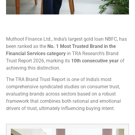
Muthoot Finance Ltd., India’s largest gold loan NBFC, has
been ranked as the
No. 1 Most Trusted Brand in the
Financial Services category
in TRA Research’s Brand
Trust Report 2026, marking its
10th consecutive year
of
achieving this distinction.
The TRA Brand Trust Report is one of India’s most
comprehensive syndicated studies on consumer trust,
evaluating brands across sectors based on a robust
framework that combines both rational and emotional
drivers of trust, ultimately influencing buying intent.