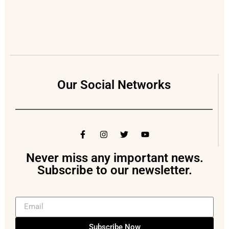
Our Social Networks
Never miss any important news.
Subscribe to our newsletter.
Subscribe Now