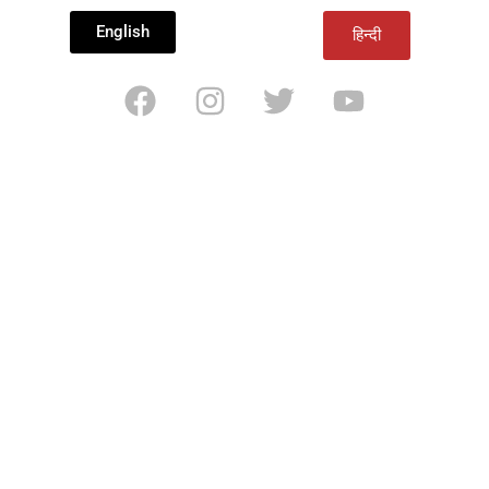
English
हिन्दी