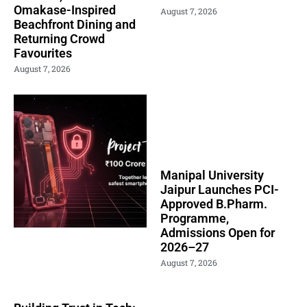
Omakase-Inspired
August 7, 2026
Beachfront Dining and
Returning Crowd
Favourites
August 7, 2026
Manipal University
Jaipur Launches PCI-
Approved B.Pharm.
Programme,
Admissions Open for
2026–27
August 7, 2026