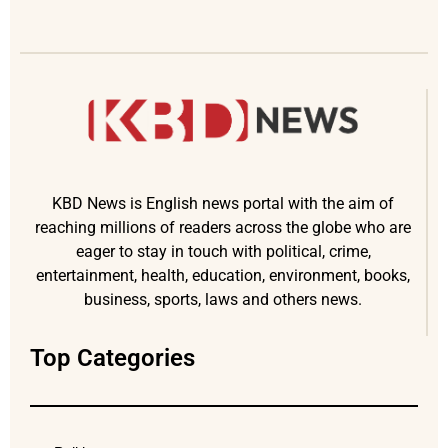
KBD News is English news portal with the aim of
reaching millions of readers across the globe who are
eager to stay in touch with political, crime,
entertainment, health, education, environment, books,
business, sports, laws and others news.
Top Categories