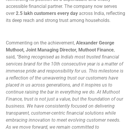
accessible financial partner. The company now serves
over
2.5 lakh customers
every day
across India, reflecting
its deep reach and strong trust among households.
Commenting on the achievement,
Alexander George
Muthoot, Joint Managing Director, Muthoot Finance
,
said,
“Being recognised as India’s most trusted financial
services brand for the 10th consecutive year is a matter of
immense pride and responsibility for us. This milestone is
a reflection of the unwavering trust our customers have
placed in us across generations, and it inspires us to
continue raising the bar in everything we do. At Muthoot
Finance, trust is not just a value, but the foundation of our
business. We have consistently focused on delivering
transparent, customer-centric financial solutions while
embracing innovation to meet evolving customer needs.
As we move forward, we remain committed to