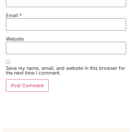
Email
*
Website
Save my name, email, and website in this browser for
the next time I comment.