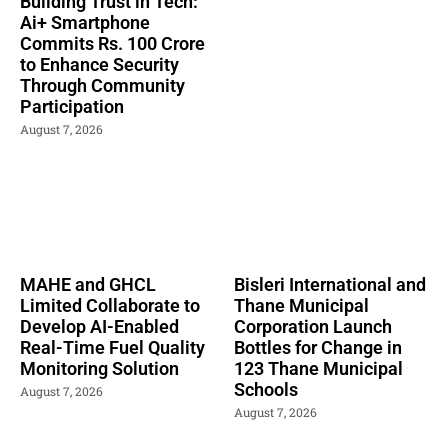
Building Trust in Tech:
Ai+ Smartphone
Commits Rs. 100 Crore
to Enhance Security
Through Community
Participation
August 7, 2026
MAHE and GHCL
Bisleri International and
Limited Collaborate to
Thane Municipal
Develop AI-Enabled
Corporation Launch
Real-Time Fuel Quality
Bottles for Change in
Monitoring Solution
123 Thane Municipal
Schools
August 7, 2026
August 7, 2026