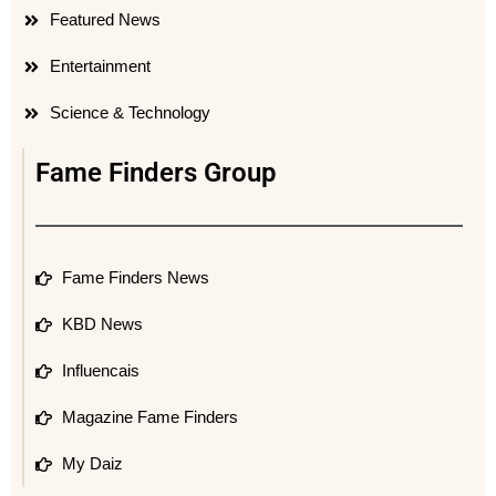
Featured News
Entertainment
Science & Technology
Fame Finders Group
Fame Finders News
KBD News
Influencais
Magazine Fame Finders
My Daiz