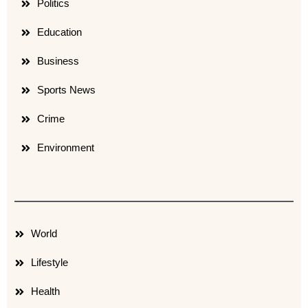
Politics
Education
Business
Sports News
Crime
Environment
World
Lifestyle
Health