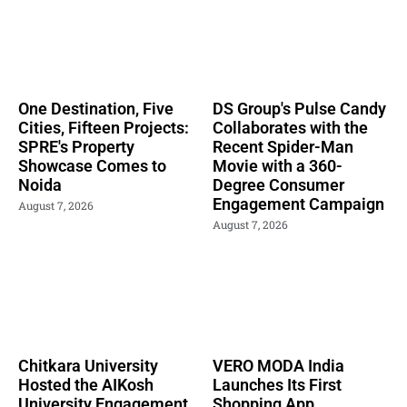
One Destination, Five
DS Group's Pulse Candy
Cities, Fifteen Projects:
Collaborates with the
SPRE's Property
Recent Spider-Man
Showcase Comes to
Movie with a 360-
Noida
Degree Consumer
Engagement Campaign
August 7, 2026
August 7, 2026
Chitkara University
VERO MODA India
Hosted the AIKosh
Launches Its First
University Engagement
Shopping App