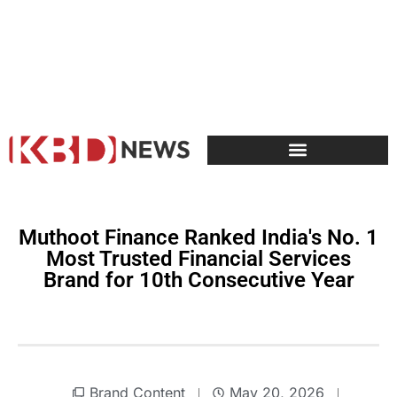
Muthoot Finance Ranked India's No. 1
Most Trusted Financial Services
Brand for 10th Consecutive Year
Brand Content
May 20, 2026