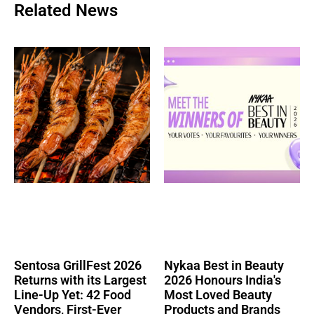
Related News
Sentosa GrillFest 2026
Nykaa Best in Beauty
Returns with its Largest
2026 Honours India's
Line-Up Yet: 42 Food
Most Loved Beauty
Vendors, First-Ever
Products and Brands