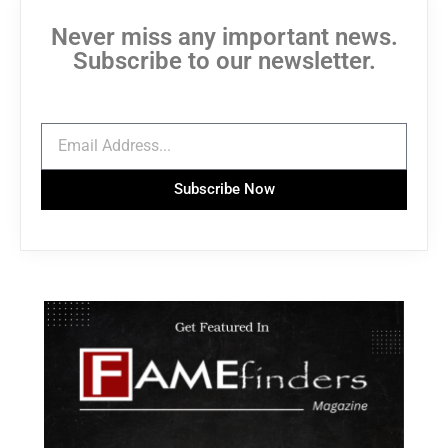
Never miss any important news.
Subscribe to our newsletter.
Subscribe Now