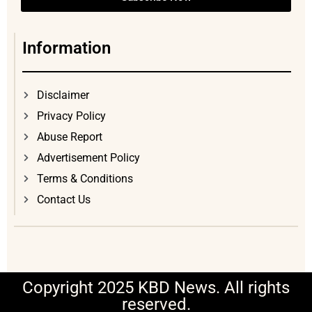
Information
Disclaimer
Privacy Policy
Abuse Report
Advertisement Policy
Terms & Conditions
Contact Us
Copyright 2025 KBD News. All rights
reserved.