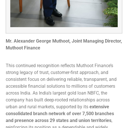
Mr. Alexander George Muthoot, Joint Managing Director,
Muthoot Finance
This continued recognition reflects Muthoot Finance’s
strong legacy of trust, customer-first approach, and
consistent focus on delivering reliable, transparent, and
accessible financial solutions to millions of customers
across India. As India’s largest gold loan NBFC, the
company has built deep-rooted relationships across
urban and rural markets, supported by its
extensive
consolidated branch network of over 7,500 branches
and presence across 29 states and union territories
,
reinforcing its position as a dependable and widely