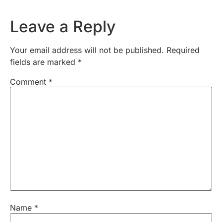
Leave a Reply
Your email address will not be published.
Required
fields are marked
*
Comment
*
Name
*