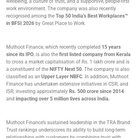
wellbeing, a culture of trust, and a supportive, people-first
work environment. The company was also recently
recognised among the
Top 50 India’s Best Workplaces™
in BFSI 2026
by Great Place to Work.
Muthoot Finance, which recently completed
15 years
since its IPO
, is also the
first listed company from Kerala
to cross a market capitalisation of Rs. 1 lakh crore and is
a constituent of the
NIFTY Next 50
. The company is also
classified as an
Upper Layer NBFC
. In addition, Muthoot
Finance has undertaken extensive initiatives in CSR, and
ISR, investing approximately
Rs. 500 crore since 2014
and
impacting over 5 million lives across India.
Muthoot Finance’s sustained leadership in the TRA Brand
Trust rankings underscores its ability to build long-term
relationships with customers by combining trust with