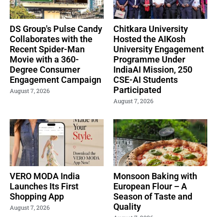
DS Group's Pulse Candy
Chitkara University
Collaborates with the
Hosted the AIKosh
Recent Spider-Man
University Engagement
Movie with a 360-
Programme Under
Degree Consumer
IndiaAI Mission, 250
Engagement Campaign
CSE-AI Students
Participated
August 7, 2026
August 7, 2026
VERO MODA India
Monsoon Baking with
Launches Its First
European Flour – A
Shopping App
Season of Taste and
Quality
August 7, 2026