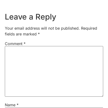
Leave a Reply
Your email address will not be published.
Required
fields are marked
*
Comment
*
Name
*