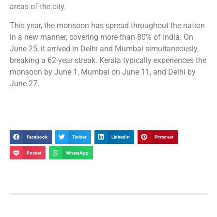
areas of the city.
This year, the monsoon has spread throughout the nation
in a new manner, covering more than 80% of India. On
June 25, it arrived in Delhi and Mumbai simultaneously,
breaking a 62-year streak. Kerala typically experiences the
monsoon by June 1, Mumbai on June 11, and Delhi by
June 27.
Facebook
Twitter
LinkedIn
Pinterest
Pocket
WhatsApp