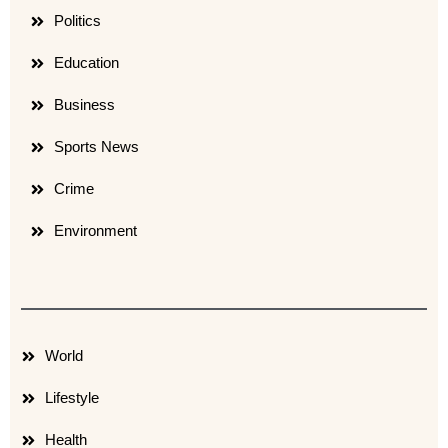
Politics
Education
Business
Sports News
Crime
Environment
World
Lifestyle
Health