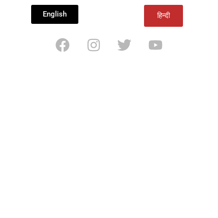
English
हिन्दी