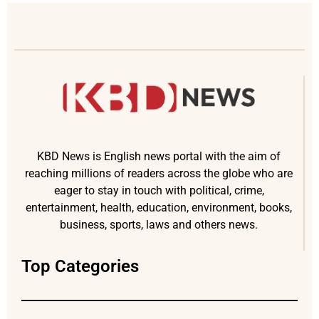
KBD News is English news portal with the aim of
reaching millions of readers across the globe who are
eager to stay in touch with political, crime,
entertainment, health, education, environment, books,
business, sports, laws and others news.
Top Categories