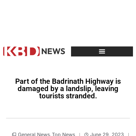
Part of the Badrinath Highway is
damaged by a landslip, leaving
tourists stranded.
General News
Top News
June 29, 2023
,