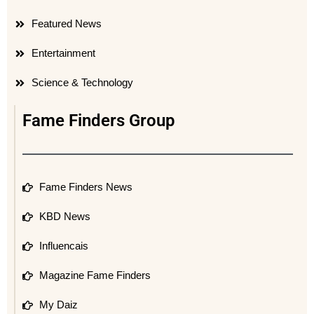
Featured News
Entertainment
Science & Technology
Fame Finders Group
Fame Finders News
KBD News
Influencais
Magazine Fame Finders
My Daiz