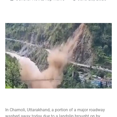
In Chamoli, Uttarakhand, a portion of a major roadway
washed away today due to a landslip brought on by