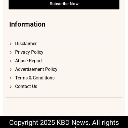
Subscribe Now
Information
Disclaimer
Privacy Policy
Abuse Report
Advertisement Policy
Terms & Conditions
Contact Us
Copyright 2025 KBD News. All rights