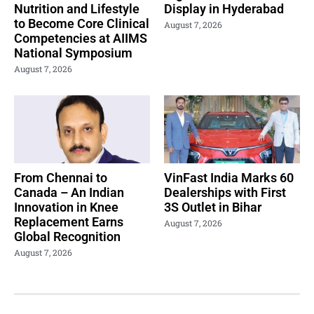
Nutrition and Lifestyle
Display in Hyderabad
to Become Core Clinical
August 7, 2026
Competencies at AIIMS
National Symposium
August 7, 2026
From Chennai to
VinFast India Marks 60
Canada – An Indian
Dealerships with First
Innovation in Knee
3S Outlet in Bihar
Replacement Earns
August 7, 2026
Global Recognition
August 7, 2026