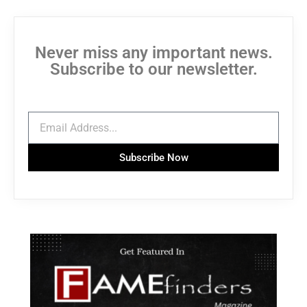
Never miss any important news.
Subscribe to our newsletter.
Subscribe Now