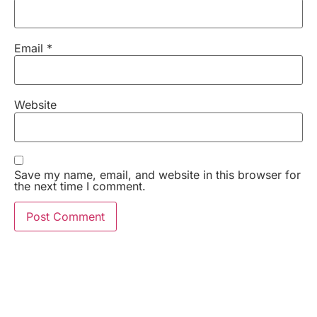
Email
*
Website
Save my name, email, and website in this browser for
the next time I comment.