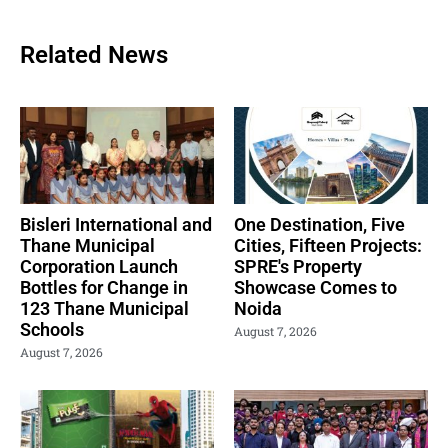
Related News
Bisleri International and
One Destination, Five
Thane Municipal
Cities, Fifteen Projects:
Corporation Launch
SPRE's Property
Bottles for Change in
Showcase Comes to
123 Thane Municipal
Noida
Schools
August 7, 2026
August 7, 2026