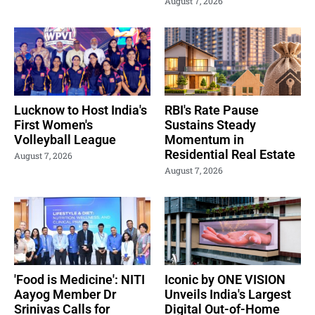
August 7, 2026
Lucknow to Host India's
RBI's Rate Pause
First Women's
Sustains Steady
Volleyball League
Momentum in
Residential Real Estate
August 7, 2026
August 7, 2026
'Food is Medicine': NITI
Iconic by ONE VISION
Aayog Member Dr
Unveils India's Largest
Srinivas Calls for
Digital Out-of-Home