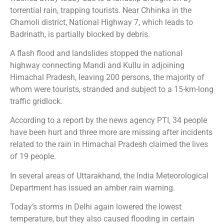
torrential rain, trapping tourists. Near Chhinka in the
Chamoli district, National Highway 7, which leads to
Badrinath, is partially blocked by debris.
A flash flood and landslides stopped the national
highway connecting Mandi and Kullu in adjoining
Himachal Pradesh, leaving 200 persons, the majority of
whom were tourists, stranded and subject to a 15-km-long
traffic gridlock.
According to a report by the news agency PTI, 34 people
have been hurt and three more are missing after incidents
related to the rain in Himachal Pradesh claimed the lives
of 19 people.
In several areas of Uttarakhand, the India Meteorological
Department has issued an amber rain warning.
Today’s storms in Delhi again lowered the lowest
temperature, but they also caused flooding in certain