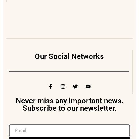
Our Social Networks
Never miss any important news.
Subscribe to our newsletter.