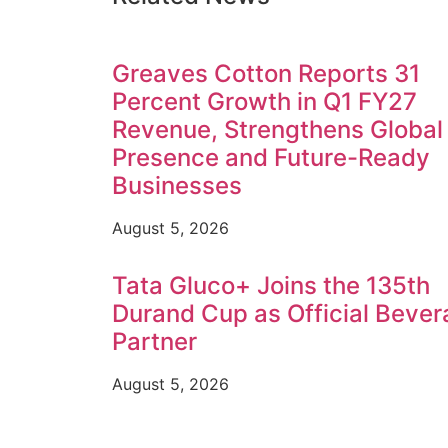
Greaves Cotton Reports 31
Percent Growth in Q1 FY27
Revenue, Strengthens Global
Presence and Future-Ready
Businesses
August 5, 2026
Tata Gluco+ Joins the 135th
Durand Cup as Official Beve
Partner
August 5, 2026