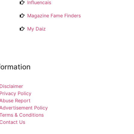
Influencais
Magazine Fame Finders
My Daiz
formation
Disclaimer
Privacy Policy
Abuse Report
Advertisement Policy
Terms & Conditions
Contact Us