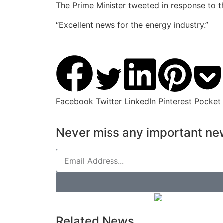
The Prime Minister tweeted in response to th
“Excellent news for the energy industry.”
Facebook
Twitter
LinkedIn
Pinterest
Pocket
Never miss any important new
Related News