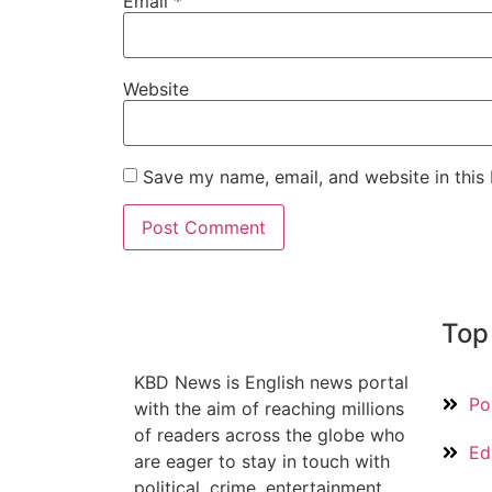
Email
*
Website
Save my name, email, and website in this
Top
KBD News is English news portal
Pol
with the aim of reaching millions
of readers across the globe who
Ed
are eager to stay in touch with
political, crime, entertainment,