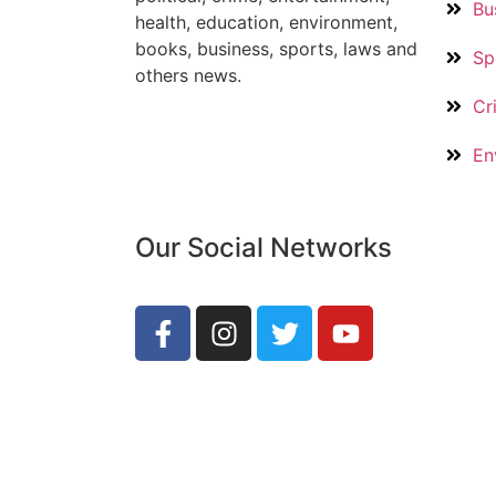
Bu
health, education, environment,
books, business, sports, laws and
Sp
others news.
Cr
En
Our Social Networks