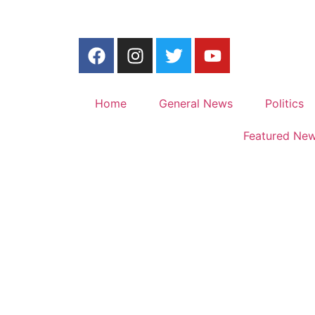
Home
General News
Politics
Featured Ne