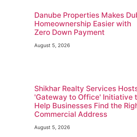
Danube Properties Makes Du
Homeownership Easier with
Zero Down Payment
August 5, 2026
Shikhar Realty Services Host
'Gateway to Office' Initiative 
Help Businesses Find the Rig
Commercial Address
August 5, 2026