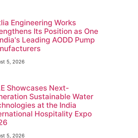
lia Engineering Works
engthens Its Position as One
India's Leading AODD Pump
nufacturers
st 5, 2026
E Showcases Next-
eration Sustainable Water
hnologies at the India
ernational Hospitality Expo
26
st 5, 2026