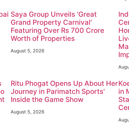
bai
Saya Group Unveils 'Great
Ind
Grand Property Carnival'
Cen
Featuring Over Rs 700 Crore
Ho
Worth of Properties
Liv
Mah
August 5, 2026
Im
Augu
s
Ritu Phogat Opens Up About Her
Ko
to
Journey in Parimatch Sports'
in 
ht
Inside the Game Show
Sta
Cen
August 5, 2026
Augu