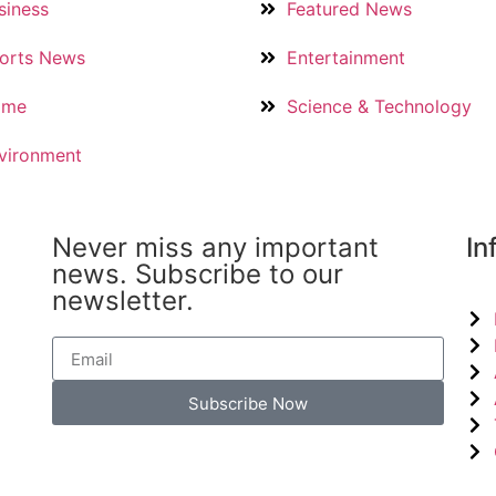
siness
Featured News
orts News
Entertainment
ime
Science & Technology
vironment
Never miss any important
In
news. Subscribe to our
newsletter.
Subscribe Now