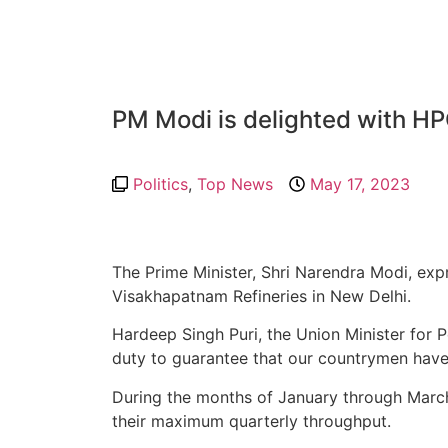
PM Modi is delighted with HP
Politics
,
Top News
May 17, 2023
The Prime Minister, Shri Narendra Modi, ex
Visakhapatnam Refineries in New Delhi.
Hardeep Singh Puri, the Union Minister for 
duty to guarantee that our countrymen have
During the months of January through Marc
their maximum quarterly throughput.