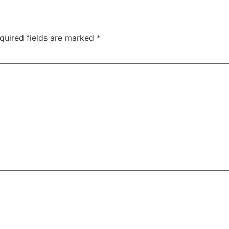
quired fields are marked
*