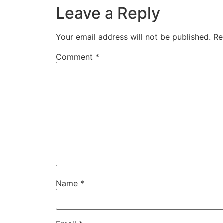
Leave a Reply
Your email address will not be published.
Re
Comment
*
Name
*