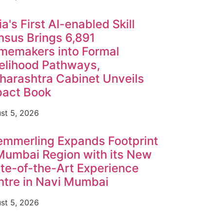
ia's First AI-enabled Skill
sus Brings 6,891
memakers into Formal
elihood Pathways,
arashtra Cabinet Unveils
pact Book
st 5, 2026
emmerling Expands Footprint
Mumbai Region with its New
te-of-the-Art Experience
tre in Navi Mumbai
st 5, 2026