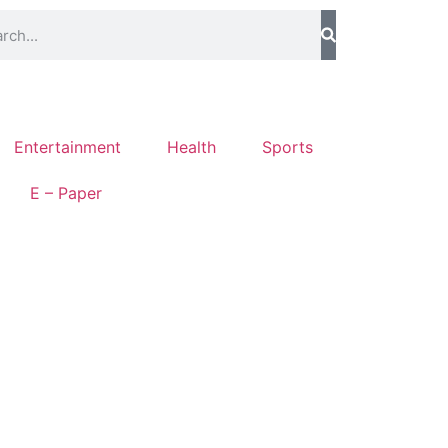
Entertainment
Health
Sports
E – Paper