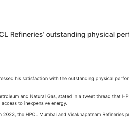
CL Refineries’ outstanding physical pe
pressed his satisfaction with the outstanding physical pe
Petroleum and Natural Gas, stated in a tweet thread that 
 access to inexpensive energy.
h 2023, the HPCL Mumbai and Visakhapatnam Refineries pr