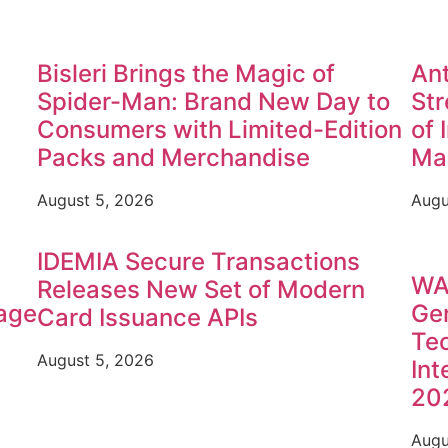
Bisleri Brings the Magic of
Ant
Spider-Man: Brand New Day to
Str
Consumers with Limited-Edition
of 
Packs and Merchandise
Ma
August 5, 2026
Augu
IDEMIA Secure Transactions
WA
Releases New Set of Modern
rage
Gen
Card Issuance APIs
Tec
August 5, 2026
Int
20
Augu