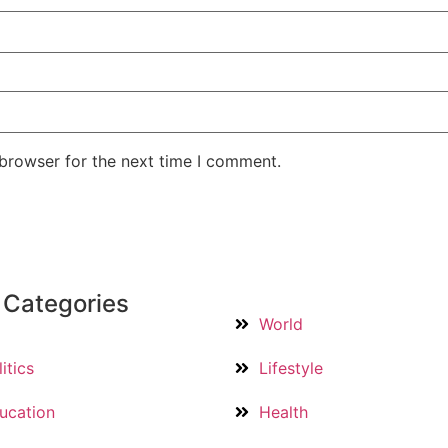
 browser for the next time I comment.
 Categories
World
itics
Lifestyle
ucation
Health