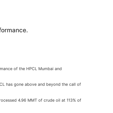
rformance.
rformance of the HPCL Mumbai and
HPCL has gone above and beyond the call of
ocessed 4.96 MMT of crude oil at 113% of