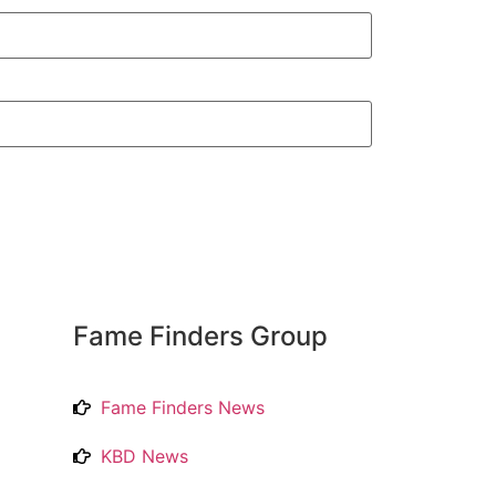
Fame Finders Group
Fame Finders News
KBD News