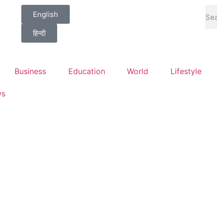
English
हिन्दी
Business
Education
World
Lifestyle
ws