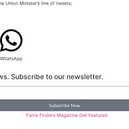
e Union Minister’s line of tweets;
WhatsApp
s. Subscribe to our newsletter.
Subscribe Now