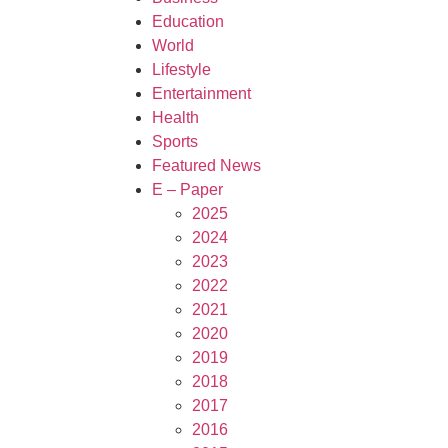
Education
World
Lifestyle
Entertainment
Health
Sports
Featured News
E – Paper
2025
2024
2023
2022
2021
2020
2019
2018
2017
2016