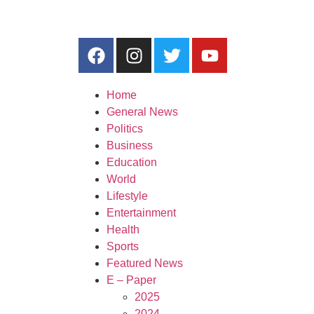
Home
General News
Politics
Business
Education
World
Lifestyle
Entertainment
Health
Sports
Featured News
E – Paper
2025
2024