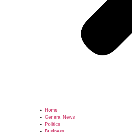
Home
General News
Politics
Business