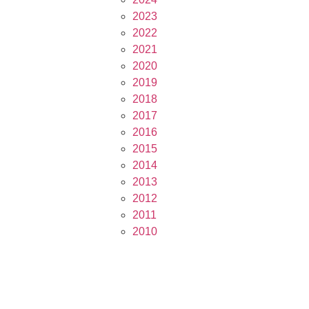
2023
2022
2021
2020
2019
2018
2017
2016
2015
2014
2013
2012
2011
2010