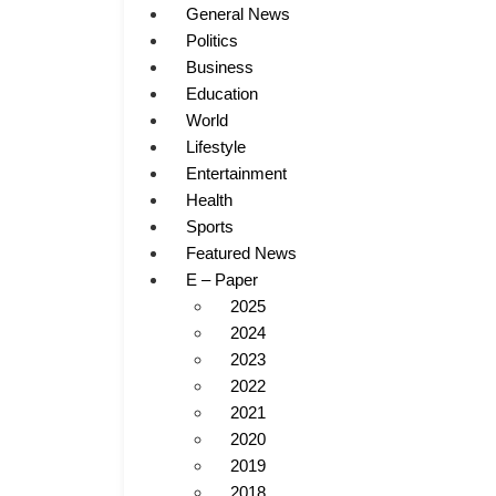
General News
Politics
Business
Education
World
Lifestyle
Entertainment
Health
Sports
Featured News
E – Paper
2025
2024
2023
2022
2021
2020
2019
2018