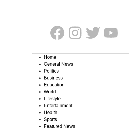
Home
General News
Politics
Business
Education
World
Lifestyle
Entertainment
Health
Sports
Featured News