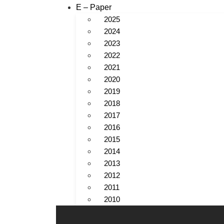
E – Paper
2025
2024
2023
2022
2021
2020
2019
2018
2017
2016
2015
2014
2013
2012
2011
2010