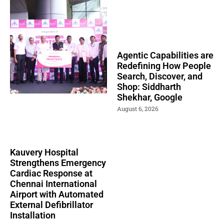
Agentic Capabilities are
Redefining How People
Search, Discover, and
Shop: Siddharth
Shekhar, Google
August 6, 2026
Kauvery Hospital
Strengthens Emergency
Cardiac Response at
Chennai International
Airport with Automated
External Defibrillator
Installation