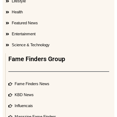
Lifestyle
Health
Featured News
Entertainment
Science & Technology
Fame Finders Group
Fame Finders News
KBD News
Influencais
Magazine Fame Finders