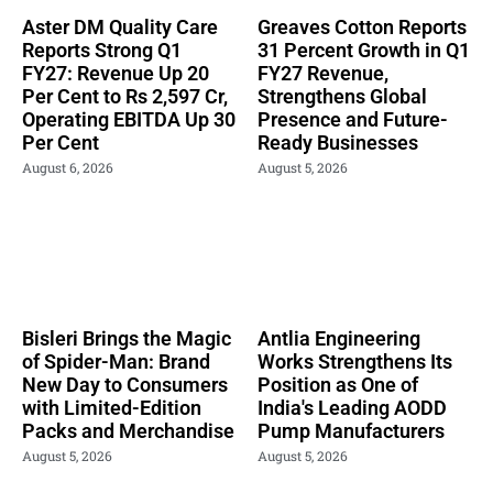
Aster DM Quality Care
Greaves Cotton Reports
Reports Strong Q1
31 Percent Growth in Q1
FY27: Revenue Up 20
FY27 Revenue,
Per Cent to Rs 2,597 Cr,
Strengthens Global
Operating EBITDA Up 30
Presence and Future-
Per Cent
Ready Businesses
August 6, 2026
August 5, 2026
Bisleri Brings the Magic
Antlia Engineering
of Spider-Man: Brand
Works Strengthens Its
New Day to Consumers
Position as One of
with Limited-Edition
India's Leading AODD
Packs and Merchandise
Pump Manufacturers
August 5, 2026
August 5, 2026