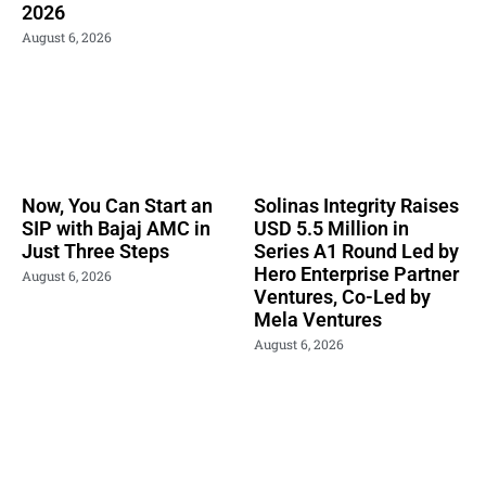
2026
August 6, 2026
Now, You Can Start an
Solinas Integrity Raises
SIP with Bajaj AMC in
USD 5.5 Million in
Just Three Steps
Series A1 Round Led by
Hero Enterprise Partner
August 6, 2026
Ventures, Co-Led by
Mela Ventures
August 6, 2026