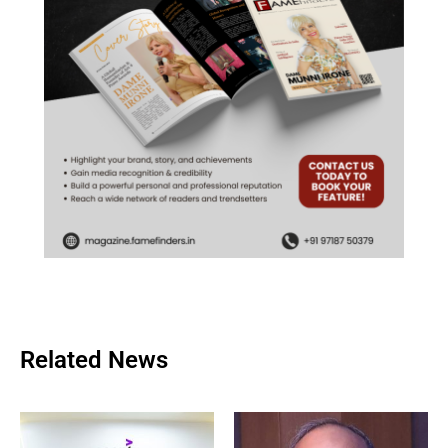
Related News