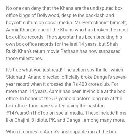
No one can deny that the Khans are the undisputed box
office kings of Bollywood, despite the backlash and
boycott culture on social media. Mr. Perfectionist himself,
Aamir Khan, is one of the Khans who has broken the most
box office records. The superstar has been breaking his
own box office records for the last 14 years, but Shah
Rukh Khan’s return movie Pathaan has now surpassed
those milestones.
It’s true what you just read! The action spy thriller, which
Siddharth Anand directed, officially broke Dangal’s seven-
year record when it crossed the Rs 400 crore club. For
more than 14 years, Aamir has been invincible at the box
office. In honor of the 57-year-old actor’s long run at the
box office, fans have started using the hashtag
#14YearsOnTheTop on social media. These include films
like Ghajini, 3 Idiots, PK, and Dangal, among many more.
When it comes to Aamir’s unstoppable run at the box