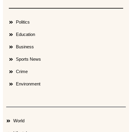
Politics
Education
Business
Sports News
Crime
Environment
World