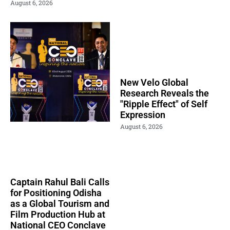
August 6, 2026
New Velo Global
Research Reveals the
"Ripple Effect" of Self
Expression
August 6, 2026
Captain Rahul Bali Calls
for Positioning Odisha
as a Global Tourism and
Film Production Hub at
National CEO Conclave