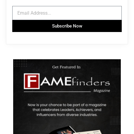
Subscribe Now