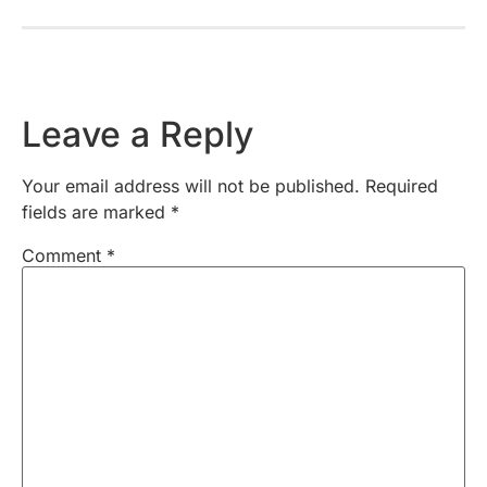
Leave a Reply
Your email address will not be published.
Required
fields are marked
*
Comment
*