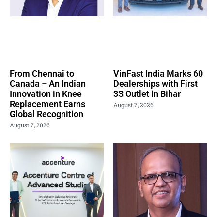
From Chennai to
VinFast India Marks 60
Canada – An Indian
Dealerships with First
Innovation in Knee
3S Outlet in Bihar
Replacement Earns
August 7, 2026
Global Recognition
August 7, 2026