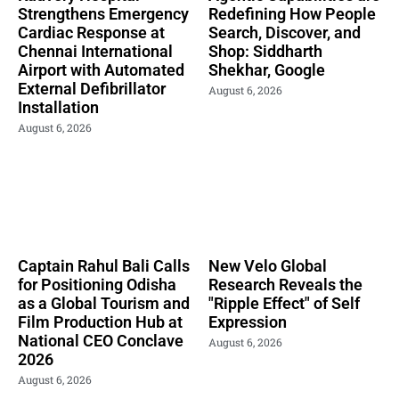
Strengthens Emergency
Redefining How People
Cardiac Response at
Search, Discover, and
Chennai International
Shop: Siddharth
Airport with Automated
Shekhar, Google
External Defibrillator
August 6, 2026
Installation
August 6, 2026
Captain Rahul Bali Calls
New Velo Global
for Positioning Odisha
Research Reveals the
as a Global Tourism and
"Ripple Effect" of Self
Film Production Hub at
Expression
National CEO Conclave
August 6, 2026
2026
August 6, 2026