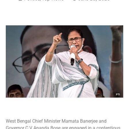
West Bengal Chief Minister Mamata Banerjee and
Governor C V Ananda Bose are engaged in a contentious