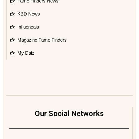
Fame Finders News
KBD News
Influencais
Magazine Fame Finders
My Daiz
Our Social Networks