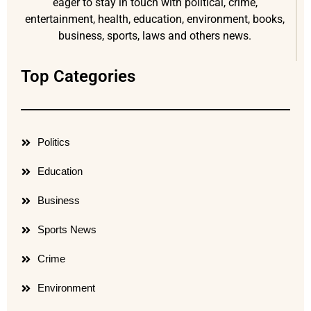
eager to stay in touch with political, crime,
entertainment, health, education, environment, books,
business, sports, laws and others news.
Top Categories
Politics
Education
Business
Sports News
Crime
Environment