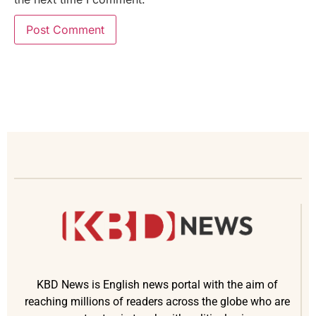
KBD News is English news portal with the aim of
reaching millions of readers across the globe who are