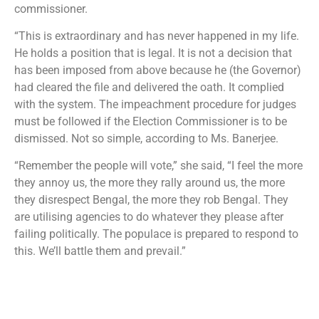
commissioner.
“This is extraordinary and has never happened in my life.
He holds a position that is legal. It is not a decision that
has been imposed from above because he (the Governor)
had cleared the file and delivered the oath. It complied
with the system. The impeachment procedure for judges
must be followed if the Election Commissioner is to be
dismissed. Not so simple, according to Ms. Banerjee.
“Remember the people will vote,” she said, “I feel the more
they annoy us, the more they rally around us, the more
they disrespect Bengal, the more they rob Bengal. They
are utilising agencies to do whatever they please after
failing politically. The populace is prepared to respond to
this. We’ll battle them and prevail.”