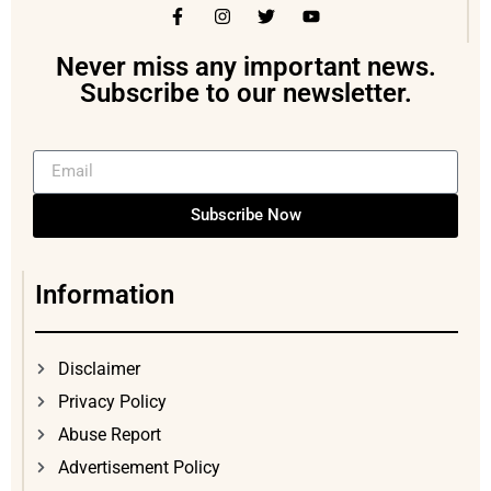
Never miss any important news.
Subscribe to our newsletter.
Subscribe Now
Information
Disclaimer
Privacy Policy
Abuse Report
Advertisement Policy