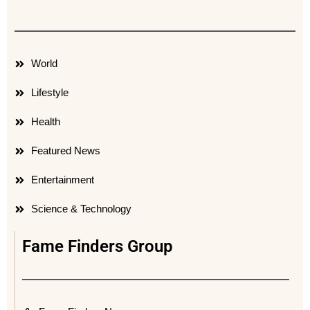
World
Lifestyle
Health
Featured News
Entertainment
Science & Technology
Fame Finders Group