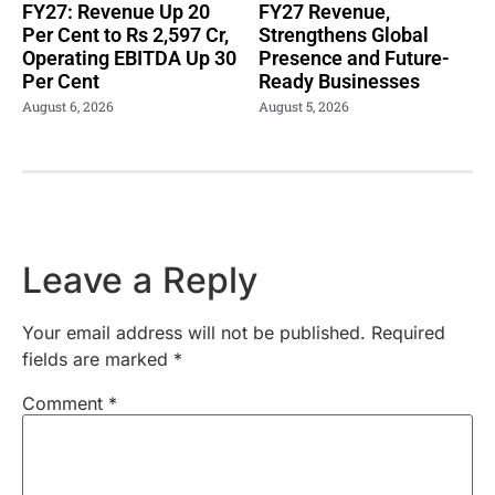
FY27: Revenue Up 20
FY27 Revenue,
Per Cent to Rs 2,597 Cr,
Strengthens Global
Operating EBITDA Up 30
Presence and Future-
Per Cent
Ready Businesses
August 6, 2026
August 5, 2026
Leave a Reply
Your email address will not be published.
Required
fields are marked
*
Comment
*