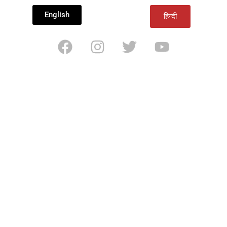
English
हिन्दी