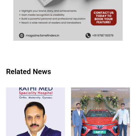
Related News