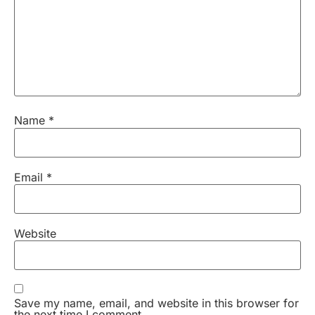
Name
*
Email
*
Website
Save my name, email, and website in this browser for
the next time I comment.