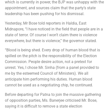
which is currently in power, the BJP was unhappy with the
appointment, and sources claim that the party’s state
leadership has been pushing for his dismissal.
Yesterday, Mr Bose told reporters in Haldia, East
Midnapore, “I have noticed in the field that people are in a
state of terror. Of course I won’t claim there is violence
everywhere, but there is violence,” the governor stated.
“Blood is being shed. Every drop of human blood that is
spilled on the pitch is the responsibility of the Election
Commission. People desire action, not a pretext for
unrest. Yes, I chose Mr. Sinha (from a panel provided to
me by the esteemed Council of Ministers). We all
anticipate him performing his duties. Human blood
cannot be used as a negotiating chip, he continued.
Before departing for Patna to join the massive gathering
of opposition parties, Ms. Banerjee criticised Mr. Bose,
saying it is difficult to remove a state election