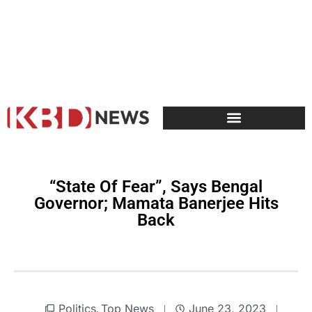
“State Of Fear”, Says Bengal
Governor; Mamata Banerjee Hits
Back
Politics
Top News
June 23, 2023
,