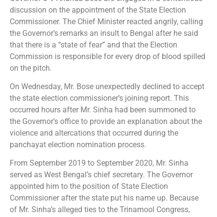
discussion on the appointment of the State Election
Commissioner. The Chief Minister reacted angrily, calling
the Governor’s remarks an insult to Bengal after he said
that there is a “state of fear” and that the Election
Commission is responsible for every drop of blood spilled
on the pitch.
On Wednesday, Mr. Bose unexpectedly declined to accept
the state election commissioner’s joining report. This
occurred hours after Mr. Sinha had been summoned to
the Governor’s office to provide an explanation about the
violence and altercations that occurred during the
panchayat election nomination process.
From September 2019 to September 2020, Mr. Sinha
served as West Bengal’s chief secretary. The Governor
appointed him to the position of State Election
Commissioner after the state put his name up. Because
of Mr. Sinha’s alleged ties to the Trinamool Congress,