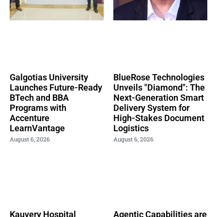
Galgotias University
BlueRose Technologies
Launches Future-Ready
Unveils "Diamond": The
BTech and BBA
Next-Generation Smart
Programs with
Delivery System for
Accenture
High-Stakes Document
LearnVantage
Logistics
August 6, 2026
August 6, 2026
Kauvery Hospital
Agentic Capabilities are