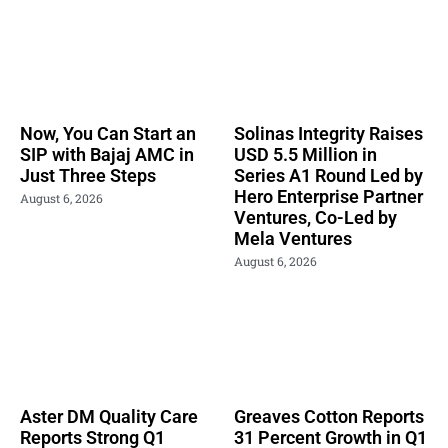
Now, You Can Start an
Solinas Integrity Raises
SIP with Bajaj AMC in
USD 5.5 Million in
Just Three Steps
Series A1 Round Led by
Hero Enterprise Partner
August 6, 2026
Ventures, Co-Led by
Mela Ventures
August 6, 2026
Aster DM Quality Care
Greaves Cotton Reports
Reports Strong Q1
31 Percent Growth in Q1