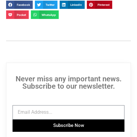
Facebook
Twitter
LinkedIn
Pinterest
Pocket
WhatsApp
Never miss any important news.
Subscribe to our newsletter.
Subscribe Now