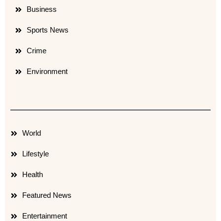
Business
Sports News
Crime
Environment
World
Lifestyle
Health
Featured News
Entertainment