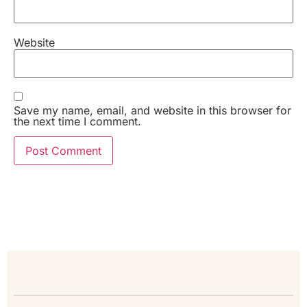
Website
Save my name, email, and website in this browser for
the next time I comment.