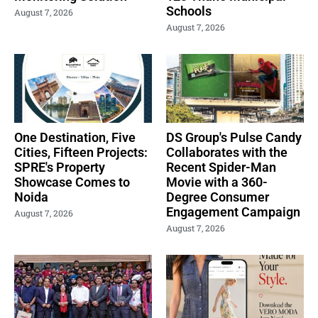
Schools
August 7, 2026
August 7, 2026
One Destination, Five
DS Group's Pulse Candy
Cities, Fifteen Projects:
Collaborates with the
SPRE's Property
Recent Spider-Man
Showcase Comes to
Movie with a 360-
Noida
Degree Consumer
Engagement Campaign
August 7, 2026
August 7, 2026