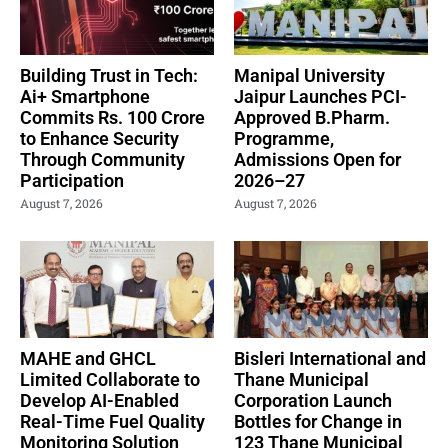
Building Trust in Tech:
Manipal University
Ai+ Smartphone
Jaipur Launches PCI-
Commits Rs. 100 Crore
Approved B.Pharm.
to Enhance Security
Programme,
Through Community
Admissions Open for
Participation
2026–27
August 7, 2026
August 7, 2026
MAHE and GHCL
Bisleri International and
Limited Collaborate to
Thane Municipal
Develop AI-Enabled
Corporation Launch
Real-Time Fuel Quality
Bottles for Change in
Monitoring Solution
123 Thane Municipal