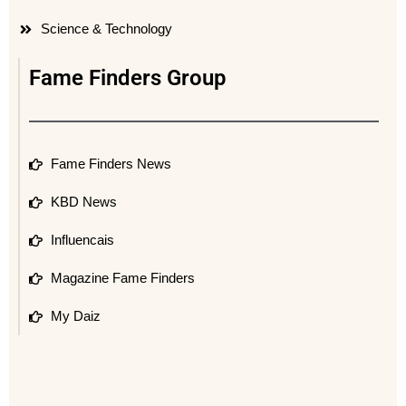
Science & Technology
Fame Finders Group
Fame Finders News
KBD News
Influencais
Magazine Fame Finders
My Daiz