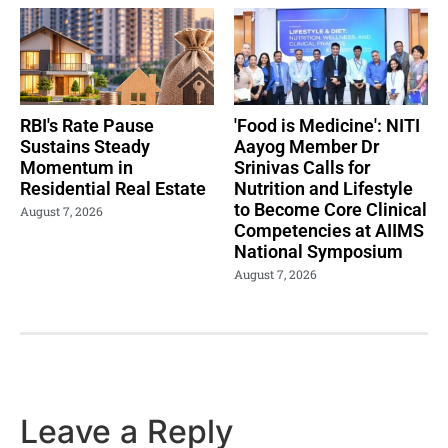
RBI's Rate Pause
'Food is Medicine': NITI
Sustains Steady
Aayog Member Dr
Momentum in
Srinivas Calls for
Residential Real Estate
Nutrition and Lifestyle
to Become Core Clinical
August 7, 2026
Competencies at AIIMS
National Symposium
August 7, 2026
Leave a Reply