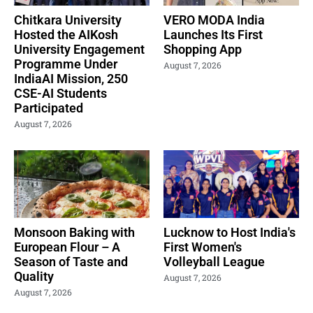
Chitkara University
VERO MODA India
Hosted the AIKosh
Launches Its First
University Engagement
Shopping App
Programme Under
August 7, 2026
IndiaAI Mission, 250
CSE-AI Students
Participated
August 7, 2026
Monsoon Baking with
Lucknow to Host India's
European Flour – A
First Women's
Season of Taste and
Volleyball League
Quality
August 7, 2026
August 7, 2026