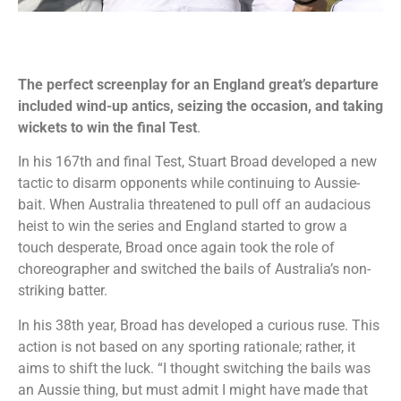
The perfect screenplay for an England great’s departure
included wind-up antics, seizing the occasion, and taking
wickets to win the final Test
.
In his 167th and final Test, Stuart Broad developed a new
tactic to disarm opponents while continuing to Aussie-
bait. When Australia threatened to pull off an audacious
heist to win the series and England started to grow a
touch desperate, Broad once again took the role of
choreographer and switched the bails of Australia’s non-
striking batter.
In his 38th year, Broad has developed a curious ruse. This
action is not based on any sporting rationale; rather, it
aims to shift the luck. “I thought switching the bails was
an Aussie thing, but must admit I might have made that