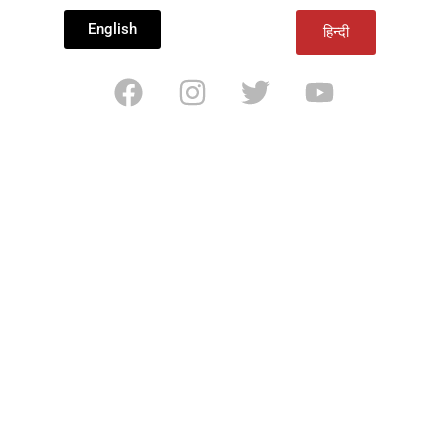
English
हिन्दी