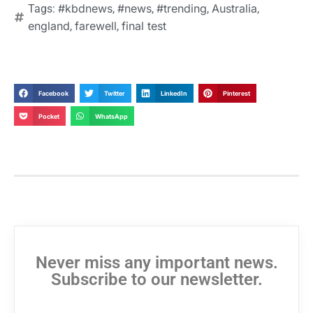
#kbdnews
#news
#trending
Australia
Tags:
,
,
,
,
england
farewell
final test
,
,
Facebook
Twitter
LinkedIn
Pinterest
Pocket
WhatsApp
Never miss any important news.
Subscribe to our newsletter.