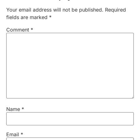
Your email address will not be published.
Required
fields are marked
*
Comment
*
Name
*
Email
*