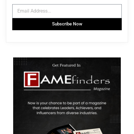
Subscribe Now