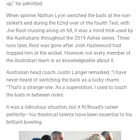
up,” he admitted.
When spinner Nathan Lyon switched the bails at the non-
striker’s end during the 62nd over of the fourth Test, with
Joe Root cruising along on 68, it was a mind trick used by
the Australians throughout the 2019 Ashes series. Three
runs later, Root was gone after Josh Hazlewood had
trapped him at the wicket. However, not every member of
the Australian team is as knowledgeable about it.
Australian head coach Justin Langer remarked, “I have
never heard of switching the bails as a lucky charm.
“That’s a strange one. As a superstition, I used to touch
the bails in between overs.
It was a ridiculous situation, but it fit Broad’s career
perfectly—his theatrical talents have been essential to his
brilliant bowling.