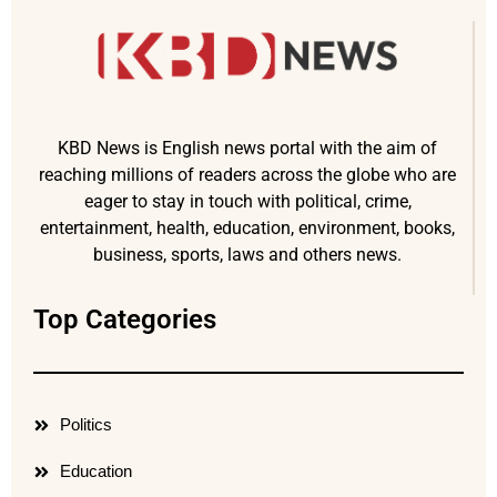
KBD News is English news portal with the aim of
reaching millions of readers across the globe who are
eager to stay in touch with political, crime,
entertainment, health, education, environment, books,
business, sports, laws and others news.
Top Categories
Politics
Education