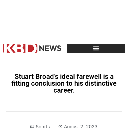
Stuart Broad’s ideal farewell is a
fitting conclusion to his distinctive
career.
Sports
August 2, 2023