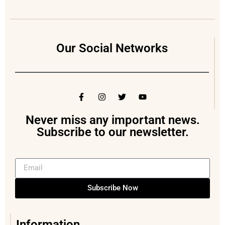
Our Social Networks
Never miss any important news.
Subscribe to our newsletter.
Subscribe Now
Information