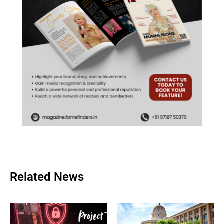
Related News