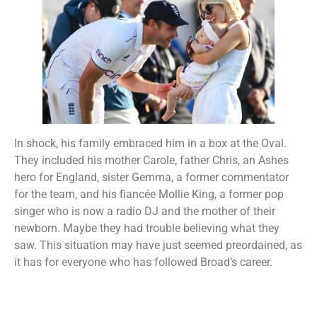
In shock, his family embraced him in a box at the Oval.
They included his mother Carole, father Chris, an Ashes
hero for England, sister Gemma, a former commentator
for the team, and his fiancée Mollie King, a former pop
singer who is now a radio DJ and the mother of their
newborn. Maybe they had trouble believing what they
saw. This situation may have just seemed preordained, as
it has for everyone who has followed Broad’s career.