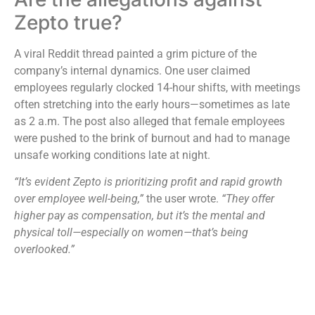
Zepto true?
A viral Reddit thread painted a grim picture of the
company’s internal dynamics. One user claimed
employees regularly clocked 14-hour shifts, with meetings
often stretching into the early hours—sometimes as late
as 2 a.m. The post also alleged that female employees
were pushed to the brink of burnout and had to manage
unsafe working conditions late at night.
“It’s evident Zepto is prioritizing profit and rapid growth
over employee well-being,”
the user wrote.
“They offer
higher pay as compensation, but it’s the mental and
physical toll—especially on women—that’s being
overlooked.”