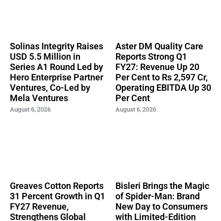
Solinas Integrity Raises
Aster DM Quality Care
USD 5.5 Million in
Reports Strong Q1
Series A1 Round Led by
FY27: Revenue Up 20
Hero Enterprise Partner
Per Cent to Rs 2,597 Cr,
Ventures, Co-Led by
Operating EBITDA Up 30
Mela Ventures
Per Cent
August 6, 2026
August 6, 2026
Greaves Cotton Reports
Bisleri Brings the Magic
31 Percent Growth in Q1
of Spider-Man: Brand
FY27 Revenue,
New Day to Consumers
Strengthens Global
with Limited-Edition