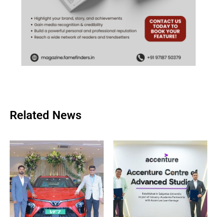
Related News