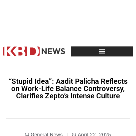
“Stupid Idea”: Aadit Palicha Reflects
on Work-Life Balance Controversy,
Clarifies Zepto’s Intense Culture
General News
April 22, 2025