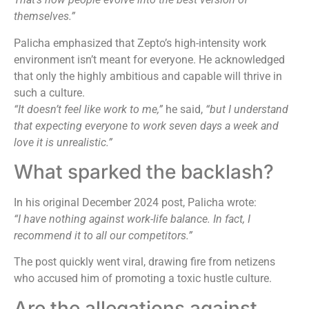
themselves.”
Palicha emphasized that Zepto’s high-intensity work
environment isn’t meant for everyone. He acknowledged
that only the highly ambitious and capable will thrive in
such a culture.
“It doesn’t feel like work to me,”
he said,
“but I understand
that expecting everyone to work seven days a week and
love it is unrealistic.”
What sparked the backlash?
In his original December 2024 post, Palicha wrote:
“I have nothing against work-life balance. In fact, I
recommend it to all our competitors.”
The post quickly went viral, drawing fire from netizens
who accused him of promoting a toxic hustle culture.
Are the allegations against