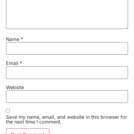
Name
*
Email
*
Website
Save my name, email, and website in this browser for
the next time I comment.