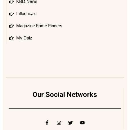
KBD News
Influencais
Magazine Fame Finders
My Daiz
Our Social Networks