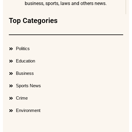
business, sports, laws and others news.
Top Categories
Politics
Education
Business
Sports News
Crime
Environment