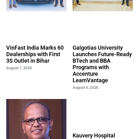
VinFast India Marks 60
Galgotias University
Dealerships with First
Launches Future-Ready
3S Outlet in Bihar
BTech and BBA
Programs with
August 7, 2026
Accenture
LearnVantage
August 6, 2026
Kauvery Hospital