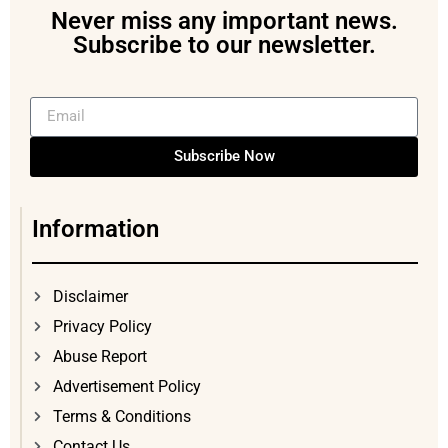
Never miss any important news.
Subscribe to our newsletter.
Subscribe Now
Information
Disclaimer
Privacy Policy
Abuse Report
Advertisement Policy
Terms & Conditions
Contact Us