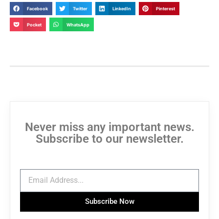
Facebook
Twitter
LinkedIn
Pinterest
Pocket
WhatsApp
Never miss any important news.
Subscribe to our newsletter.
Subscribe Now