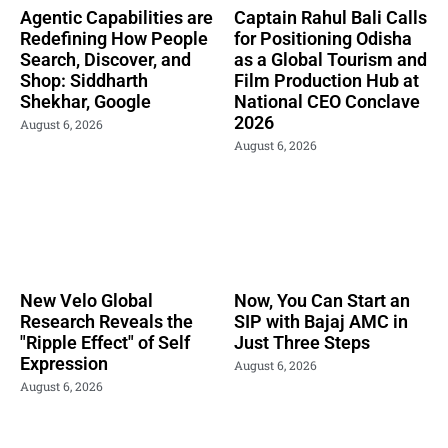
Agentic Capabilities are
Captain Rahul Bali Calls
Redefining How People
for Positioning Odisha
Search, Discover, and
as a Global Tourism and
Shop: Siddharth
Film Production Hub at
Shekhar, Google
National CEO Conclave
2026
August 6, 2026
August 6, 2026
New Velo Global
Now, You Can Start an
Research Reveals the
SIP with Bajaj AMC in
"Ripple Effect" of Self
Just Three Steps
Expression
August 6, 2026
August 6, 2026