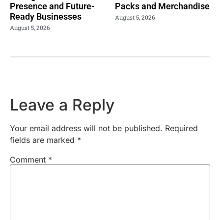
Presence and Future-
Packs and Merchandise
Ready Businesses
August 5, 2026
August 5, 2026
Leave a Reply
Your email address will not be published.
Required
fields are marked
*
Comment
*