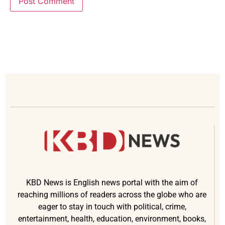
KBD News is English news portal with the aim of
reaching millions of readers across the globe who are
eager to stay in touch with political, crime,
entertainment, health, education, environment, books,