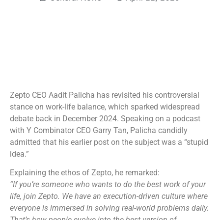
Zepto CEO Aadit Palicha has revisited his controversial
stance on work-life balance, which sparked widespread
debate back in December 2024. Speaking on a podcast
with Y Combinator CEO Garry Tan, Palicha candidly
admitted that his earlier post on the subject was a “stupid
idea.”
Explaining the ethos of Zepto, he remarked:
“If you’re someone who wants to do the best work of your
life, join Zepto. We have an execution-driven culture where
everyone is immersed in solving real-world problems daily.
That’s how people evolve into the best version of