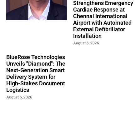
Strengthens Emergency
Cardiac Response at
Chennai International
Airport with Automated
External Defibrillator
Installation
August 6, 2026
BlueRose Technologies
Unveils "Diamond": The
Next-Generation Smart
Delivery System for
High-Stakes Document
Logistics
August 6, 2026