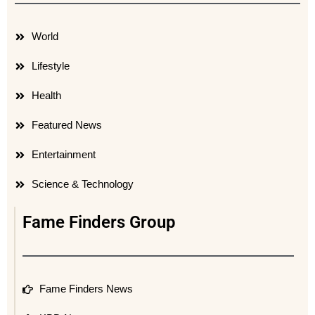
World
Lifestyle
Health
Featured News
Entertainment
Science & Technology
Fame Finders Group
Fame Finders News