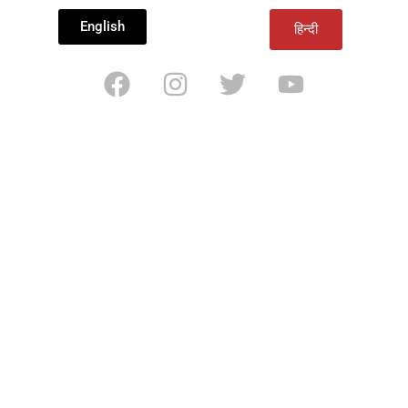
English
हिन्दी