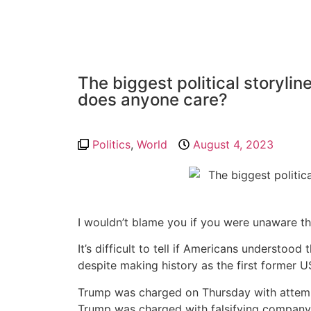
The biggest political storyli
does anyone care?
Politics
,
World
August 4, 2023
I wouldn’t blame you if you were unaware t
It’s difficult to tell if Americans understo
despite making history as the first former U
Trump was charged on Thursday with attempt
Trump was charged with falsifying company