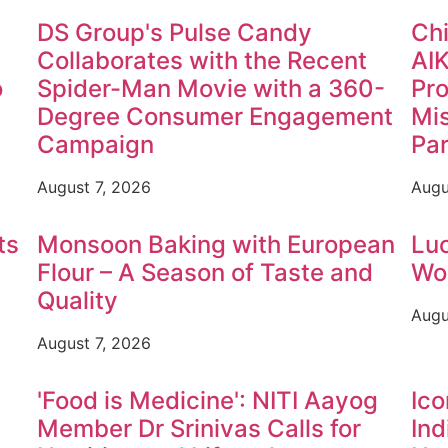
DS Group's Pulse Candy
Chi
Collaborates with the Recent
AI
o
Spider-Man Movie with a 360-
Pr
Degree Consumer Engagement
Mis
Campaign
Par
August 7, 2026
Augu
ts
Monsoon Baking with European
Luc
Flour – A Season of Taste and
Wom
Quality
Augu
August 7, 2026
'Food is Medicine': NITI Aayog
Ico
Member Dr Srinivas Calls for
Ind