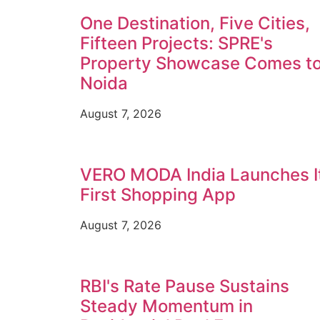
One Destination, Five Cities,
Fifteen Projects: SPRE's
Property Showcase Comes t
Noida
August 7, 2026
VERO MODA India Launches I
First Shopping App
August 7, 2026
RBI's Rate Pause Sustains
Steady Momentum in