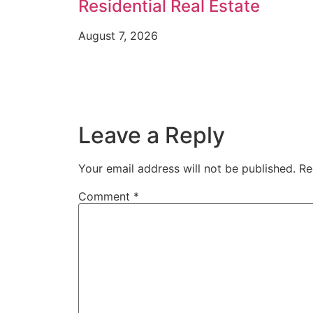
Residential Real Estate
August 7, 2026
Leave a Reply
Your email address will not be published.
Re
Comment
*