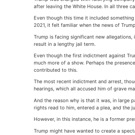
after leaving the White House. In all three c
Even though this time it included something 
2021, it felt familiar when the news of Trum
Trump is facing significant new allegations,
result in a lengthy jail term.
Even though the first indictment against Tru
much more of a show. Perhaps the presence o
contributed to this.
The most recent indictment and arrest, thou
hearings, which all accused him of grave ma
And the reason why is that it was, in large
rights read to him, entered a plea, and the 
However, in this instance, he is a former pr
Trump might have wanted to create a spectac