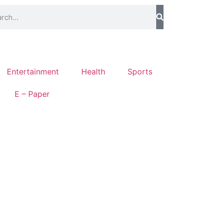
Entertainment
Health
Sports
E – Paper