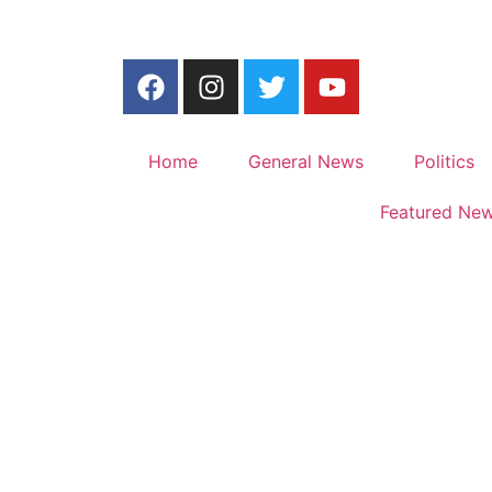
Home
General News
Politics
Featured Ne