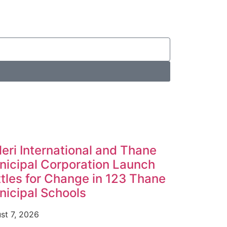
leri International and Thane
icipal Corporation Launch
tles for Change in 123 Thane
icipal Schools
st 7, 2026