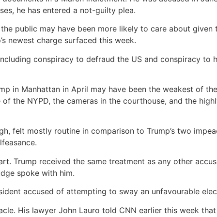
ases, he has entered a not-guilty plea.
the public may have been more likely to care about given t
p’s newest charge surfaced this week.
 including conspiracy to defraud the US and conspiracy to hi
mp in Manhattan in April may have been the weakest of the c
f the NYPD, the cameras in the courthouse, and the highly 
gh, felt mostly routine in comparison to Trump’s two impe
lfeasance.
 part. Trump received the same treatment as any other accus
judge spoke with him.
esident accused of attempting to sway an unfavourable elect
le. His lawyer John Lauro told CNN earlier this week that 