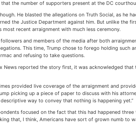
that the number of supporters present at the DC courthous
hough. He blasted the allegations on Truth Social, as he h
rned the Justice Department against him. But unlike the fir
is most recent arraignment with much less ceremony.
followers and members of the media after both arraignments
egations. This time, Trump chose to forego holding such a
armac and refusing to take questions.
News reported the story first, it was acknowledged that 
mes provided live coverage of the arraignment and provid
rump picking up a piece of paper to discuss with his attorn
 descriptive way to convey that nothing is happening yet.”
ndents focused on the fact that this had happened three t
iking that, I think, Americans have sort of grown numb to w