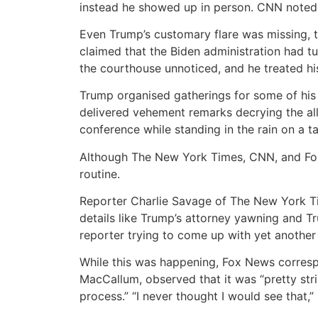
instead he showed up in person. CNN noted 
Even Trump’s customary flare was missing, t
claimed that the Biden administration had tu
the courthouse unnoticed, and he treated h
Trump organised gatherings for some of his 
delivered vehement remarks decrying the all
conference while standing in the rain on a t
Although The New York Times, CNN, and Fox 
routine.
Reporter Charlie Savage of The New York Ti
details like Trump’s attorney yawning and T
reporter trying to come up with yet another
While this was happening, Fox News correspo
MacCallum, observed that it was “pretty str
process.” “I never thought I would see that,”