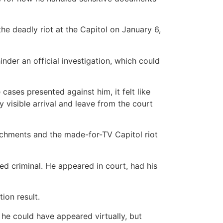
he deadly riot at the Capitol on January 6,
nder an official investigation, which could
ases presented against him, it felt like
visible arrival and leave from the court
achments and the made-for-TV Capitol riot
ed criminal. He appeared in court, had his
ion result.
he could have appeared virtually, but