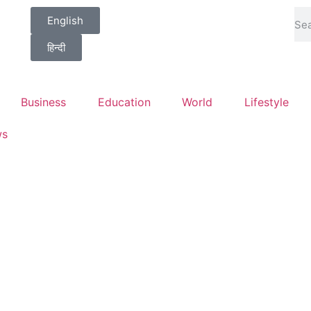
English
हिन्दी
Business
Education
World
Lifestyle
ws