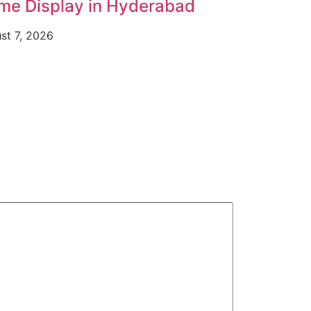
me Display in Hyderabad
st 7, 2026