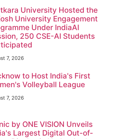
tkara University Hosted the
Kosh University Engagement
ogramme Under IndiaAI
sion, 250 CSE-AI Students
ticipated
st 7, 2026
know to Host India's First
en's Volleyball League
st 7, 2026
nic by ONE VISION Unveils
ia's Largest Digital Out-of-