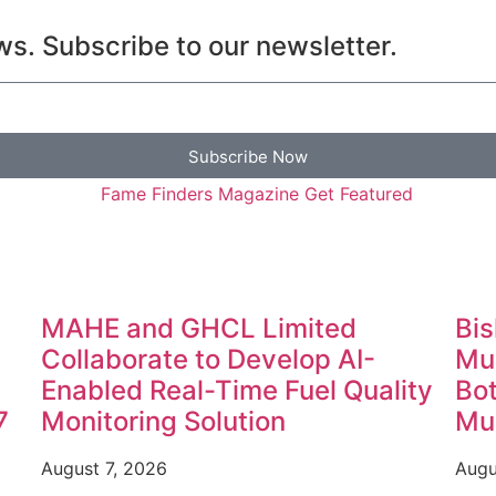
s. Subscribe to our newsletter.
Subscribe Now
MAHE and GHCL Limited
Bis
Collaborate to Develop AI-
Mun
Enabled Real-Time Fuel Quality
Bot
7
Monitoring Solution
Mun
August 7, 2026
Augu