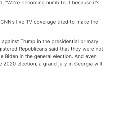
, “We’re becoming numb to it because it’s
CNN’s live TV coverage tried to make the
 against Trump in the presidential primary
gistered Republicans said that they were not
e Biden in the general election. And even
020 election, a grand jury in Georgia will