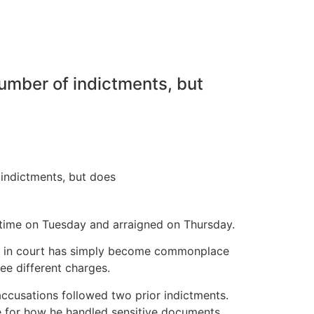
number of indictments, but
 time on Tuesday and arraigned on Thursday.
aring in court has simply become commonplace
ree different charges.
ccusations followed two prior indictments.
 for how he handled sensitive documents