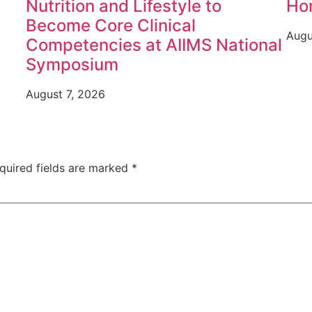
Nutrition and Lifestyle to
Ho
Become Core Clinical
Augu
Competencies at AIIMS National
Symposium
August 7, 2026
quired fields are marked
*