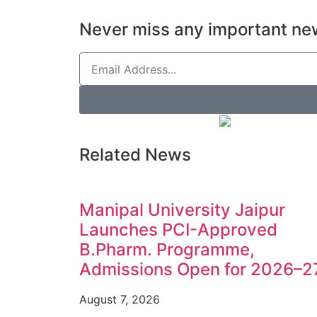
Never miss any important new
Related News
Manipal University Jaipur
Launches PCI-Approved
B.Pharm. Programme,
Admissions Open for 2026–2
August 7, 2026