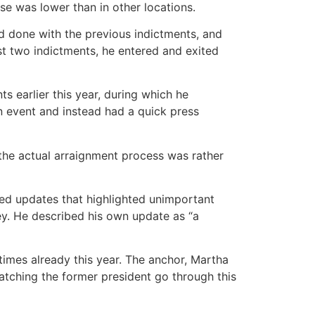
e was lower than in other locations.
ad done with the previous indictments, and
st two indictments, he entered and exited
 earlier this year, during which he
n event and instead had a quick press
the actual arraignment process was rather
ed updates that highlighted unimportant
ey. He described his own update as “a
imes already this year. The anchor, Martha
atching the former president go through this