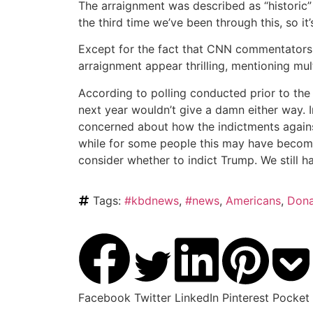
The arraignment was described as “historic
the third time we’ve been through this, so it
Except for the fact that CNN commentators 
arraignment appear thrilling, mentioning mult
According to polling conducted prior to the
next year wouldn’t give a damn either way. 
concerned about how the indictments against
while for some people this may have become
consider whether to indict Trump. We still ha
Tags:
#kbdnews
,
#news
,
Americans
,
Dona
Facebook
Twitter
LinkedIn
Pinterest
Pocket