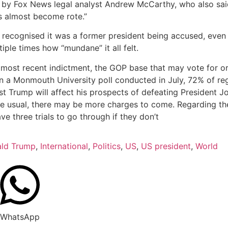
” by Fox News legal analyst Andrew McCarthy, who also said
’s almost become rote.”
recognised it was a former president being accused, even 
iple times how “mundane” it all felt.
 most recent indictment, the GOP base that may vote for or
In a Monmouth University poll conducted in July, 72% of re
 Trump will affect his prospects of defeating President Jo
 usual, there may be more charges to come. Regarding the 2
ve three trials to go through if they don’t
ld Trump
,
International
,
Politics
,
US
,
US president
,
World
WhatsApp