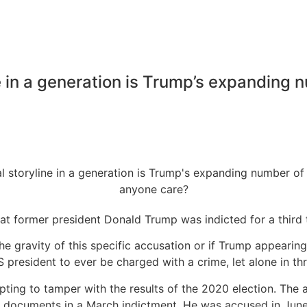
ne in a generation is Trump’s expanding 
hat former president Donald Trump was indicted for a third
od the gravity of this specific accusation or if Trump appe
S president to ever be charged with a crime, let alone in th
ing to tamper with the results of the 2020 election. The a
 documents in a March indictment. He was accused in June