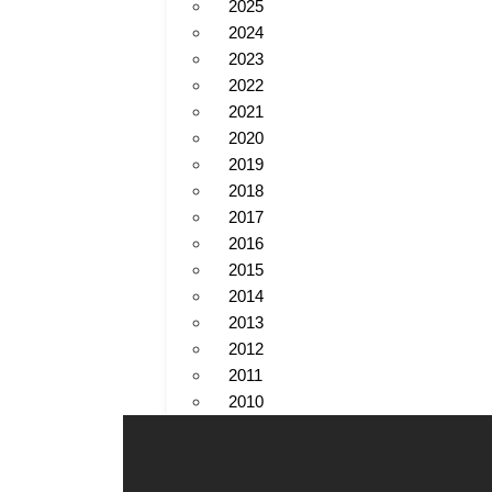
2025
2024
2023
2022
2021
2020
2019
2018
2017
2016
2015
2014
2013
2012
2011
2010