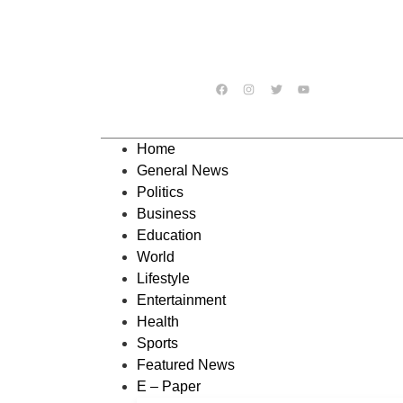
Home
General News
Politics
Business
Education
World
Lifestyle
Entertainment
Health
Sports
Featured News
E – Paper