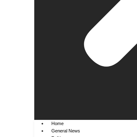
Home
General News