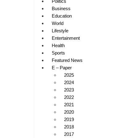
Politics
Business
Education
World
Lifestyle
Entertainment
Health
Sports
Featured News
E – Paper
2025
2024
2023
2022
2021
2020
2019
2018
2017